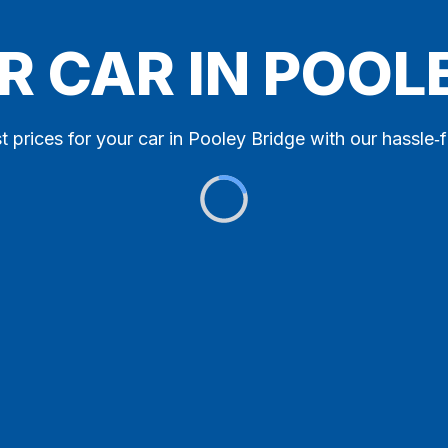
R CAR IN POOL
t prices for your car in Pooley Bridge with our hassle‑f