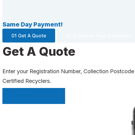
Same Day Payment!
01 Get A Quote
02 Schedule Your Collection
Get A Quote
Enter your Registration Number, Collection Postcode
Certified Recyclers.
INSTANT QUOTE