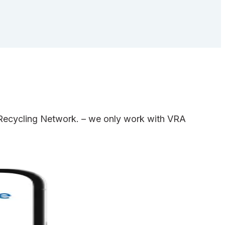
e Recycling Network. – we only work with VRA