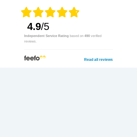
4.9
/5
Independent Service Rating
based on
490
verified
reviews.
Read all reviews