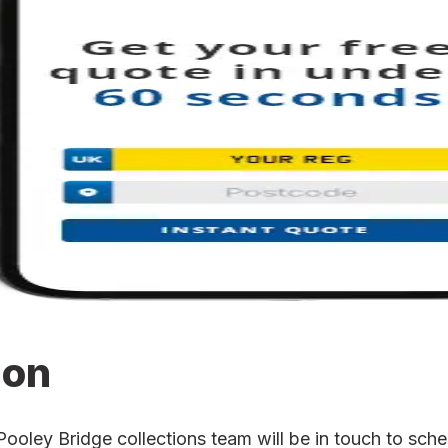
ion
ley Bridge collections team will be in touch to schedu