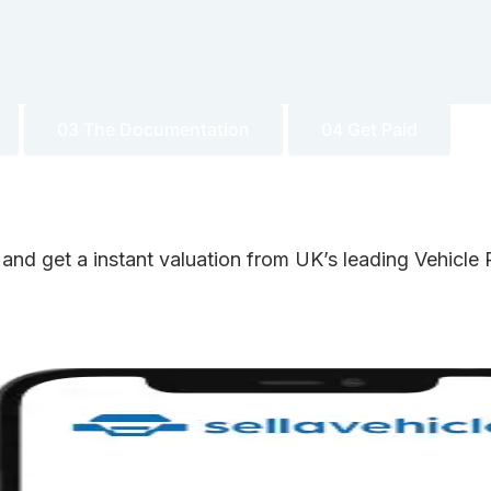
03 The Documentation
04 Get Paid
 and get a instant valuation from UK’s leading Vehicl