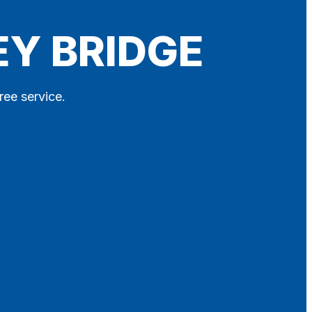
EY BRIDGE
ree service.