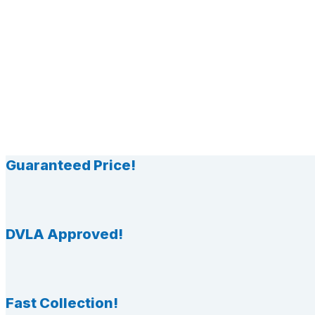
Guaranteed Price!
DVLA Approved!
Fast Collection!