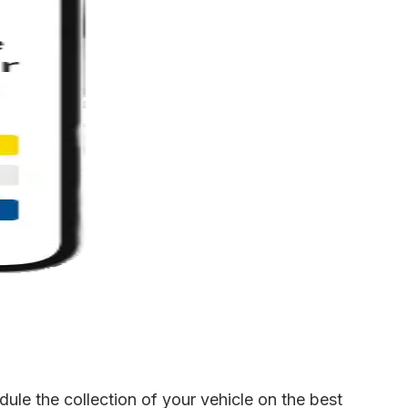
le the collection of your vehicle on the best