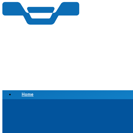
Home
Scrap a Vehicle
Sell a Vehicle
Location
Why Choose Us
FAQ’s