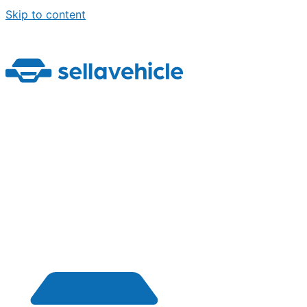
Skip to content