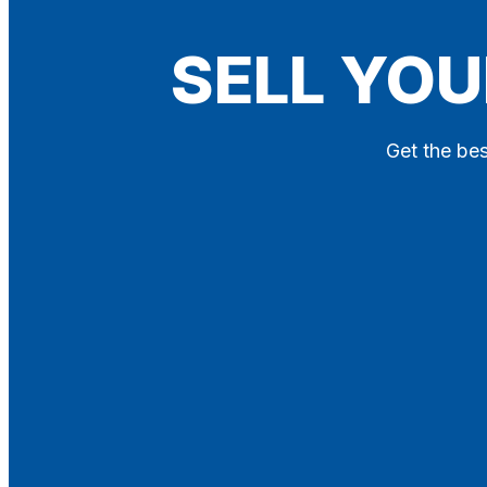
Blog
SELL YOU
Contact
X
Get the bes