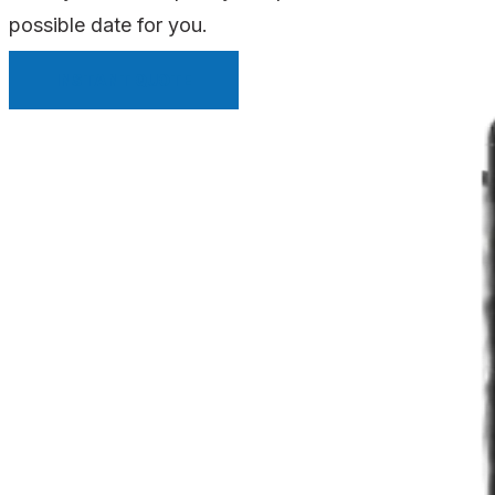
possible date for you.
INSTANT QUOTE