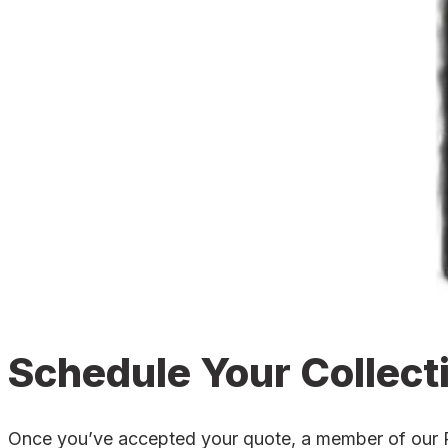
Schedule Your Collect
Once you’ve accepted your quote, a member of our Poo