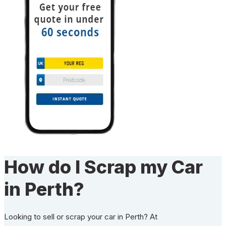
How do I Scrap my Car
in Perth?
Looking to sell or scrap your car in Perth? At