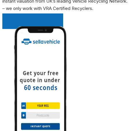
instant valuation from UK’s leading Vehicle Recycling Network.
– we only work with VRA Certified Recyclers.
INSTANT QUOTE