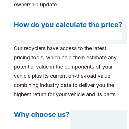
ownership update.
How do you calculate the price?
Our recyclers have access to the latest
pricing tools, which help them estimate any
potential value in the components of your
vehicle plus its current on‑the‑road value,
combining industry data to deliver you the
highest return for your vehicle and its parts.
Why choose us?