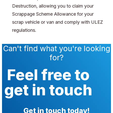
Destruction, allowing you to claim your
Scrappage Scheme Allowance for your
scrap vehicle or van and comply with ULEZ
regulations.
Can't find what you're looking
for?
Feel free to
get in touch
Get in touch today!