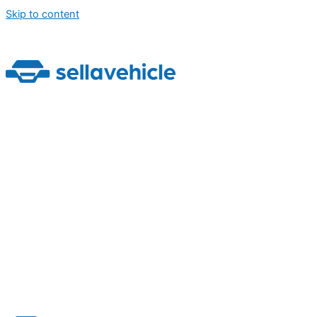
Skip to content