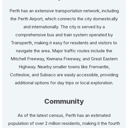
Perth has an extensive transportation network, including
the Perth Airport, which connects the city domestically
and internationally. The city is served by a
comprehensive bus and train system operated by
Transperth, making it easy for residents and visitors to
navigate the area. Major traffic routes include the
Mitchell Freeway, Kwinana Freeway, and Great Eastern
Highway. Nearby smaller towns like Fremantle,
Cottesloe, and Subiaco are easily accessible, providing
additional options for day trips or local exploration.
Community
As of the latest census, Perth has an estimated
population of over 2 million residents, making it the fourth