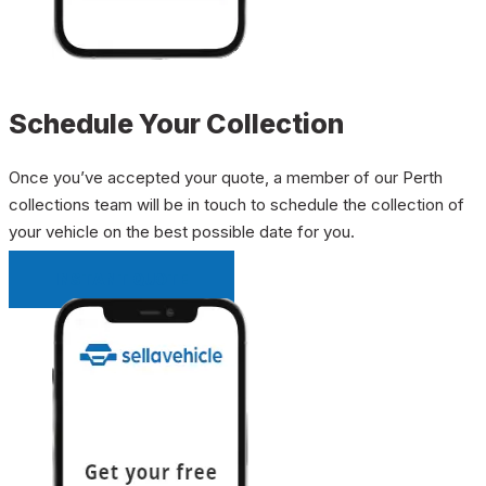
Schedule Your Collection
Once you’ve accepted your quote, a member of our Perth
collections team will be in touch to schedule the collection of
your vehicle on the best possible date for you.
INSTANT QUOTE