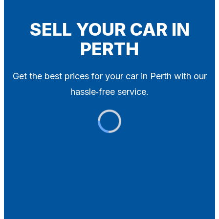
Blog
Contact
SELL YOUR CAR IN
PERTH
X
Get the best prices for your car in Perth with our
hassle‑free service.