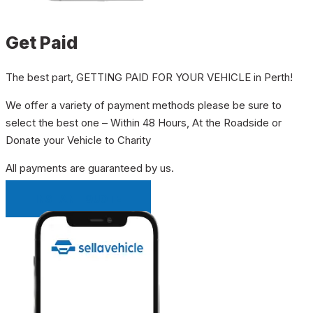
Get Paid
The best part, GETTING PAID FOR YOUR VEHICLE in Perth!
We offer a variety of payment methods please be sure to
select the best one – Within 48 Hours, At the Roadside or
Donate your Vehicle to Charity
All payments are guaranteed by us.
INSTANT QUOTE