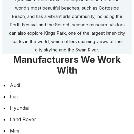
world’s most beautiful beaches, such as Cottesloe
Beach, and has a vibrant arts community, including the
Perth Festival and the Scitech science museum. Visitors
can also explore Kings Park, one of the largest inner-city
parks in the world, which offers stunning views of the
city skyline and the Swan River.
Manufacturers We Work
With
Audi
Fiat
Hyundai
Land Rover
Mini