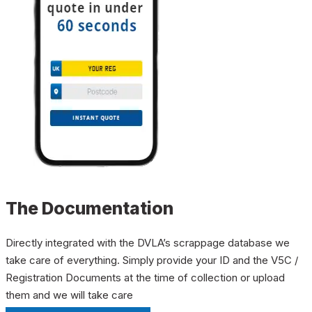
The Documentation
Directly integrated with the DVLA’s scrappage database we
take care of everything. Simply provide your ID and the V5C /
Registration Documents at the time of collection or upload
them and we will take care