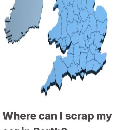
Where can I scrap my