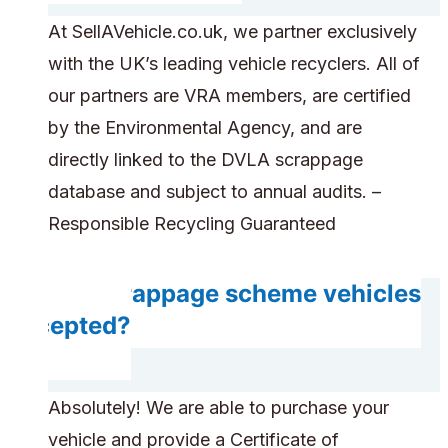
At SellAVehicle.co.uk, we partner exclusively
with the UK’s leading vehicle recyclers. All of
our partners are VRA members, are certified
by the Environmental Agency, and are
directly linked to the DVLA scrappage
database and subject to annual audits. –
Responsible Recycling Guaranteed
Are scrappage scheme vehicles
accepted?
Absolutely! We are able to purchase your
vehicle and provide a Certificate of