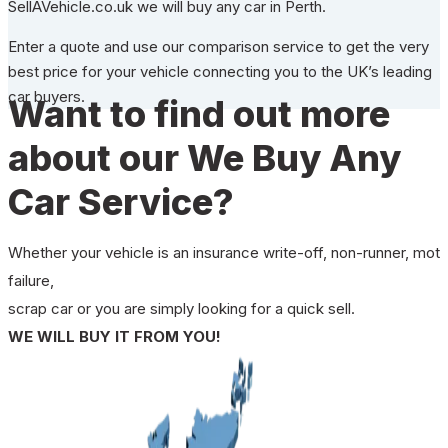
SellAVehicle.co.uk we will buy any car in Perth.
Enter a quote and use our comparison service to get the very
best price for your vehicle connecting you to the UK’s leading
car buyers.
Want to find out more
about our We Buy Any
Car Service?
Whether your vehicle is an insurance write-off, non-runner, mot
failure,
scrap car or you are simply looking for a quick sell.
WE WILL BUY IT FROM YOU!