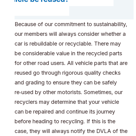
Because of our commitment to sustainability,
our members will always consider whether a
car is rebuildable or recyclable. There may
be considerable value in the recycled parts
for other road users. All vehicle parts that are
reused go through rigorous quality checks
and grading to ensure they can be safely
re‑used by other motorists. Sometimes, our
recyclers may determine that your vehicle
can be repaired and continue its journey
before heading to recycling. If this is the
case, they will always notify the DVLA of the