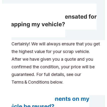
Will I receive compensated for
scrapping my vehicle?
Certainly! We will always ensure that you get
the highest value for your scrap vehicle.
After we have given you a quote and you
confirmed the condition, your price will be
guaranteed. For full details, see our
Terms & Conditions below.
Will any components on my
vehicle be reused?