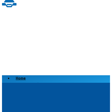
Home
Scrap a Vehicle
Sell a Vehicle
Location
Why Choose Us
FAQ’s