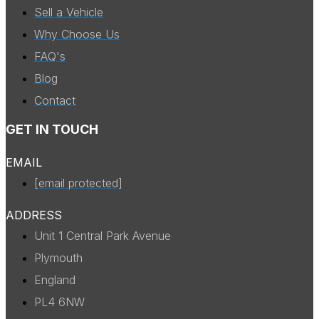
Sell a Vehicle
Why Choose Us
FAQ's
Blog
Contact
GET IN TOUCH
EMAIL
[email protected]
ADDRESS
Unit 1 Central Park Avenue
Plymouth
England
PL4 6NW