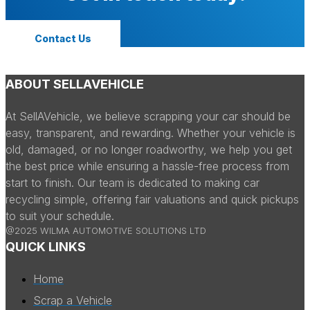
Contact Us
ABOUT SELLAVEHICLE
At SellAVehicle, we believe scrapping your car should be
easy, transparent, and rewarding. Whether your vehicle is
old, damaged, or no longer roadworthy, we help you get
the best price while ensuring a hassle-free process from
start to finish. Our team is dedicated to making car
recycling simple, offering fair valuations and quick pickups
to suit your schedule.
@2025 WILMA AUTOMOTIVE SOLUTIONS LTD
QUICK LINKS
Home
Scrap a Vehicle