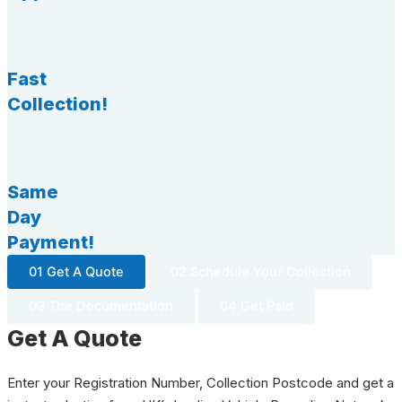
Fast
Collection!
Same
Day
Payment!
01 Get A Quote
02 Schedule Your Collection
03 The Documentation
04 Get Paid
Get A Quote
Enter your Registration Number, Collection Postcode and get a