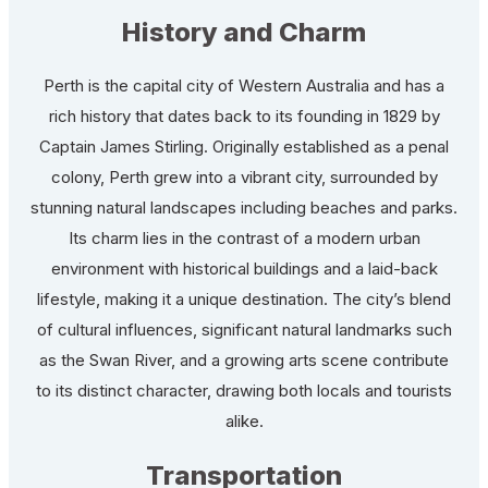
History and Charm
Perth is the capital city of Western Australia and has a
rich history that dates back to its founding in 1829 by
Captain James Stirling. Originally established as a penal
colony, Perth grew into a vibrant city, surrounded by
stunning natural landscapes including beaches and parks.
Its charm lies in the contrast of a modern urban
environment with historical buildings and a laid-back
lifestyle, making it a unique destination. The city’s blend
of cultural influences, significant natural landmarks such
as the Swan River, and a growing arts scene contribute
to its distinct character, drawing both locals and tourists
alike.
Transportation