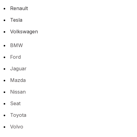
Renault
Tesla
Volkswagen
BMW
Ford
Jaguar
Mazda
Nissan
Seat
Toyota
Volvo