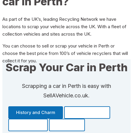
car in Perth?
As part of the UK’s, leading Recycling Network we have
locations to scrap your vehicle across the UK. With a fleet of
collection vehicles and sites across the UK.
You can choose to sell or scrap your vehicle in Perth or
choose the best price from 100’s of vehicle recyclers that will
collect it for you.
Scrap Your Car in Perth
Scrapping a car in Perth is easy with
SellAVehicle.co.uk.
History and Charm
Transportation
Community
Fun Facts