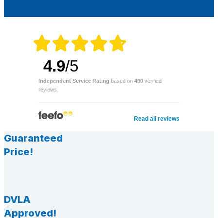
4.9
/5
Independent Service Rating
based on
490
verified
reviews.
Read all reviews
Guaranteed
Price!
DVLA
Approved!