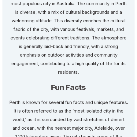
most populous city in Australia. The community in Perth
is diverse, with a mix of cultural backgrounds and a
welcoming attitude. This diversity enriches the cultural
fabric of the city, with various festivals, markets, and
events celebrating different traditions. The atmosphere
is generally laid-back and friendly, with a strong
emphasis on outdoor activities and community
engagement, contributing to a high quality of life for its
residents.
Fun Facts
Perth is known for several fun facts and unique features.
It is often referred to as the ‘most isolated city in the
world,’ as it is surrounded by vast stretches of desert
and ocean, with the nearest major city, Adelaide, over
2,100 kilometers away. The city boasts some of the