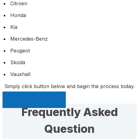
Citroen
Honda
Kia
Mercedes-Benz
Peugeot
Skoda
Vauxhall
Simply click button below and begin the process today.
Sell My Car Page
Frequently Asked
Question