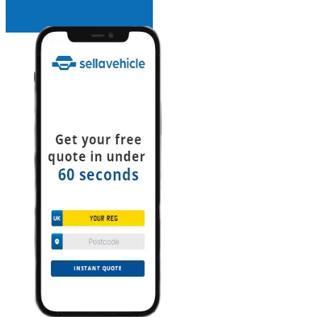
INSTANT QUOTE