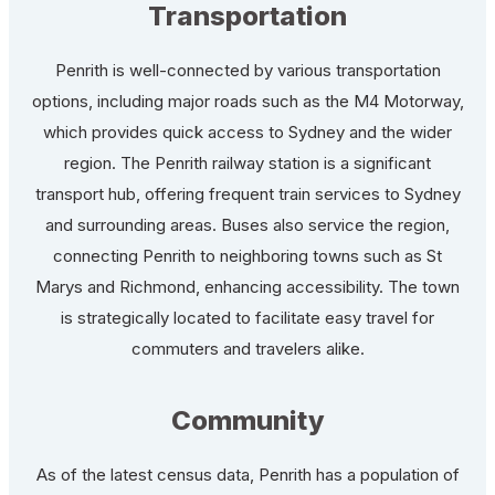
Transportation
Penrith is well-connected by various transportation
options, including major roads such as the M4 Motorway,
which provides quick access to Sydney and the wider
region. The Penrith railway station is a significant
transport hub, offering frequent train services to Sydney
and surrounding areas. Buses also service the region,
connecting Penrith to neighboring towns such as St
Marys and Richmond, enhancing accessibility. The town
is strategically located to facilitate easy travel for
commuters and travelers alike.
Community
As of the latest census data, Penrith has a population of