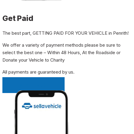
Get Paid
The best part, GETTING PAID FOR YOUR VEHICLE in Penrith!
We offer a variety of payment methods please be sure to
select the best one – Within 48 Hours, At the Roadside or
Donate your Vehicle to Charity
All payments are guaranteed by us.
INSTANT QUOTE