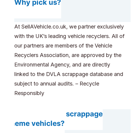
Why pick us?
At SellAVehicle.co.uk, we partner exclusively
with the UK’s leading vehicle recyclers. All of
our partners are members of the Vehicle
Recyclers Association, are approved by the
Environmental Agency, and are directly
linked to the DVLA scrappage database and
subject to annual audits. – Recycle
Responsibly
Do you accept scrappage
scheme vehicles?