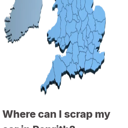
Where can I scrap my