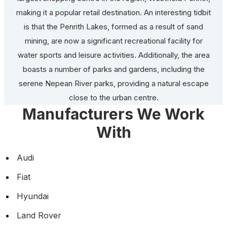
making it a popular retail destination. An interesting tidbit
is that the Penrith Lakes, formed as a result of sand
mining, are now a significant recreational facility for
water sports and leisure activities. Additionally, the area
boasts a number of parks and gardens, including the
serene Nepean River parks, providing a natural escape
close to the urban centre.
Manufacturers We Work
With
Audi
Fiat
Hyundai
Land Rover