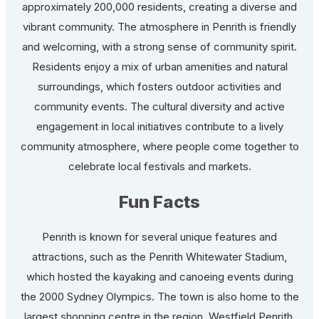
approximately 200,000 residents, creating a diverse and
vibrant community. The atmosphere in Penrith is friendly
and welcoming, with a strong sense of community spirit.
Residents enjoy a mix of urban amenities and natural
surroundings, which fosters outdoor activities and
community events. The cultural diversity and active
engagement in local initiatives contribute to a lively
community atmosphere, where people come together to
celebrate local festivals and markets.
Fun Facts
Penrith is known for several unique features and
attractions, such as the Penrith Whitewater Stadium,
which hosted the kayaking and canoeing events during
the 2000 Sydney Olympics. The town is also home to the
largest shopping centre in the region, Westfield Penrith,