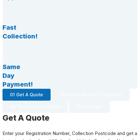
Fast
Collection!
Same
Day
Payment!
01 Get A Quote
02 Schedule Your Collection
03 The Documentation
04 Get Paid
Get A Quote
Enter your Registration Number, Collection Postcode and get a