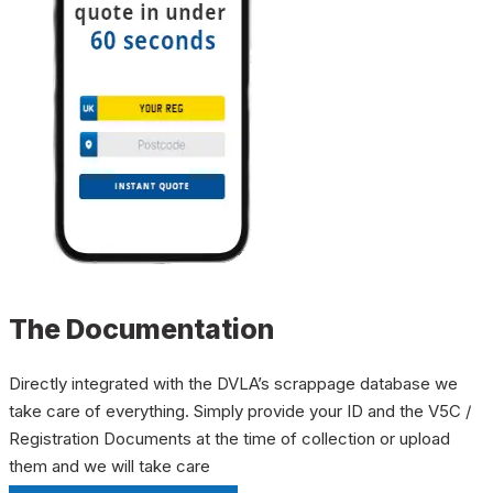
The Documentation
Directly integrated with the DVLA’s scrappage database we
take care of everything. Simply provide your ID and the V5C /
Registration Documents at the time of collection or upload
them and we will take care