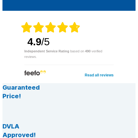
4.9
/5
Independent Service Rating
based on
490
verified
reviews.
Read all reviews
Guaranteed
Price!
DVLA
Approved!