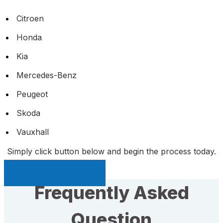
Citroen
Honda
Kia
Mercedes-Benz
Peugeot
Skoda
Vauxhall
Simply click button below and begin the process today.
Sell My Car Page
Frequently Asked
Question