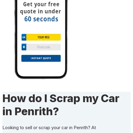
How do I Scrap my Car
in Penrith?
Looking to sell or scrap your car in Penrith? At