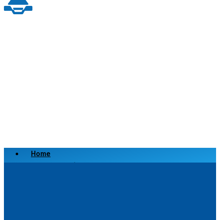
Home
Scrap a Vehicle
Sell a Vehicle
Location
Why Choose Us
FAQ’s