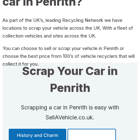
car in Penrith?
As part of the UK’s, leading Recycling Network we have
locations to scrap your vehicle across the UK. With a fleet of
collection vehicles and sites across the UK.
You can choose to sell or scrap your vehicle in Penrith or
choose the best price from 100’s of vehicle recyclers that will
collect it for you.
Scrap Your Car in
Penrith
Scrapping a car in Penrith is easy with
SellAVehicle.co.uk.
History and Charm
Transportation