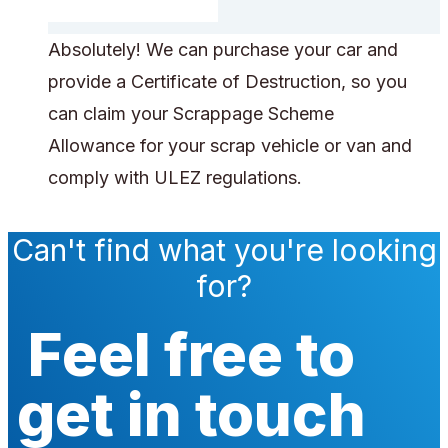
Absolutely! We can purchase your car and
provide a Certificate of Destruction, so you
can claim your Scrappage Scheme
Allowance for your scrap vehicle or van and
comply with ULEZ regulations.
Can't find what you're looking
for?
Feel free to
get in touch