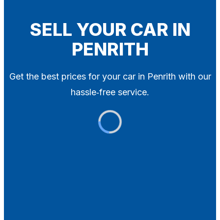
Blog
Contact
SELL YOUR CAR IN
PENRITH
X
Get the best prices for your car in Penrith with our
hassle‑free service.