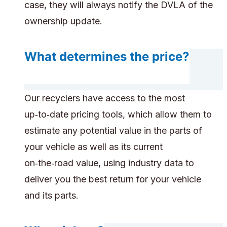
case, they will always notify the DVLA of the
ownership update.
What determines the price?
Our recyclers have access to the most
up‑to‑date pricing tools, which allow them to
estimate any potential value in the parts of
your vehicle as well as its current
on‑the‑road value, using industry data to
deliver you the best return for your vehicle
and its parts.