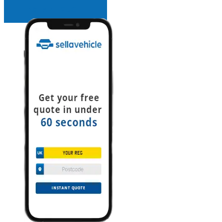
INSTANT QUOTE