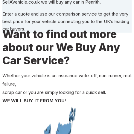
SellAVehicle.co.uk we will buy any car in Penrith.
Enter a quote and use our comparison service to get the very
best price for your vehicle connecting you to the UK’s leading
car buyers.
Want to find out more
about our We Buy Any
Car Service?
Whether your vehicle is an insurance write-off, non-runner, mot
failure,
scrap car or you are simply looking for a quick sell.
WE WILL BUY IT FROM YOU!