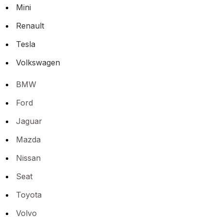
Mini
Renault
Tesla
Volkswagen
BMW
Ford
Jaguar
Mazda
Nissan
Seat
Toyota
Volvo