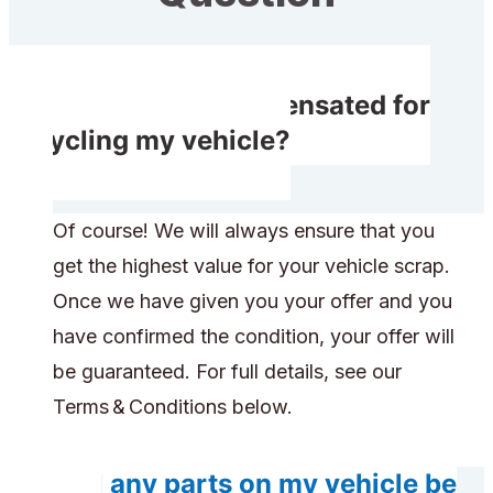
Do I receive compensated for
recycling my vehicle?
Of course! We will always ensure that you
get the highest value for your vehicle scrap.
Once we have given you your offer and you
have confirmed the condition, your offer will
be guaranteed. For full details, see our
Terms & Conditions below.
Will any parts on my vehicle be