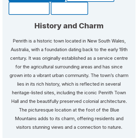
Community
Fun Facts
History and Charm
Penrith is a historic town located in New South Wales,
Australia, with a foundation dating back to the early 19th
century. It was originally established as a service centre
for the agricultural surrounding areas and has since
grown into a vibrant urban community. The town’s charm
lies in its rich history, which is reflected in several
heritage-listed sites, including the iconic Penrith Town
Hall and the beautifully preserved colonial architecture.
The picturesque location at the foot of the Blue
Mountains adds to its charm, offering residents and
visitors stunning views and a connection to nature.