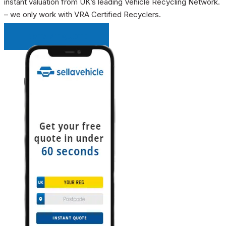
instant valuation from UK’s leading Vehicle Recycling Network.
– we only work with VRA Certified Recyclers.
INSTANT QUOTE