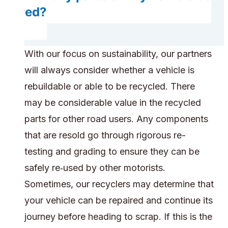
saved?
With our focus on sustainability, our partners
will always consider whether a vehicle is
rebuildable or able to be recycled. There
may be considerable value in the recycled
parts for other road users. Any components
that are resold go through rigorous re-
testing and grading to ensure they can be
safely re‑used by other motorists.
Sometimes, our recyclers may determine that
your vehicle can be repaired and continue its
journey before heading to scrap. If this is the