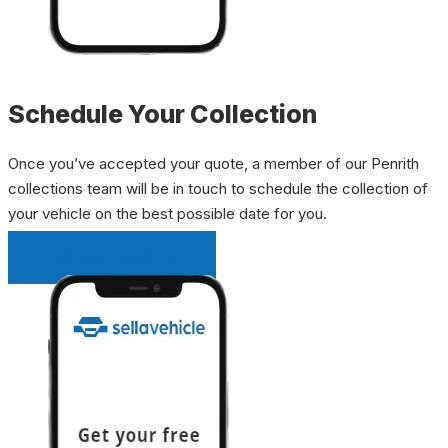
Schedule Your Collection
Once you’ve accepted your quote, a member of our Penrith
collections team will be in touch to schedule the collection of
your vehicle on the best possible date for you.
INSTANT QUOTE