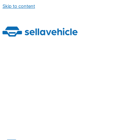
Skip to content