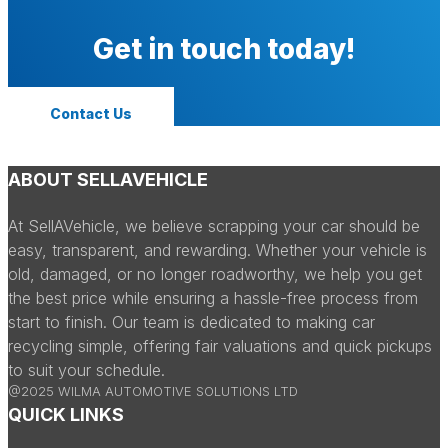
Get in touch today!
Contact Us
ABOUT SELLAVEHICLE
At SellAVehicle, we believe scrapping your car should be
easy, transparent, and rewarding. Whether your vehicle is
old, damaged, or no longer roadworthy, we help you get
the best price while ensuring a hassle-free process from
start to finish. Our team is dedicated to making car
recycling simple, offering fair valuations and quick pickups
to suit your schedule.
@2025 WILMA AUTOMOTIVE SOLUTIONS LTD
QUICK LINKS