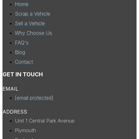
Home
Scrap a Vehicle
Sell a Vehicle
Why Choose Us
FAQ's
Blog
Contact
GET IN TOUCH
EMAIL
[email protected]
ADDRESS
Unit 1 Central Park Avenue
Plymouth