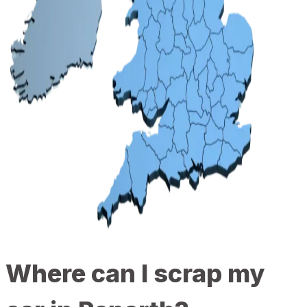
Where can I scrap my