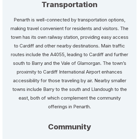
Transportation
Penarth is well-connected by transportation options,
making travel convenient for residents and visitors. The
town has its own railway station, providing easy access
to Cardiff and other nearby destinations. Main traffic
routes include the A4055, leading to Cardiff and further
south to Barry and the Vale of Glamorgan. The town’s
proximity to Cardiff International Airport enhances
accessibility for those traveling by air. Nearby smaller
towns include Barry to the south and Llandough to the
east, both of which complement the community
offerings in Penarth.
Community