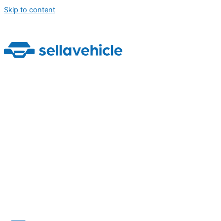
Skip to content