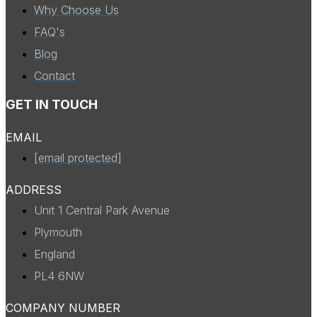
Why Choose Us
FAQ's
Blog
Contact
GET IN TOUCH
EMAIL
[email protected]
ADDRESS
Unit 1 Central Park Avenue
Plymouth
England
PL4 6NW
COMPANY NUMBER