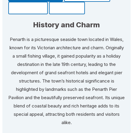
Community
Fun Facts
History and Charm
Penarth is a picturesque seaside town located in Wales,
known for its Victorian architecture and charm. Originally
a small fishing village, it gained popularity as a holiday
destination in the late 19th century, leading to the
development of grand seafront hotels and elegant pier
structures. The town’s historical significance is
highlighted by landmarks such as the Penarth Pier
Pavilion and the beautifully preserved seafront. Its unique
blend of coastal beauty and rich heritage adds to its
special appeal, attracting both residents and visitors
alike.