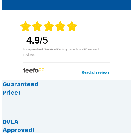
4.9
/5
Independent Service Rating
based on
490
verified
reviews.
Read all reviews
Guaranteed
Price!
DVLA
Approved!