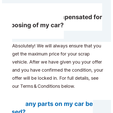
Will I receive compensated for
disposing of my car?
Absolutely! We will always ensure that you
get the maximum price for your scrap
vehicle. After we have given you your offer
and you have confirmed the condition, your
offer will be locked in. For full details, see
our Terms & Conditions below.
Will any parts on my car be
reused?