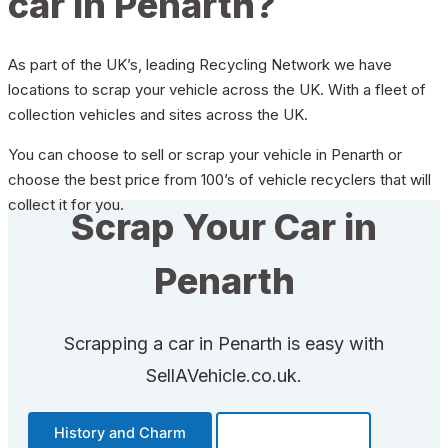
car in Penarth?
As part of the UK’s, leading Recycling Network we have
locations to scrap your vehicle across the UK. With a fleet of
collection vehicles and sites across the UK.
You can choose to sell or scrap your vehicle in Penarth or
choose the best price from 100’s of vehicle recyclers that will
collect it for you.
Scrap Your Car in
Penarth
Scrapping a car in Penarth is easy with
SellAVehicle.co.uk.
History and Charm
Transportation