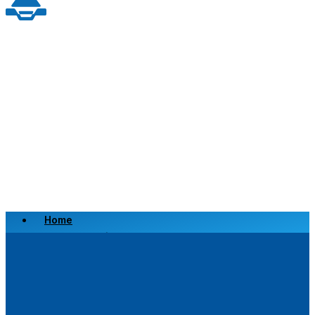
Home
Scrap a Vehicle
Sell a Vehicle
Location
Why Choose Us
FAQ’s