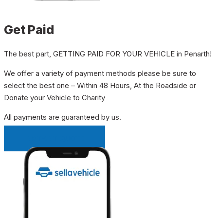
Get Paid
The best part, GETTING PAID FOR YOUR VEHICLE in Penarth!
We offer a variety of payment methods please be sure to
select the best one – Within 48 Hours, At the Roadside or
Donate your Vehicle to Charity
All payments are guaranteed by us.
INSTANT QUOTE