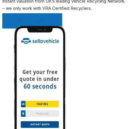
instant valuation from UK’s leading Vehicle Recycling Network.
– we only work with VRA Certified Recyclers.
INSTANT QUOTE