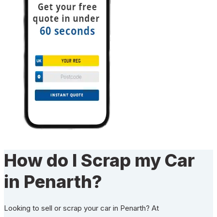
How do I Scrap my Car
in Penarth?
Looking to sell or scrap your car in Penarth? At