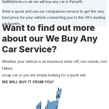
SellAVehicle.co.uk we will buy any car in Penarth.
Enter a quote and use our comparison service to get the very
best price for your vehicle connecting you to the UK’s leading
car buyers.
Want to find out more
about our We Buy Any
Car Service?
Whether your vehicle is an insurance write-off, non-runner, mot
failure,
scrap car or you are simply looking for a quick sell.
WE WILL BUY IT FROM YOU!