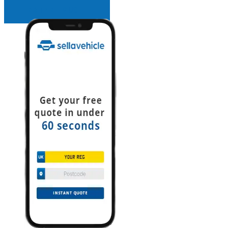
INSTANT QUOTE