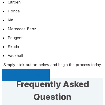
Citroen
Honda
Kia
Mercedes-Benz
Peugeot
Skoda
Vauxhall
Simply click button below and begin the process today.
Sell My Car Page
Frequently Asked
Question