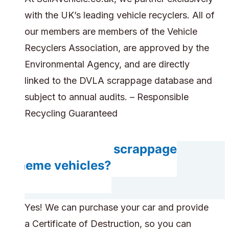
with the UK’s leading vehicle recyclers. All of
our members are members of the Vehicle
Recyclers Association, are approved by the
Environmental Agency, and are directly
linked to the DVLA scrappage database and
subject to annual audits. – Responsible
Recycling Guaranteed
Do you accept scrappage
scheme vehicles?
Yes! We can purchase your car and provide
a Certificate of Destruction, so you can