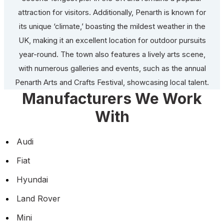
attraction for visitors. Additionally, Penarth is known for
its unique ‘climate,’ boasting the mildest weather in the
UK, making it an excellent location for outdoor pursuits
year-round. The town also features a lively arts scene,
with numerous galleries and events, such as the annual
Penarth Arts and Crafts Festival, showcasing local talent.
Manufacturers We Work
With
Audi
Fiat
Hyundai
Land Rover
Mini