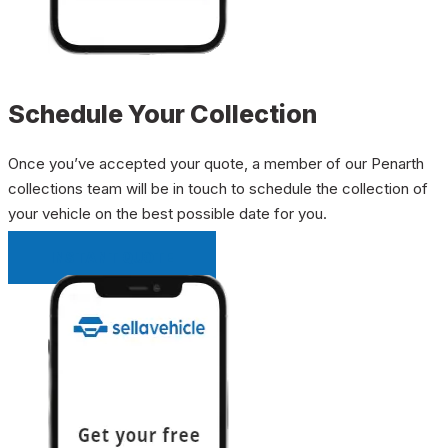
Schedule Your Collection
Once you’ve accepted your quote, a member of our Penarth
collections team will be in touch to schedule the collection of
your vehicle on the best possible date for you.
INSTANT QUOTE