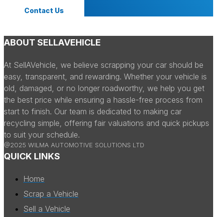
Contact Us
ABOUT SELLAVEHICLE
At SellAVehicle, we believe scrapping your car should be
easy, transparent, and rewarding. Whether your vehicle is
old, damaged, or no longer roadworthy, we help you get
the best price while ensuring a hassle-free process from
start to finish. Our team is dedicated to making car
recycling simple, offering fair valuations and quick pickups
to suit your schedule.
@2025 WILMA AUTOMOTIVE SOLUTIONS LTD
QUICK LINKS
Home
Scrap a Vehicle
Sell a Vehicle