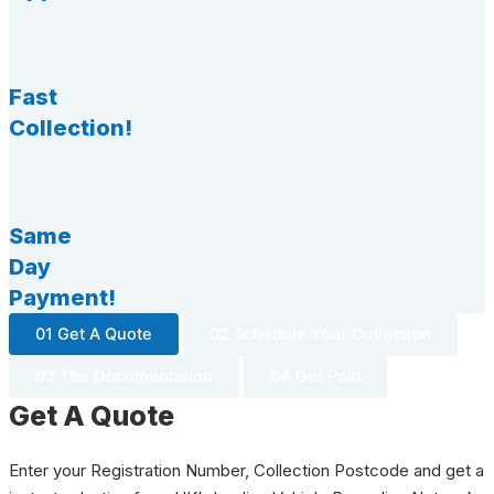
Fast
Collection!
Same
Day
Payment!
01 Get A Quote
02 Schedule Your Collection
03 The Documentation
04 Get Paid
Get A Quote
Enter your Registration Number, Collection Postcode and get a