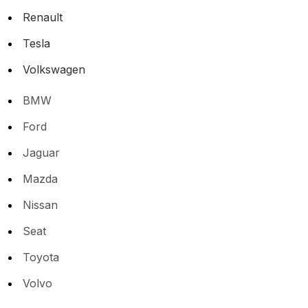
Renault
Tesla
Volkswagen
BMW
Ford
Jaguar
Mazda
Nissan
Seat
Toyota
Volvo