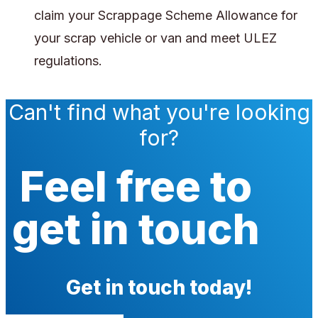
claim your Scrappage Scheme Allowance for
your scrap vehicle or van and meet ULEZ
regulations.
Can't find what you're looking
for?
Feel free to
get in touch
Get in touch today!