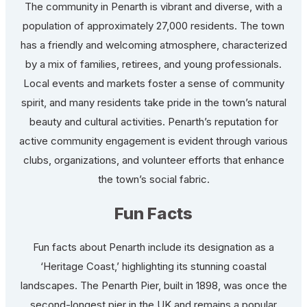
The community in Penarth is vibrant and diverse, with a
population of approximately 27,000 residents. The town
has a friendly and welcoming atmosphere, characterized
by a mix of families, retirees, and young professionals.
Local events and markets foster a sense of community
spirit, and many residents take pride in the town’s natural
beauty and cultural activities. Penarth’s reputation for
active community engagement is evident through various
clubs, organizations, and volunteer efforts that enhance
the town’s social fabric.
Fun Facts
Fun facts about Penarth include its designation as a
‘Heritage Coast,’ highlighting its stunning coastal
landscapes. The Penarth Pier, built in 1898, was once the
second-longest pier in the UK and remains a popular