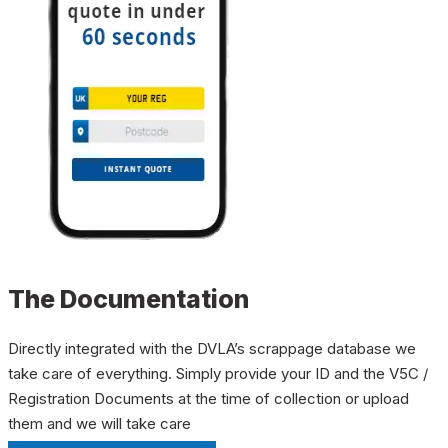
The Documentation
Directly integrated with the DVLA’s scrappage database we
take care of everything. Simply provide your ID and the V5C /
Registration Documents at the time of collection or upload
them and we will take care