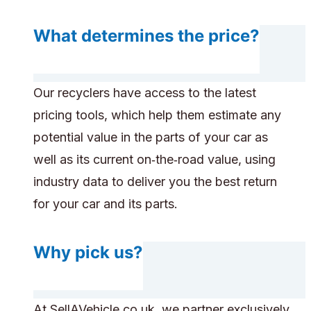
What determines the price?
Our recyclers have access to the latest
pricing tools, which help them estimate any
potential value in the parts of your car as
well as its current on‑the‑road value, using
industry data to deliver you the best return
for your car and its parts.
Why pick us?
At SellAVehicle.co.uk, we partner exclusively