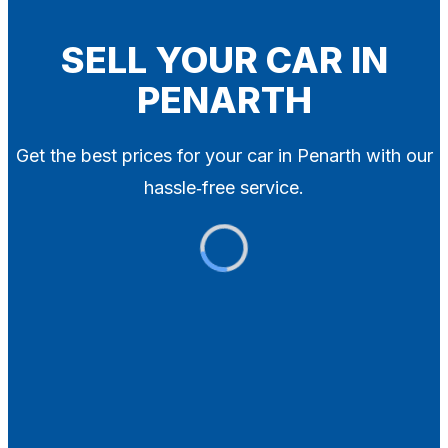
Blog
Contact
SELL YOUR CAR IN
PENARTH
X
Get the best prices for your car in Penarth with our
hassle‑free service.