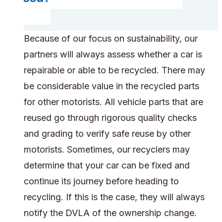
Because of our focus on sustainability, our
partners will always assess whether a car is
repairable or able to be recycled. There may
be considerable value in the recycled parts
for other motorists. All vehicle parts that are
reused go through rigorous quality checks
and grading to verify safe reuse by other
motorists. Sometimes, our recyclers may
determine that your car can be fixed and
continue its journey before heading to
recycling. If this is the case, they will always
notify the DVLA of the ownership change.