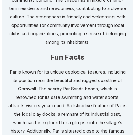
term residents and newcomers, contributing to a diverse
culture. The atmosphere is friendly and welcoming, with
opportunities for community involvement through local
clubs and organizations, promoting a sense of belonging
among its inhabitants.
Fun Facts
Par is known for its unique geological features, including
its position near the beautiful and rugged coastline of
Cornwall. The nearby Par Sands beach, which is
renowned for its safe swimming and water sports,
attracts visitors year-round. A distinctive feature of Par is
the local clay docks, a remnant of its industrial past,
which can be explored for a glimpse into the village’s
history. Additionally, Par is situated close to the famous