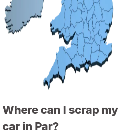
Where can I scrap my
car in Par?