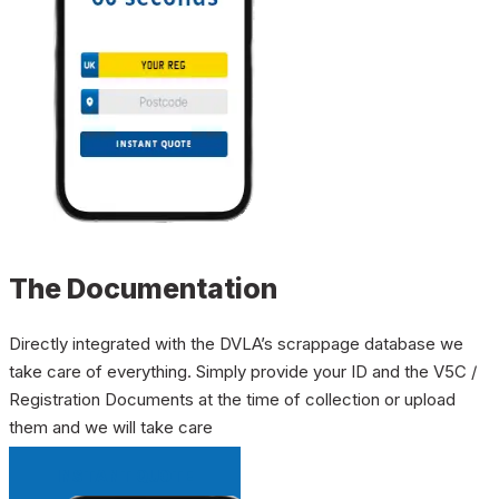
The Documentation
Directly integrated with the DVLA’s scrappage database we
take care of everything. Simply provide your ID and the V5C /
Registration Documents at the time of collection or upload
them and we will take care
INSTANT QUOTE