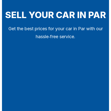
Blog
Contact
SELL YOUR CAR IN PAR
X
Get the best prices for your car in Par with our
hassle‑free service.