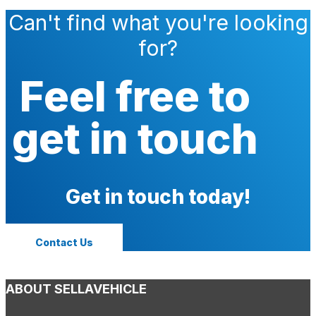
Can't find what you're looking
for?
Feel free to
get in touch
Get in touch today!
Contact Us
ABOUT SELLAVEHICLE