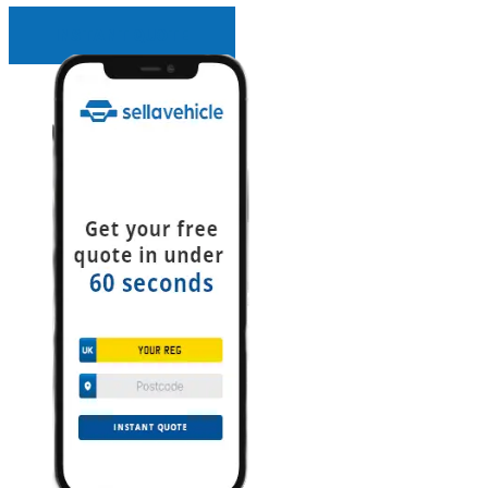
INSTANT QUOTE