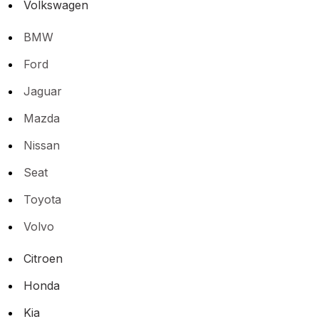
Volkswagen
BMW
Ford
Jaguar
Mazda
Nissan
Seat
Toyota
Volvo
Citroen
Honda
Kia