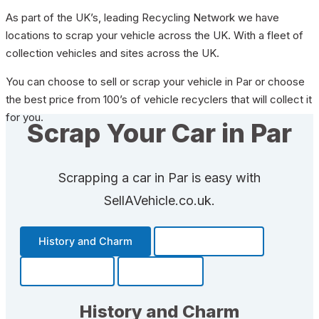
As part of the UK’s, leading Recycling Network we have
locations to scrap your vehicle across the UK. With a fleet of
collection vehicles and sites across the UK.
You can choose to sell or scrap your vehicle in Par or choose
the best price from 100’s of vehicle recyclers that will collect it
for you.
Scrap Your Car in Par
Scrapping a car in Par is easy with
SellAVehicle.co.uk.
History and Charm
Transportation
Community
Fun Facts
History and Charm