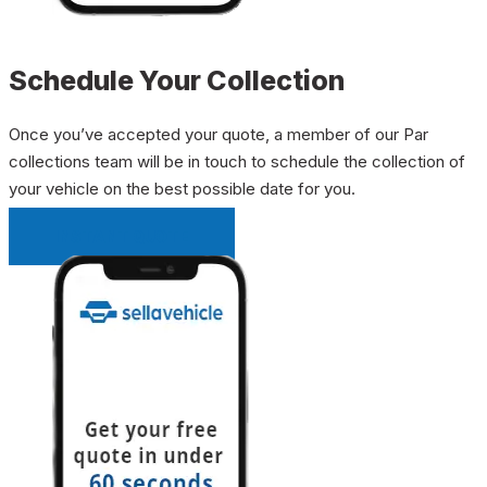
Schedule Your Collection
Once you’ve accepted your quote, a member of our Par
collections team will be in touch to schedule the collection of
your vehicle on the best possible date for you.
INSTANT QUOTE