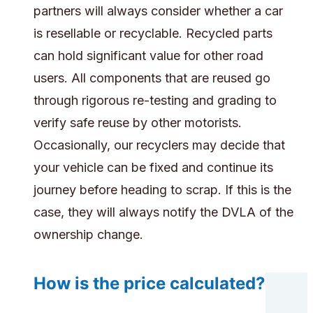
partners will always consider whether a car
is resellable or recyclable. Recycled parts
can hold significant value for other road
users. All components that are reused go
through rigorous re-testing and grading to
verify safe reuse by other motorists.
Occasionally, our recyclers may decide that
your vehicle can be fixed and continue its
journey before heading to scrap. If this is the
case, they will always notify the DVLA of the
ownership change.
How is the price calculated?