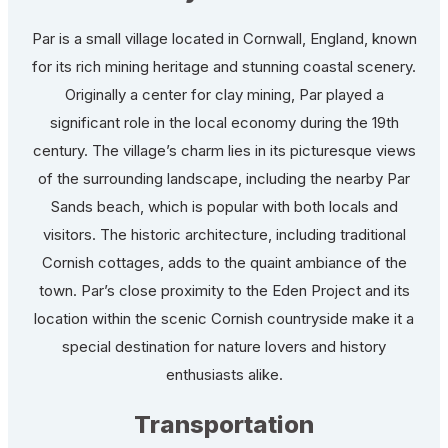
Par is a small village located in Cornwall, England, known
for its rich mining heritage and stunning coastal scenery.
Originally a center for clay mining, Par played a
significant role in the local economy during the 19th
century. The village’s charm lies in its picturesque views
of the surrounding landscape, including the nearby Par
Sands beach, which is popular with both locals and
visitors. The historic architecture, including traditional
Cornish cottages, adds to the quaint ambiance of the
town. Par’s close proximity to the Eden Project and its
location within the scenic Cornish countryside make it a
special destination for nature lovers and history
enthusiasts alike.
Transportation