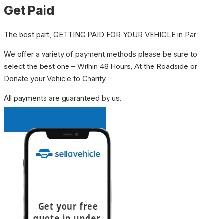
Get Paid
The best part, GETTING PAID FOR YOUR VEHICLE in Par!
We offer a variety of payment methods please be sure to
select the best one – Within 48 Hours, At the Roadside or
Donate your Vehicle to Charity
All payments are guaranteed by us.
INSTANT QUOTE