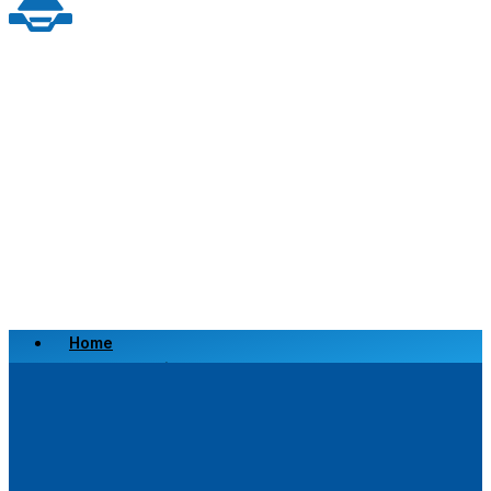
Home
Scrap a Vehicle
Sell a Vehicle
Location
Why Choose Us
FAQ’s