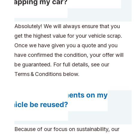
scrapping my car?
Absolutely! We will always ensure that you
get the highest value for your vehicle scrap.
Once we have given you a quote and you
have confirmed the condition, your offer will
be guaranteed. For full details, see our
Terms & Conditions below.
Do any components on my
vehicle be reused?
Because of our focus on sustainability, our