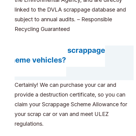
linked to the DVLA scrappage database and
subject to annual audits. – Responsible
Recycling Guaranteed
Do you accept scrappage
scheme vehicles?
Certainly! We can purchase your car and
provide a destruction certificate, so you can
claim your Scrappage Scheme Allowance for
your scrap car or van and meet ULEZ
regulations.