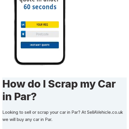
How do I Scrap my Car
in Par?
Looking to sell or scrap your car in Par? At SellAVehicle.co.uk
we will buy any car in Par.