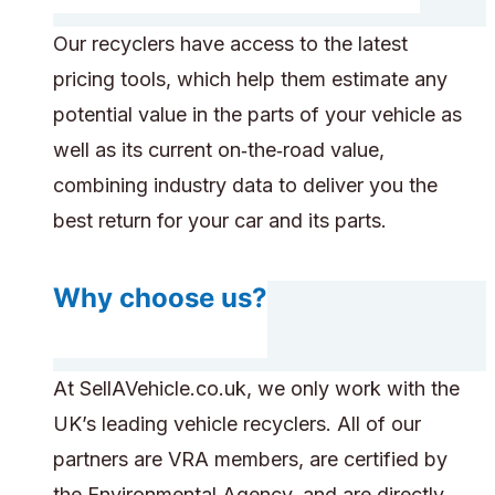
Our recyclers have access to the latest
pricing tools, which help them estimate any
potential value in the parts of your vehicle as
well as its current on‑the‑road value,
combining industry data to deliver you the
best return for your car and its parts.
Why choose us?
At SellAVehicle.co.uk, we only work with the
UK’s leading vehicle recyclers. All of our
partners are VRA members, are certified by
the Environmental Agency, and are directly