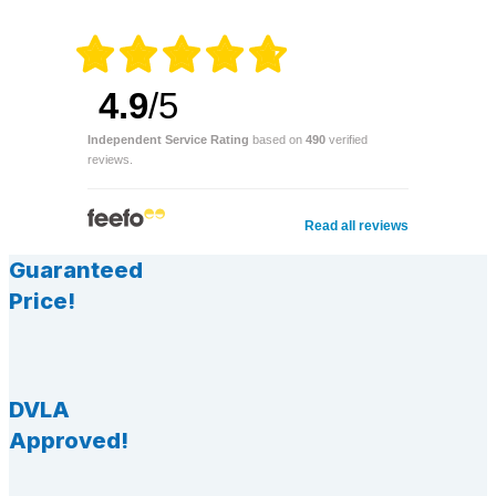
4.9
/5
Independent Service Rating
based on
490
verified
reviews.
Read all reviews
Guaranteed
Price!
DVLA
Approved!