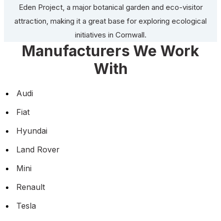
Eden Project, a major botanical garden and eco-visitor
attraction, making it a great base for exploring ecological
initiatives in Cornwall.
Manufacturers We Work
With
Audi
Fiat
Hyundai
Land Rover
Mini
Renault
Tesla