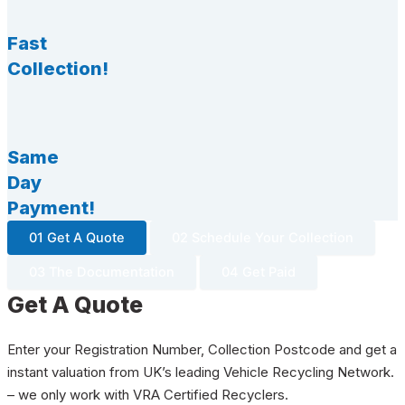
Fast
Collection!
Same
Day
Payment!
01 Get A Quote
02 Schedule Your Collection
03 The Documentation
04 Get Paid
Get A Quote
Enter your Registration Number, Collection Postcode and get a
instant valuation from UK’s leading Vehicle Recycling Network.
– we only work with VRA Certified Recyclers.