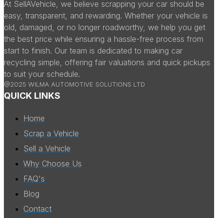
At SellAVehicle, we believe scrapping your car should be
easy, transparent, and rewarding. Whether your vehicle is
old, damaged, or no longer roadworthy, we help you get
the best price while ensuring a hassle-free process from
start to finish. Our team is dedicated to making car
recycling simple, offering fair valuations and quick pickups
to suit your schedule.
@2025 WILMA AUTOMOTIVE SOLUTIONS LTD
QUICK LINKS
Home
Scrap a Vehicle
Sell a Vehicle
Why Choose Us
FAQ's
Blog
Contact