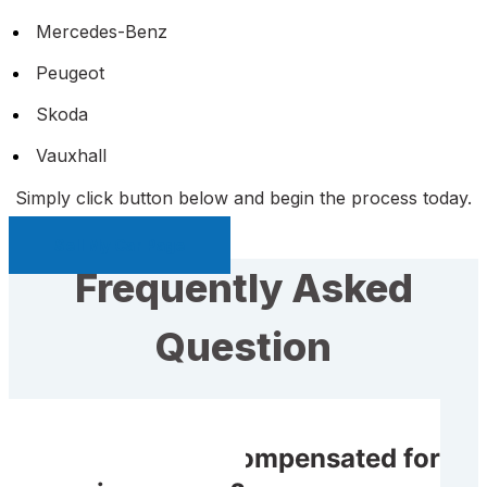
Mercedes-Benz
Peugeot
Skoda
Vauxhall
Simply click button below and begin the process today.
Sell My Car Page
Frequently Asked
Question
Will I receive compensated for