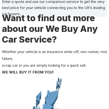
Enter a quote and use our comparison service to get the very
best price for your vehicle connecting you to the UK’s leading
car buyers.
Want to find out more
about our We Buy Any
Car Service?
Whether your vehicle is an insurance write-off, non-runner, mot
failure,
scrap car or you are simply looking for a quick sell.
WE WILL BUY IT FROM YOU!