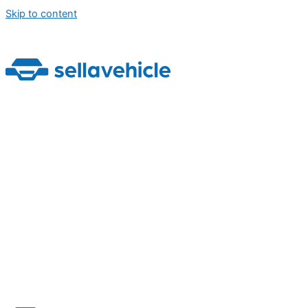
Skip to content