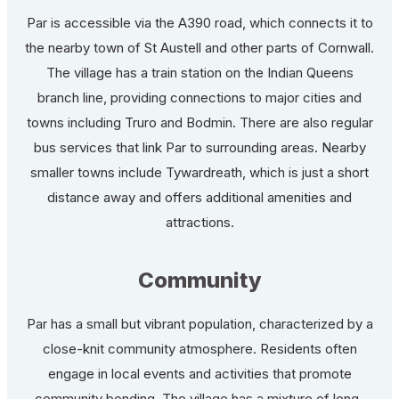
Par is accessible via the A390 road, which connects it to
the nearby town of St Austell and other parts of Cornwall.
The village has a train station on the Indian Queens
branch line, providing connections to major cities and
towns including Truro and Bodmin. There are also regular
bus services that link Par to surrounding areas. Nearby
smaller towns include Tywardreath, which is just a short
distance away and offers additional amenities and
attractions.
Community
Par has a small but vibrant population, characterized by a
close-knit community atmosphere. Residents often
engage in local events and activities that promote
community bonding. The village has a mixture of long-