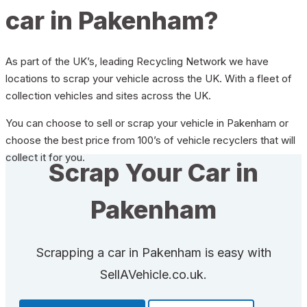
car in Pakenham?
As part of the UK’s, leading Recycling Network we have
locations to scrap your vehicle across the UK. With a fleet of
collection vehicles and sites across the UK.
You can choose to sell or scrap your vehicle in Pakenham or
choose the best price from 100’s of vehicle recyclers that will
collect it for you.
Scrap Your Car in
Pakenham
Scrapping a car in Pakenham is easy with
SellAVehicle.co.uk.