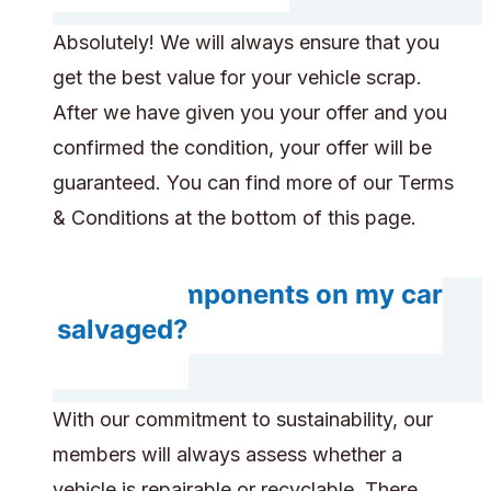
Absolutely! We will always ensure that you
get the best value for your vehicle scrap.
After we have given you your offer and you
confirmed the condition, your offer will be
guaranteed. You can find more of our Terms
& Conditions at the bottom of this page.
Do any components on my car
get salvaged?
With our commitment to sustainability, our
members will always assess whether a
vehicle is repairable or recyclable. There