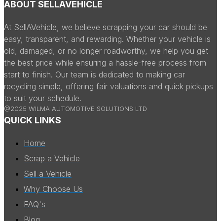
ABOUT SELLAVEHICLE
At SellAVehicle, we believe scrapping your car should be
easy, transparent, and rewarding. Whether your vehicle is
old, damaged, or no longer roadworthy, we help you get
the best price while ensuring a hassle-free process from
start to finish. Our team is dedicated to making car
recycling simple, offering fair valuations and quick pickups
to suit your schedule.
@2025 WILMA AUTOMOTIVE SOLUTIONS LTD
QUICK LINKS
Home
Scrap a Vehicle
Sell a Vehicle
Why Choose Us
FAQ's
Blog