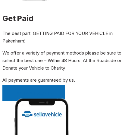
Get Paid
The best part, GETTING PAID FOR YOUR VEHICLE in
Pakenham!
We offer a variety of payment methods please be sure to
select the best one – Within 48 Hours, At the Roadside or
Donate your Vehicle to Charity
All payments are guaranteed by us.
INSTANT QUOTE