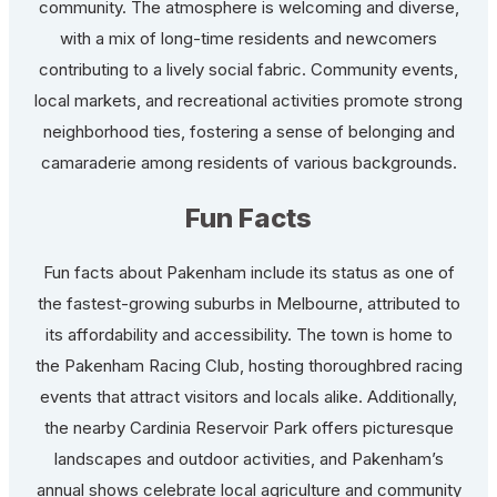
community. The atmosphere is welcoming and diverse,
with a mix of long-time residents and newcomers
contributing to a lively social fabric. Community events,
local markets, and recreational activities promote strong
neighborhood ties, fostering a sense of belonging and
camaraderie among residents of various backgrounds.
Fun Facts
Fun facts about Pakenham include its status as one of
the fastest-growing suburbs in Melbourne, attributed to
its affordability and accessibility. The town is home to
the Pakenham Racing Club, hosting thoroughbred racing
events that attract visitors and locals alike. Additionally,
the nearby Cardinia Reservoir Park offers picturesque
landscapes and outdoor activities, and Pakenham’s
annual shows celebrate local agriculture and community