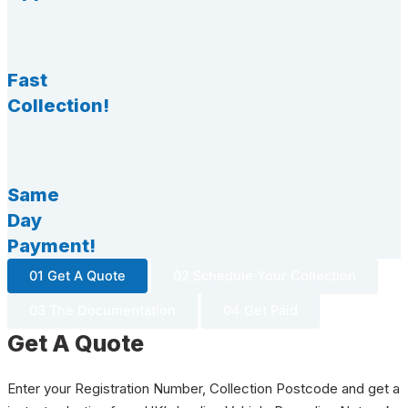
Fast
Collection!
Same
Day
Payment!
01 Get A Quote
02 Schedule Your Collection
03 The Documentation
04 Get Paid
Get A Quote
Enter your Registration Number, Collection Postcode and get a