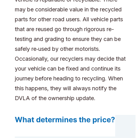
may be considerable value in the recycled
parts for other road users. All vehicle parts
that are reused go through rigorous re-
testing and grading to ensure they can be
safely re‑used by other motorists.
Occasionally, our recyclers may decide that
your vehicle can be fixed and continue its
journey before heading to recycling. When
this happens, they will always notify the
DVLA of the ownership update.
What determines the price?