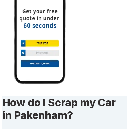
How do I Scrap my Car
in Pakenham?