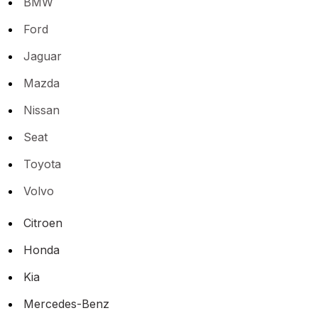
BMW
Ford
Jaguar
Mazda
Nissan
Seat
Toyota
Volvo
Citroen
Honda
Kia
Mercedes-Benz