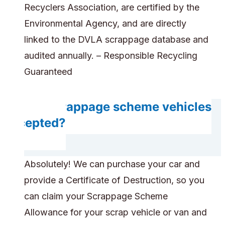
Recyclers Association, are certified by the
Environmental Agency, and are directly
linked to the DVLA scrappage database and
audited annually. – Responsible Recycling
Guaranteed
Are scrappage scheme vehicles
accepted?
Absolutely! We can purchase your car and
provide a Certificate of Destruction, so you
can claim your Scrappage Scheme
Allowance for your scrap vehicle or van and