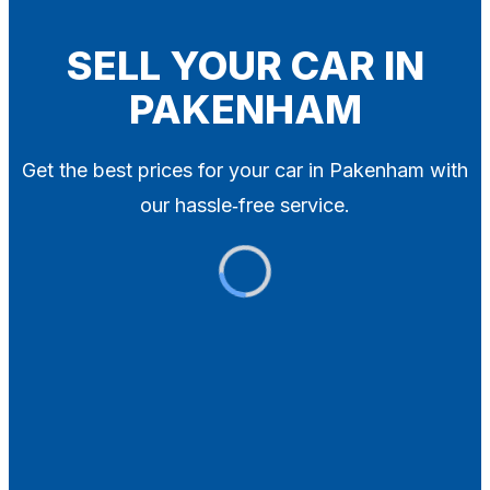
Blog
Contact
SELL YOUR CAR IN
PAKENHAM
X
Get the best prices for your car in Pakenham with
our hassle‑free service.