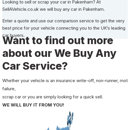
Looking to sell or scrap your car in Pakenham? At
SellAVehicle.co.uk we will buy any car in Pakenham.
Enter a quote and use our comparison service to get the very
best price for your vehicle connecting you to the UK’s leading
car buyers.
Want to find out more
about our We Buy Any
Car Service?
Whether your vehicle is an insurance write-off, non-runner, mot
failure,
scrap car or you are simply looking for a quick sell.
WE WILL BUY IT FROM YOU!