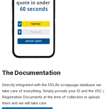
The Documentation
Directly integrated with the DVLA’s scrappage database we
take care of everything. Simply provide your ID and the V5C /
Registration Documents at the time of collection or upload
them and we will take care