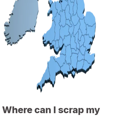
Where can I scrap my