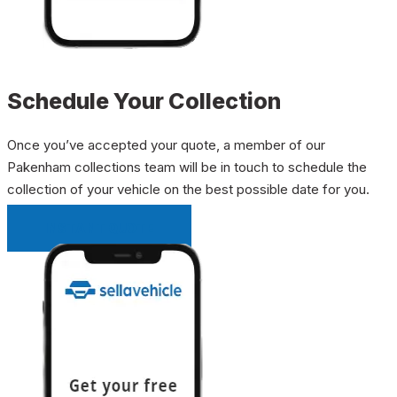
Schedule Your Collection
Once you’ve accepted your quote, a member of our
Pakenham collections team will be in touch to schedule the
collection of your vehicle on the best possible date for you.
INSTANT QUOTE