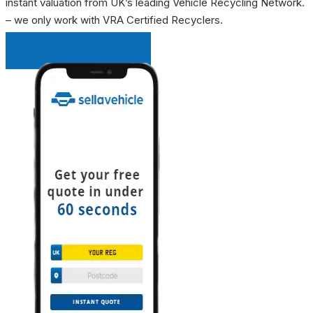
instant valuation from UK’s leading Vehicle Recycling Network.
– we only work with VRA Certified Recyclers.
INSTANT QUOTE