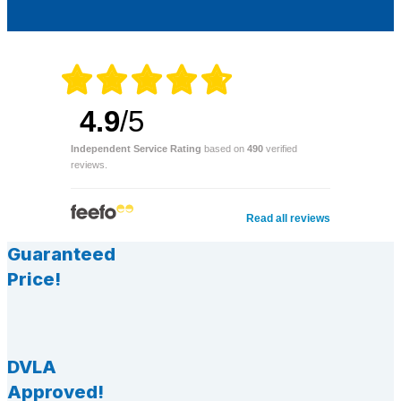
4.9
/5
Independent Service Rating
based on
490
verified
reviews.
Read all reviews
Guaranteed
Price!
DVLA
Approved!