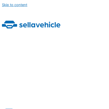
Skip to content