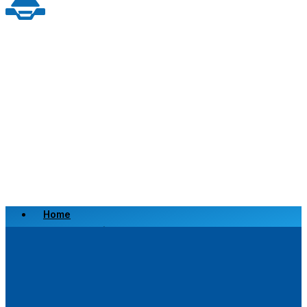
Home
Scrap a Vehicle
Sell a Vehicle
Location
Why Choose Us
FAQ’s