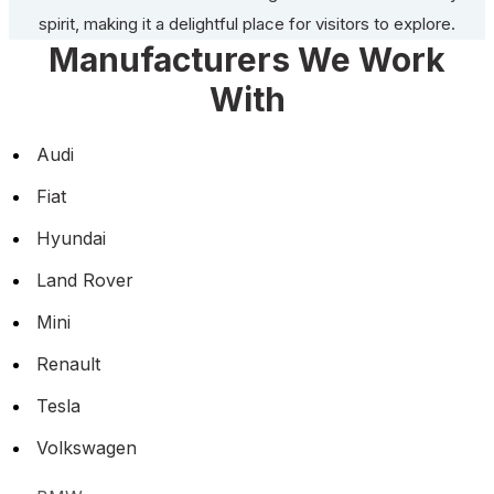
spirit, making it a delightful place for visitors to explore.
Manufacturers We Work
With
Audi
Fiat
Hyundai
Land Rover
Mini
Renault
Tesla
Volkswagen