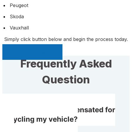
Peugeot
Skoda
Vauxhall
Simply click button below and begin the process today.
Sell My Car Page
Frequently Asked
Question
Do I receive compensated for
recycling my vehicle?