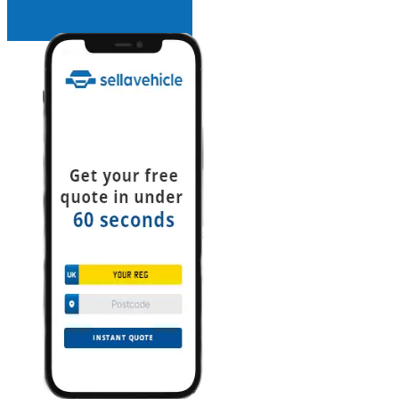
INSTANT QUOTE