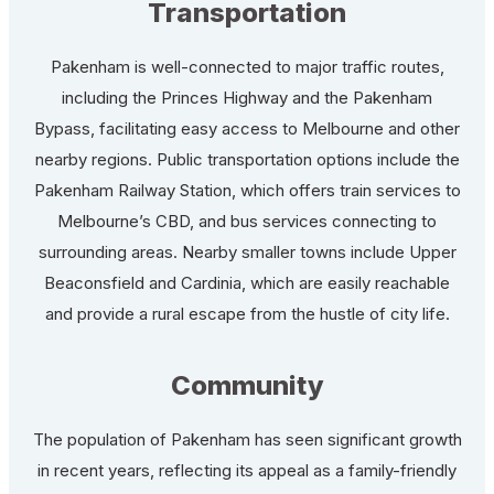
Transportation
Pakenham is well-connected to major traffic routes,
including the Princes Highway and the Pakenham
Bypass, facilitating easy access to Melbourne and other
nearby regions. Public transportation options include the
Pakenham Railway Station, which offers train services to
Melbourne’s CBD, and bus services connecting to
surrounding areas. Nearby smaller towns include Upper
Beaconsfield and Cardinia, which are easily reachable
and provide a rural escape from the hustle of city life.
Community
The population of Pakenham has seen significant growth
in recent years, reflecting its appeal as a family-friendly