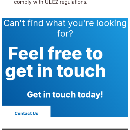
comply with ULEZ regulations.
Can't find what you're looking
for?
Feel free to
get in touch
Get in touch today!
Contact Us