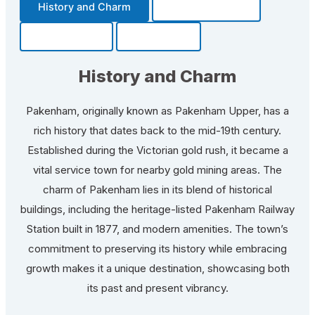
History and Charm
Transportation
Community
Fun Facts
History and Charm
Pakenham, originally known as Pakenham Upper, has a
rich history that dates back to the mid-19th century.
Established during the Victorian gold rush, it became a
vital service town for nearby gold mining areas. The
charm of Pakenham lies in its blend of historical
buildings, including the heritage-listed Pakenham Railway
Station built in 1877, and modern amenities. The town’s
commitment to preserving its history while embracing
growth makes it a unique destination, showcasing both
its past and present vibrancy.