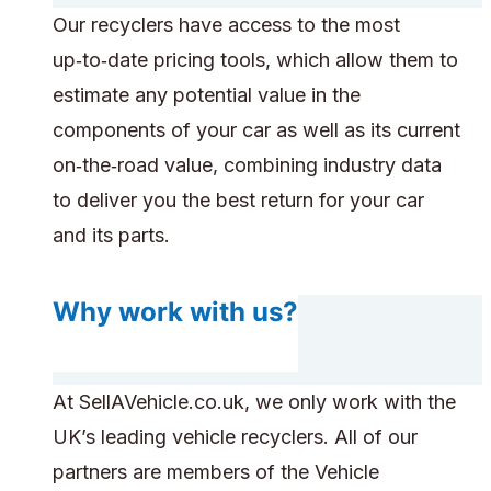
Our recyclers have access to the most
up‑to‑date pricing tools, which allow them to
estimate any potential value in the
components of your car as well as its current
on‑the‑road value, combining industry data
to deliver you the best return for your car
and its parts.
Why work with us?
At SellAVehicle.co.uk, we only work with the
UK’s leading vehicle recyclers. All of our
partners are members of the Vehicle