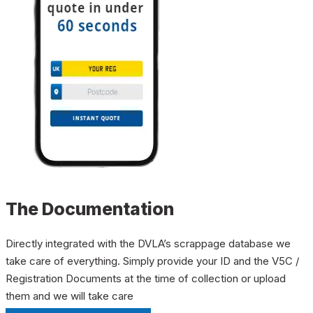
The Documentation
Directly integrated with the DVLA’s scrappage database we
take care of everything. Simply provide your ID and the V5C /
Registration Documents at the time of collection or upload
them and we will take care