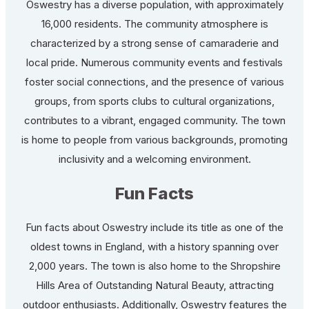
Oswestry has a diverse population, with approximately
16,000 residents. The community atmosphere is
characterized by a strong sense of camaraderie and
local pride. Numerous community events and festivals
foster social connections, and the presence of various
groups, from sports clubs to cultural organizations,
contributes to a vibrant, engaged community. The town
is home to people from various backgrounds, promoting
inclusivity and a welcoming environment.
Fun Facts
Fun facts about Oswestry include its title as one of the
oldest towns in England, with a history spanning over
2,000 years. The town is also home to the Shropshire
Hills Area of Outstanding Natural Beauty, attracting
outdoor enthusiasts. Additionally, Oswestry features the