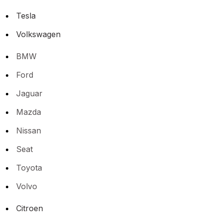
Tesla
Volkswagen
BMW
Ford
Jaguar
Mazda
Nissan
Seat
Toyota
Volvo
Citroen