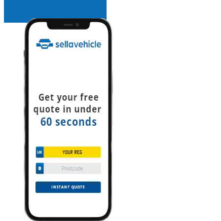
INSTANT QUOTE