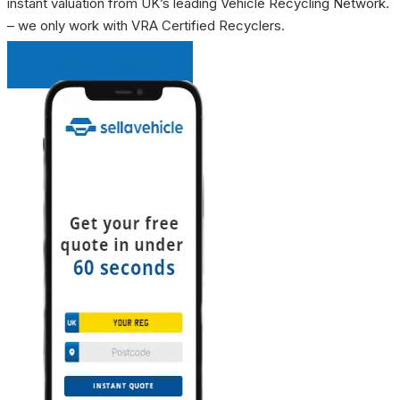
instant valuation from UK’s leading Vehicle Recycling Network.
– we only work with VRA Certified Recyclers.
INSTANT QUOTE