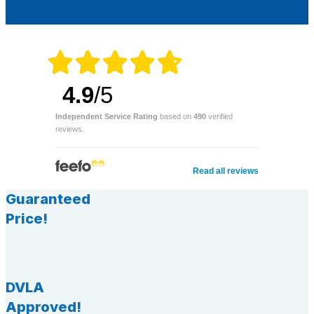
4.9
/5
Independent Service Rating
based on
490
verified
reviews.
Read all reviews
Guaranteed
Price!
DVLA
Approved!