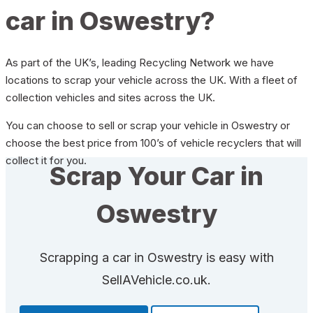
car in Oswestry?
As part of the UK’s, leading Recycling Network we have
locations to scrap your vehicle across the UK. With a fleet of
collection vehicles and sites across the UK.
You can choose to sell or scrap your vehicle in Oswestry or
choose the best price from 100’s of vehicle recyclers that will
collect it for you.
Scrap Your Car in
Oswestry
Scrapping a car in Oswestry is easy with
SellAVehicle.co.uk.