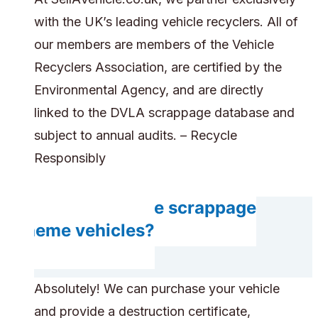
with the UK’s leading vehicle recyclers. All of
our members are members of the Vehicle
Recyclers Association, are certified by the
Environmental Agency, and are directly
linked to the DVLA scrappage database and
subject to annual audits. – Recycle
Responsibly
Can you handle scrappage
scheme vehicles?
Absolutely! We can purchase your vehicle
and provide a destruction certificate,