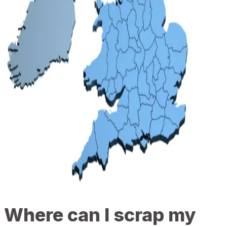
Where can I scrap my