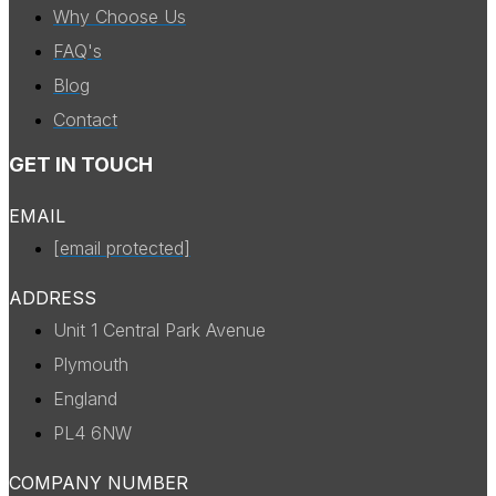
Why Choose Us
FAQ's
Blog
Contact
GET IN TOUCH
EMAIL
[email protected]
ADDRESS
Unit 1 Central Park Avenue
Plymouth
England
PL4 6NW
COMPANY NUMBER