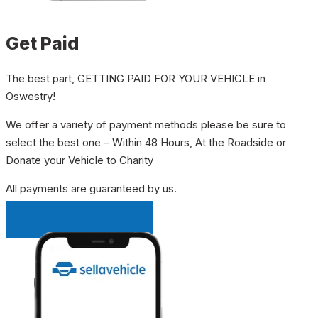
Get Paid
The best part, GETTING PAID FOR YOUR VEHICLE in
Oswestry!
We offer a variety of payment methods please be sure to
select the best one – Within 48 Hours, At the Roadside or
Donate your Vehicle to Charity
All payments are guaranteed by us.
INSTANT QUOTE