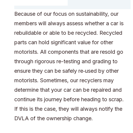
Because of our focus on sustainability, our
members will always assess whether a car is
rebuildable or able to be recycled. Recycled
parts can hold significant value for other
motorists. All components that are resold go
through rigorous re-testing and grading to
ensure they can be safely re‑used by other
motorists. Sometimes, our recyclers may
determine that your car can be repaired and
continue its journey before heading to scrap.
If this is the case, they will always notify the
DVLA of the ownership change.