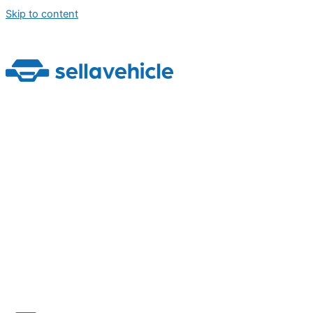
Skip to content