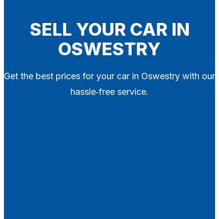
Blog
Contact
SELL YOUR CAR IN
OSWESTRY
X
Get the best prices for your car in Oswestry with our
hassle‑free service.