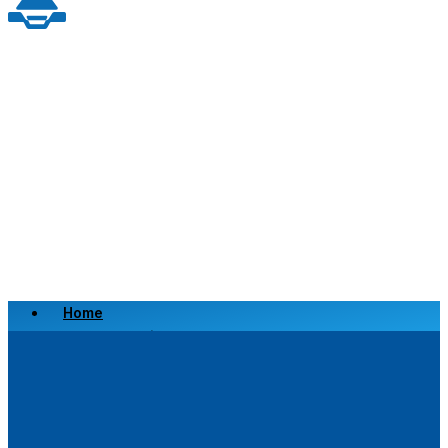
Home
Scrap a Vehicle
Sell a Vehicle
Location
Why Choose Us
FAQ’s