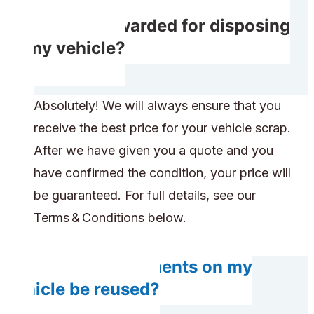
Do I get rewarded for disposing
of my vehicle?
Absolutely! We will always ensure that you
receive the best price for your vehicle scrap.
After we have given you a quote and you
have confirmed the condition, your price will
be guaranteed. For full details, see our
Terms & Conditions below.
Do any components on my
vehicle be reused?