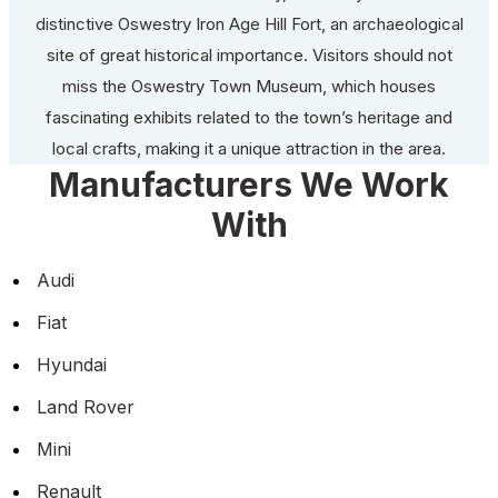
distinctive Oswestry Iron Age Hill Fort, an archaeological
site of great historical importance. Visitors should not
miss the Oswestry Town Museum, which houses
fascinating exhibits related to the town’s heritage and
local crafts, making it a unique attraction in the area.
Manufacturers We Work
With
Audi
Fiat
Hyundai
Land Rover
Mini
Renault