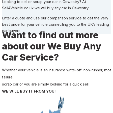
Looking to sell or scrap your car in Oswestry? At
SellAVehicle.co.uk we will buy any car in Oswestry.
Enter a quote and use our comparison service to get the very
best price for your vehicle connecting you to the UK’s leading
car buyers.
Want to find out more
about our We Buy Any
Car Service?
Whether your vehicle is an insurance write-off, non-runner, mot
failure,
scrap car or you are simply looking for a quick sell.
WE WILL BUY IT FROM YOU!