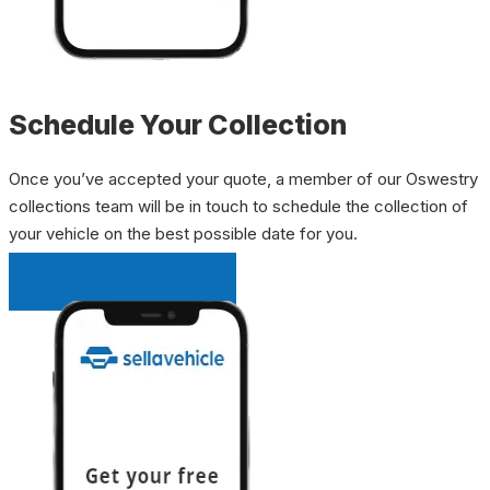
Schedule Your Collection
Once you’ve accepted your quote, a member of our Oswestry
collections team will be in touch to schedule the collection of
your vehicle on the best possible date for you.
INSTANT QUOTE