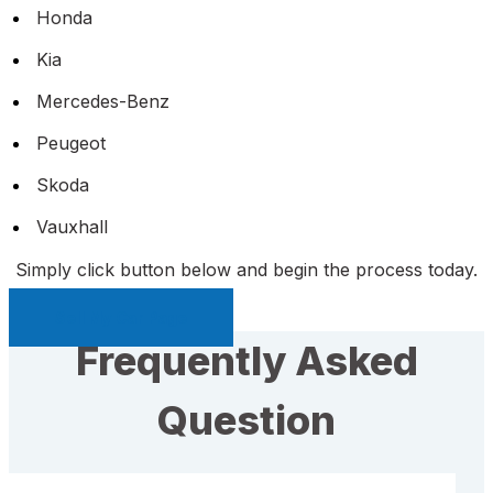
Honda
Kia
Mercedes-Benz
Peugeot
Skoda
Vauxhall
Simply click button below and begin the process today.
Sell My Car Page
Frequently Asked
Question