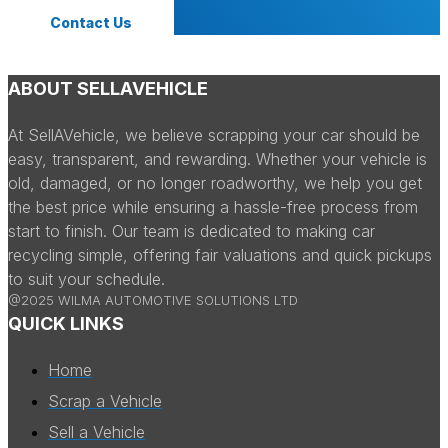
Contact Us
ABOUT SELLAVEHICLE
At SellAVehicle, we believe scrapping your car should be
easy, transparent, and rewarding. Whether your vehicle is
old, damaged, or no longer roadworthy, we help you get
the best price while ensuring a hassle-free process from
start to finish. Our team is dedicated to making car
recycling simple, offering fair valuations and quick pickups
to suit your schedule.
@2025 WILMA AUTOMOTIVE SOLUTIONS LTD
QUICK LINKS
Home
Scrap a Vehicle
Sell a Vehicle