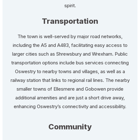
spirit.
Transportation
The town is well-served by major road networks,
including the A5 and A483, facilitating easy access to
larger cities such as Shrewsbury and Wrexham. Public
transportation options include bus services connecting
Oswestry to nearby towns and villages, as well as a
railway station that links to regional rail lines. The nearby
smaller towns of Ellesmere and Gobowen provide
additional amenities and are just a short drive away,
enhancing Oswestry’s connectivity and accessibility.
Community