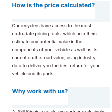
How is the price calculated?
Our recyclers have access to the most
up‑to‑date pricing tools, which help them
estimate any potential value in the
components of your vehicle as well as its
current on‑the‑road value, using industry
data to deliver you the best return for your
vehicle and its parts.
Why work with us?
At SellAVehicle.co.uk, we partner exclusively