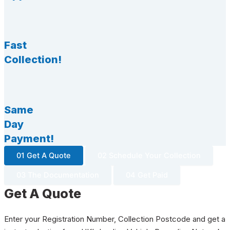
Fast
Collection!
Same
Day
Payment!
01 Get A Quote
02 Schedule Your Collection
03 The Documentation
04 Get Paid
Get A Quote
Enter your Registration Number, Collection Postcode and get a