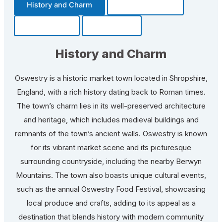
History and Charm
Transportation
Community
Fun Facts
History and Charm
Oswestry is a historic market town located in Shropshire,
England, with a rich history dating back to Roman times.
The town’s charm lies in its well-preserved architecture
and heritage, which includes medieval buildings and
remnants of the town’s ancient walls. Oswestry is known
for its vibrant market scene and its picturesque
surrounding countryside, including the nearby Berwyn
Mountains. The town also boasts unique cultural events,
such as the annual Oswestry Food Festival, showcasing
local produce and crafts, adding to its appeal as a
destination that blends history with modern community