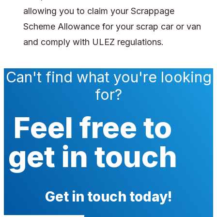
allowing you to claim your Scrappage
Scheme Allowance for your scrap car or van
and comply with ULEZ regulations.
Can't find what you're looking
for?
Feel free to
get in touch
Get in touch today!