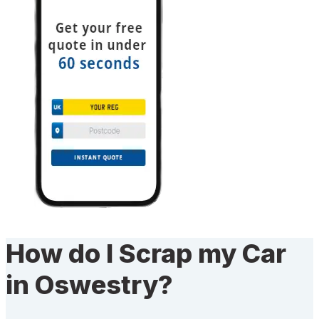
How do I Scrap my Car
in Oswestry?