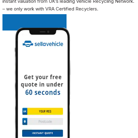
instant valuation from UK’s leading Vehicle Recycling Network.
– we only work with VRA Certified Recyclers.
INSTANT QUOTE