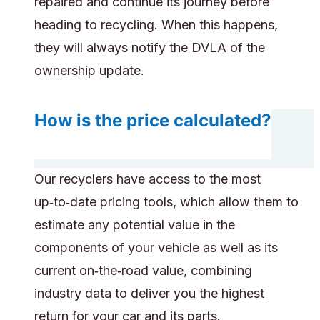
repaired and continue its journey before
heading to recycling. When this happens,
they will always notify the DVLA of the
ownership update.
How is the price calculated?
Our recyclers have access to the most
up‑to‑date pricing tools, which allow them to
estimate any potential value in the
components of your vehicle as well as its
current on‑the‑road value, combining
industry data to deliver you the highest
return for your car and its parts.