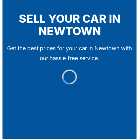
Blog
Contact
SELL YOUR CAR IN
NEWTOWN
X
Get the best prices for your car in Newtown with
our hassle‑free service.