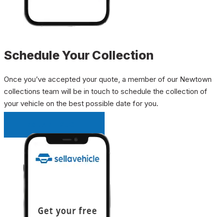
Schedule Your Collection
Once you’ve accepted your quote, a member of our Newtown
collections team will be in touch to schedule the collection of
your vehicle on the best possible date for you.
INSTANT QUOTE