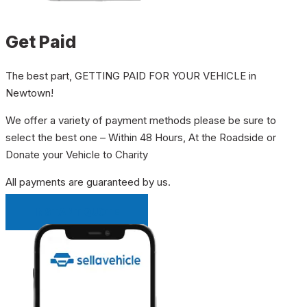
Get Paid
The best part, GETTING PAID FOR YOUR VEHICLE in
Newtown!
We offer a variety of payment methods please be sure to
select the best one – Within 48 Hours, At the Roadside or
Donate your Vehicle to Charity
All payments are guaranteed by us.
INSTANT QUOTE