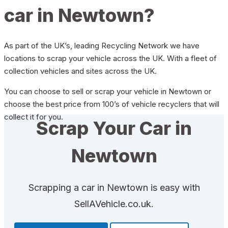
car in Newtown?
As part of the UK’s, leading Recycling Network we have
locations to scrap your vehicle across the UK. With a fleet of
collection vehicles and sites across the UK.
You can choose to sell or scrap your vehicle in Newtown or
choose the best price from 100’s of vehicle recyclers that will
collect it for you.
Scrap Your Car in
Newtown
Scrapping a car in Newtown is easy with
SellAVehicle.co.uk.