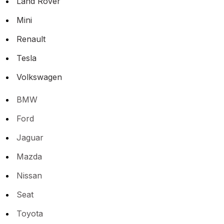
Land Rover
Mini
Renault
Tesla
Volkswagen
BMW
Ford
Jaguar
Mazda
Nissan
Seat
Toyota