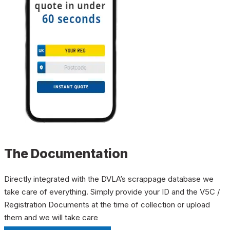
The Documentation
Directly integrated with the DVLA’s scrappage database we
take care of everything. Simply provide your ID and the V5C /
Registration Documents at the time of collection or upload
them and we will take care