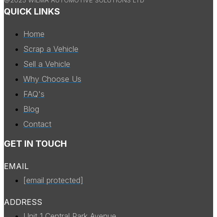
QUICK LINKS
Home
Scrap a Vehicle
Sell a Vehicle
Why Choose Us
FAQ's
Blog
Contact
GET IN TOUCH
EMAIL
[email protected]
ADDRESS
Unit 1 Central Park Avenue