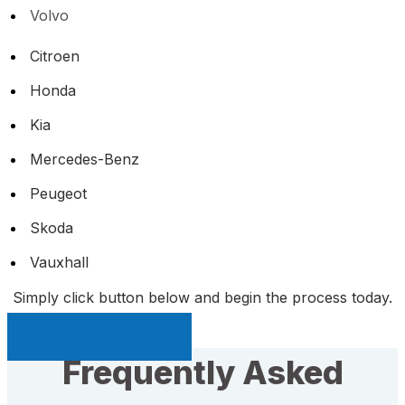
Volvo
Citroen
Honda
Kia
Mercedes-Benz
Peugeot
Skoda
Vauxhall
Simply click button below and begin the process today.
Sell My Car Page
Frequently Asked