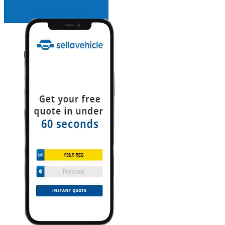
INSTANT QUOTE