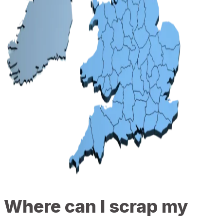
Where can I scrap my