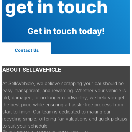
get in touch
Get in touch today!
Contact Us
ABOUT SELLAVEHICLE
At SellAVehicle, we believe scrapping your car should be
easy, transparent, and rewarding. Whether your vehicle is
old, damaged, or no longer roadworthy, we help you get
the best price while ensuring a hassle-free process from
start to finish. Our team is dedicated to making car
recycling simple, offering fair valuations and quick pickups
to suit your schedule.
@2025 WILMA AUTOMOTIVE SOLUTIONS LTD