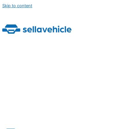
Skip to content