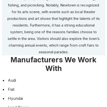
fishing, and picnicking. Notably, Newtown is recognized
for its arts scene, with events such as local theater
productions and art shows that highlight the talents of its
residents. Furthermore, it has a strong educational
system, being one of the reasons families choose to
settle in the area. Visitors should also explore the town’s
charming annual events, which range from craft fairs to
seasonal parades.
Manufacturers We Work
With
Audi
Fiat
Hyundai