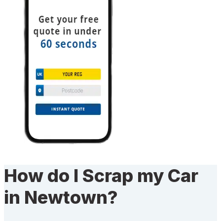
How do I Scrap my Car
in Newtown?