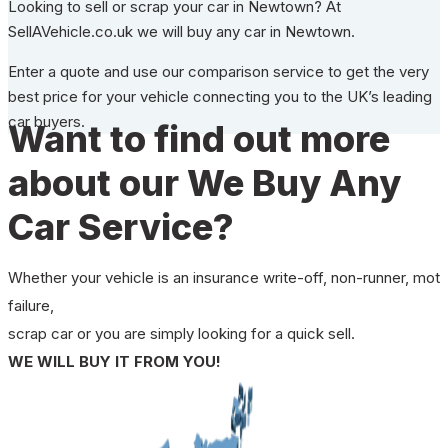
Looking to sell or scrap your car in Newtown? At
SellAVehicle.co.uk we will buy any car in Newtown.
Enter a quote and use our comparison service to get the very
best price for your vehicle connecting you to the UK’s leading
car buyers.
Want to find out more
about our We Buy Any
Car Service?
Whether your vehicle is an insurance write-off, non-runner, mot
failure,
scrap car or you are simply looking for a quick sell.
WE WILL BUY IT FROM YOU!