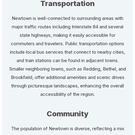
Transportation
Newtown is well-connected to surrounding areas with
major traffic routes including Interstate 84 and several
state highways, making it easily accessible for
commuters and travelers. Public transportation options
include local bus services that connect to nearby cities,
and train stations can be found in adjacent towns.
Smaller neighboring towns, such as Redding, Bethel, and
Brookfield, offer additional amenities and scenic drives
through picturesque landscapes, enhancing the overall
accessibility of the region.
Community
The population of Newtown is diverse, reflecting a mix