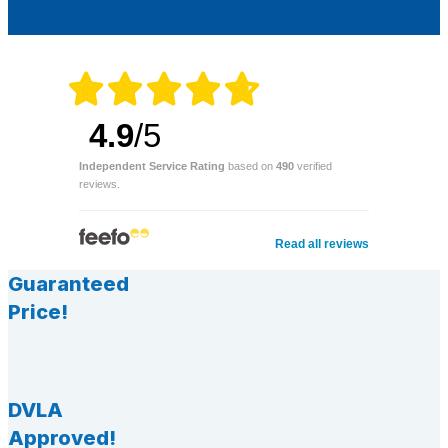
4.9
/5
Independent Service Rating
based on
490
verified
reviews.
Read all reviews
Guaranteed
Price!
DVLA
Approved!