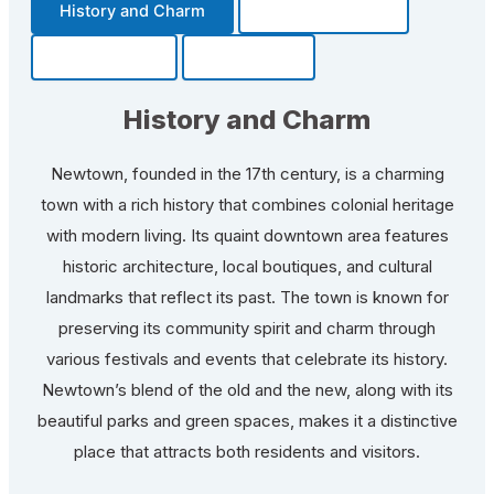
History and Charm
Transportation
Community
Fun Facts
History and Charm
Newtown, founded in the 17th century, is a charming
town with a rich history that combines colonial heritage
with modern living. Its quaint downtown area features
historic architecture, local boutiques, and cultural
landmarks that reflect its past. The town is known for
preserving its community spirit and charm through
various festivals and events that celebrate its history.
Newtown’s blend of the old and the new, along with its
beautiful parks and green spaces, makes it a distinctive
place that attracts both residents and visitors.