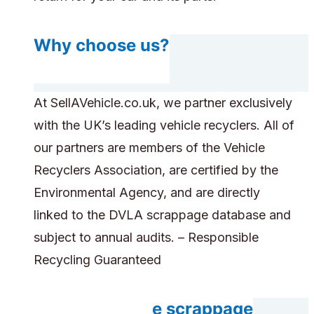
Why choose us?
At SellAVehicle.co.uk, we partner exclusively
with the UK’s leading vehicle recyclers. All of
our partners are members of the Vehicle
Recyclers Association, are certified by the
Environmental Agency, and are directly
linked to the DVLA scrappage database and
subject to annual audits. – Responsible
Recycling Guaranteed
Can you handle scrappage