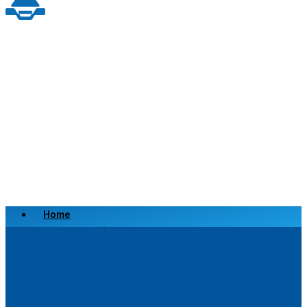
Home
Scrap a Vehicle
Sell a Vehicle
Location
Why Choose Us
FAQ’s