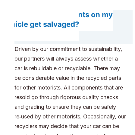
Will any components on my
vehicle get salvaged?
Driven by our commitment to sustainability,
our partners will always assess whether a
car is rebuildable or recyclable. There may
be considerable value in the recycled parts
for other motorists. All components that are
resold go through rigorous quality checks
and grading to ensure they can be safely
re‑used by other motorists. Occasionally, our
recyclers may decide that your car can be