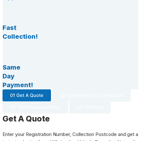
Fast
Collection!
Same
Day
Payment!
01 Get A Quote
02 Schedule Your Collection
03 The Documentation
04 Get Paid
Get A Quote
Enter your Registration Number, Collection Postcode and get a