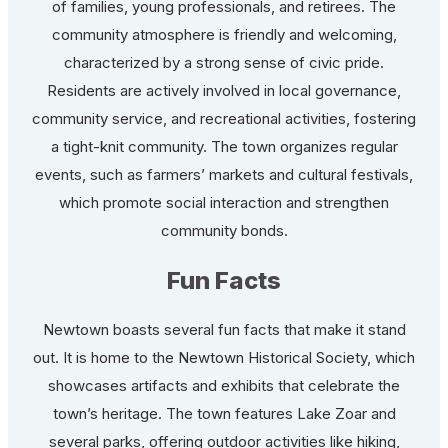
of families, young professionals, and retirees. The
community atmosphere is friendly and welcoming,
characterized by a strong sense of civic pride.
Residents are actively involved in local governance,
community service, and recreational activities, fostering
a tight-knit community. The town organizes regular
events, such as farmers’ markets and cultural festivals,
which promote social interaction and strengthen
community bonds.
Fun Facts
Newtown boasts several fun facts that make it stand
out. It is home to the Newtown Historical Society, which
showcases artifacts and exhibits that celebrate the
town’s heritage. The town features Lake Zoar and
several parks, offering outdoor activities like hiking,