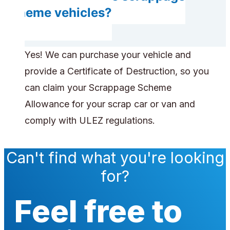
scheme vehicles?
Yes! We can purchase your vehicle and
provide a Certificate of Destruction, so you
can claim your Scrappage Scheme
Allowance for your scrap car or van and
comply with ULEZ regulations.
Can't find what you're looking
for?
Feel free to