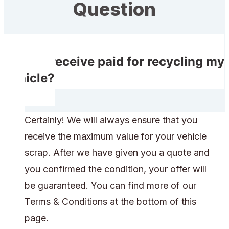
Question
Do I receive paid for recycling my
vehicle?
Certainly! We will always ensure that you
receive the maximum value for your vehicle
scrap. After we have given you a quote and
you confirmed the condition, your offer will
be guaranteed. You can find more of our
Terms & Conditions at the bottom of this
page.