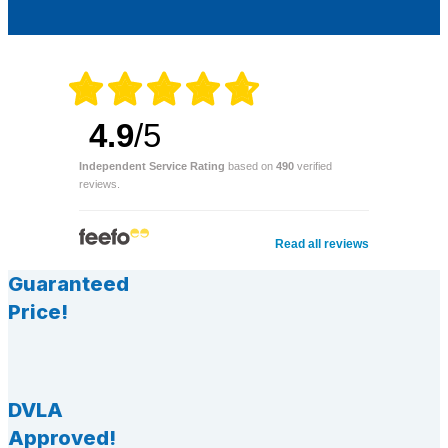
4.9
/5
Independent Service Rating
based on
490
verified
reviews.
Read all reviews
Guaranteed
Price!
DVLA
Approved!