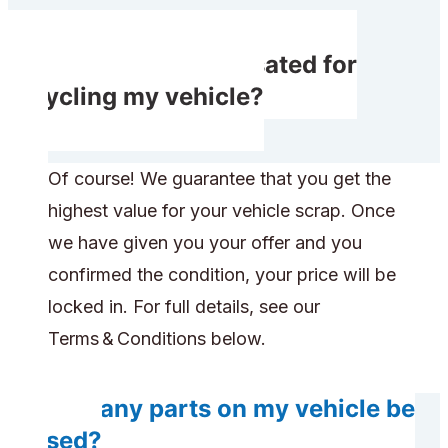
Will I get compensated for
recycling my vehicle?
Of course! We guarantee that you get the
highest value for your vehicle scrap. Once
we have given you your offer and you
confirmed the condition, your price will be
locked in. For full details, see our
Terms & Conditions below.
Will any parts on my vehicle be
reused?