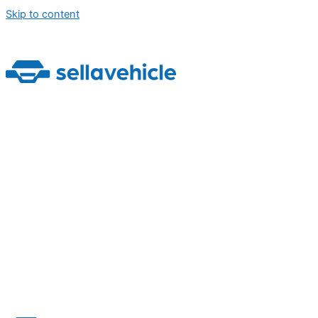
Skip to content