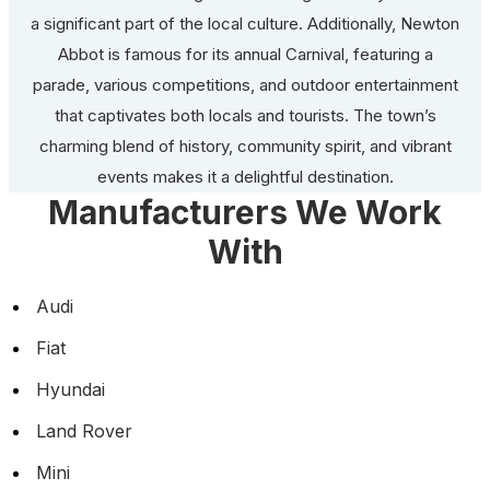
a significant part of the local culture. Additionally, Newton
Abbot is famous for its annual Carnival, featuring a
parade, various competitions, and outdoor entertainment
that captivates both locals and tourists. The town’s
charming blend of history, community spirit, and vibrant
events makes it a delightful destination.
Manufacturers We Work
With
Audi
Fiat
Hyundai
Land Rover
Mini