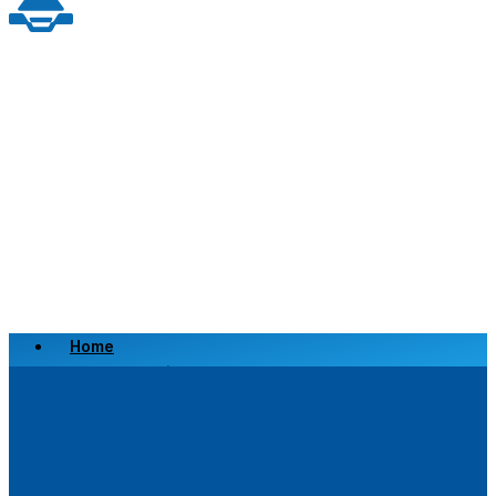
Home
Scrap a Vehicle
Sell a Vehicle
Location
Why Choose Us
FAQ’s