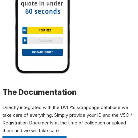
The Documentation
Directly integrated with the DVLA’s scrappage database we
take care of everything. Simply provide your ID and the V5C /
Registration Documents at the time of collection or upload
them and we will take care