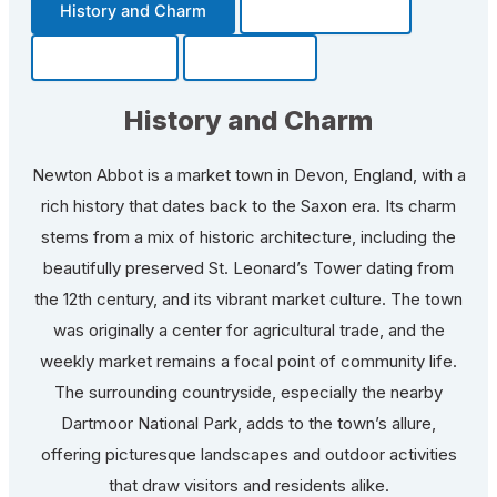
History and Charm
Transportation
Community
Fun Facts
History and Charm
Newton Abbot is a market town in Devon, England, with a
rich history that dates back to the Saxon era. Its charm
stems from a mix of historic architecture, including the
beautifully preserved St. Leonard’s Tower dating from
the 12th century, and its vibrant market culture. The town
was originally a center for agricultural trade, and the
weekly market remains a focal point of community life.
The surrounding countryside, especially the nearby
Dartmoor National Park, adds to the town’s allure,
offering picturesque landscapes and outdoor activities
that draw visitors and residents alike.