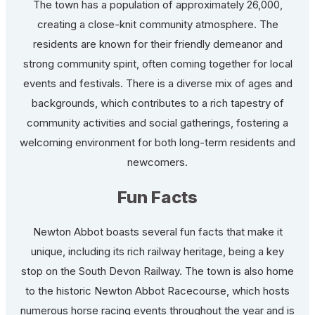
The town has a population of approximately 26,000,
creating a close-knit community atmosphere. The
residents are known for their friendly demeanor and
strong community spirit, often coming together for local
events and festivals. There is a diverse mix of ages and
backgrounds, which contributes to a rich tapestry of
community activities and social gatherings, fostering a
welcoming environment for both long-term residents and
newcomers.
Fun Facts
Newton Abbot boasts several fun facts that make it
unique, including its rich railway heritage, being a key
stop on the South Devon Railway. The town is also home
to the historic Newton Abbot Racecourse, which hosts
numerous horse racing events throughout the year and is