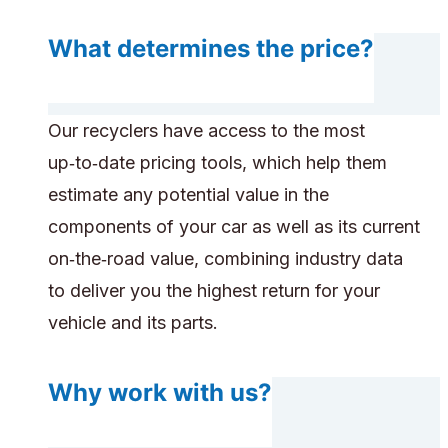
What determines the price?
Our recyclers have access to the most
up‑to‑date pricing tools, which help them
estimate any potential value in the
components of your car as well as its current
on‑the‑road value, combining industry data
to deliver you the highest return for your
vehicle and its parts.
Why work with us?