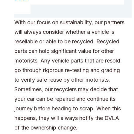
With our focus on sustainability, our partners
will always consider whether a vehicle is
resellable or able to be recycled. Recycled
parts can hold significant value for other
motorists. Any vehicle parts that are resold
go through rigorous re-testing and grading
to verify safe reuse by other motorists.
Sometimes, our recyclers may decide that
your car can be repaired and continue its
journey before heading to scrap. When this
happens, they will always notify the DVLA
of the ownership change.