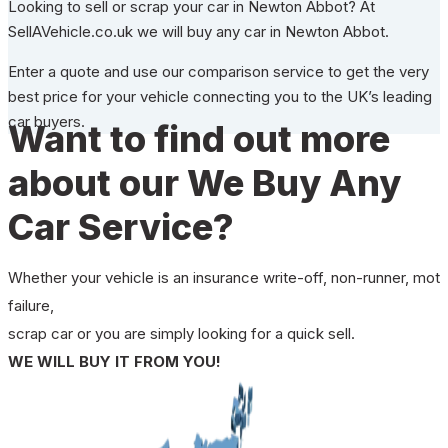
Looking to sell or scrap your car in Newton Abbot? At
SellAVehicle.co.uk we will buy any car in Newton Abbot.
Enter a quote and use our comparison service to get the very
best price for your vehicle connecting you to the UK’s leading
car buyers.
Want to find out more
about our We Buy Any
Car Service?
Whether your vehicle is an insurance write-off, non-runner, mot
failure,
scrap car or you are simply looking for a quick sell.
WE WILL BUY IT FROM YOU!