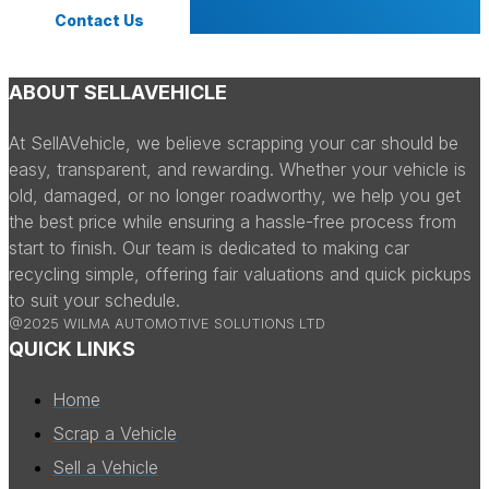
Contact Us
ABOUT SELLAVEHICLE
At SellAVehicle, we believe scrapping your car should be
easy, transparent, and rewarding. Whether your vehicle is
old, damaged, or no longer roadworthy, we help you get
the best price while ensuring a hassle-free process from
start to finish. Our team is dedicated to making car
recycling simple, offering fair valuations and quick pickups
to suit your schedule.
@2025 WILMA AUTOMOTIVE SOLUTIONS LTD
QUICK LINKS
Home
Scrap a Vehicle
Sell a Vehicle