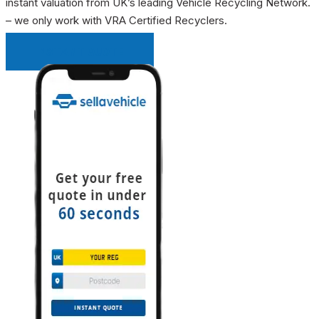
instant valuation from UK’s leading Vehicle Recycling Network.
– we only work with VRA Certified Recyclers.
INSTANT QUOTE