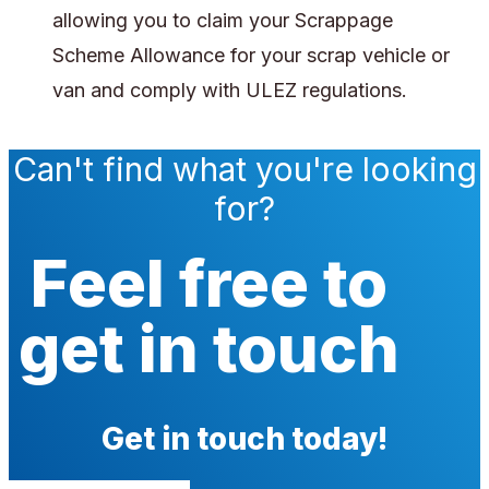
allowing you to claim your Scrappage
Scheme Allowance for your scrap vehicle or
van and comply with ULEZ regulations.
Can't find what you're looking
for?
Feel free to
get in touch
Get in touch today!