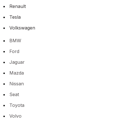
Renault
Tesla
Volkswagen
BMW
Ford
Jaguar
Mazda
Nissan
Seat
Toyota
Volvo