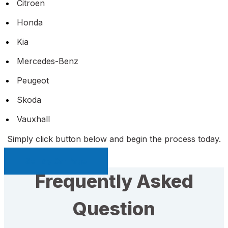
Citroen
Honda
Kia
Mercedes-Benz
Peugeot
Skoda
Vauxhall
Simply click button below and begin the process today.
Sell My Car Page
Frequently Asked
Question