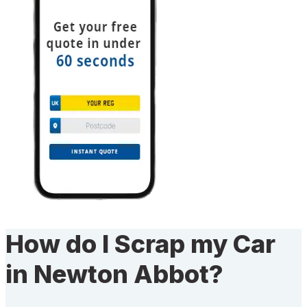
How do I Scrap my Car
in Newton Abbot?