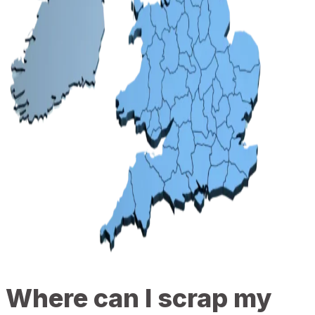
Where can I scrap my