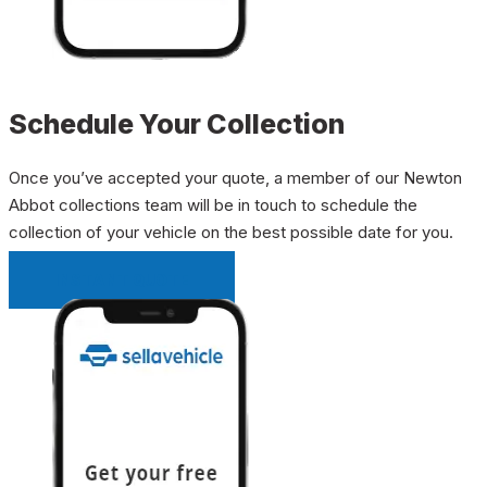
Schedule Your Collection
Once you’ve accepted your quote, a member of our Newton
Abbot collections team will be in touch to schedule the
collection of your vehicle on the best possible date for you.
INSTANT QUOTE