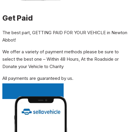
Get Paid
The best part, GETTING PAID FOR YOUR VEHICLE in Newton
Abbot!
We offer a variety of payment methods please be sure to
select the best one – Within 48 Hours, At the Roadside or
Donate your Vehicle to Charity
All payments are guaranteed by us.
INSTANT QUOTE