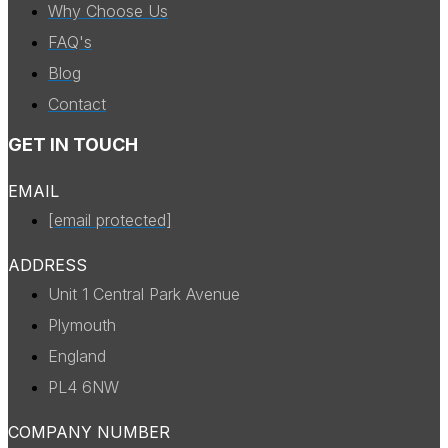
Why Choose Us
FAQ's
Blog
Contact
GET IN TOUCH
EMAIL
[email protected]
ADDRESS
Unit 1 Central Park Avenue
Plymouth
England
PL4 6NW
COMPANY NUMBER