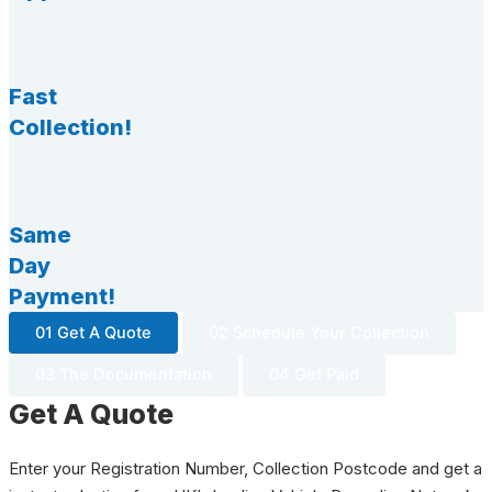
Fast
Collection!
Same
Day
Payment!
01 Get A Quote
02 Schedule Your Collection
03 The Documentation
04 Get Paid
Get A Quote
Enter your Registration Number, Collection Postcode and get a