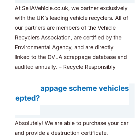
At SellAVehicle.co.uk, we partner exclusively
with the UK’s leading vehicle recyclers. All of
our partners are members of the Vehicle
Recyclers Association, are certified by the
Environmental Agency, and are directly
linked to the DVLA scrappage database and
audited annually. – Recycle Responsibly
Are scrappage scheme vehicles
accepted?
Absolutely! We are able to purchase your car
and provide a destruction certificate,