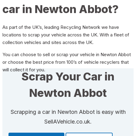
car in Newton Abbot?
As part of the UK’s, leading Recycling Network we have
locations to scrap your vehicle across the UK. With a fleet of
collection vehicles and sites across the UK.
You can choose to sell or scrap your vehicle in Newton Abbot
or choose the best price from 100’s of vehicle recyclers that
will collect it for you.
Scrap Your Car in
Newton Abbot
Scrapping a car in Newton Abbot is easy with
SellAVehicle.co.uk.