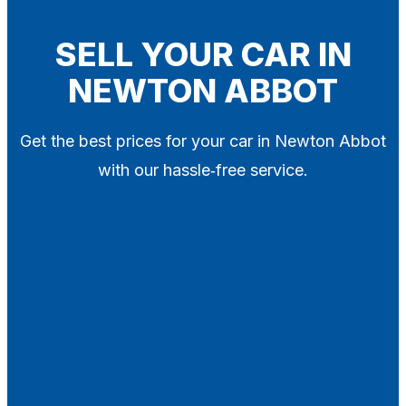
Blog
Contact
SELL YOUR CAR IN
NEWTON ABBOT
X
Get the best prices for your car in Newton Abbot
with our hassle‑free service.