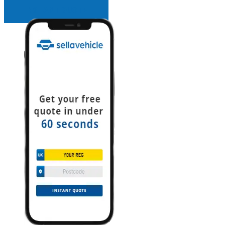
INSTANT QUOTE