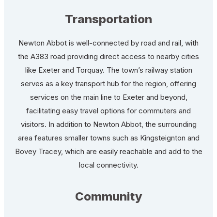
Transportation
Newton Abbot is well-connected by road and rail, with
the A383 road providing direct access to nearby cities
like Exeter and Torquay. The town’s railway station
serves as a key transport hub for the region, offering
services on the main line to Exeter and beyond,
facilitating easy travel options for commuters and
visitors. In addition to Newton Abbot, the surrounding
area features smaller towns such as Kingsteignton and
Bovey Tracey, which are easily reachable and add to the
local connectivity.
Community