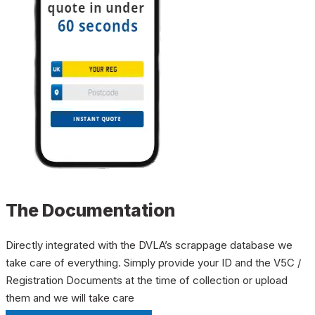
The Documentation
Directly integrated with the DVLA’s scrappage database we
take care of everything. Simply provide your ID and the V5C /
Registration Documents at the time of collection or upload
them and we will take care