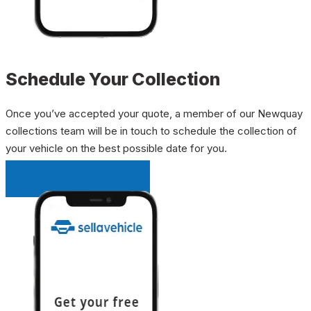
Schedule Your Collection
Once you’ve accepted your quote, a member of our Newquay
collections team will be in touch to schedule the collection of
your vehicle on the best possible date for you.
INSTANT QUOTE