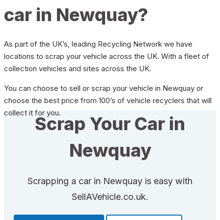
car in Newquay?
As part of the UK’s, leading Recycling Network we have
locations to scrap your vehicle across the UK. With a fleet of
collection vehicles and sites across the UK.
You can choose to sell or scrap your vehicle in Newquay or
choose the best price from 100’s of vehicle recyclers that will
collect it for you.
Scrap Your Car in
Newquay
Scrapping a car in Newquay is easy with
SellAVehicle.co.uk.