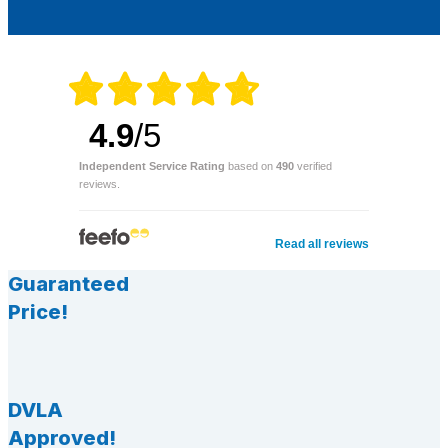
4.9
/5
Independent Service Rating
based on
490
verified
reviews.
Read all reviews
Guaranteed
Price!
DVLA
Approved!