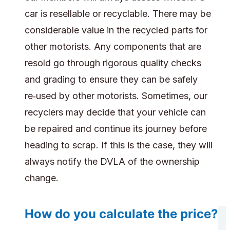
car is resellable or recyclable. There may be
considerable value in the recycled parts for
other motorists. Any components that are
resold go through rigorous quality checks
and grading to ensure they can be safely
re‑used by other motorists. Sometimes, our
recyclers may decide that your vehicle can
be repaired and continue its journey before
heading to scrap. If this is the case, they will
always notify the DVLA of the ownership
change.
How do you calculate the price?