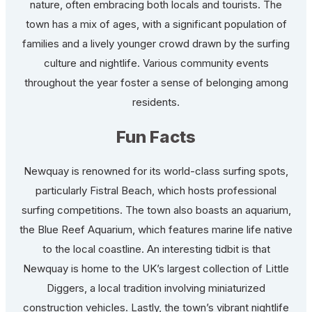
nature, often embracing both locals and tourists. The
town has a mix of ages, with a significant population of
families and a lively younger crowd drawn by the surfing
culture and nightlife. Various community events
throughout the year foster a sense of belonging among
residents.
Fun Facts
Newquay is renowned for its world-class surfing spots,
particularly Fistral Beach, which hosts professional
surfing competitions. The town also boasts an aquarium,
the Blue Reef Aquarium, which features marine life native
to the local coastline. An interesting tidbit is that
Newquay is home to the UK’s largest collection of Little
Diggers, a local tradition involving miniaturized
construction vehicles. Lastly, the town’s vibrant nightlife