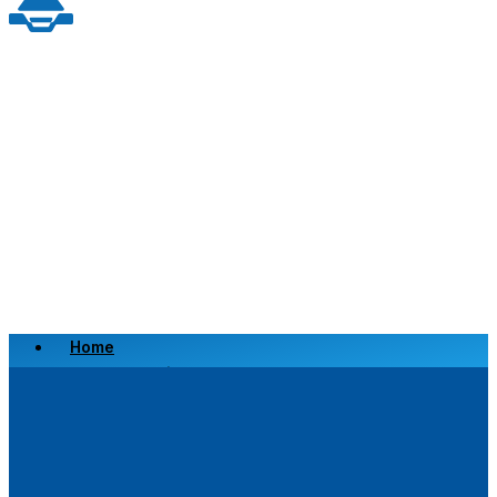
Home
Scrap a Vehicle
Sell a Vehicle
Location
Why Choose Us
FAQ’s