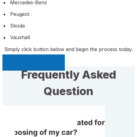
Mercedes-Benz
Peugeot
Skoda
Vauxhall
Simply click button below and begin the process today.
Sell My Car Page
Frequently Asked
Question
Do I get compensated for
disposing of my car?