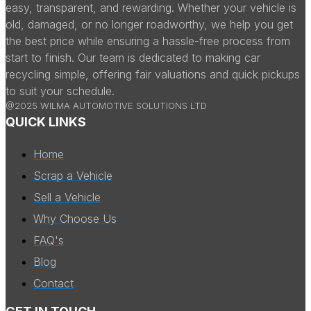
easy, transparent, and rewarding. Whether your vehicle is
old, damaged, or no longer roadworthy, we help you get
the best price while ensuring a hassle-free process from
start to finish. Our team is dedicated to making car
recycling simple, offering fair valuations and quick pickups
to suit your schedule.
@2025 WILMA AUTOMOTIVE SOLUTIONS LTD
QUICK LINKS
Home
Scrap a Vehicle
Sell a Vehicle
Why Choose Us
FAQ's
Blog
Contact