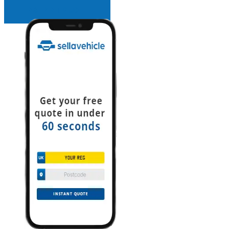
INSTANT QUOTE