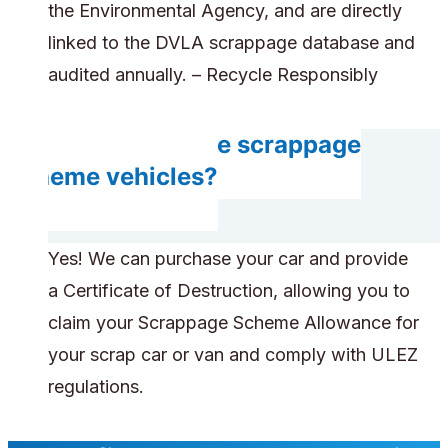
the Environmental Agency, and are directly
linked to the DVLA scrappage database and
audited annually. – Recycle Responsibly
Can you handle scrappage
scheme vehicles?
Yes! We can purchase your car and provide
a Certificate of Destruction, allowing you to
claim your Scrappage Scheme Allowance for
your scrap car or van and comply with ULEZ
regulations.