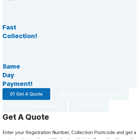
Fast
Collection!
Same
Day
Payment!
01 Get A Quote
02 Schedule Your Collection
03 The Documentation
04 Get Paid
Get A Quote
Enter your Registration Number, Collection Postcode and get a