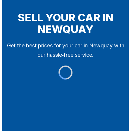
Blog
Contact
SELL YOUR CAR IN
NEWQUAY
X
Get the best prices for your car in Newquay with
our hassle‑free service.