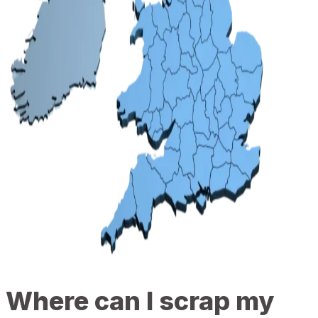
Where can I scrap my