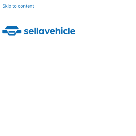
Skip to content