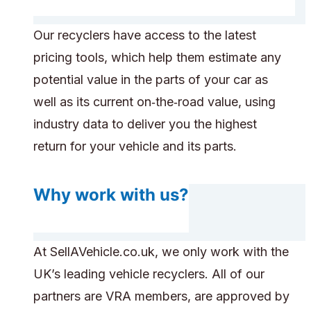
Our recyclers have access to the latest
pricing tools, which help them estimate any
potential value in the parts of your car as
well as its current on‑the‑road value, using
industry data to deliver you the highest
return for your vehicle and its parts.
Why work with us?
At SellAVehicle.co.uk, we only work with the
UK’s leading vehicle recyclers. All of our
partners are VRA members, are approved by