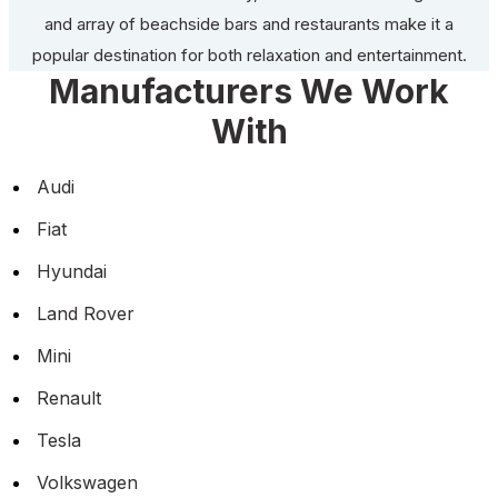
and array of beachside bars and restaurants make it a
popular destination for both relaxation and entertainment.
Manufacturers We Work
With
Audi
Fiat
Hyundai
Land Rover
Mini
Renault
Tesla
Volkswagen