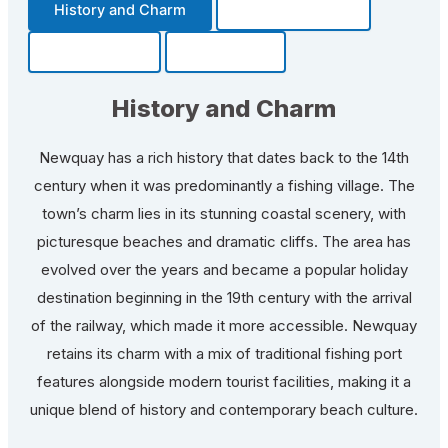
History and Charm
Transportation
Community
Fun Facts
History and Charm
Newquay has a rich history that dates back to the 14th
century when it was predominantly a fishing village. The
town’s charm lies in its stunning coastal scenery, with
picturesque beaches and dramatic cliffs. The area has
evolved over the years and became a popular holiday
destination beginning in the 19th century with the arrival
of the railway, which made it more accessible. Newquay
retains its charm with a mix of traditional fishing port
features alongside modern tourist facilities, making it a
unique blend of history and contemporary beach culture.