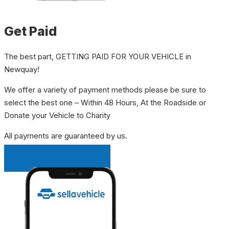
Get Paid
The best part, GETTING PAID FOR YOUR VEHICLE in
Newquay!
We offer a variety of payment methods please be sure to
select the best one – Within 48 Hours, At the Roadside or
Donate your Vehicle to Charity
All payments are guaranteed by us.
INSTANT QUOTE