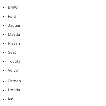
BMW
Ford
Jaguar
Mazda
Nissan
Seat
Toyota
Volvo
Citroen
Honda
Kia