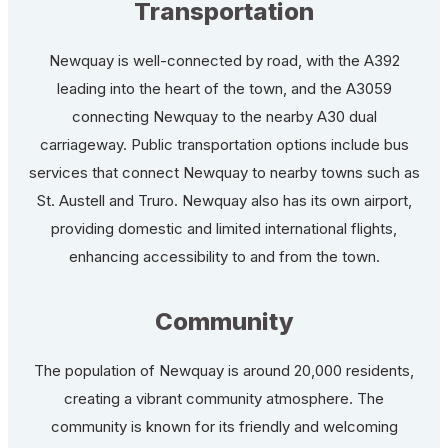
Transportation
Newquay is well-connected by road, with the A392
leading into the heart of the town, and the A3059
connecting Newquay to the nearby A30 dual
carriageway. Public transportation options include bus
services that connect Newquay to nearby towns such as
St. Austell and Truro. Newquay also has its own airport,
providing domestic and limited international flights,
enhancing accessibility to and from the town.
Community
The population of Newquay is around 20,000 residents,
creating a vibrant community atmosphere. The
community is known for its friendly and welcoming