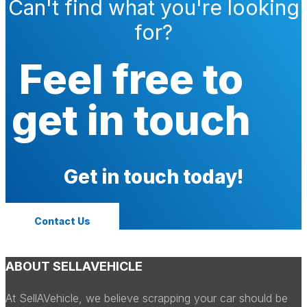
Can't find what you're looking
for?
Feel free to
get in touch
Get in touch today!
Contact Us
ABOUT SELLAVEHICLE
At SellAVehicle, we believe scrapping your car should be