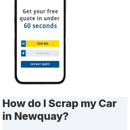
How do I Scrap my Car
in Newquay?