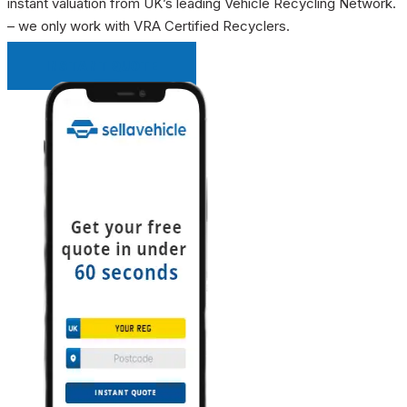
instant valuation from UK’s leading Vehicle Recycling Network.
– we only work with VRA Certified Recyclers.
INSTANT QUOTE