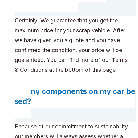
Certainly! We guarantee that you get the
maximum price for your scrap vehicle. After
we have given you a quote and you have
confirmed the condition, your price will be
guaranteed. You can find more of our Terms
& Conditions at the bottom of this page.
Do any components on my car be
reused?
Because of our commitment to sustainability,
our members will always assess whether a