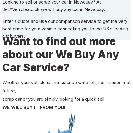
Looking to sell or scrap your car in Newquay? At
SellAVehicle.co.uk we will buy any car in Newquay.
Enter a quote and use our comparison service to get the very
best price for your vehicle connecting you to the UK’s leading
car buyers.
Want to find out more
about our We Buy Any
Car Service?
Whether your vehicle is an insurance write-off, non-runner, mot
failure,
scrap car or you are simply looking for a quick sell.
WE WILL BUY IT FROM YOU!