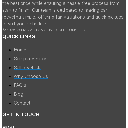
the best price while ensuring a hassle-free process from
start to finish. Our team is dedicated to making car
recycling simple, offering fair valuations and quick pickups
to suit your schedule.
@2025 WILMA AUTOMOTIVE SOLUTIONS LTD
QUICK LINKS
Home
Scrap a Vehicle
Sell a Vehicle
Why Choose Us
FAQ's
Blog
Contact
GET IN TOUCH
EMAIL