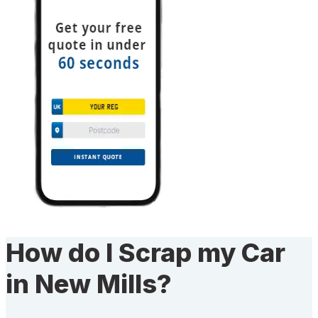
How do I Scrap my Car
in New Mills?