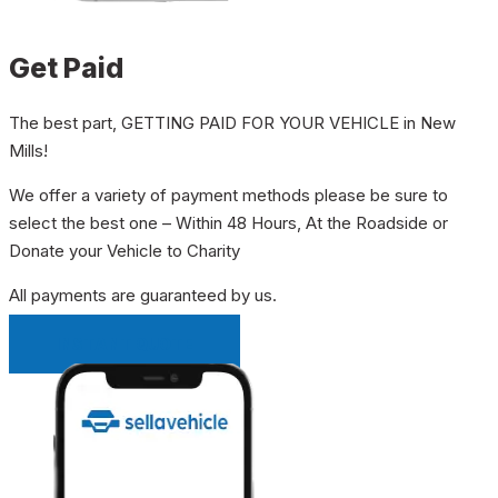
Get Paid
The best part, GETTING PAID FOR YOUR VEHICLE in New
Mills!
We offer a variety of payment methods please be sure to
select the best one – Within 48 Hours, At the Roadside or
Donate your Vehicle to Charity
All payments are guaranteed by us.
INSTANT QUOTE