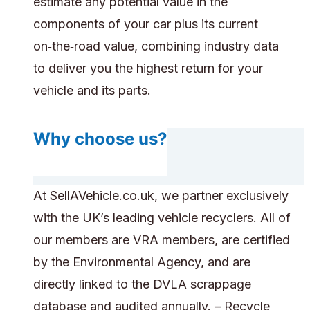
estimate any potential value in the
components of your car plus its current
on‑the‑road value, combining industry data
to deliver you the highest return for your
vehicle and its parts.
Why choose us?
At SellAVehicle.co.uk, we partner exclusively
with the UK’s leading vehicle recyclers. All of
our members are VRA members, are certified
by the Environmental Agency, and are
directly linked to the DVLA scrappage
database and audited annually. – Recycle