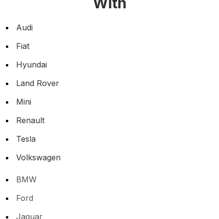
With
Audi
Fiat
Hyundai
Land Rover
Mini
Renault
Tesla
Volkswagen
BMW
Ford
Jaguar