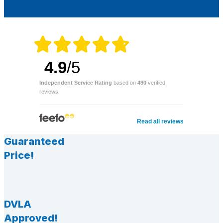
4.9
/5
Independent Service Rating
based on
490
verified
reviews.
Read all reviews
Guaranteed
Price!
DVLA
Approved!