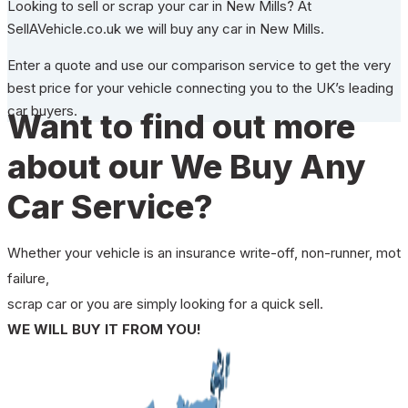
Looking to sell or scrap your car in New Mills? At
SellAVehicle.co.uk we will buy any car in New Mills.
Enter a quote and use our comparison service to get the very
best price for your vehicle connecting you to the UK’s leading
car buyers.
Want to find out more
about our We Buy Any
Car Service?
Whether your vehicle is an insurance write-off, non-runner, mot
failure,
scrap car or you are simply looking for a quick sell.
WE WILL BUY IT FROM YOU!