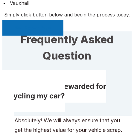
Vauxhall
Simply click button below and begin the process today.
Sell My Car Page
Frequently Asked
Question
Will I receive rewarded for
recycling my car?
Absolutely! We will always ensure that you
get the highest value for your vehicle scrap.