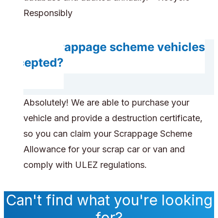
Responsibly
Are scrappage scheme vehicles
accepted?
Absolutely! We are able to purchase your
vehicle and provide a destruction certificate,
so you can claim your Scrappage Scheme
Allowance for your scrap car or van and
comply with ULEZ regulations.
Can't find what you're looking
for?