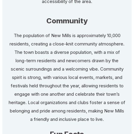
accessibility of the area.
Community
The population of New Mills is approximately 10,000
residents, creating a close-knit community atmosphere.
The town boasts a diverse population, with a mix of
long-term residents and newcomers drawn by the
scenic surroundings and a welcoming vibe. Community
spirit is strong, with various local events, markets, and
festivals held throughout the year, allowing residents to
engage with one another and celebrate their town’s
heritage. Local organizations and clubs foster a sense of
belonging and pride among residents, making New Mills
a friendly and inclusive place to live.