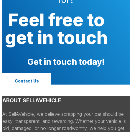
Feel free to
get in touch
Get in touch today!
Contact Us
ABOUT SELLAVEHICLE
At SellAVehicle, we believe scrapping your car should be
easy, transparent, and rewarding. Whether your vehicle is
old, damaged, or no longer roadworthy, we help you get