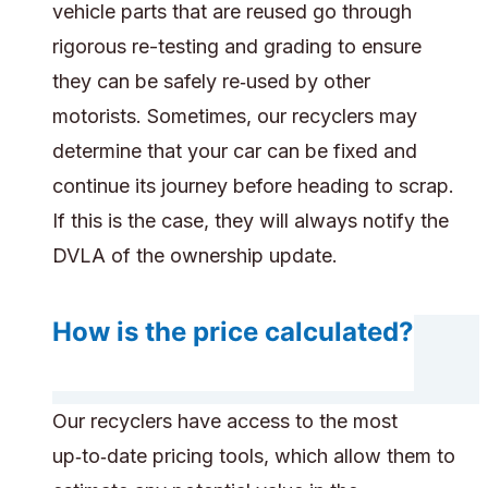
vehicle parts that are reused go through
rigorous re-testing and grading to ensure
they can be safely re‑used by other
motorists. Sometimes, our recyclers may
determine that your car can be fixed and
continue its journey before heading to scrap.
If this is the case, they will always notify the
DVLA of the ownership update.
How is the price calculated?
Our recyclers have access to the most
up‑to‑date pricing tools, which allow them to