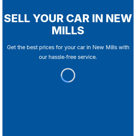
Blog
Contact
SELL YOUR CAR IN NEW
MILLS
X
Get the best prices for your car in New Mills with
our hassle‑free service.