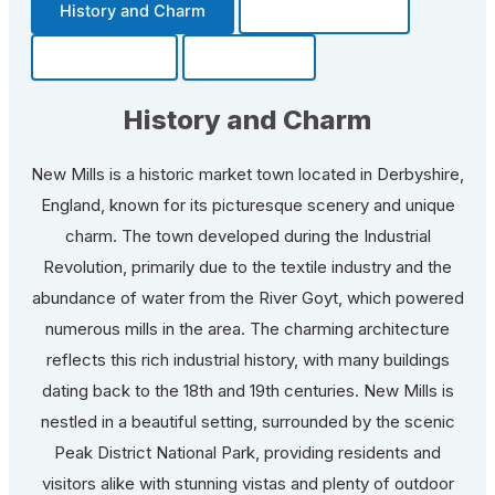
History and Charm
Transportation
Community
Fun Facts
History and Charm
New Mills is a historic market town located in Derbyshire,
England, known for its picturesque scenery and unique
charm. The town developed during the Industrial
Revolution, primarily due to the textile industry and the
abundance of water from the River Goyt, which powered
numerous mills in the area. The charming architecture
reflects this rich industrial history, with many buildings
dating back to the 18th and 19th centuries. New Mills is
nestled in a beautiful setting, surrounded by the scenic
Peak District National Park, providing residents and
visitors alike with stunning vistas and plenty of outdoor