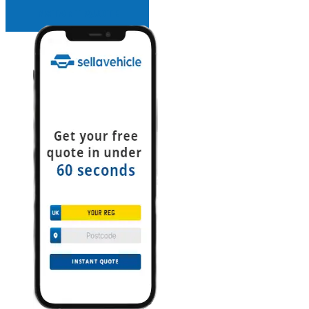
INSTANT QUOTE