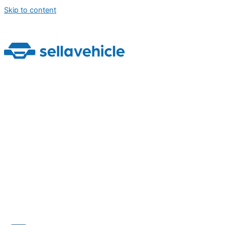
Skip to content