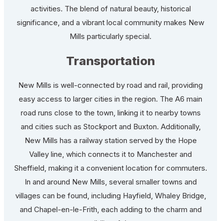
activities. The blend of natural beauty, historical
significance, and a vibrant local community makes New
Mills particularly special.
Transportation
New Mills is well-connected by road and rail, providing
easy access to larger cities in the region. The A6 main
road runs close to the town, linking it to nearby towns
and cities such as Stockport and Buxton. Additionally,
New Mills has a railway station served by the Hope
Valley line, which connects it to Manchester and
Sheffield, making it a convenient location for commuters.
In and around New Mills, several smaller towns and
villages can be found, including Hayfield, Whaley Bridge,
and Chapel-en-le-Frith, each adding to the charm and