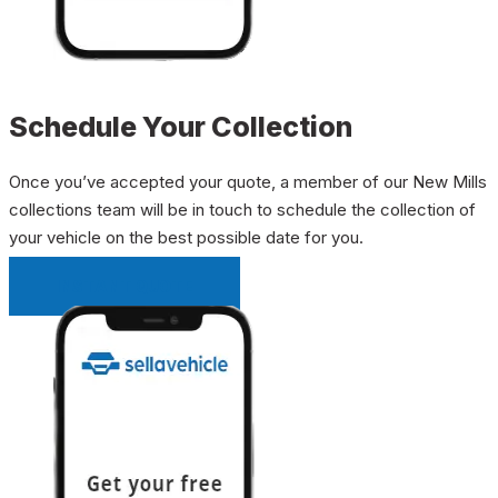
Schedule Your Collection
Once you’ve accepted your quote, a member of our New Mills
collections team will be in touch to schedule the collection of
your vehicle on the best possible date for you.
INSTANT QUOTE