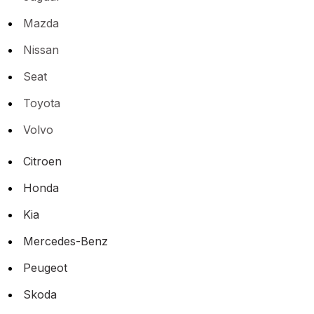
Mazda
Nissan
Seat
Toyota
Volvo
Citroen
Honda
Kia
Mercedes-Benz
Peugeot
Skoda