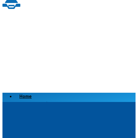
Home
Scrap a Vehicle
Sell a Vehicle
Location
Why Choose Us
FAQ’s