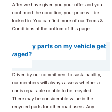
After we have given you your offer and you
confirmed the condition, your price will be
locked in. You can find more of our Terms &
Conditions at the bottom of this page.
Will any parts on my vehicle get
salvaged?
Driven by our commitment to sustainability,
our members will always assess whether a
car is repairable or able to be recycled.
There may be considerable value in the
recycled parts for other road users. Any