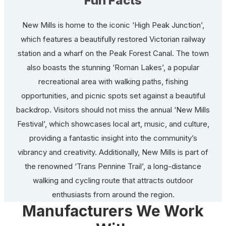
Fun Facts
New Mills is home to the iconic ‘High Peak Junction’,
which features a beautifully restored Victorian railway
station and a wharf on the Peak Forest Canal. The town
also boasts the stunning ‘Roman Lakes’, a popular
recreational area with walking paths, fishing
opportunities, and picnic spots set against a beautiful
backdrop. Visitors should not miss the annual ‘New Mills
Festival’, which showcases local art, music, and culture,
providing a fantastic insight into the community’s
vibrancy and creativity. Additionally, New Mills is part of
the renowned ‘Trans Pennine Trail’, a long-distance
walking and cycling route that attracts outdoor
enthusiasts from around the region.
Manufacturers We Work