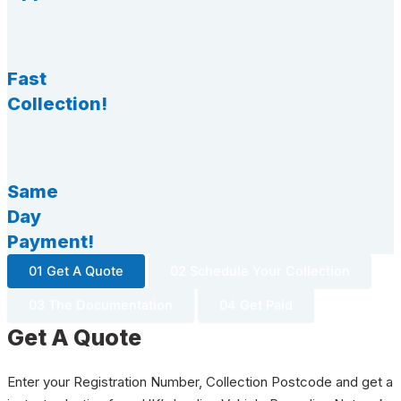
Fast
Collection!
Same
Day
Payment!
01 Get A Quote
02 Schedule Your Collection
03 The Documentation
04 Get Paid
Get A Quote
Enter your Registration Number, Collection Postcode and get a