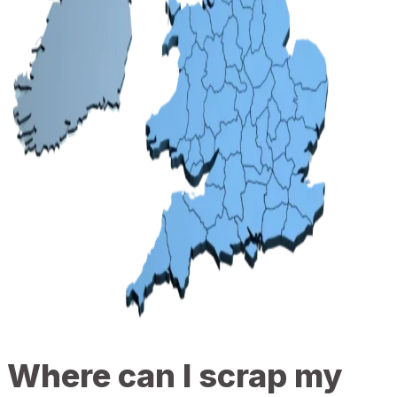
Where can I scrap my