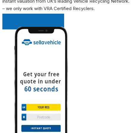
instant valuation from UK’s leading Vehicle Recycling Network.
– we only work with VRA Certified Recyclers.
INSTANT QUOTE