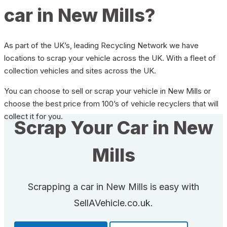
car in New Mills?
As part of the UK’s, leading Recycling Network we have
locations to scrap your vehicle across the UK. With a fleet of
collection vehicles and sites across the UK.
You can choose to sell or scrap your vehicle in New Mills or
choose the best price from 100’s of vehicle recyclers that will
collect it for you.
Scrap Your Car in New
Mills
Scrapping a car in New Mills is easy with
SellAVehicle.co.uk.