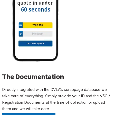
The Documentation
Directly integrated with the DVLA’s scrappage database we
take care of everything. Simply provide your ID and the V5C /
Registration Documents at the time of collection or upload
them and we will take care