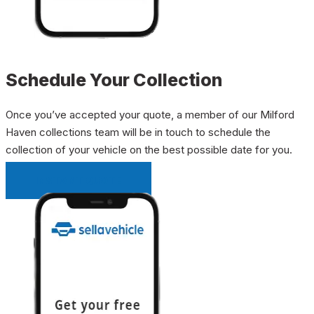
Schedule Your Collection
Once you’ve accepted your quote, a member of our Milford
Haven collections team will be in touch to schedule the
collection of your vehicle on the best possible date for you.
INSTANT QUOTE