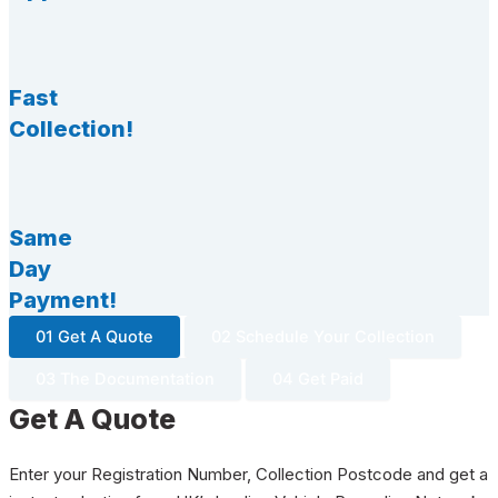
Fast
Collection!
Same
Day
Payment!
01 Get A Quote
02 Schedule Your Collection
03 The Documentation
04 Get Paid
Get A Quote
Enter your Registration Number, Collection Postcode and get a