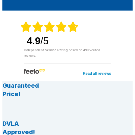
4.9
/5
Independent Service Rating
based on
490
verified
reviews.
Read all reviews
Guaranteed
Price!
DVLA
Approved!