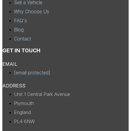
Sell a Vehicle
Why Choose Us
FAQ's
Blog
Contact
GET IN TOUCH
EMAIL
[email protected]
ADDRESS
Unit 1 Central Park Avenue
Plymouth
England
PL4 6NW