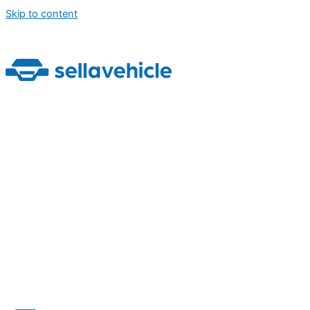
Skip to content