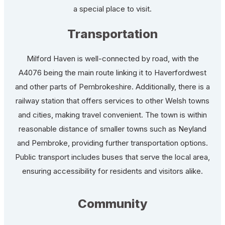
a special place to visit.
Transportation
Milford Haven is well-connected by road, with the
A4076 being the main route linking it to Haverfordwest
and other parts of Pembrokeshire. Additionally, there is a
railway station that offers services to other Welsh towns
and cities, making travel convenient. The town is within
reasonable distance of smaller towns such as Neyland
and Pembroke, providing further transportation options.
Public transport includes buses that serve the local area,
ensuring accessibility for residents and visitors alike.
Community