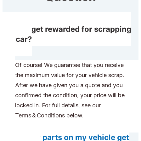
Do I get rewarded for scrapping
my car?
Of course! We guarantee that you receive
the maximum value for your vehicle scrap.
After we have given you a quote and you
confirmed the condition, your price will be
locked in. For full details, see our
Terms & Conditions below.
Do any parts on my vehicle get