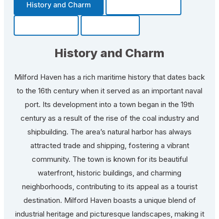
History and Charm
Transportation
Community
Fun Facts
History and Charm
Milford Haven has a rich maritime history that dates back
to the 16th century when it served as an important naval
port. Its development into a town began in the 19th
century as a result of the rise of the coal industry and
shipbuilding. The area’s natural harbor has always
attracted trade and shipping, fostering a vibrant
community. The town is known for its beautiful
waterfront, historic buildings, and charming
neighborhoods, contributing to its appeal as a tourist
destination. Milford Haven boasts a unique blend of
industrial heritage and picturesque landscapes, making it