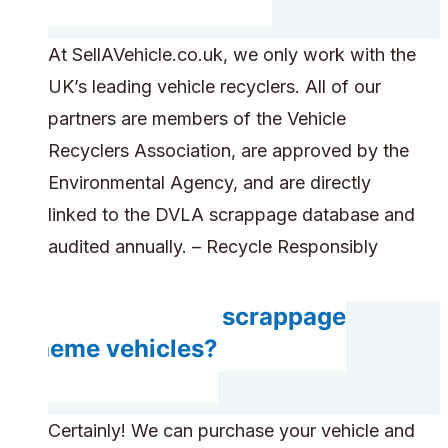
At SellAVehicle.co.uk, we only work with the
UK’s leading vehicle recyclers. All of our
partners are members of the Vehicle
Recyclers Association, are approved by the
Environmental Agency, and are directly
linked to the DVLA scrappage database and
audited annually. – Recycle Responsibly
Do you accept scrappage
scheme vehicles?
Certainly! We can purchase your vehicle and