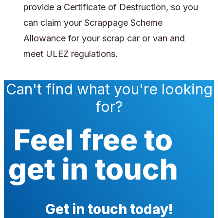
provide a Certificate of Destruction, so you
can claim your Scrappage Scheme
Allowance for your scrap car or van and
meet ULEZ regulations.
Can't find what you're looking
for?
Feel free to
get in touch
Get in touch today!