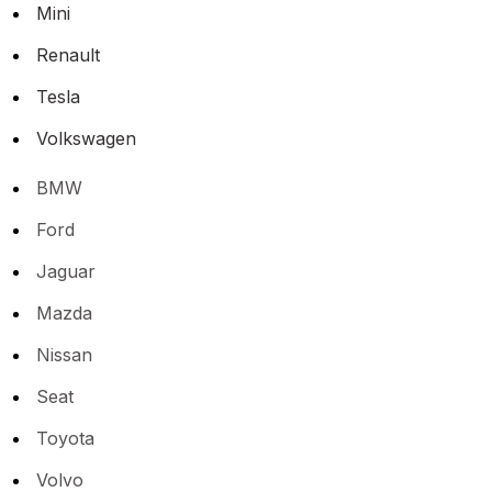
Mini
Renault
Tesla
Volkswagen
BMW
Ford
Jaguar
Mazda
Nissan
Seat
Toyota
Volvo