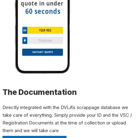
The Documentation
Directly integrated with the DVLA’s scrappage database we
take care of everything. Simply provide your ID and the V5C /
Registration Documents at the time of collection or upload
them and we will take care