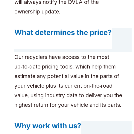
will always notify the DVLA of the
ownership update.
What determines the price?
Our recyclers have access to the most
up‑to‑date pricing tools, which help them
estimate any potential value in the parts of
your vehicle plus its current on‑the‑road
value, using industry data to deliver you the
highest return for your vehicle and its parts.
Why work with us?