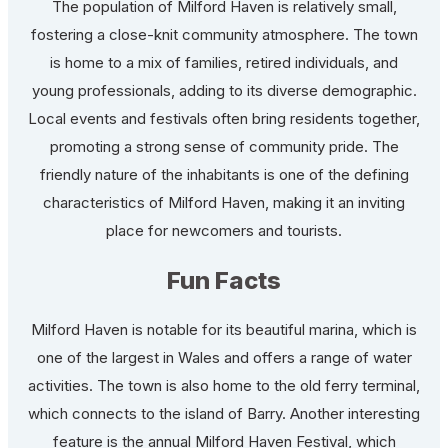
The population of Milford Haven is relatively small,
fostering a close-knit community atmosphere. The town
is home to a mix of families, retired individuals, and
young professionals, adding to its diverse demographic.
Local events and festivals often bring residents together,
promoting a strong sense of community pride. The
friendly nature of the inhabitants is one of the defining
characteristics of Milford Haven, making it an inviting
place for newcomers and tourists.
Fun Facts
Milford Haven is notable for its beautiful marina, which is
one of the largest in Wales and offers a range of water
activities. The town is also home to the old ferry terminal,
which connects to the island of Barry. Another interesting
feature is the annual Milford Haven Festival, which