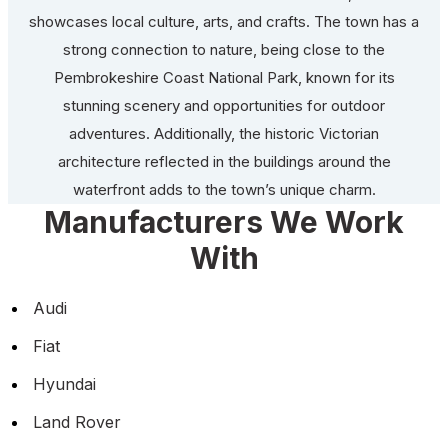
showcases local culture, arts, and crafts. The town has a
strong connection to nature, being close to the
Pembrokeshire Coast National Park, known for its
stunning scenery and opportunities for outdoor
adventures. Additionally, the historic Victorian
architecture reflected in the buildings around the
waterfront adds to the town’s unique charm.
Manufacturers We Work
With
Audi
Fiat
Hyundai
Land Rover