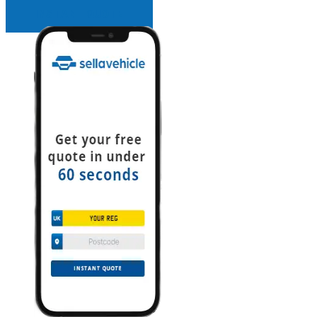
INSTANT QUOTE