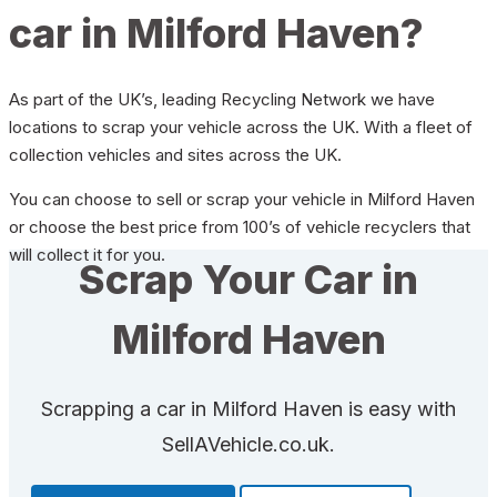
car in Milford Haven?
As part of the UK’s, leading Recycling Network we have
locations to scrap your vehicle across the UK. With a fleet of
collection vehicles and sites across the UK.
You can choose to sell or scrap your vehicle in Milford Haven
or choose the best price from 100’s of vehicle recyclers that
will collect it for you.
Scrap Your Car in
Milford Haven
Scrapping a car in Milford Haven is easy with
SellAVehicle.co.uk.