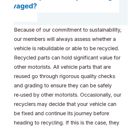
salvaged?
Because of our commitment to sustainability,
our members will always assess whether a
vehicle is rebuildable or able to be recycled.
Recycled parts can hold significant value for
other motorists. All vehicle parts that are
reused go through rigorous quality checks
and grading to ensure they can be safely
re‑used by other motorists. Occasionally, our
recyclers may decide that your vehicle can
be fixed and continue its journey before
heading to recycling. If this is the case, they