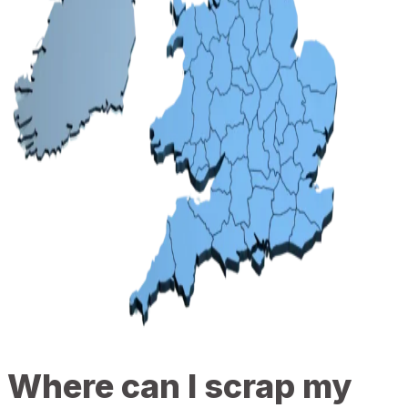
Where can I scrap my