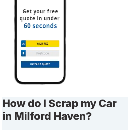
How do I Scrap my Car
in Milford Haven?