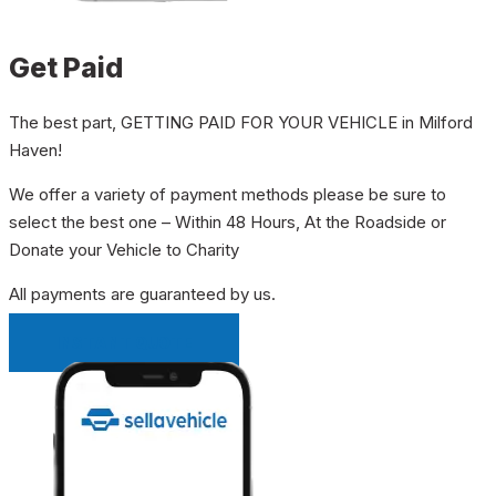
Get Paid
The best part, GETTING PAID FOR YOUR VEHICLE in Milford
Haven!
We offer a variety of payment methods please be sure to
select the best one – Within 48 Hours, At the Roadside or
Donate your Vehicle to Charity
All payments are guaranteed by us.
INSTANT QUOTE