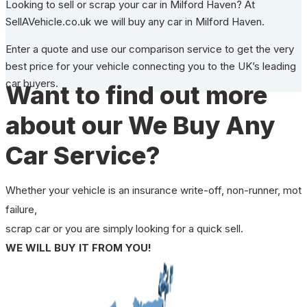
Looking to sell or scrap your car in Milford Haven? At
SellAVehicle.co.uk we will buy any car in Milford Haven.
Enter a quote and use our comparison service to get the very
best price for your vehicle connecting you to the UK’s leading
car buyers.
Want to find out more
about our We Buy Any
Car Service?
Whether your vehicle is an insurance write-off, non-runner, mot
failure,
scrap car or you are simply looking for a quick sell.
WE WILL BUY IT FROM YOU!