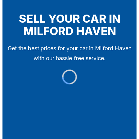
Blog
Contact
SELL YOUR CAR IN
MILFORD HAVEN
X
Get the best prices for your car in Milford Haven
with our hassle‑free service.