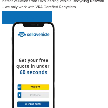
instant valuation from UK’s leading Vehicle Recycling Network.
– we only work with VRA Certified Recyclers.
INSTANT QUOTE