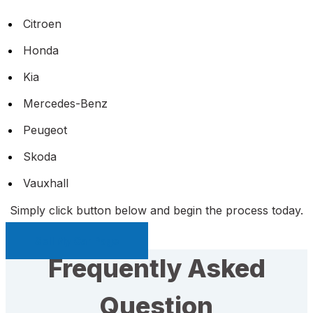
Citroen
Honda
Kia
Mercedes-Benz
Peugeot
Skoda
Vauxhall
Simply click button below and begin the process today.
Sell My Car Page
Frequently Asked
Question