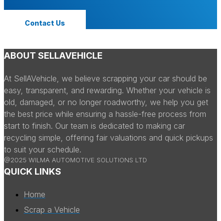
Contact Us
ABOUT SELLAVEHICLE
At SellAVehicle, we believe scrapping your car should be
easy, transparent, and rewarding. Whether your vehicle is
old, damaged, or no longer roadworthy, we help you get
the best price while ensuring a hassle-free process from
start to finish. Our team is dedicated to making car
recycling simple, offering fair valuations and quick pickups
to suit your schedule.
@2025 WILMA AUTOMOTIVE SOLUTIONS LTD
QUICK LINKS
Home
Scrap a Vehicle