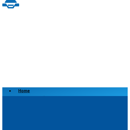
Home
Scrap a Vehicle
Sell a Vehicle
Location
Why Choose Us
FAQ’s