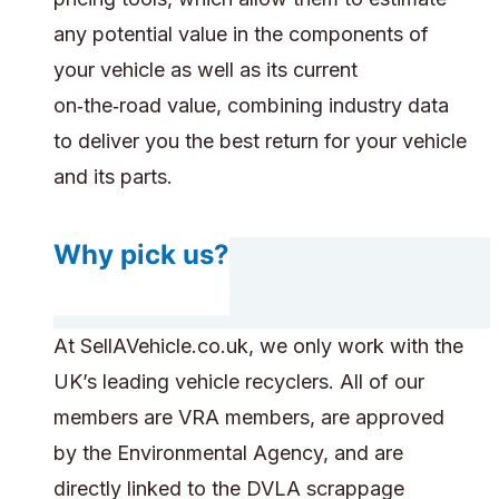
any potential value in the components of
your vehicle as well as its current
on‑the‑road value, combining industry data
to deliver you the best return for your vehicle
and its parts.
Why pick us?
At SellAVehicle.co.uk, we only work with the
UK’s leading vehicle recyclers. All of our
members are VRA members, are approved
by the Environmental Agency, and are
directly linked to the DVLA scrappage