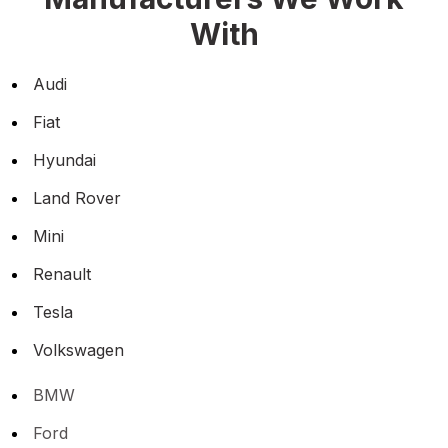
With
Audi
Fiat
Hyundai
Land Rover
Mini
Renault
Tesla
Volkswagen
BMW
Ford