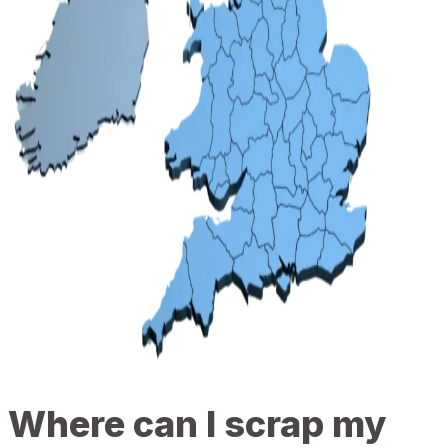
Where can I scrap my