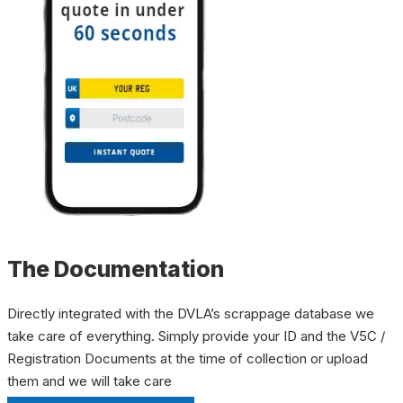
The Documentation
Directly integrated with the DVLA’s scrappage database we
take care of everything. Simply provide your ID and the V5C /
Registration Documents at the time of collection or upload
them and we will take care