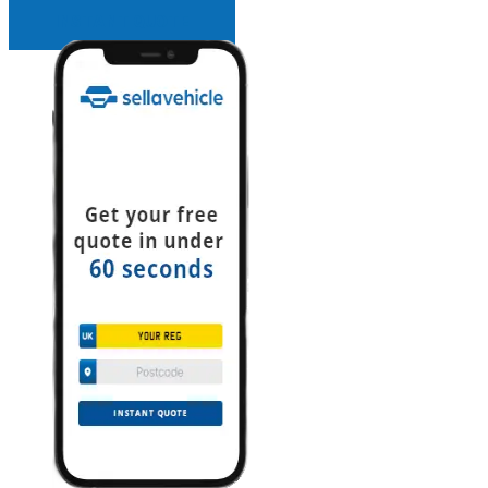
INSTANT QUOTE