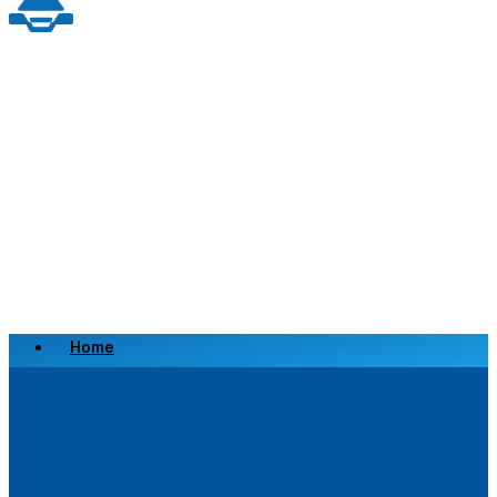
Home
Scrap a Vehicle
Sell a Vehicle
Location
Why Choose Us
FAQ’s