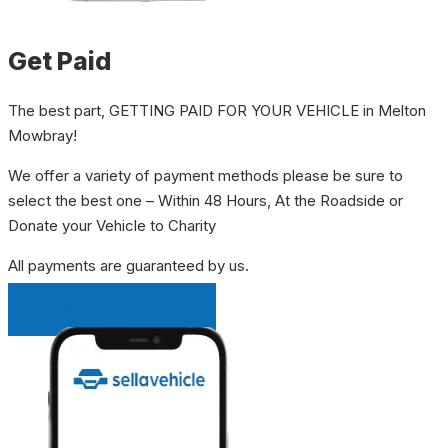
Get Paid
The best part, GETTING PAID FOR YOUR VEHICLE in Melton
Mowbray!
We offer a variety of payment methods please be sure to
select the best one – Within 48 Hours, At the Roadside or
Donate your Vehicle to Charity
All payments are guaranteed by us.
INSTANT QUOTE