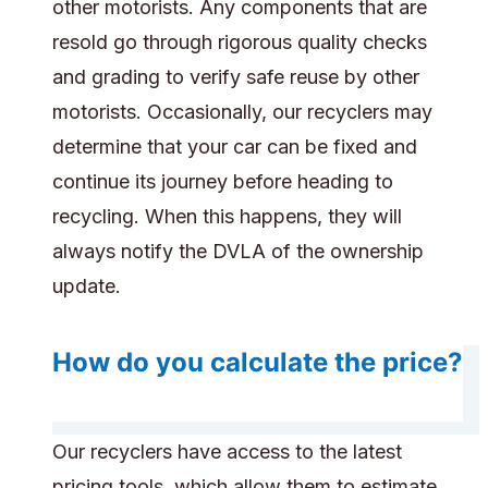
other motorists. Any components that are
resold go through rigorous quality checks
and grading to verify safe reuse by other
motorists. Occasionally, our recyclers may
determine that your car can be fixed and
continue its journey before heading to
recycling. When this happens, they will
always notify the DVLA of the ownership
update.
How do you calculate the price?
Our recyclers have access to the latest
pricing tools, which allow them to estimate