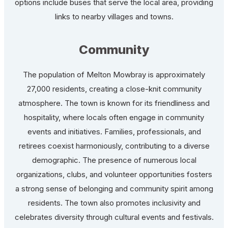
options include buses that serve the local area, providing
links to nearby villages and towns.
Community
The population of Melton Mowbray is approximately
27,000 residents, creating a close-knit community
atmosphere. The town is known for its friendliness and
hospitality, where locals often engage in community
events and initiatives. Families, professionals, and
retirees coexist harmoniously, contributing to a diverse
demographic. The presence of numerous local
organizations, clubs, and volunteer opportunities fosters
a strong sense of belonging and community spirit among
residents. The town also promotes inclusivity and
celebrates diversity through cultural events and festivals.