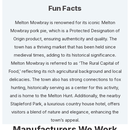
Fun Facts
Melton Mowbray is renowned for its iconic Melton
Mowbray pork pie, which is a Protected Designation of
Origin product, ensuring authenticity and quality. The
town has a thriving market that has been held since
medieval times, adding to its historical significance.
Melton Mowbray is referred to as ‘The Rural Capital of
Food,’ reflecting its rich agricultural background and local
delicacies. The town also has strong connections to fox
hunting, historically serving as a center for this activity,
and is home to the Melton Hunt. Additionally, the nearby
Stapleford Park, a luxurious country house hotel, offers
visitors a blend of nature and elegance, enhancing the
town’s appeal.
Manufacturers We Work