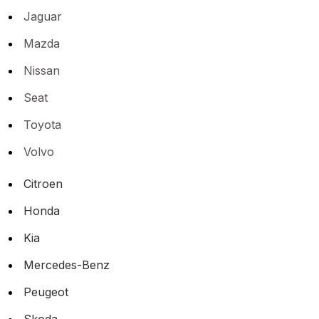
Jaguar
Mazda
Nissan
Seat
Toyota
Volvo
Citroen
Honda
Kia
Mercedes-Benz
Peugeot
Skoda