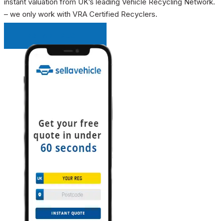
instant valuation from UK’s leading Vehicle Recycling Network.
– we only work with VRA Certified Recyclers.
INSTANT QUOTE