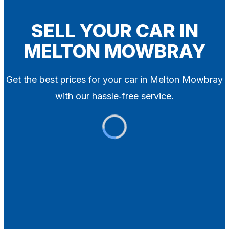
Blog
Contact
SELL YOUR CAR IN
MELTON MOWBRAY
X
Get the best prices for your car in Melton Mowbray
with our hassle‑free service.