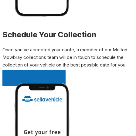
Schedule Your Collection
Once you’ve accepted your quote, a member of our Melton
Mowbray collections team will be in touch to schedule the
collection of your vehicle on the best possible date for you.
INSTANT QUOTE