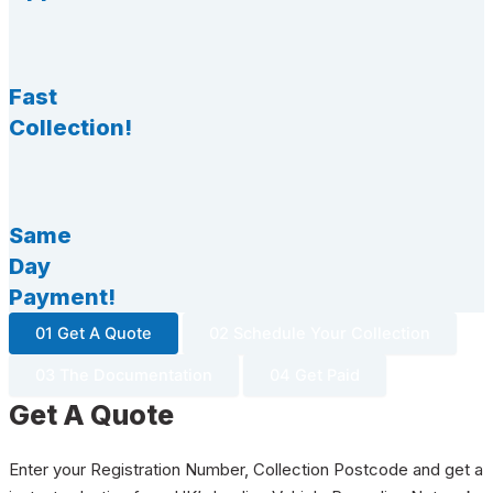
Fast
Collection!
Same
Day
Payment!
01 Get A Quote
02 Schedule Your Collection
03 The Documentation
04 Get Paid
Get A Quote
Enter your Registration Number, Collection Postcode and get a