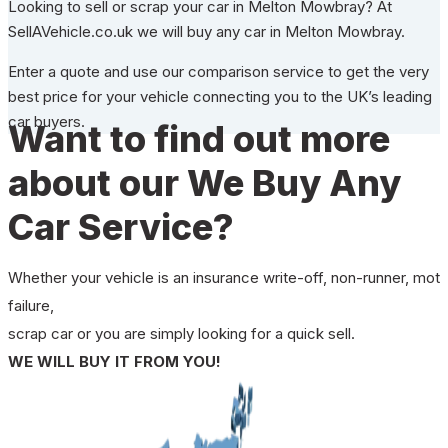
Looking to sell or scrap your car in Melton Mowbray? At
SellAVehicle.co.uk we will buy any car in Melton Mowbray.
Enter a quote and use our comparison service to get the very
best price for your vehicle connecting you to the UK’s leading
car buyers.
Want to find out more
about our We Buy Any
Car Service?
Whether your vehicle is an insurance write-off, non-runner, mot
failure,
scrap car or you are simply looking for a quick sell.
WE WILL BUY IT FROM YOU!