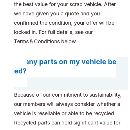
the best value for your scrap vehicle. After
we have given you a quote and you
confirmed the condition, your offer will be
locked in. For full details, see our
Terms & Conditions below.
Do any parts on my vehicle be
saved?
Because of our commitment to sustainability,
our members will always consider whether a
vehicle is resellable or able to be recycled.
Recycled parts can hold significant value for