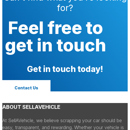
for?
Feel free to
get in touch
Get in touch today!
Contact Us
ABOUT SELLAVEHICLE
At SellAVehicle, we believe scrapping your car should be
easy, transparent, and rewarding. Whether your vehicle is