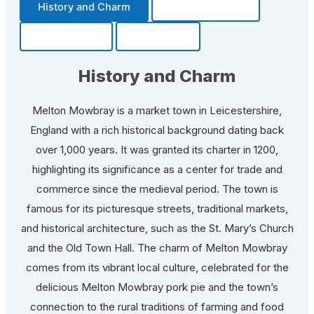
History and Charm
Transportation
Community
Fun Facts
History and Charm
Melton Mowbray is a market town in Leicestershire,
England with a rich historical background dating back
over 1,000 years. It was granted its charter in 1200,
highlighting its significance as a center for trade and
commerce since the medieval period. The town is
famous for its picturesque streets, traditional markets,
and historical architecture, such as the St. Mary’s Church
and the Old Town Hall. The charm of Melton Mowbray
comes from its vibrant local culture, celebrated for the
delicious Melton Mowbray pork pie and the town’s
connection to the rural traditions of farming and food