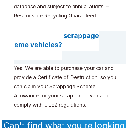
database and subject to annual audits. –
Responsible Recycling Guaranteed
Do you accept scrappage
scheme vehicles?
Yes! We are able to purchase your car and
provide a Certificate of Destruction, so you
can claim your Scrappage Scheme
Allowance for your scrap car or van and
comply with ULEZ regulations.
Can't find what you're looking