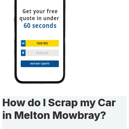
How do I Scrap my Car
in Melton Mowbray?