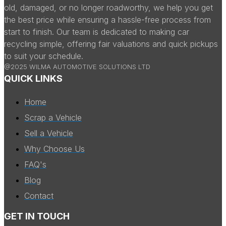
old, damaged, or no longer roadworthy, we help you get
the best price while ensuring a hassle-free process from
start to finish. Our team is dedicated to making car
recycling simple, offering fair valuations and quick pickups
to suit your schedule.
@2025 WILMA AUTOMOTIVE SOLUTIONS LTD
QUICK LINKS
Home
Scrap a Vehicle
Sell a Vehicle
Why Choose Us
FAQ's
Blog
Contact
GET IN TOUCH