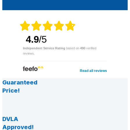
4.9
/5
Independent Service Rating
based on
490
verified
reviews.
Read all reviews
Guaranteed
Price!
DVLA
Approved!