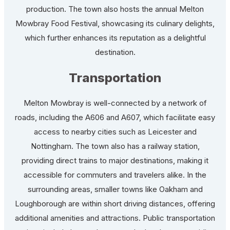
production. The town also hosts the annual Melton
Mowbray Food Festival, showcasing its culinary delights,
which further enhances its reputation as a delightful
destination.
Transportation
Melton Mowbray is well-connected by a network of
roads, including the A606 and A607, which facilitate easy
access to nearby cities such as Leicester and
Nottingham. The town also has a railway station,
providing direct trains to major destinations, making it
accessible for commuters and travelers alike. In the
surrounding areas, smaller towns like Oakham and
Loughborough are within short driving distances, offering
additional amenities and attractions. Public transportation