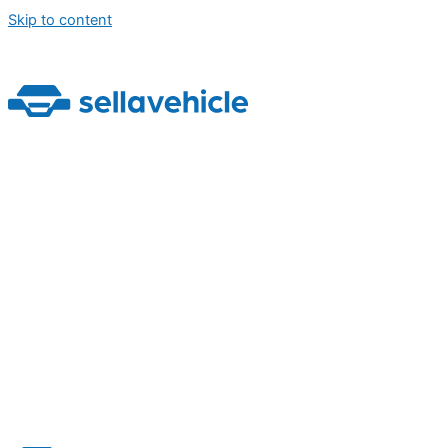
Skip to content