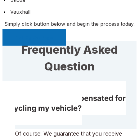
Vauxhall
Simply click button below and begin the process today.
Sell My Car Page
Frequently Asked
Question
Will I receive compensated for
recycling my vehicle?
Of course! We guarantee that you receive