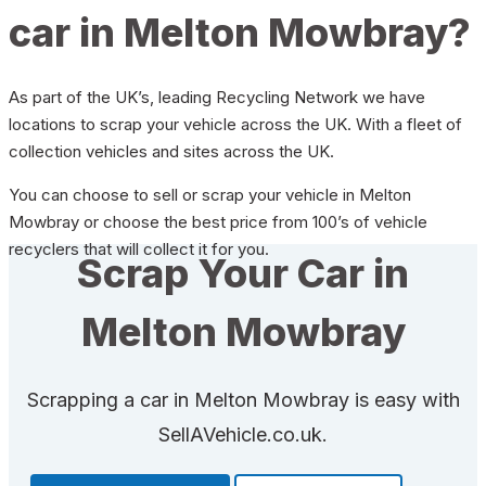
car in Melton Mowbray?
As part of the UK’s, leading Recycling Network we have
locations to scrap your vehicle across the UK. With a fleet of
collection vehicles and sites across the UK.
You can choose to sell or scrap your vehicle in Melton
Mowbray or choose the best price from 100’s of vehicle
recyclers that will collect it for you.
Scrap Your Car in
Melton Mowbray
Scrapping a car in Melton Mowbray is easy with
SellAVehicle.co.uk.