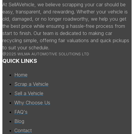
At SellAVehicle, we believe scrapping your car should be
easy, transparent, and rewarding. Whether your vehicle is
old, damaged, or no longer roadworthy, we help you get
the best price while ensuring a hassle-free process from
start to finish. Our team is dedicated to making car
recycling simple, offering fair valuations and quick pickups
to suit your schedule.
@2025 WILMA AUTOMOTIVE SOLUTIONS LTD
QUICK LINKS
Home
Scrap a Vehicle
Sell a Vehicle
Why Choose Us
FAQ's
Blog
Contact