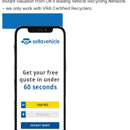
instant valuation from UK’s leading Vehicle Recycling Network.
– we only work with VRA Certified Recyclers.
INSTANT QUOTE