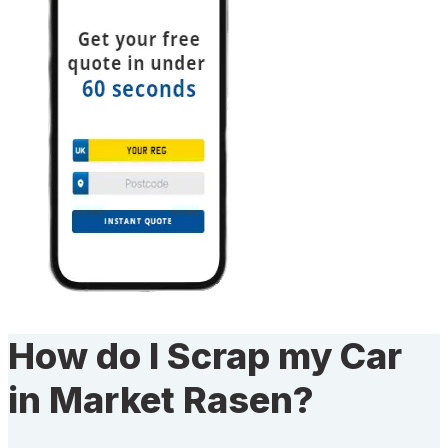
How do I Scrap my Car
in Market Rasen?