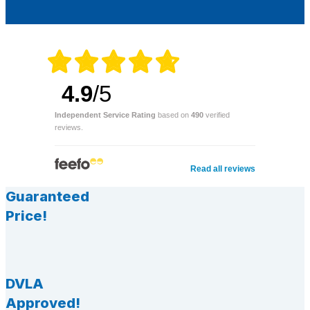
4.9
/5
Independent Service Rating
based on
490
verified
reviews.
Read all reviews
Guaranteed
Price!
DVLA
Approved!