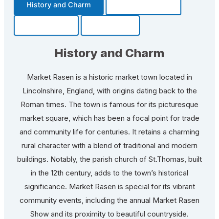
History and Charm
Transportation
Community
Fun Facts
History and Charm
Market Rasen is a historic market town located in
Lincolnshire, England, with origins dating back to the
Roman times. The town is famous for its picturesque
market square, which has been a focal point for trade
and community life for centuries. It retains a charming
rural character with a blend of traditional and modern
buildings. Notably, the parish church of St.Thomas, built
in the 12th century, adds to the town’s historical
significance. Market Rasen is special for its vibrant
community events, including the annual Market Rasen
Show and its proximity to beautiful countryside.