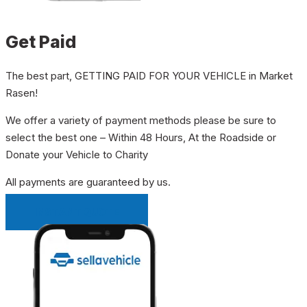
Get Paid
The best part, GETTING PAID FOR YOUR VEHICLE in Market
Rasen!
We offer a variety of payment methods please be sure to
select the best one – Within 48 Hours, At the Roadside or
Donate your Vehicle to Charity
All payments are guaranteed by us.
INSTANT QUOTE