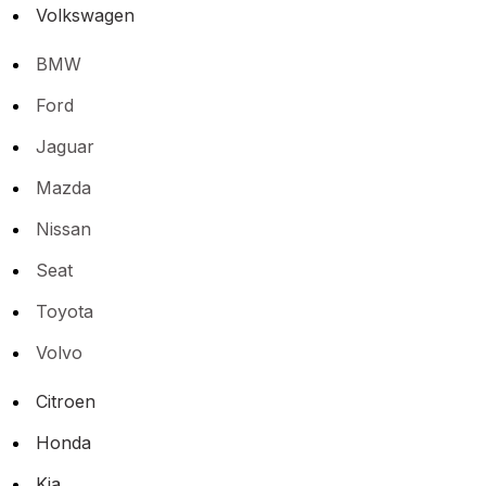
Volkswagen
BMW
Ford
Jaguar
Mazda
Nissan
Seat
Toyota
Volvo
Citroen
Honda
Kia