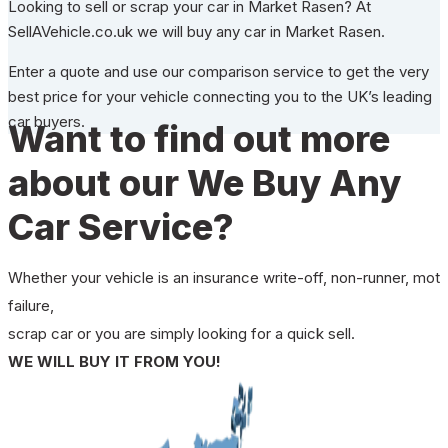
Looking to sell or scrap your car in Market Rasen? At
SellAVehicle.co.uk we will buy any car in Market Rasen.
Enter a quote and use our comparison service to get the very
best price for your vehicle connecting you to the UK’s leading
car buyers.
Want to find out more
about our We Buy Any
Car Service?
Whether your vehicle is an insurance write-off, non-runner, mot
failure,
scrap car or you are simply looking for a quick sell.
WE WILL BUY IT FROM YOU!