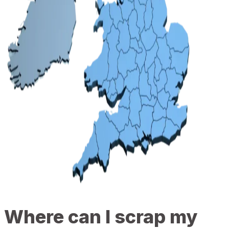
Where can I scrap my