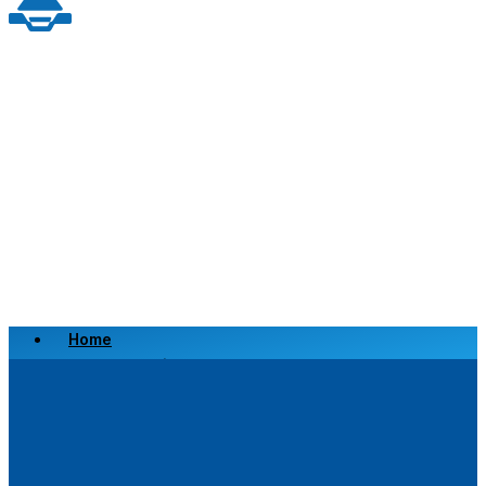
Home
Scrap a Vehicle
Sell a Vehicle
Location
Why Choose Us
FAQ’s