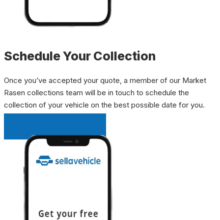
Schedule Your Collection
Once you’ve accepted your quote, a member of our Market
Rasen collections team will be in touch to schedule the
collection of your vehicle on the best possible date for you.
INSTANT QUOTE