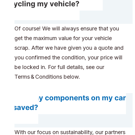
recycling my vehicle?
Of course! We will always ensure that you
get the maximum value for your vehicle
scrap. After we have given you a quote and
you confirmed the condition, your price will
be locked in. For full details, see our
Terms & Conditions below.
Will any components on my car
be saved?
With our focus on sustainability, our partners