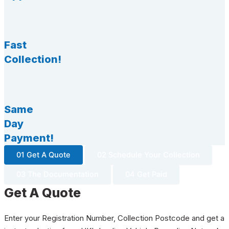
Fast
Collection!
Same
Day
Payment!
01 Get A Quote
02 Schedule Your Collection
03 The Documentation
04 Get Paid
Get A Quote
Enter your Registration Number, Collection Postcode and get a