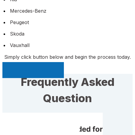
Mercedes-Benz
Peugeot
Skoda
Vauxhall
Simply click button below and begin the process today.
Sell My Car Page
Frequently Asked
Question
Do I receive rewarded for