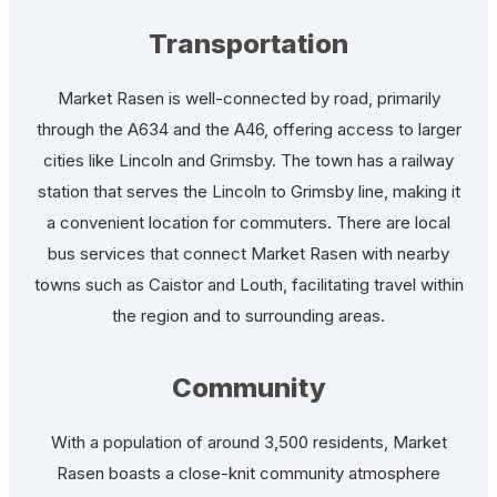
Transportation
Market Rasen is well-connected by road, primarily
through the A634 and the A46, offering access to larger
cities like Lincoln and Grimsby. The town has a railway
station that serves the Lincoln to Grimsby line, making it
a convenient location for commuters. There are local
bus services that connect Market Rasen with nearby
towns such as Caistor and Louth, facilitating travel within
the region and to surrounding areas.
Community
With a population of around 3,500 residents, Market
Rasen boasts a close-knit community atmosphere