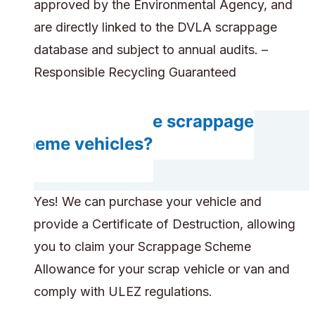
approved by the Environmental Agency, and
are directly linked to the DVLA scrappage
database and subject to annual audits. –
Responsible Recycling Guaranteed
Can you handle scrappage
scheme vehicles?
Yes! We can purchase your vehicle and
provide a Certificate of Destruction, allowing
you to claim your Scrappage Scheme
Allowance for your scrap vehicle or van and
comply with ULEZ regulations.