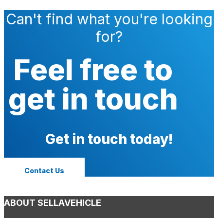
Can't find what you're looking
for?
Feel free to
get in touch
Get in touch today!
Contact Us
ABOUT SELLAVEHICLE