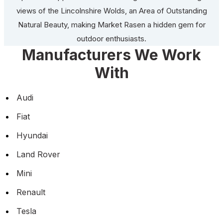
views of the Lincolnshire Wolds, an Area of Outstanding
Natural Beauty, making Market Rasen a hidden gem for
outdoor enthusiasts.
Manufacturers We Work
With
Audi
Fiat
Hyundai
Land Rover
Mini
Renault
Tesla