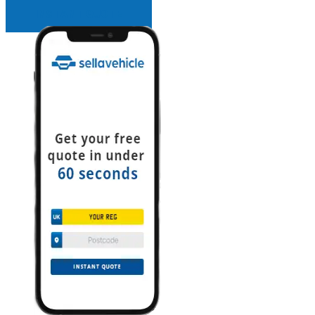
INSTANT QUOTE