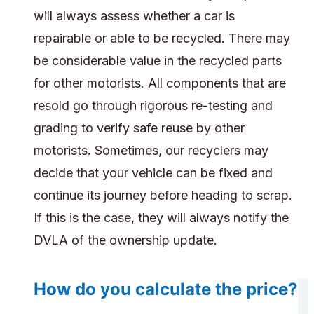
will always assess whether a car is
repairable or able to be recycled. There may
be considerable value in the recycled parts
for other motorists. All components that are
resold go through rigorous re-testing and
grading to verify safe reuse by other
motorists. Sometimes, our recyclers may
decide that your vehicle can be fixed and
continue its journey before heading to scrap.
If this is the case, they will always notify the
DVLA of the ownership update.
How do you calculate the price?