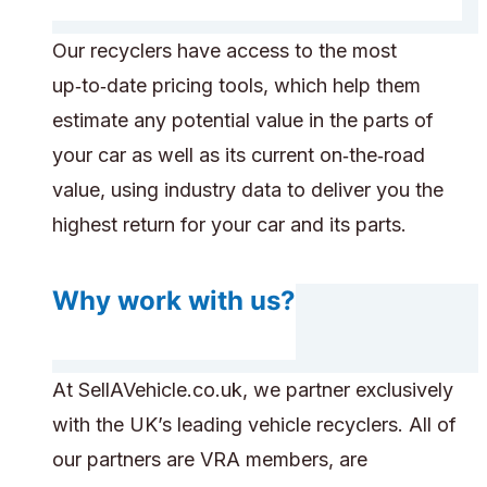
Our recyclers have access to the most
up‑to‑date pricing tools, which help them
estimate any potential value in the parts of
your car as well as its current on‑the‑road
value, using industry data to deliver you the
highest return for your car and its parts.
Why work with us?
At SellAVehicle.co.uk, we partner exclusively
with the UK’s leading vehicle recyclers. All of
our partners are VRA members, are