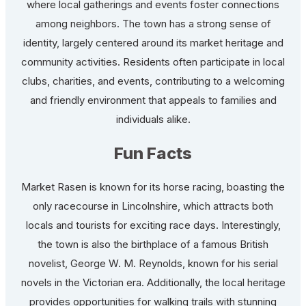
where local gatherings and events foster connections
among neighbors. The town has a strong sense of
identity, largely centered around its market heritage and
community activities. Residents often participate in local
clubs, charities, and events, contributing to a welcoming
and friendly environment that appeals to families and
individuals alike.
Fun Facts
Market Rasen is known for its horse racing, boasting the
only racecourse in Lincolnshire, which attracts both
locals and tourists for exciting race days. Interestingly,
the town is also the birthplace of a famous British
novelist, George W. M. Reynolds, known for his serial
novels in the Victorian era. Additionally, the local heritage
provides opportunities for walking trails with stunning