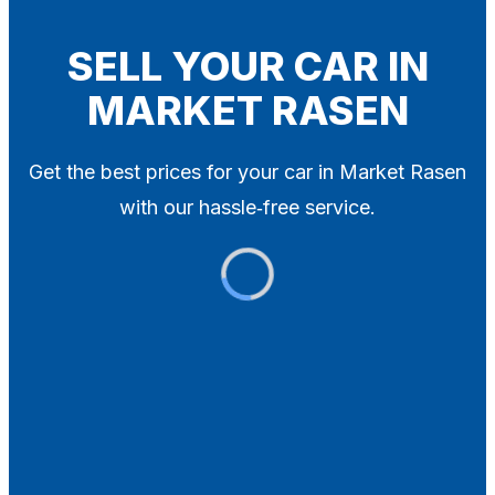
Blog
Contact
SELL YOUR CAR IN
MARKET RASEN
X
Get the best prices for your car in Market Rasen
with our hassle‑free service.