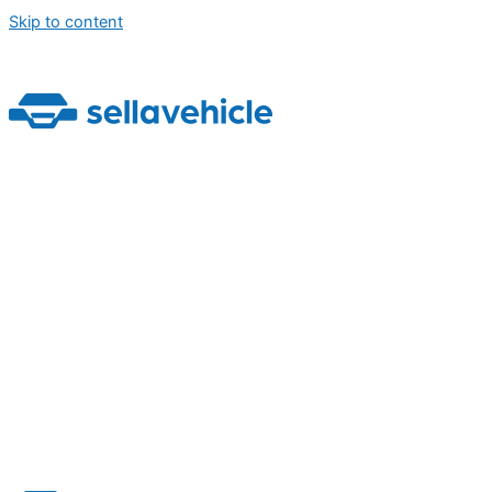
Skip to content