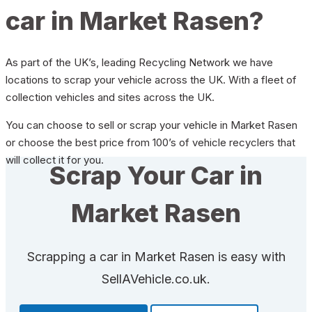
car in Market Rasen?
As part of the UK’s, leading Recycling Network we have
locations to scrap your vehicle across the UK. With a fleet of
collection vehicles and sites across the UK.
You can choose to sell or scrap your vehicle in Market Rasen
or choose the best price from 100’s of vehicle recyclers that
will collect it for you.
Scrap Your Car in
Market Rasen
Scrapping a car in Market Rasen is easy with
SellAVehicle.co.uk.