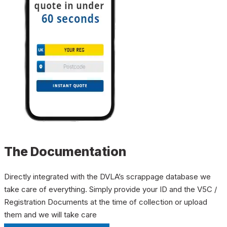
The Documentation
Directly integrated with the DVLA’s scrappage database we
take care of everything. Simply provide your ID and the V5C /
Registration Documents at the time of collection or upload
them and we will take care