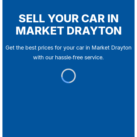
Blog
Contact
SELL YOUR CAR IN
MARKET DRAYTON
X
Get the best prices for your car in Market Drayton
with our hassle‑free service.