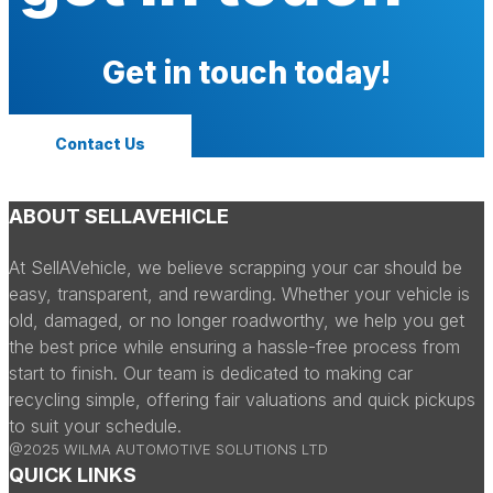
Get in touch today!
Contact Us
ABOUT SELLAVEHICLE
At SellAVehicle, we believe scrapping your car should be
easy, transparent, and rewarding. Whether your vehicle is
old, damaged, or no longer roadworthy, we help you get
the best price while ensuring a hassle-free process from
start to finish. Our team is dedicated to making car
recycling simple, offering fair valuations and quick pickups
to suit your schedule.
@2025 WILMA AUTOMOTIVE SOLUTIONS LTD
QUICK LINKS