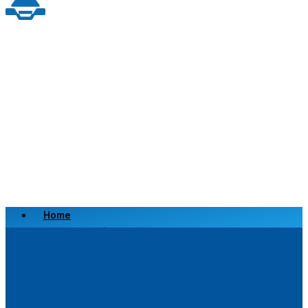
Home
Scrap a Vehicle
Sell a Vehicle
Location
Why Choose Us
FAQ’s