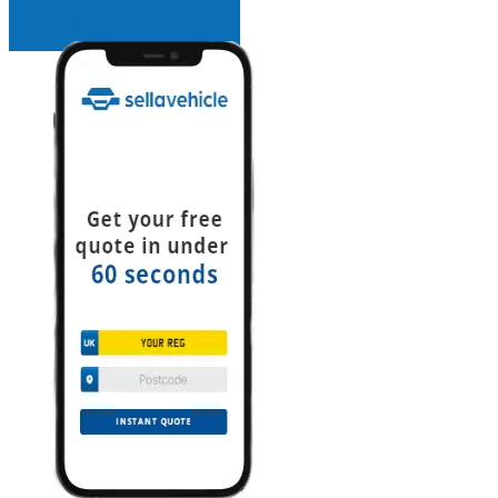
INSTANT QUOTE