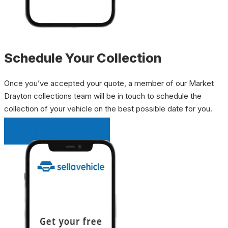
Schedule Your Collection
Once you’ve accepted your quote, a member of our Market
Drayton collections team will be in touch to schedule the
collection of your vehicle on the best possible date for you.
INSTANT QUOTE