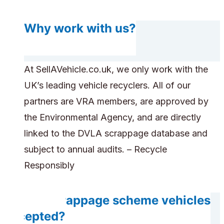
Why work with us?
At SellAVehicle.co.uk, we only work with the
UK’s leading vehicle recyclers. All of our
partners are VRA members, are approved by
the Environmental Agency, and are directly
linked to the DVLA scrappage database and
subject to annual audits. – Recycle
Responsibly
Are scrappage scheme vehicles
accepted?