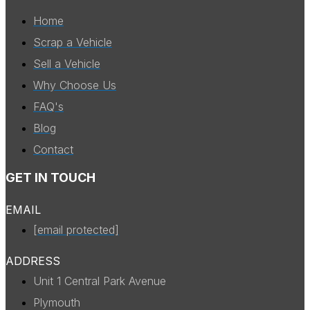
Home
Scrap a Vehicle
Sell a Vehicle
Why Choose Us
FAQ's
Blog
Contact
GET IN TOUCH
EMAIL
[email protected]
ADDRESS
Unit 1 Central Park Avenue
Plymouth