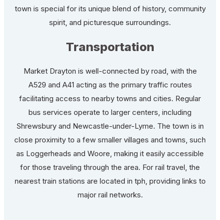
town is special for its unique blend of history, community
spirit, and picturesque surroundings.
Transportation
Market Drayton is well-connected by road, with the
A529 and A41 acting as the primary traffic routes
facilitating access to nearby towns and cities. Regular
bus services operate to larger centers, including
Shrewsbury and Newcastle-under-Lyme. The town is in
close proximity to a few smaller villages and towns, such
as Loggerheads and Woore, making it easily accessible
for those traveling through the area. For rail travel, the
nearest train stations are located in tph, providing links to
major rail networks.