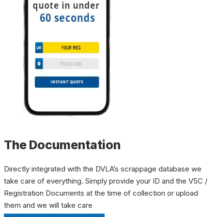
The Documentation
Directly integrated with the DVLA’s scrappage database we
take care of everything. Simply provide your ID and the V5C /
Registration Documents at the time of collection or upload
them and we will take care