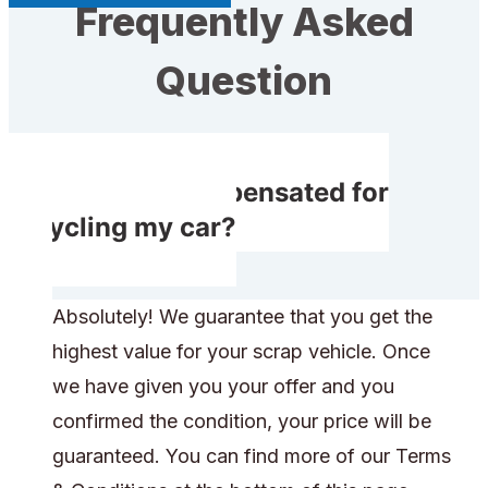
Frequently Asked
Question
Will I get compensated for
recycling my car?
Absolutely! We guarantee that you get the
highest value for your scrap vehicle. Once
we have given you your offer and you
confirmed the condition, your price will be
guaranteed. You can find more of our Terms