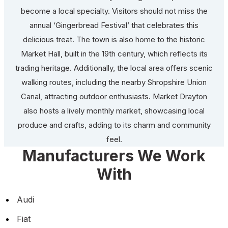
become a local specialty. Visitors should not miss the
annual ‘Gingerbread Festival’ that celebrates this
delicious treat. The town is also home to the historic
Market Hall, built in the 19th century, which reflects its
trading heritage. Additionally, the local area offers scenic
walking routes, including the nearby Shropshire Union
Canal, attracting outdoor enthusiasts. Market Drayton
also hosts a lively monthly market, showcasing local
produce and crafts, adding to its charm and community
feel.
Manufacturers We Work
With
Audi
Fiat