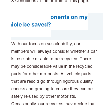
& Conditions at the bottom of this page.
Will any components on my
vehicle be saved?
With our focus on sustainability, our
members will always consider whether a car
is resellable or able to be recycled. There
may be considerable value in the recycled
parts for other motorists. All vehicle parts
that are resold go through rigorous quality
checks and grading to ensure they can be
safely re‑used by other motorists.
Occasionally, our recyclers may decide that