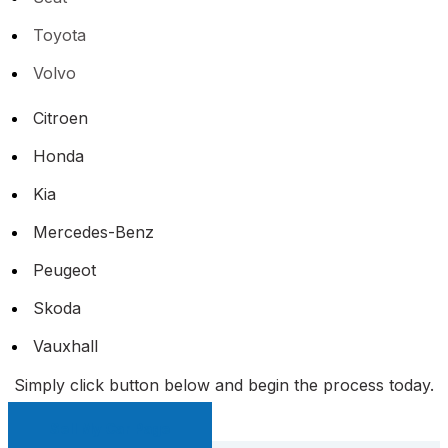
Toyota
Volvo
Citroen
Honda
Kia
Mercedes-Benz
Peugeot
Skoda
Vauxhall
Simply click button below and begin the process today.
Sell My Car Page