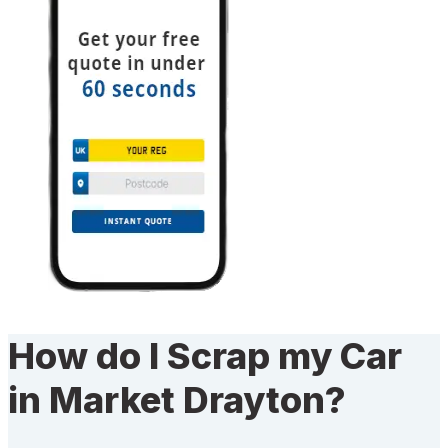
How do I Scrap my Car
in Market Drayton?