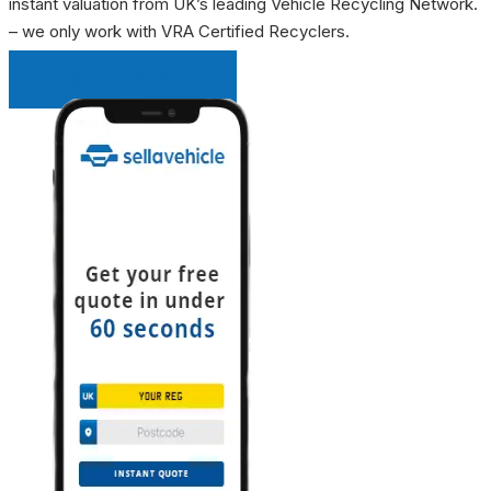
instant valuation from UK’s leading Vehicle Recycling Network.
– we only work with VRA Certified Recyclers.
INSTANT QUOTE