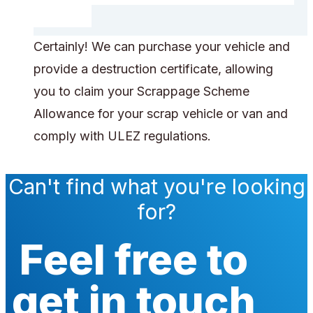
Certainly! We can purchase your vehicle and
provide a destruction certificate, allowing
you to claim your Scrappage Scheme
Allowance for your scrap vehicle or van and
comply with ULEZ regulations.
Can't find what you're looking
for?
Feel free to
get in touch