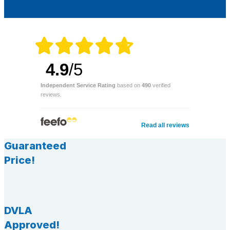
4.9
/5
Independent Service Rating
based on
490
verified
reviews.
Read all reviews
Guaranteed
Price!
DVLA
Approved!