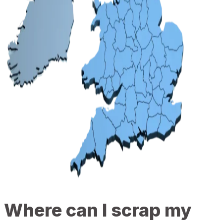
Where can I scrap my