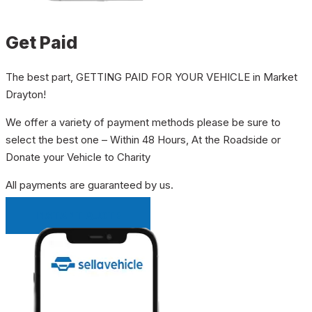
Get Paid
The best part, GETTING PAID FOR YOUR VEHICLE in Market
Drayton!
We offer a variety of payment methods please be sure to
select the best one – Within 48 Hours, At the Roadside or
Donate your Vehicle to Charity
All payments are guaranteed by us.
INSTANT QUOTE