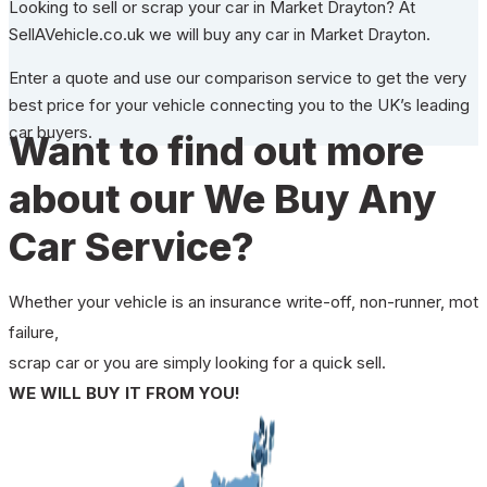
Looking to sell or scrap your car in Market Drayton? At
SellAVehicle.co.uk we will buy any car in Market Drayton.
Enter a quote and use our comparison service to get the very
best price for your vehicle connecting you to the UK’s leading
car buyers.
Want to find out more
about our We Buy Any
Car Service?
Whether your vehicle is an insurance write-off, non-runner, mot
failure,
scrap car or you are simply looking for a quick sell.
WE WILL BUY IT FROM YOU!