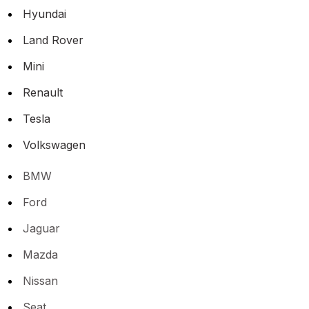
Hyundai
Land Rover
Mini
Renault
Tesla
Volkswagen
BMW
Ford
Jaguar
Mazda
Nissan
Seat