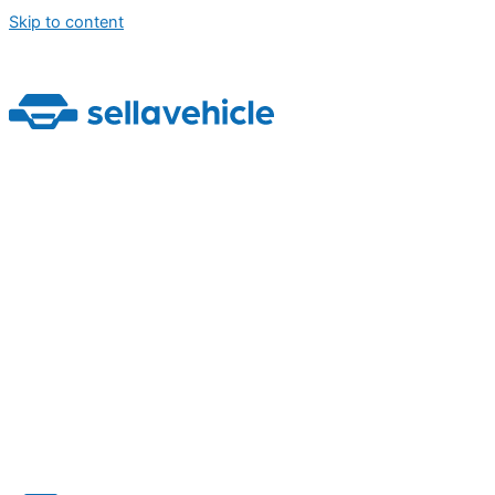
Skip to content