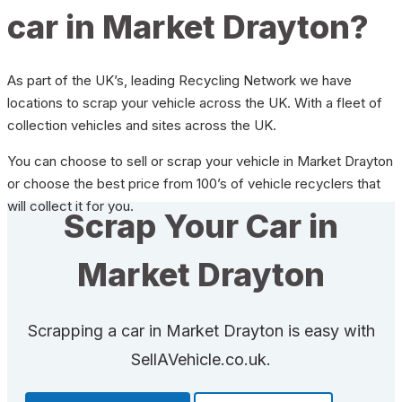
car in Market Drayton?
As part of the UK’s, leading Recycling Network we have
locations to scrap your vehicle across the UK. With a fleet of
collection vehicles and sites across the UK.
You can choose to sell or scrap your vehicle in Market Drayton
or choose the best price from 100’s of vehicle recyclers that
will collect it for you.
Scrap Your Car in
Market Drayton
Scrapping a car in Market Drayton is easy with
SellAVehicle.co.uk.