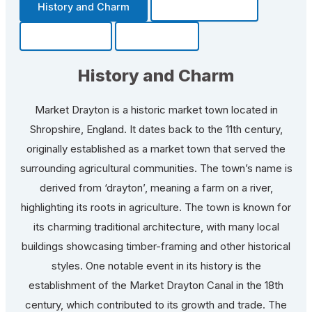
History and Charm
Transportation
Community
Fun Facts
History and Charm
Market Drayton is a historic market town located in
Shropshire, England. It dates back to the 11th century,
originally established as a market town that served the
surrounding agricultural communities. The town’s name is
derived from ‘drayton’, meaning a farm on a river,
highlighting its roots in agriculture. The town is known for
its charming traditional architecture, with many local
buildings showcasing timber-framing and other historical
styles. One notable event in its history is the
establishment of the Market Drayton Canal in the 18th
century, which contributed to its growth and trade. The