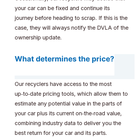
your car can be fixed and continue its
journey before heading to scrap. If this is the
case, they will always notify the DVLA of the
ownership update.
What determines the price?
Our recyclers have access to the most
up‑to‑date pricing tools, which allow them to
estimate any potential value in the parts of
your car plus its current on‑the‑road value,
combining industry data to deliver you the
best return for your car and its parts.