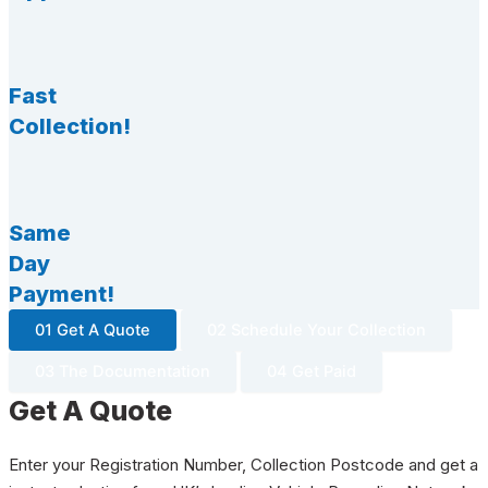
Fast
Collection!
Same
Day
Payment!
01 Get A Quote
02 Schedule Your Collection
03 The Documentation
04 Get Paid
Get A Quote
Enter your Registration Number, Collection Postcode and get a