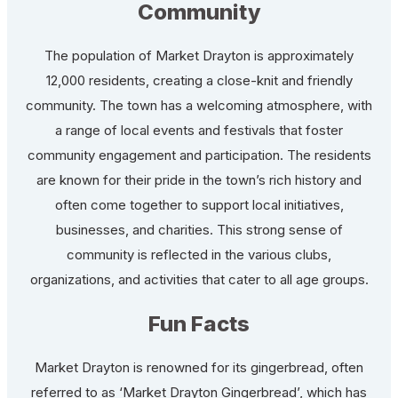
Community
The population of Market Drayton is approximately
12,000 residents, creating a close-knit and friendly
community. The town has a welcoming atmosphere, with
a range of local events and festivals that foster
community engagement and participation. The residents
are known for their pride in the town’s rich history and
often come together to support local initiatives,
businesses, and charities. This strong sense of
community is reflected in the various clubs,
organizations, and activities that cater to all age groups.
Fun Facts
Market Drayton is renowned for its gingerbread, often
referred to as ‘Market Drayton Gingerbread’, which has