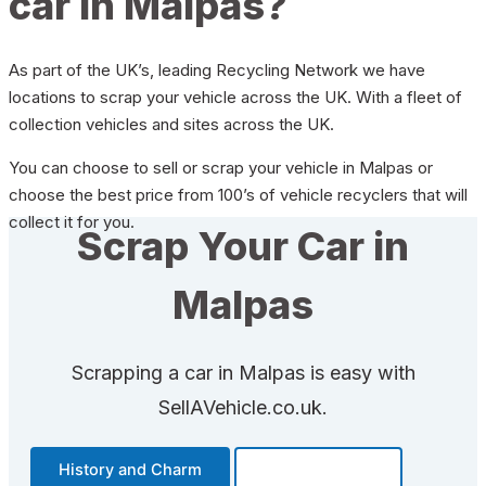
car in Malpas?
As part of the UK’s, leading Recycling Network we have
locations to scrap your vehicle across the UK. With a fleet of
collection vehicles and sites across the UK.
You can choose to sell or scrap your vehicle in Malpas or
choose the best price from 100’s of vehicle recyclers that will
collect it for you.
Scrap Your Car in
Malpas
Scrapping a car in Malpas is easy with
SellAVehicle.co.uk.
History and Charm
Transportation