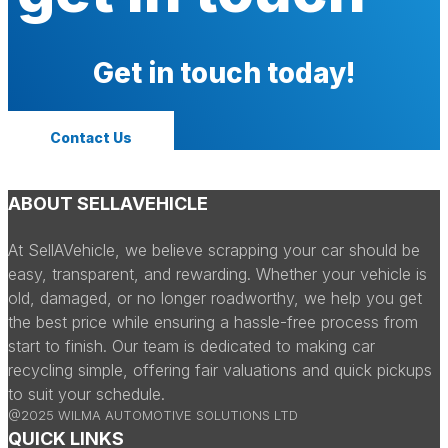
Get in touch today!
Contact Us
ABOUT SELLAVEHICLE
At SellAVehicle, we believe scrapping your car should be
easy, transparent, and rewarding. Whether your vehicle is
old, damaged, or no longer roadworthy, we help you get
the best price while ensuring a hassle-free process from
start to finish. Our team is dedicated to making car
recycling simple, offering fair valuations and quick pickups
to suit your schedule.
@2025 WILMA AUTOMOTIVE SOLUTIONS LTD
QUICK LINKS