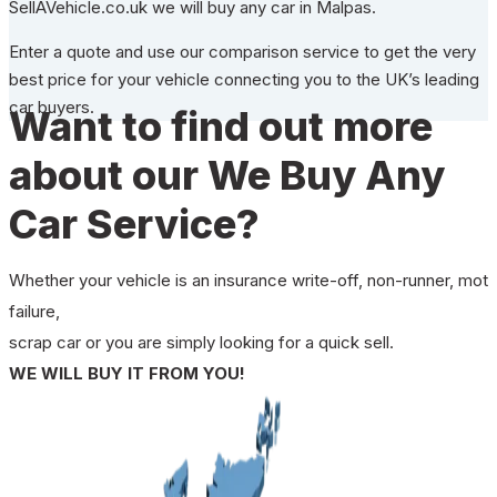
SellAVehicle.co.uk we will buy any car in Malpas.
Enter a quote and use our comparison service to get the very
best price for your vehicle connecting you to the UK’s leading
car buyers.
Want to find out more
about our We Buy Any
Car Service?
Whether your vehicle is an insurance write-off, non-runner, mot
failure,
scrap car or you are simply looking for a quick sell.
WE WILL BUY IT FROM YOU!