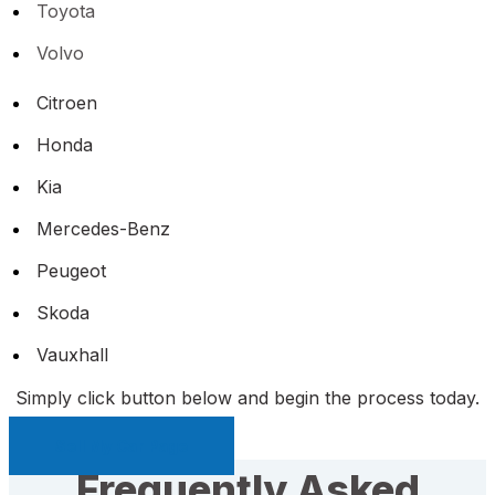
Toyota
Volvo
Citroen
Honda
Kia
Mercedes-Benz
Peugeot
Skoda
Vauxhall
Simply click button below and begin the process today.
Sell My Car Page
Frequently Asked