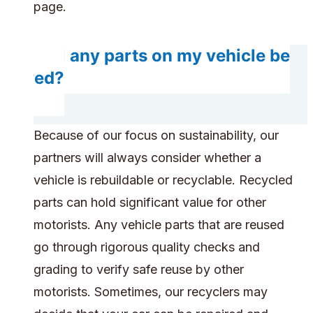
page.
Will any parts on my vehicle be
saved?
Because of our focus on sustainability, our
partners will always consider whether a
vehicle is rebuildable or recyclable. Recycled
parts can hold significant value for other
motorists. Any vehicle parts that are reused
go through rigorous quality checks and
grading to verify safe reuse by other
motorists. Sometimes, our recyclers may