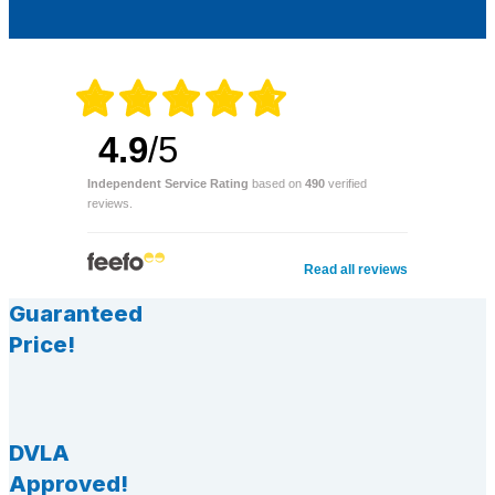
4.9
/5
Independent Service Rating
based on
490
verified
reviews.
Read all reviews
Guaranteed
Price!
DVLA
Approved!