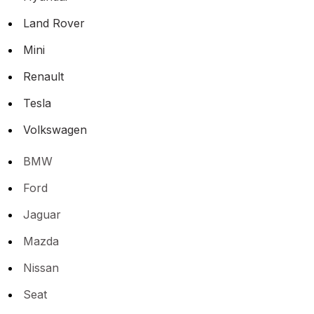
Land Rover
Mini
Renault
Tesla
Volkswagen
BMW
Ford
Jaguar
Mazda
Nissan
Seat