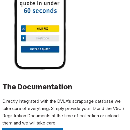
The Documentation
Directly integrated with the DVLA’s scrappage database we
take care of everything. Simply provide your ID and the V5C /
Registration Documents at the time of collection or upload
them and we will take care