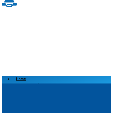
Home
Scrap a Vehicle
Sell a Vehicle
Location
Why Choose Us
FAQ’s