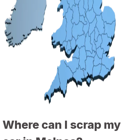
Where can I scrap my