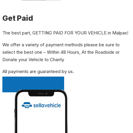
Get Paid
The best part, GETTING PAID FOR YOUR VEHICLE in Malpas!
We offer a variety of payment methods please be sure to
select the best one – Within 48 Hours, At the Roadside or
Donate your Vehicle to Charity
All payments are guaranteed by us.
INSTANT QUOTE