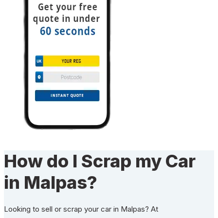
How do I Scrap my Car
in Malpas?
Looking to sell or scrap your car in Malpas? At