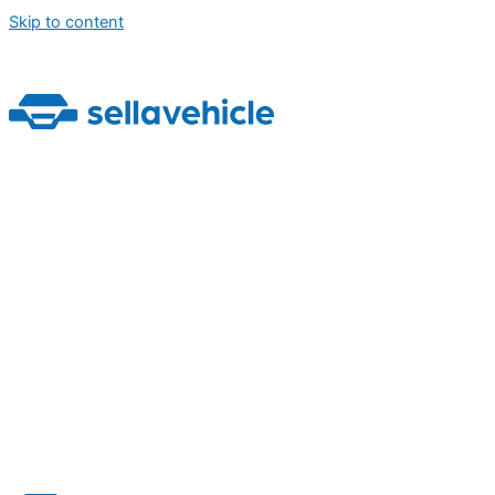
Skip to content