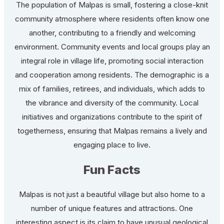
The population of Malpas is small, fostering a close-knit
community atmosphere where residents often know one
another, contributing to a friendly and welcoming
environment. Community events and local groups play an
integral role in village life, promoting social interaction
and cooperation among residents. The demographic is a
mix of families, retirees, and individuals, which adds to
the vibrance and diversity of the community. Local
initiatives and organizations contribute to the spirit of
togetherness, ensuring that Malpas remains a lively and
engaging place to live.
Fun Facts
Malpas is not just a beautiful village but also home to a
number of unique features and attractions. One
interesting aspect is its claim to have unusual geological