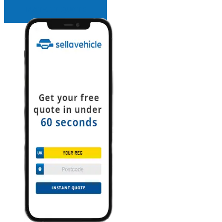
INSTANT QUOTE