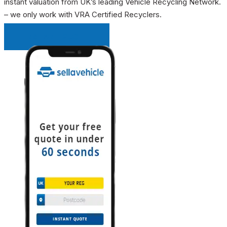
instant valuation from UK’s leading Vehicle Recycling Network.
– we only work with VRA Certified Recyclers.
INSTANT QUOTE