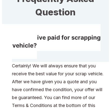
Question
Do I receive paid for scrapping
my vehicle?
Certainly! We will always ensure that you
receive the best value for your scrap vehicle.
After we have given you a quote and you
have confirmed the condition, your offer will
be guaranteed. You can find more of our
Terms & Conditions at the bottom of this