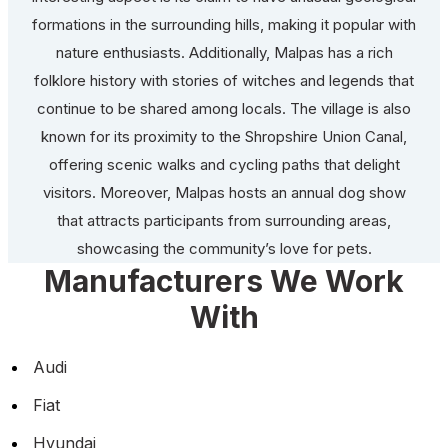
formations in the surrounding hills, making it popular with
nature enthusiasts. Additionally, Malpas has a rich
folklore history with stories of witches and legends that
continue to be shared among locals. The village is also
known for its proximity to the Shropshire Union Canal,
offering scenic walks and cycling paths that delight
visitors. Moreover, Malpas hosts an annual dog show
that attracts participants from surrounding areas,
showcasing the community’s love for pets.
Manufacturers We Work
With
Audi
Fiat
Hyundai