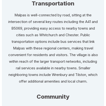
Transportation
Malpas is well-connected by road, sitting at the
intersection of several key routes including the A41 and
B5069, providing easy access to nearby towns and
cities such as Whitchurch and Chester. Public
transportation options include bus services that link
Malpas with these regional centers, making travel
convenient for residents and visitors. The village is also
within reach of the larger transport networks, including
rail services available in nearby towns. Smaller
neighboring towns include Wrenbury and Tilston, which
offer additional amenities and local charm.
Community