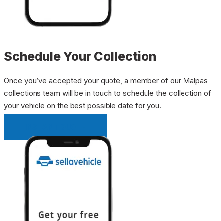
Schedule Your Collection
Once you’ve accepted your quote, a member of our Malpas
collections team will be in touch to schedule the collection of
your vehicle on the best possible date for you.
INSTANT QUOTE