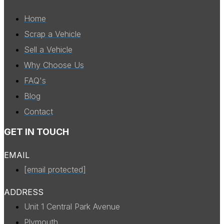
Home
Scrap a Vehicle
Sell a Vehicle
Why Choose Us
FAQ's
Blog
Contact
GET IN TOUCH
EMAIL
[email protected]
ADDRESS
Unit 1 Central Park Avenue
Plymouth