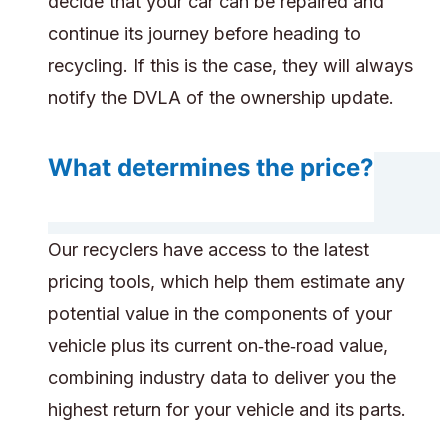
decide that your car can be repaired and
continue its journey before heading to
recycling. If this is the case, they will always
notify the DVLA of the ownership update.
What determines the price?
Our recyclers have access to the latest
pricing tools, which help them estimate any
potential value in the components of your
vehicle plus its current on‑the‑road value,
combining industry data to deliver you the
highest return for your vehicle and its parts.