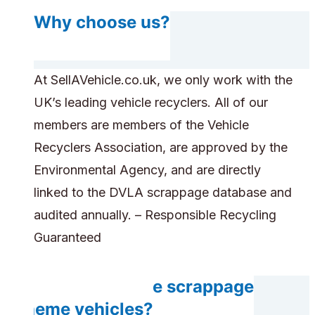
Why choose us?
At SellAVehicle.co.uk, we only work with the
UK’s leading vehicle recyclers. All of our
members are members of the Vehicle
Recyclers Association, are approved by the
Environmental Agency, and are directly
linked to the DVLA scrappage database and
audited annually. – Responsible Recycling
Guaranteed
Can you handle scrappage
scheme vehicles?