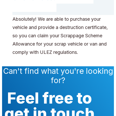
Absolutely! We are able to purchase your
vehicle and provide a destruction certificate,
so you can claim your Scrappage Scheme
Allowance for your scrap vehicle or van and
comply with ULEZ regulations.
Can't find what you're looking
for?
Feel free to
get in touch