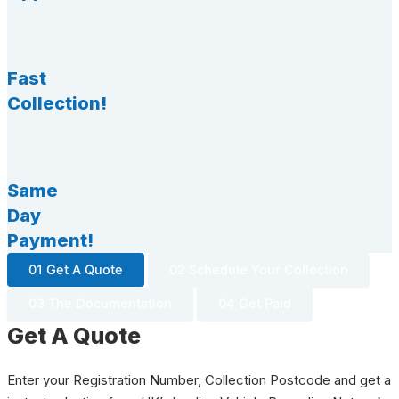
Fast
Collection!
Same
Day
Payment!
01 Get A Quote
02 Schedule Your Collection
03 The Documentation
04 Get Paid
Get A Quote
Enter your Registration Number, Collection Postcode and get a