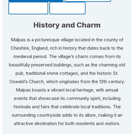
Community
Fun Facts
History and Charm
Malpas is a picturesque village located in the county of
Cheshire, England, rich in history that dates back to the
medieval period. The village’s charm comes from its
beautifully preserved buildings, such as the charming old
pub, traditional stone cottages, and the historic St.
Oswald’s Church, which originates from the 12th century.
Malpas boasts a vibrant local heritage, with annual
events that showcase its community spirit, including
festivals and fairs that celebrate local traditions. The
surrounding countryside adds to its allure, making it an
attractive destination for both residents and visitors.