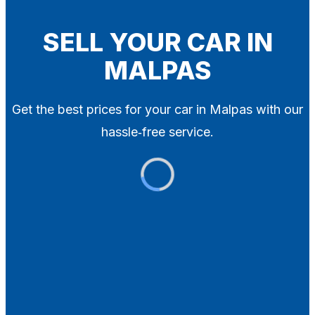
Blog
Contact
SELL YOUR CAR IN
MALPAS
X
Get the best prices for your car in Malpas with our
hassle‑free service.