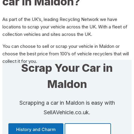
car in Maldon?
As part of the UK’s, leading Recycling Network we have
locations to scrap your vehicle across the UK. With a fleet of
collection vehicles and sites across the UK.
You can choose to sell or scrap your vehicle in Maldon or
choose the best price from 100’s of vehicle recyclers that will
collect it for you.
Scrap Your Car in
Maldon
Scrapping a car in Maldon is easy with
SellAVehicle.co.uk.
History and Charm
Transportation