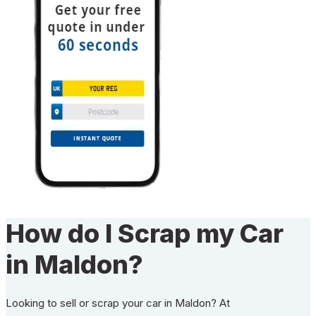
How do I Scrap my Car
in Maldon?
Looking to sell or scrap your car in Maldon? At