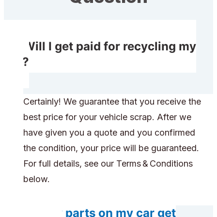
Will I get paid for recycling my
car?
Certainly! We guarantee that you receive the
best price for your vehicle scrap. After we
have given you a quote and you confirmed
the condition, your price will be guaranteed.
For full details, see our Terms & Conditions
below.
Do any parts on my car get