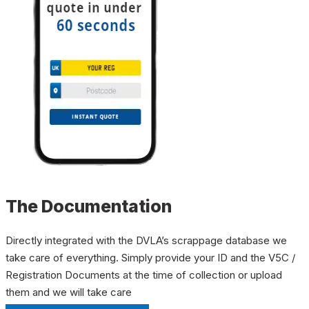
The Documentation
Directly integrated with the DVLA’s scrappage database we
take care of everything. Simply provide your ID and the V5C /
Registration Documents at the time of collection or upload
them and we will take care