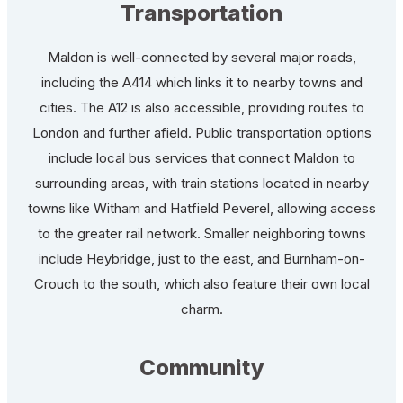
Transportation
Maldon is well-connected by several major roads,
including the A414 which links it to nearby towns and
cities. The A12 is also accessible, providing routes to
London and further afield. Public transportation options
include local bus services that connect Maldon to
surrounding areas, with train stations located in nearby
towns like Witham and Hatfield Peverel, allowing access
to the greater rail network. Smaller neighboring towns
include Heybridge, just to the east, and Burnham-on-
Crouch to the south, which also feature their own local
charm.
Community