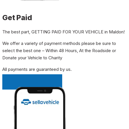
Get Paid
The best part, GETTING PAID FOR YOUR VEHICLE in Maldon!
We offer a variety of payment methods please be sure to
select the best one – Within 48 Hours, At the Roadside or
Donate your Vehicle to Charity
All payments are guaranteed by us.
INSTANT QUOTE