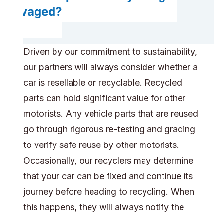
salvaged?
Driven by our commitment to sustainability,
our partners will always consider whether a
car is resellable or recyclable. Recycled
parts can hold significant value for other
motorists. Any vehicle parts that are reused
go through rigorous re-testing and grading
to verify safe reuse by other motorists.
Occasionally, our recyclers may determine
that your car can be fixed and continue its
journey before heading to recycling. When
this happens, they will always notify the