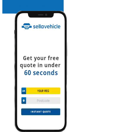
INSTANT QUOTE