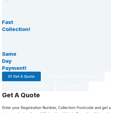
Fast
Collection!
Same
Day
Payment!
01 Get A Quote
02 Schedule Your Collection
03 The Documentation
04 Get Paid
Get A Quote
Enter your Registration Number, Collection Postcode and get a