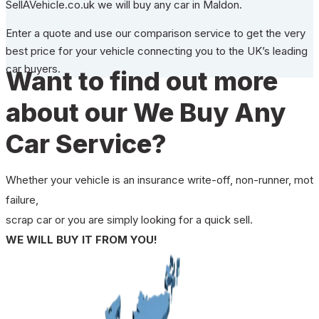
SellAVehicle.co.uk we will buy any car in Maldon.
Enter a quote and use our comparison service to get the very
best price for your vehicle connecting you to the UK’s leading
car buyers.
Want to find out more
about our We Buy Any
Car Service?
Whether your vehicle is an insurance write-off, non-runner, mot
failure,
scrap car or you are simply looking for a quick sell.
WE WILL BUY IT FROM YOU!