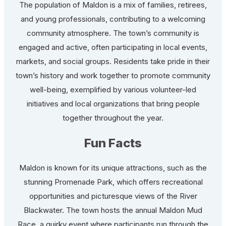
The population of Maldon is a mix of families, retirees,
and young professionals, contributing to a welcoming
community atmosphere. The town’s community is
engaged and active, often participating in local events,
markets, and social groups. Residents take pride in their
town’s history and work together to promote community
well-being, exemplified by various volunteer-led
initiatives and local organizations that bring people
together throughout the year.
Fun Facts
Maldon is known for its unique attractions, such as the
stunning Promenade Park, which offers recreational
opportunities and picturesque views of the River
Blackwater. The town hosts the annual Maldon Mud
Race, a quirky event where participants run through the