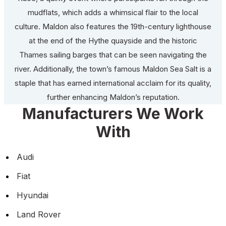
mudflats, which adds a whimsical flair to the local
culture. Maldon also features the 19th-century lighthouse
at the end of the Hythe quayside and the historic
Thames sailing barges that can be seen navigating the
river. Additionally, the town’s famous Maldon Sea Salt is a
staple that has earned international acclaim for its quality,
further enhancing Maldon’s reputation.
Manufacturers We Work
With
Audi
Fiat
Hyundai
Land Rover