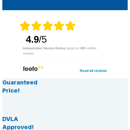
4.9
/5
Independent Service Rating
based on
490
verified
reviews.
Read all reviews
Guaranteed
Price!
DVLA
Approved!