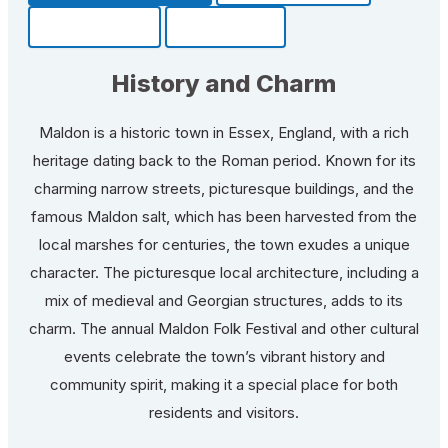
Community
Fun Facts
History and Charm
Maldon is a historic town in Essex, England, with a rich
heritage dating back to the Roman period. Known for its
charming narrow streets, picturesque buildings, and the
famous Maldon salt, which has been harvested from the
local marshes for centuries, the town exudes a unique
character. The picturesque local architecture, including a
mix of medieval and Georgian structures, adds to its
charm. The annual Maldon Folk Festival and other cultural
events celebrate the town’s vibrant history and
community spirit, making it a special place for both
residents and visitors.