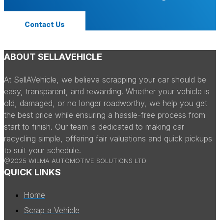
Contact Us
ABOUT SELLAVEHICLE
At SellAVehicle, we believe scrapping your car should be
easy, transparent, and rewarding. Whether your vehicle is
old, damaged, or no longer roadworthy, we help you get
the best price while ensuring a hassle-free process from
start to finish. Our team is dedicated to making car
recycling simple, offering fair valuations and quick pickups
to suit your schedule.
@2025 WILMA AUTOMOTIVE SOLUTIONS LTD
QUICK LINKS
Home
Scrap a Vehicle