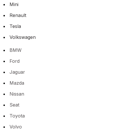
Mini
Renault
Tesla
Volkswagen
BMW
Ford
Jaguar
Mazda
Nissan
Seat
Toyota
Volvo