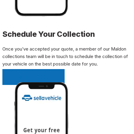
Schedule Your Collection
Once you’ve accepted your quote, a member of our Maldon
collections team will be in touch to schedule the collection of
your vehicle on the best possible date for you.
INSTANT QUOTE