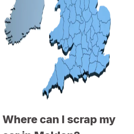
Where can I scrap my