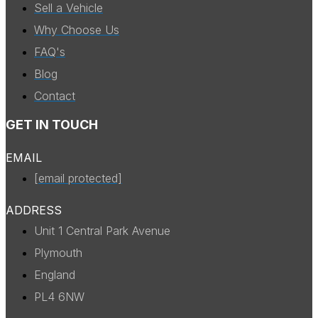
Sell a Vehicle
Why Choose Us
FAQ's
Blog
Contact
GET IN TOUCH
EMAIL
[email protected]
ADDRESS
Unit 1 Central Park Avenue
Plymouth
England
PL4 6NW