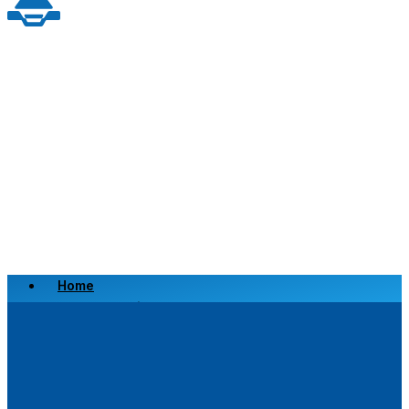
Home
Scrap a Vehicle
Sell a Vehicle
Location
Why Choose Us
FAQ’s