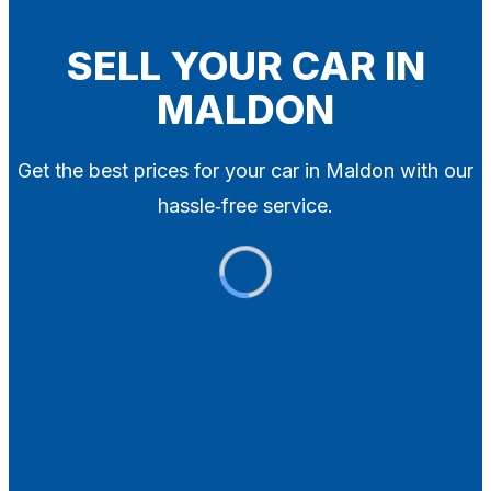
Blog
Contact
SELL YOUR CAR IN
MALDON
X
Get the best prices for your car in Maldon with our
hassle‑free service.