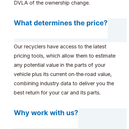
DVLA of the ownership change.
What determines the price?
Our recyclers have access to the latest
pricing tools, which allow them to estimate
any potential value in the parts of your
vehicle plus its current on‑the‑road value,
combining industry data to deliver you the
best return for your car and its parts.
Why work with us?