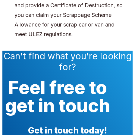
and provide a Certificate of Destruction, so
you can claim your Scrappage Scheme
Allowance for your scrap car or van and
meet ULEZ regulations.
Can't find what you're looking
for?
Feel free to
get in touch
Get in touch today!