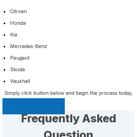
Citroen
Honda
Kia
Mercedes-Benz
Peugeot
Skoda
Vauxhall
Simply click button below and begin the process today.
Sell My Car Page
Frequently Asked
Question