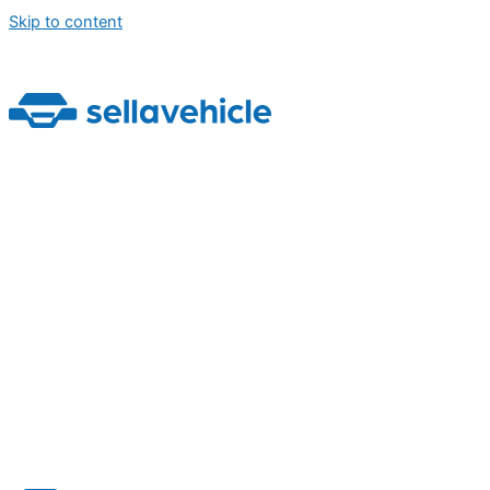
Skip to content