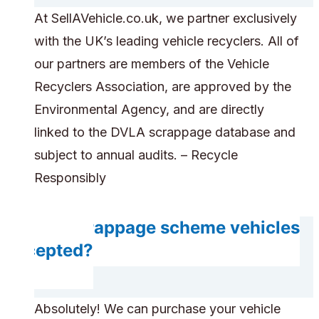
At SellAVehicle.co.uk, we partner exclusively
with the UK’s leading vehicle recyclers. All of
our partners are members of the Vehicle
Recyclers Association, are approved by the
Environmental Agency, and are directly
linked to the DVLA scrappage database and
subject to annual audits. – Recycle
Responsibly
Are scrappage scheme vehicles
accepted?
Absolutely! We can purchase your vehicle