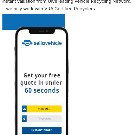
instant valuation from UK’s leading Vehicle Recycling Network.
– we only work with VRA Certified Recyclers.
INSTANT QUOTE