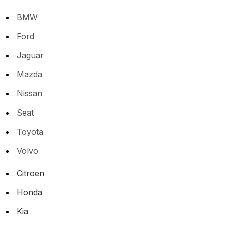
BMW
Ford
Jaguar
Mazda
Nissan
Seat
Toyota
Volvo
Citroen
Honda
Kia