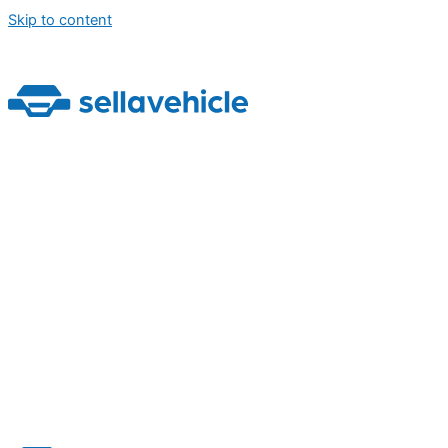
Skip to content