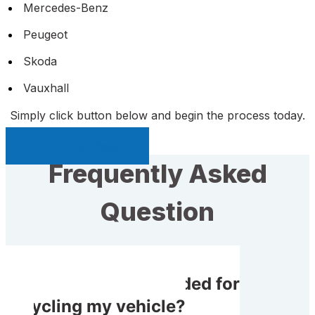
Mercedes-Benz
Peugeot
Skoda
Vauxhall
Simply click button below and begin the process today.
Sell My Car Page
Frequently Asked
Question
Do I receive rewarded for
recycling my vehicle?