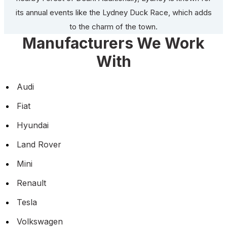
its annual events like the Lydney Duck Race, which adds
to the charm of the town.
Manufacturers We Work
With
Audi
Fiat
Hyundai
Land Rover
Mini
Renault
Tesla
Volkswagen