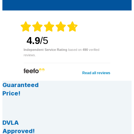
4.9
/5
Independent Service Rating
based on
490
verified
reviews.
Read all reviews
Guaranteed
Price!
DVLA
Approved!