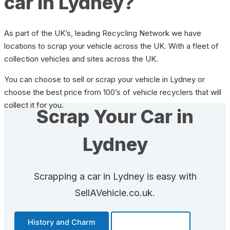
car in Lydney?
As part of the UK’s, leading Recycling Network we have
locations to scrap your vehicle across the UK. With a fleet of
collection vehicles and sites across the UK.
You can choose to sell or scrap your vehicle in Lydney or
choose the best price from 100’s of vehicle recyclers that will
collect it for you.
Scrap Your Car in
Lydney
Scrapping a car in Lydney is easy with
SellAVehicle.co.uk.
History and Charm
Transportation