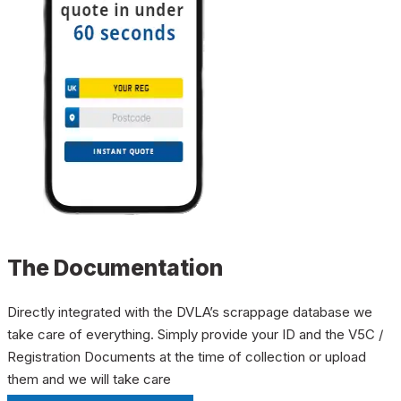
The Documentation
Directly integrated with the DVLA’s scrappage database we
take care of everything. Simply provide your ID and the V5C /
Registration Documents at the time of collection or upload
them and we will take care