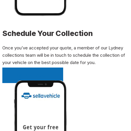
Schedule Your Collection
Once you’ve accepted your quote, a member of our Lydney
collections team will be in touch to schedule the collection of
your vehicle on the best possible date for you.
INSTANT QUOTE