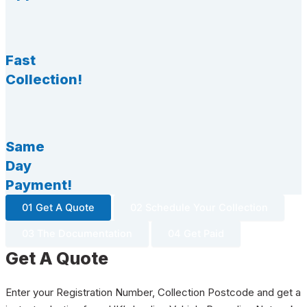
Fast
Collection!
Same
Day
Payment!
01 Get A Quote
02 Schedule Your Collection
03 The Documentation
04 Get Paid
Get A Quote
Enter your Registration Number, Collection Postcode and get a