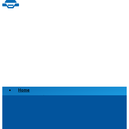
Home
Scrap a Vehicle
Sell a Vehicle
Location
Why Choose Us
FAQ’s