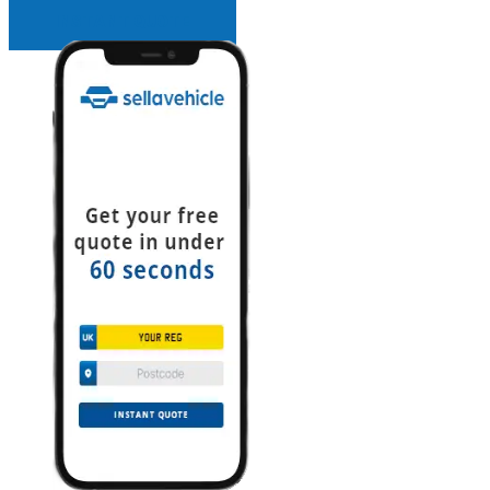
INSTANT QUOTE