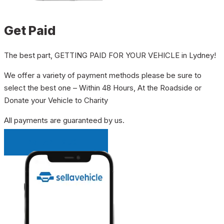
Get Paid
The best part, GETTING PAID FOR YOUR VEHICLE in Lydney!
We offer a variety of payment methods please be sure to
select the best one – Within 48 Hours, At the Roadside or
Donate your Vehicle to Charity
All payments are guaranteed by us.
INSTANT QUOTE