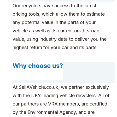
Our recyclers have access to the latest
pricing tools, which allow them to estimate
any potential value in the parts of your
vehicle as well as its current on‑the‑road
value, using industry data to deliver you the
highest return for your car and its parts.
Why choose us?
At SellAVehicle.co.uk, we partner exclusively
with the UK’s leading vehicle recyclers. All of
our partners are VRA members, are certified
by the Environmental Agency, and are