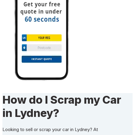
How do I Scrap my Car
in Lydney?
Looking to sell or scrap your car in Lydney? At