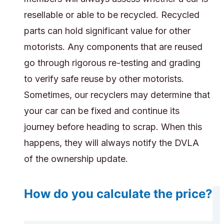
resellable or able to be recycled. Recycled
parts can hold significant value for other
motorists. Any components that are reused
go through rigorous re-testing and grading
to verify safe reuse by other motorists.
Sometimes, our recyclers may determine that
your car can be fixed and continue its
journey before heading to scrap. When this
happens, they will always notify the DVLA
of the ownership update.
How do you calculate the price?