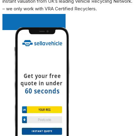
instant valuation from UK’s leading Vehicle Recycling Network.
– we only work with VRA Certified Recyclers.
INSTANT QUOTE