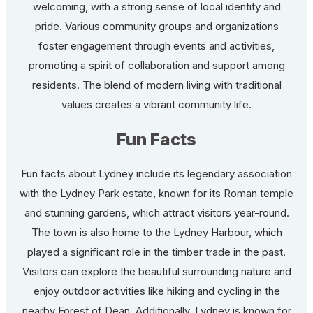
welcoming, with a strong sense of local identity and
pride. Various community groups and organizations
foster engagement through events and activities,
promoting a spirit of collaboration and support among
residents. The blend of modern living with traditional
values creates a vibrant community life.
Fun Facts
Fun facts about Lydney include its legendary association
with the Lydney Park estate, known for its Roman temple
and stunning gardens, which attract visitors year-round.
The town is also home to the Lydney Harbour, which
played a significant role in the timber trade in the past.
Visitors can explore the beautiful surrounding nature and
enjoy outdoor activities like hiking and cycling in the
nearby Forest of Dean. Additionally, Lydney is known for