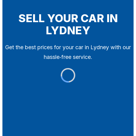
Blog
Contact
SELL YOUR CAR IN
LYDNEY
X
Get the best prices for your car in Lydney with our
hassle‑free service.