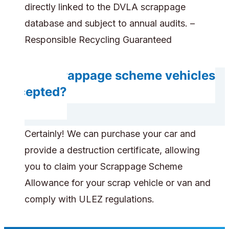
directly linked to the DVLA scrappage
database and subject to annual audits. –
Responsible Recycling Guaranteed
Are scrappage scheme vehicles
accepted?
Certainly! We can purchase your car and
provide a destruction certificate, allowing
you to claim your Scrappage Scheme
Allowance for your scrap vehicle or van and
comply with ULEZ regulations.