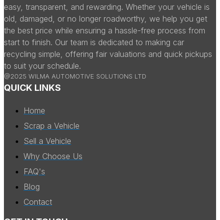
easy, transparent, and rewarding. Whether your vehicle is
old, damaged, or no longer roadworthy, we help you get
the best price while ensuring a hassle-free process from
start to finish. Our team is dedicated to making car
recycling simple, offering fair valuations and quick pickups
to suit your schedule.
@2025 WILMA AUTOMOTIVE SOLUTIONS LTD
QUICK LINKS
Home
Scrap a Vehicle
Sell a Vehicle
Why Choose Us
FAQ's
Blog
Contact