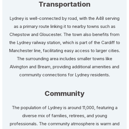
Transportation
Lydney is well-connected by road, with the A48 serving
as a primary route linking it to nearby towns such as
Chepstow and Gloucester. The town also benefits from
the Lydney railway station, which is part of the Cardiff to
Manchester line, facilitating easy access to larger cities.
The surrounding area includes smaller towns like
Alvington and Bream, providing additional amenities and
community connections for Lydney residents.
Community
The population of Lydney is around 11,000, featuring a
diverse mix of families, retirees, and young
professionals. The community atmosphere is warm and