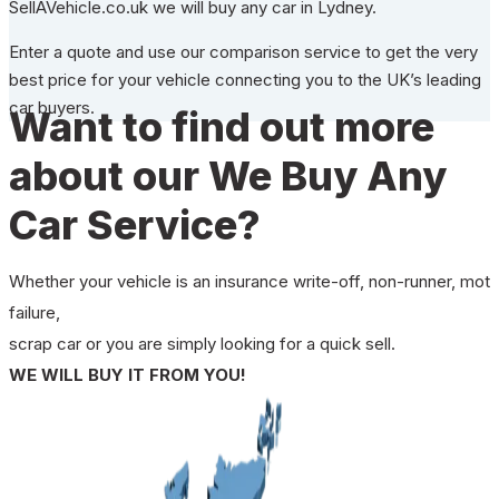
SellAVehicle.co.uk we will buy any car in Lydney.
Enter a quote and use our comparison service to get the very
best price for your vehicle connecting you to the UK’s leading
car buyers.
Want to find out more
about our We Buy Any
Car Service?
Whether your vehicle is an insurance write-off, non-runner, mot
failure,
scrap car or you are simply looking for a quick sell.
WE WILL BUY IT FROM YOU!