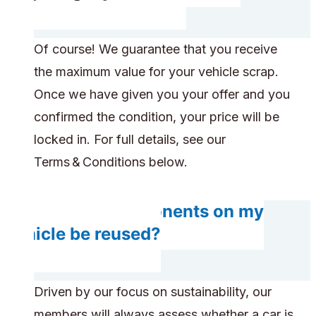
Of course! We guarantee that you receive
the maximum value for your vehicle scrap.
Once we have given you your offer and you
confirmed the condition, your price will be
locked in. For full details, see our
Terms & Conditions below.
Will any components on my
vehicle be reused?
Driven by our focus on sustainability, our
members will always assess whether a car is