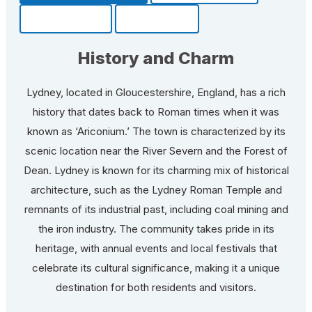
Community
Fun Facts
History and Charm
Lydney, located in Gloucestershire, England, has a rich
history that dates back to Roman times when it was
known as ‘Ariconium.’ The town is characterized by its
scenic location near the River Severn and the Forest of
Dean. Lydney is known for its charming mix of historical
architecture, such as the Lydney Roman Temple and
remnants of its industrial past, including coal mining and
the iron industry. The community takes pride in its
heritage, with annual events and local festivals that
celebrate its cultural significance, making it a unique
destination for both residents and visitors.