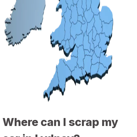
Where can I scrap my