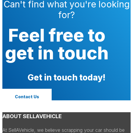
Can't find what you're looking
for?
Feel free to
get in touch
Get in touch today!
Contact Us
ABOUT SELLAVEHICLE
At SellAVehicle, we believe scrapping your car should be