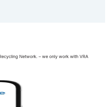
e Recycling Network. – we only work with VRA