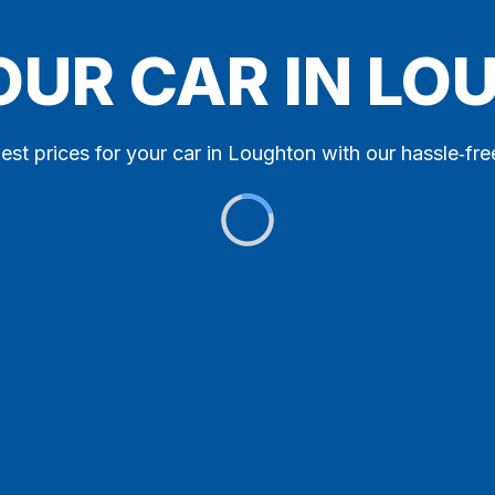
OUR CAR IN L
est prices for your car in Loughton with our hassle‑fre