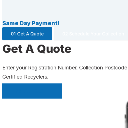
Same Day Payment!
01 Get A Quote
02 Schedule Your Collection
Get A Quote
Enter your Registration Number, Collection Postcode
Certified Recyclers.
INSTANT QUOTE