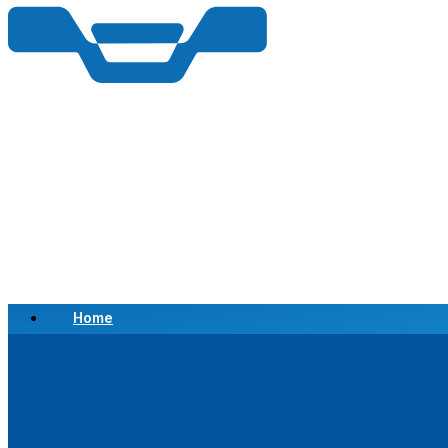
Home
Scrap a Vehicle
Sell a Vehicle
Location
Why Choose Us
FAQ’s