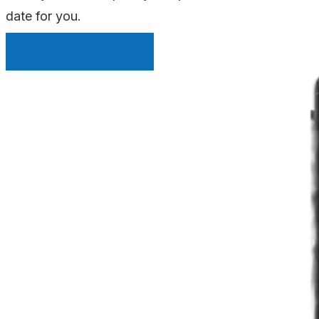
date for you.
INSTANT QUOTE