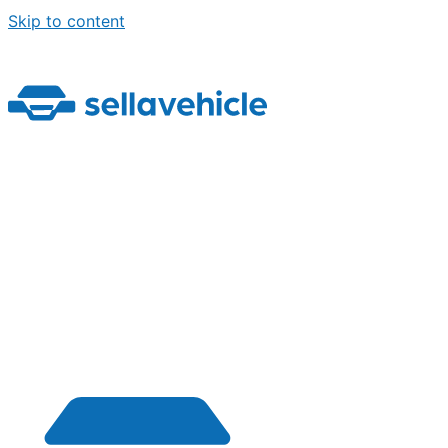
Skip to content