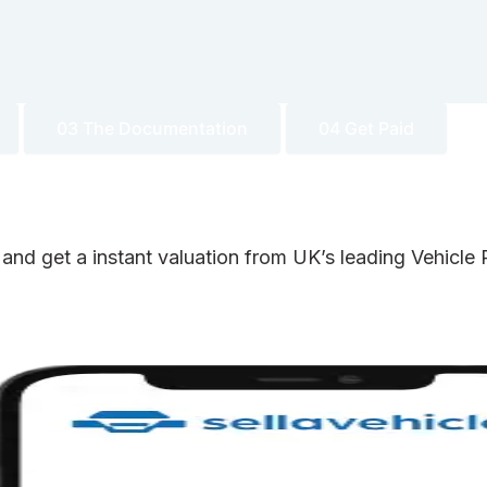
03 The Documentation
04 Get Paid
 and get a instant valuation from UK’s leading Vehicl