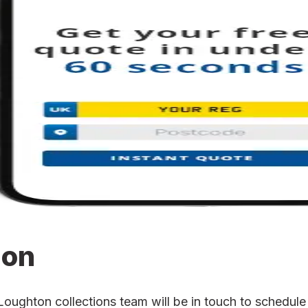
ion
ghton collections team will be in touch to schedule t