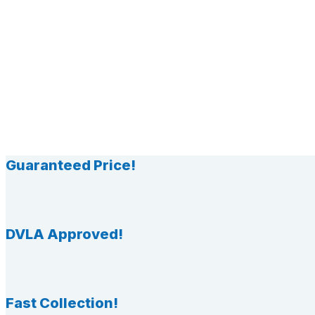
Guaranteed Price!
DVLA Approved!
Fast Collection!