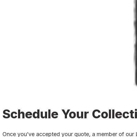
Schedule Your Collect
Once you’ve accepted your quote, a member of our Lou