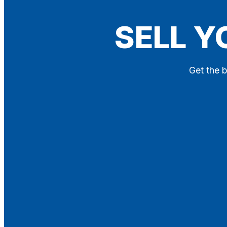
Blog
SELL Y
Contact
X
Get the b