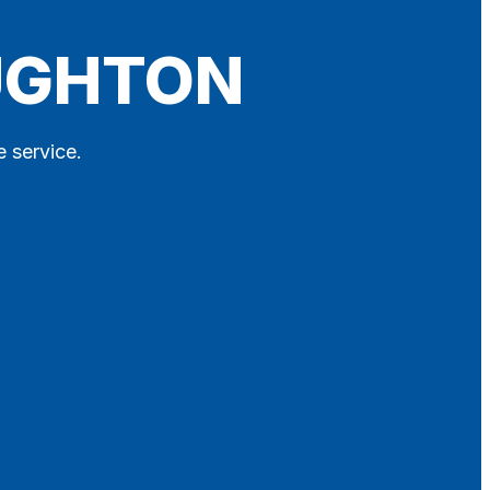
OUGHTON
e service.