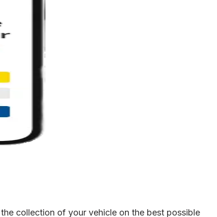
he collection of your vehicle on the best possible