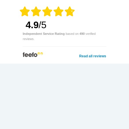
4.9
/5
Independent Service Rating
based on
490
verified
reviews.
Read all reviews