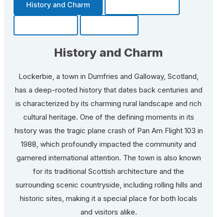
History and Charm
Transportation
Community
Fun Facts
History and Charm
Lockerbie, a town in Dumfries and Galloway, Scotland,
has a deep-rooted history that dates back centuries and
is characterized by its charming rural landscape and rich
cultural heritage. One of the defining moments in its
history was the tragic plane crash of Pan Am Flight 103 in
1988, which profoundly impacted the community and
garnered international attention. The town is also known
for its traditional Scottish architecture and the
surrounding scenic countryside, including rolling hills and
historic sites, making it a special place for both locals
and visitors alike.