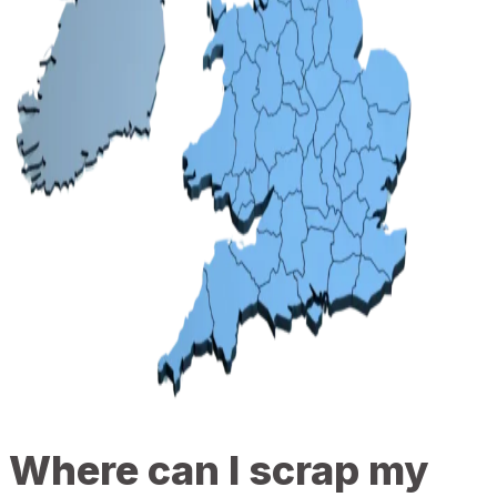
Where can I scrap my