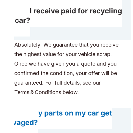
Will I receive paid for recycling
my car?
Absolutely! We guarantee that you receive
the highest value for your vehicle scrap.
Once we have given you a quote and you
confirmed the condition, your offer will be
guaranteed. For full details, see our
Terms & Conditions below.
Will any parts on my car get
salvaged?