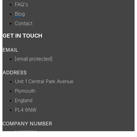
FAQ's
Blog
Contact
GET IN TOUCH
EMAIL
[email protected]
ADDRESS
Unit 1 Central Park Avenue
Plymouth
England
PL4 6NW
COMPANY NUMBER
14327738