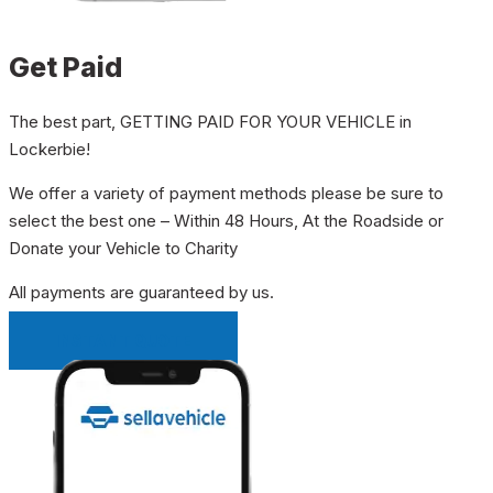
Get Paid
The best part, GETTING PAID FOR YOUR VEHICLE in
Lockerbie!
We offer a variety of payment methods please be sure to
select the best one – Within 48 Hours, At the Roadside or
Donate your Vehicle to Charity
All payments are guaranteed by us.
INSTANT QUOTE