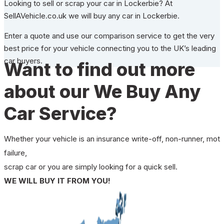
Looking to sell or scrap your car in Lockerbie? At
SellAVehicle.co.uk we will buy any car in Lockerbie.
Enter a quote and use our comparison service to get the very
best price for your vehicle connecting you to the UK’s leading
car buyers.
Want to find out more
about our We Buy Any
Car Service?
Whether your vehicle is an insurance write-off, non-runner, mot
failure,
scrap car or you are simply looking for a quick sell.
WE WILL BUY IT FROM YOU!