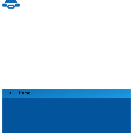
Home
Scrap a Vehicle
Sell a Vehicle
Location
Why Choose Us
FAQ’s