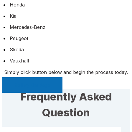
Honda
Kia
Mercedes-Benz
Peugeot
Skoda
Vauxhall
Simply click button below and begin the process today.
Sell My Car Page
Frequently Asked
Question