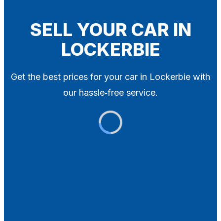
Blog
Contact
SELL YOUR CAR IN
LOCKERBIE
X
Get the best prices for your car in Lockerbie with
our hassle‑free service.