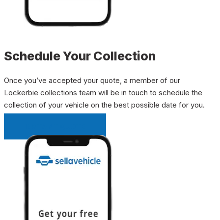
Schedule Your Collection
Once you’ve accepted your quote, a member of our
Lockerbie collections team will be in touch to schedule the
collection of your vehicle on the best possible date for you.
INSTANT QUOTE