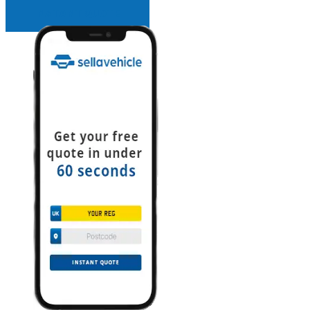
INSTANT QUOTE