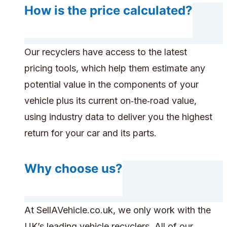
How is the price calculated?
Our recyclers have access to the latest
pricing tools, which help them estimate any
potential value in the components of your
vehicle plus its current on‑the‑road value,
using industry data to deliver you the highest
return for your car and its parts.
Why choose us?
At SellAVehicle.co.uk, we only work with the
UK’s leading vehicle recyclers. All of our