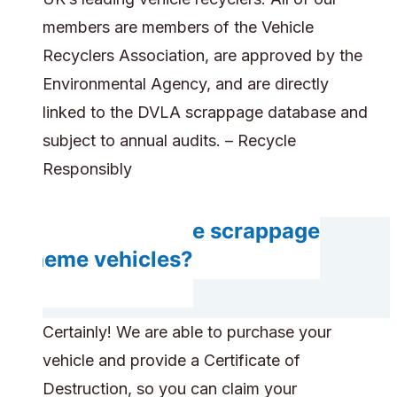
members are members of the Vehicle
Recyclers Association, are approved by the
Environmental Agency, and are directly
linked to the DVLA scrappage database and
subject to annual audits. – Recycle
Responsibly
Can you handle scrappage
scheme vehicles?
Certainly! We are able to purchase your
vehicle and provide a Certificate of
Destruction, so you can claim your