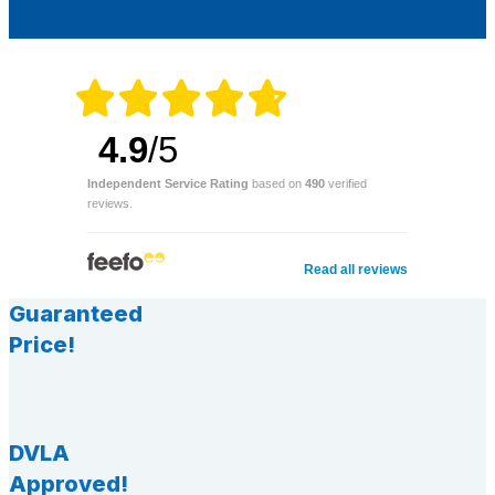
4.9
/5
Independent Service Rating
based on
490
verified
reviews.
Read all reviews
Guaranteed
Price!
DVLA
Approved!