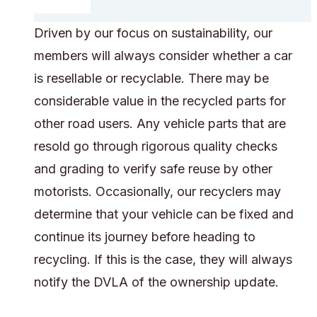
Driven by our focus on sustainability, our
members will always consider whether a car
is resellable or recyclable. There may be
considerable value in the recycled parts for
other road users. Any vehicle parts that are
resold go through rigorous quality checks
and grading to verify safe reuse by other
motorists. Occasionally, our recyclers may
determine that your vehicle can be fixed and
continue its journey before heading to
recycling. If this is the case, they will always
notify the DVLA of the ownership update.