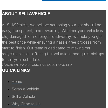
ABOUT SELLAVEHICLE
At SellAVehicle, we believe scrapping your car should be
easy, transparent, and rewarding. Whether your vehicle is
old, damaged, or no longer roadworthy, we help you get
the best price while ensuring a hassle-free process from
start to finish. Our team is dedicated to making car
recycling simple, offering fair valuations and quick pickups
to suit your schedule.
@2025 WILMA AUTOMOTIVE SOLUTIONS LTD
QUICK LINKS
Home
Scrap a Vehicle
Sell a Vehicle
Why Choose Us