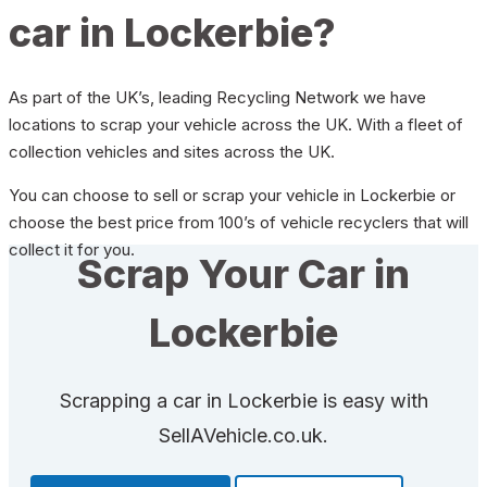
car in Lockerbie?
As part of the UK’s, leading Recycling Network we have
locations to scrap your vehicle across the UK. With a fleet of
collection vehicles and sites across the UK.
You can choose to sell or scrap your vehicle in Lockerbie or
choose the best price from 100’s of vehicle recyclers that will
collect it for you.
Scrap Your Car in
Lockerbie
Scrapping a car in Lockerbie is easy with
SellAVehicle.co.uk.