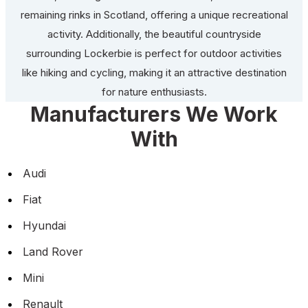
remaining rinks in Scotland, offering a unique recreational
activity. Additionally, the beautiful countryside
surrounding Lockerbie is perfect for outdoor activities
like hiking and cycling, making it an attractive destination
for nature enthusiasts.
Manufacturers We Work
With
Audi
Fiat
Hyundai
Land Rover
Mini
Renault