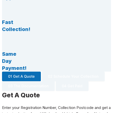
Fast
Collection!
Same
Day
Payment!
01 Get A Quote
02 Schedule Your Collection
03 The Documentation
04 Get Paid
Get A Quote
Enter your Registration Number, Collection Postcode and get a