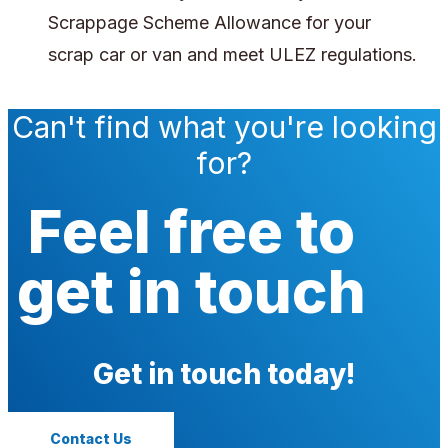
Scrappage Scheme Allowance for your
scrap car or van and meet ULEZ regulations.
Can't find what you're looking
for?
Feel free to
get in touch
Get in touch today!
Contact Us