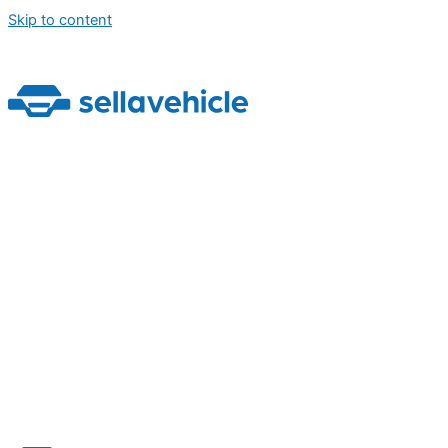
Skip to content