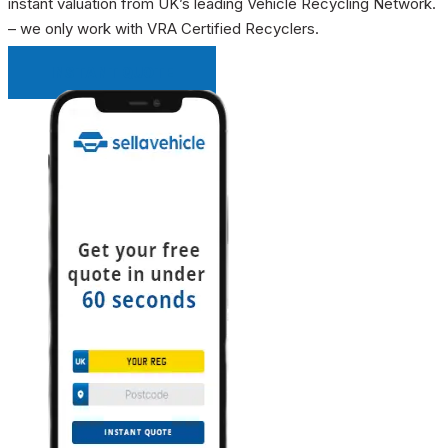
instant valuation from UK’s leading Vehicle Recycling Network.
– we only work with VRA Certified Recyclers.
INSTANT QUOTE