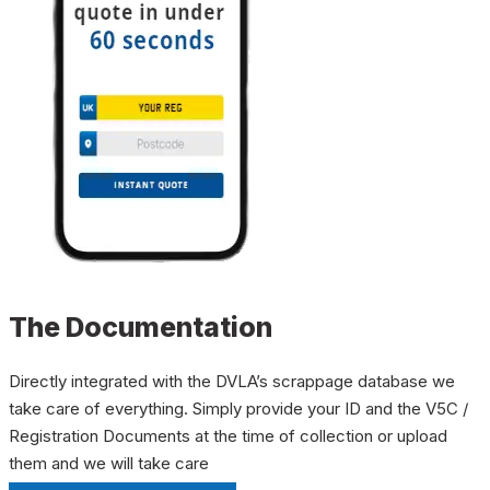
The Documentation
Directly integrated with the DVLA’s scrappage database we
take care of everything. Simply provide your ID and the V5C /
Registration Documents at the time of collection or upload
them and we will take care