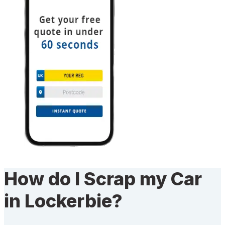
How do I Scrap my Car
in Lockerbie?