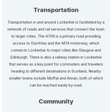
Transportation
Transportation in and around Lockerbie is facilitated by a
network of roads and rail services that connect the town
to larger cities. The A709 is a primary road providing
access to Dumfries and the M74 motorway, which
connects Lockerbie to major cities like Glasgow and
Edinburgh. There is also a railway station in Lockerbie
that serves as a key point for commuters and travelers
heading to different destinations in Scotland. Nearby
smaller towns include Moffat and Annan, both of which
can be reached easily by road.
Community