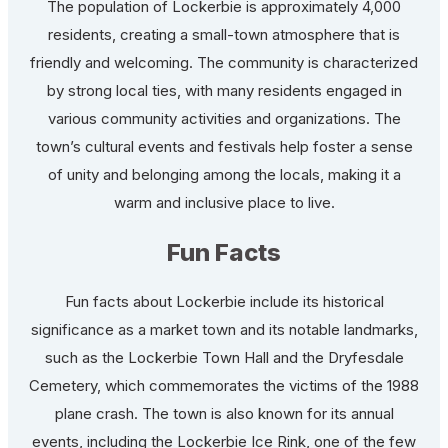
The population of Lockerbie is approximately 4,000
residents, creating a small-town atmosphere that is
friendly and welcoming. The community is characterized
by strong local ties, with many residents engaged in
various community activities and organizations. The
town’s cultural events and festivals help foster a sense
of unity and belonging among the locals, making it a
warm and inclusive place to live.
Fun Facts
Fun facts about Lockerbie include its historical
significance as a market town and its notable landmarks,
such as the Lockerbie Town Hall and the Dryfesdale
Cemetery, which commemorates the victims of the 1988
plane crash. The town is also known for its annual
events, including the Lockerbie Ice Rink, one of the few