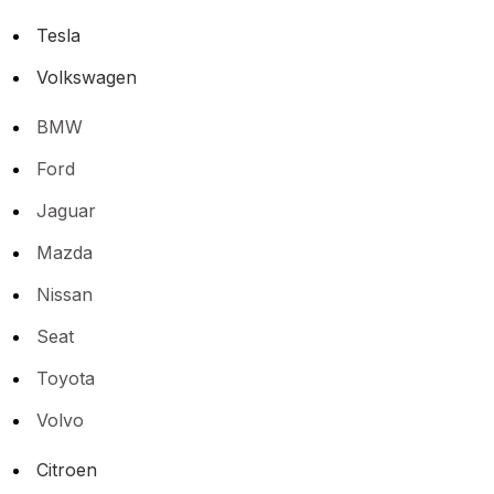
Tesla
Volkswagen
BMW
Ford
Jaguar
Mazda
Nissan
Seat
Toyota
Volvo
Citroen