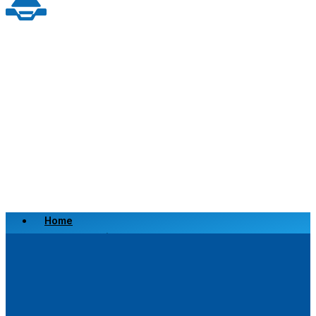
Home
Scrap a Vehicle
Sell a Vehicle
Location
Why Choose Us
FAQ’s