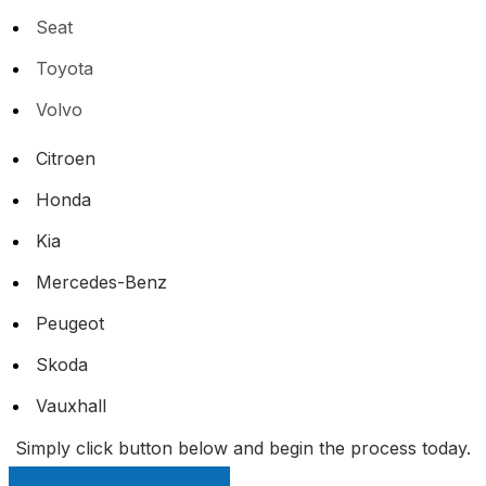
Seat
Toyota
Volvo
Citroen
Honda
Kia
Mercedes-Benz
Peugeot
Skoda
Vauxhall
Simply click button below and begin the process today.