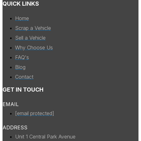
QUICK LINKS
Home
Scrap a Vehicle
Sell a Vehicle
Why Choose Us
FAQ's
Blog
Contact
GET IN TOUCH
EMAIL
[email protected]
ADDRESS
Unit 1 Central Park Avenue