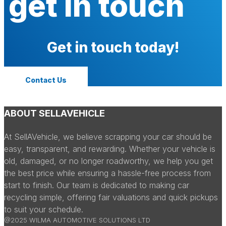
get in touch
Get in touch today!
Contact Us
ABOUT SELLAVEHICLE
At SellAVehicle, we believe scrapping your car should be
easy, transparent, and rewarding. Whether your vehicle is
old, damaged, or no longer roadworthy, we help you get
the best price while ensuring a hassle-free process from
start to finish. Our team is dedicated to making car
recycling simple, offering fair valuations and quick pickups
to suit your schedule.
@2025 WILMA AUTOMOTIVE SOLUTIONS LTD