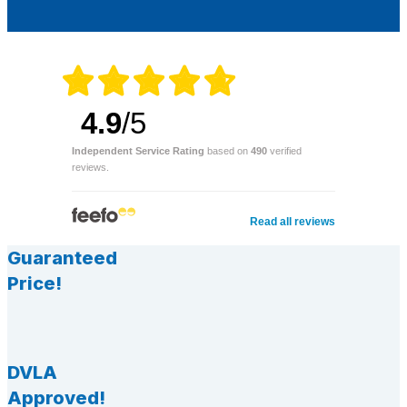
4.9
/5
Independent Service Rating
based on
490
verified
reviews.
Read all reviews
Guaranteed
Price!
DVLA
Approved!