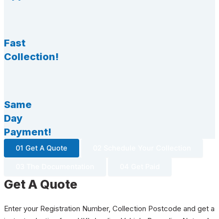
Fast
Collection!
Same
Day
Payment!
01 Get A Quote
02 Schedule Your Collection
03 The Documentation
04 Get Paid
Get A Quote
Enter your Registration Number, Collection Postcode and get a