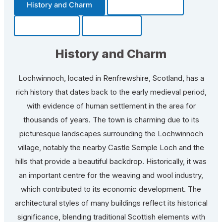
History and Charm
Transportation
Community
Fun Facts
History and Charm
Lochwinnoch, located in Renfrewshire, Scotland, has a
rich history that dates back to the early medieval period,
with evidence of human settlement in the area for
thousands of years. The town is charming due to its
picturesque landscapes surrounding the Lochwinnoch
village, notably the nearby Castle Semple Loch and the
hills that provide a beautiful backdrop. Historically, it was
an important centre for the weaving and wool industry,
which contributed to its economic development. The
architectural styles of many buildings reflect its historical
significance, blending traditional Scottish elements with