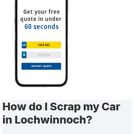
How do I Scrap my Car
in Lochwinnoch?