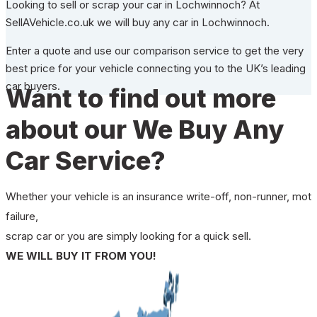
Looking to sell or scrap your car in Lochwinnoch? At
SellAVehicle.co.uk we will buy any car in Lochwinnoch.
Enter a quote and use our comparison service to get the very
best price for your vehicle connecting you to the UK’s leading
car buyers.
Want to find out more
about our We Buy Any
Car Service?
Whether your vehicle is an insurance write-off, non-runner, mot
failure,
scrap car or you are simply looking for a quick sell.
WE WILL BUY IT FROM YOU!