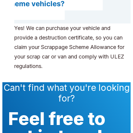
scheme vehicles?
Yes! We can purchase your vehicle and
provide a destruction certificate, so you can
claim your Scrappage Scheme Allowance for
your scrap car or van and comply with ULEZ
regulations.
Can't find what you're looking
for?
Feel free to