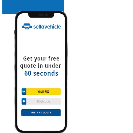
INSTANT QUOTE