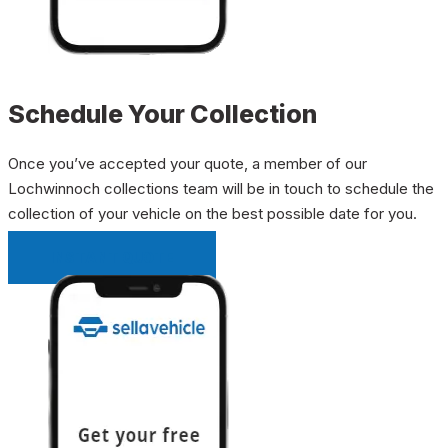
Schedule Your Collection
Once you’ve accepted your quote, a member of our
Lochwinnoch collections team will be in touch to schedule the
collection of your vehicle on the best possible date for you.
INSTANT QUOTE