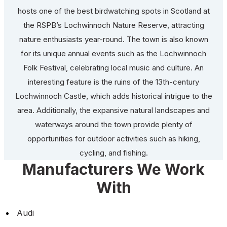
hosts one of the best birdwatching spots in Scotland at
the RSPB’s Lochwinnoch Nature Reserve, attracting
nature enthusiasts year-round. The town is also known
for its unique annual events such as the Lochwinnoch
Folk Festival, celebrating local music and culture. An
interesting feature is the ruins of the 13th-century
Lochwinnoch Castle, which adds historical intrigue to the
area. Additionally, the expansive natural landscapes and
waterways around the town provide plenty of
opportunities for outdoor activities such as hiking,
cycling, and fishing.
Manufacturers We Work
With
Audi