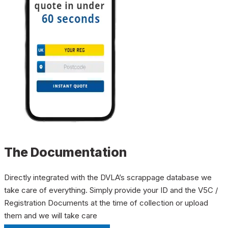
The Documentation
Directly integrated with the DVLA’s scrappage database we
take care of everything. Simply provide your ID and the V5C /
Registration Documents at the time of collection or upload
them and we will take care