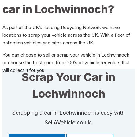
car in Lochwinnoch?
As part of the UK’s, leading Recycling Network we have
locations to scrap your vehicle across the UK. With a fleet of
collection vehicles and sites across the UK.
You can choose to sell or scrap your vehicle in Lochwinnoch
or choose the best price from 100’s of vehicle recyclers that
will collect it for you.
Scrap Your Car in
Lochwinnoch
Scrapping a car in Lochwinnoch is easy with
SellAVehicle.co.uk.