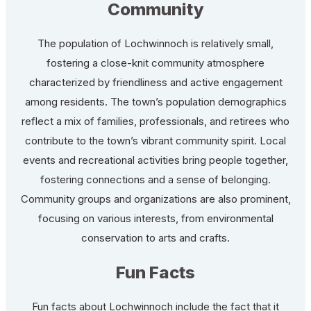
Community
The population of Lochwinnoch is relatively small,
fostering a close-knit community atmosphere
characterized by friendliness and active engagement
among residents. The town’s population demographics
reflect a mix of families, professionals, and retirees who
contribute to the town’s vibrant community spirit. Local
events and recreational activities bring people together,
fostering connections and a sense of belonging.
Community groups and organizations are also prominent,
focusing on various interests, from environmental
conservation to arts and crafts.
Fun Facts
Fun facts about Lochwinnoch include the fact that it