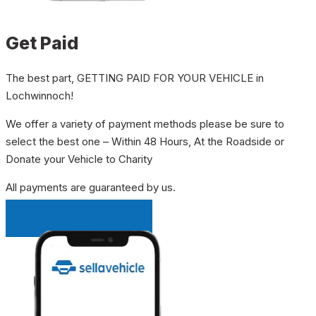
Get Paid
The best part, GETTING PAID FOR YOUR VEHICLE in
Lochwinnoch!
We offer a variety of payment methods please be sure to
select the best one – Within 48 Hours, At the Roadside or
Donate your Vehicle to Charity
All payments are guaranteed by us.
INSTANT QUOTE