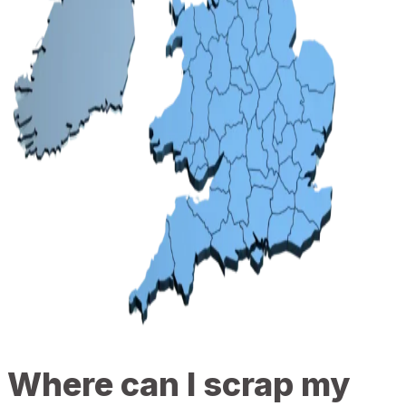
Where can I scrap my