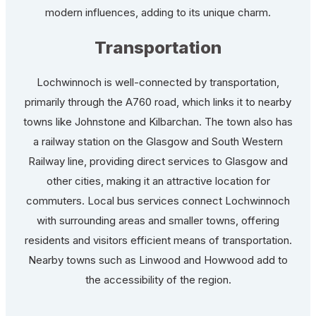
modern influences, adding to its unique charm.
Transportation
Lochwinnoch is well-connected by transportation,
primarily through the A760 road, which links it to nearby
towns like Johnstone and Kilbarchan. The town also has
a railway station on the Glasgow and South Western
Railway line, providing direct services to Glasgow and
other cities, making it an attractive location for
commuters. Local bus services connect Lochwinnoch
with surrounding areas and smaller towns, offering
residents and visitors efficient means of transportation.
Nearby towns such as Linwood and Howwood add to
the accessibility of the region.