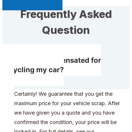
Sell My Car Page
Frequently Asked
Question
Do I get compensated for
recycling my car?
Certainly! We guarantee that you get the
maximum price for your vehicle scrap. After
we have given you a quote and you have
confirmed the condition, your price will be
locked in. For full details, see our