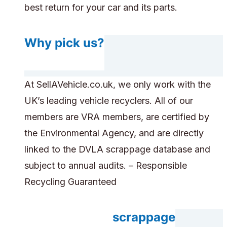
best return for your car and its parts.
Why pick us?
At SellAVehicle.co.uk, we only work with the
UK’s leading vehicle recyclers. All of our
members are VRA members, are certified by
the Environmental Agency, and are directly
linked to the DVLA scrappage database and
subject to annual audits. – Responsible
Recycling Guaranteed
Do you accept scrappage