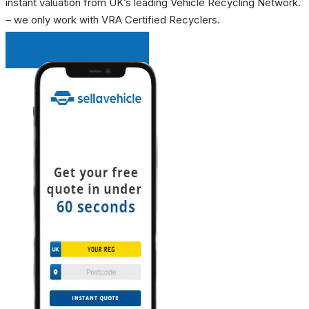
instant valuation from UK’s leading Vehicle Recycling Network.
– we only work with VRA Certified Recyclers.
INSTANT QUOTE