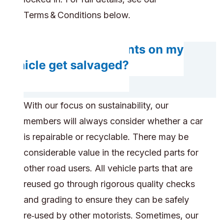
Terms & Conditions below.
Will any components on my
vehicle get salvaged?
With our focus on sustainability, our
members will always consider whether a car
is repairable or recyclable. There may be
considerable value in the recycled parts for
other road users. All vehicle parts that are
reused go through rigorous quality checks
and grading to ensure they can be safely
re‑used by other motorists. Sometimes, our