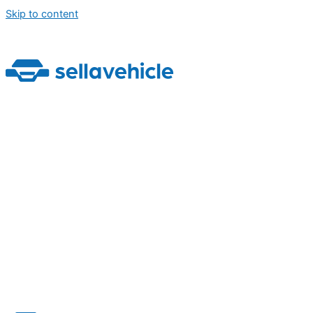
Skip to content