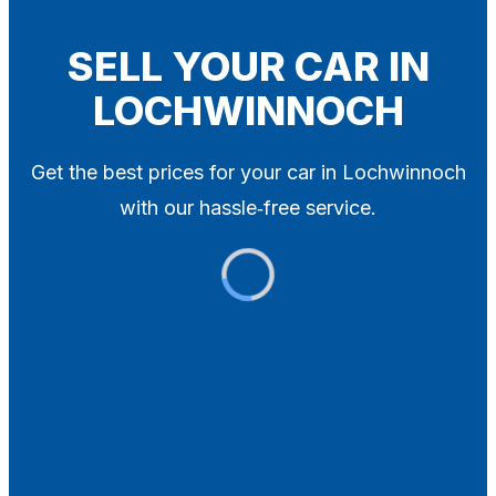
Blog
Contact
SELL YOUR CAR IN
LOCHWINNOCH
X
Get the best prices for your car in Lochwinnoch
with our hassle‑free service.