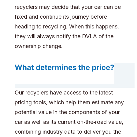
recyclers may decide that your car can be
fixed and continue its journey before
heading to recycling. When this happens,
they will always notify the DVLA of the
ownership change.
What determines the price?
Our recyclers have access to the latest
pricing tools, which help them estimate any
potential value in the components of your
car as well as its current on‑the‑road value,
combining industry data to deliver you the