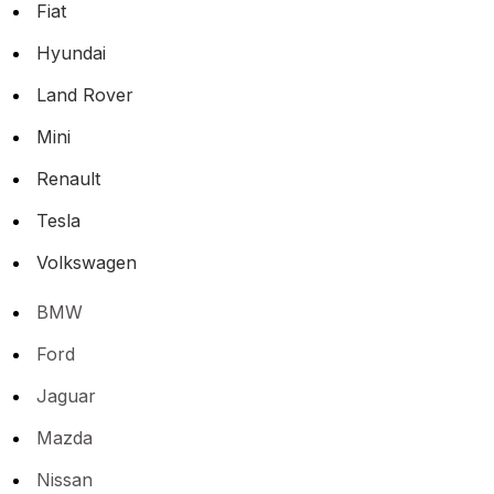
Fiat
Hyundai
Land Rover
Mini
Renault
Tesla
Volkswagen
BMW
Ford
Jaguar
Mazda
Nissan