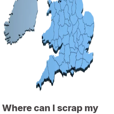
Where can I scrap my