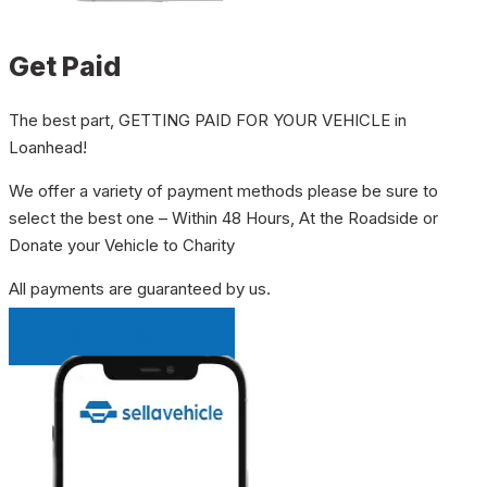
Get Paid
The best part, GETTING PAID FOR YOUR VEHICLE in
Loanhead!
We offer a variety of payment methods please be sure to
select the best one – Within 48 Hours, At the Roadside or
Donate your Vehicle to Charity
All payments are guaranteed by us.
INSTANT QUOTE