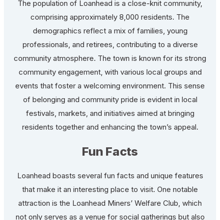
The population of Loanhead is a close-knit community,
comprising approximately 8,000 residents. The
demographics reflect a mix of families, young
professionals, and retirees, contributing to a diverse
community atmosphere. The town is known for its strong
community engagement, with various local groups and
events that foster a welcoming environment. This sense
of belonging and community pride is evident in local
festivals, markets, and initiatives aimed at bringing
residents together and enhancing the town’s appeal.
Fun Facts
Loanhead boasts several fun facts and unique features
that make it an interesting place to visit. One notable
attraction is the Loanhead Miners’ Welfare Club, which
not only serves as a venue for social gatherings but also