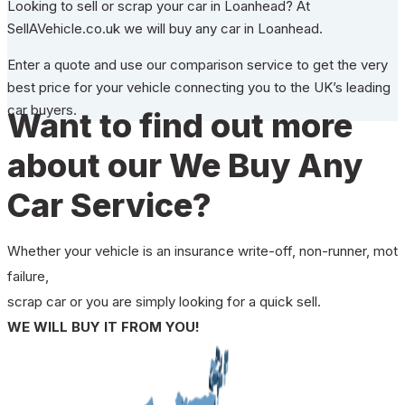
Looking to sell or scrap your car in Loanhead? At
SellAVehicle.co.uk we will buy any car in Loanhead.
Enter a quote and use our comparison service to get the very
best price for your vehicle connecting you to the UK’s leading
car buyers.
Want to find out more
about our We Buy Any
Car Service?
Whether your vehicle is an insurance write-off, non-runner, mot
failure,
scrap car or you are simply looking for a quick sell.
WE WILL BUY IT FROM YOU!