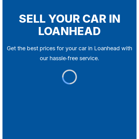
Blog
Contact
SELL YOUR CAR IN
LOANHEAD
X
Get the best prices for your car in Loanhead with
our hassle‑free service.