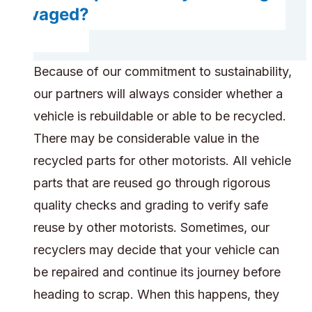
salvaged?
Because of our commitment to sustainability,
our partners will always consider whether a
vehicle is rebuildable or able to be recycled.
There may be considerable value in the
recycled parts for other motorists. All vehicle
parts that are reused go through rigorous
quality checks and grading to verify safe
reuse by other motorists. Sometimes, our
recyclers may decide that your vehicle can
be repaired and continue its journey before
heading to scrap. When this happens, they