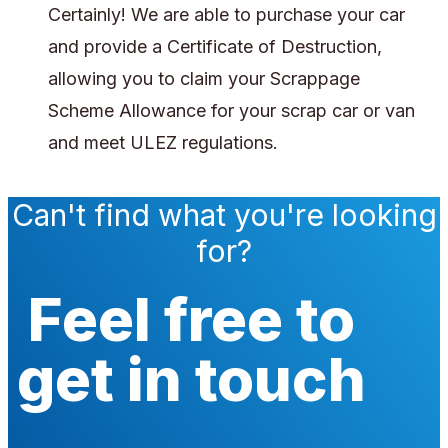
Certainly! We are able to purchase your car
and provide a Certificate of Destruction,
allowing you to claim your Scrappage
Scheme Allowance for your scrap car or van
and meet ULEZ regulations.
Can't find what you're looking
for?
Feel free to
get in touch