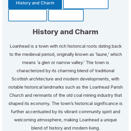
History and Charm
Transportation
Community
Fun Facts
History and Charm
Loanhead is a town with rich historical roots dating back
to the medieval period, originally known as ‘laune,’ which
means ‘a glen or narrow valley.’ The town is
characterized by its charming blend of traditional
Scottish architecture and modern developments, with
notable historical landmarks such as the Loanhead Parish
Church and remnants of the old coal mining industry that
shaped its economy. The town’s historical significance is
further accentuated by its vibrant community spirit and
welcoming atmosphere, making Loanhead a unique
blend of history and modern living.