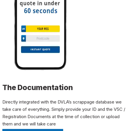
The Documentation
Directly integrated with the DVLA’s scrappage database we
take care of everything. Simply provide your ID and the V5C /
Registration Documents at the time of collection or upload
them and we will take care