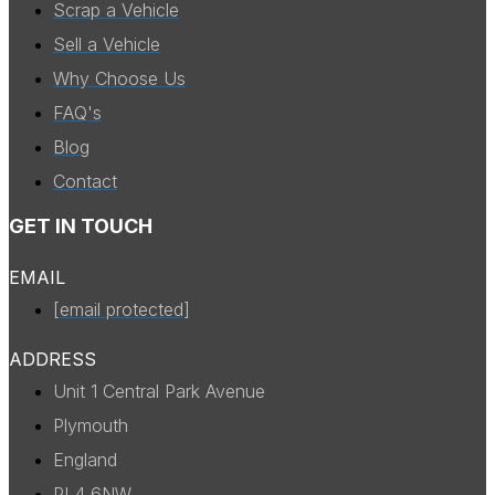
Scrap a Vehicle
Sell a Vehicle
Why Choose Us
FAQ's
Blog
Contact
GET IN TOUCH
EMAIL
[email protected]
ADDRESS
Unit 1 Central Park Avenue
Plymouth
England
PL4 6NW