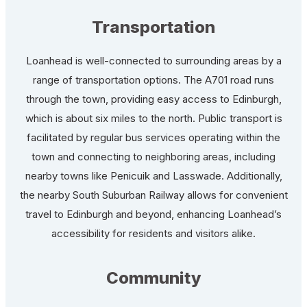
Transportation
Loanhead is well-connected to surrounding areas by a
range of transportation options. The A701 road runs
through the town, providing easy access to Edinburgh,
which is about six miles to the north. Public transport is
facilitated by regular bus services operating within the
town and connecting to neighboring areas, including
nearby towns like Penicuik and Lasswade. Additionally,
the nearby South Suburban Railway allows for convenient
travel to Edinburgh and beyond, enhancing Loanhead’s
accessibility for residents and visitors alike.
Community