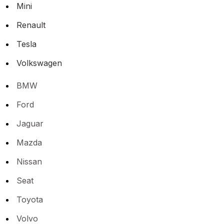
Mini
Renault
Tesla
Volkswagen
BMW
Ford
Jaguar
Mazda
Nissan
Seat
Toyota
Volvo