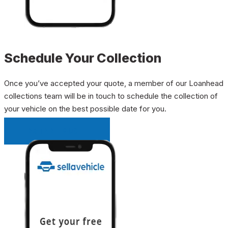
Schedule Your Collection
Once you’ve accepted your quote, a member of our Loanhead
collections team will be in touch to schedule the collection of
your vehicle on the best possible date for you.
INSTANT QUOTE