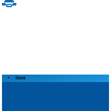
Home
Scrap a Vehicle
Sell a Vehicle
Location
Why Choose Us
FAQ’s