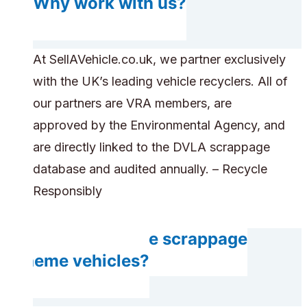
Why work with us?
At SellAVehicle.co.uk, we partner exclusively
with the UK’s leading vehicle recyclers. All of
our partners are VRA members, are
approved by the Environmental Agency, and
are directly linked to the DVLA scrappage
database and audited annually. – Recycle
Responsibly
Can you handle scrappage
scheme vehicles?