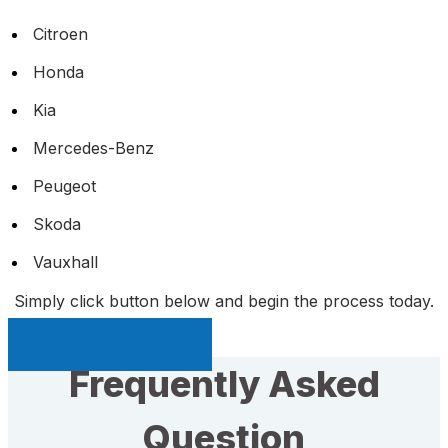
Citroen
Honda
Kia
Mercedes-Benz
Peugeot
Skoda
Vauxhall
Simply click button below and begin the process today.
Sell My Car Page
Frequently Asked
Question