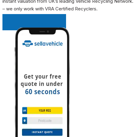
instant valuation from UK’s leading Vehicle Recycling Network.
– we only work with VRA Certified Recyclers.
INSTANT QUOTE