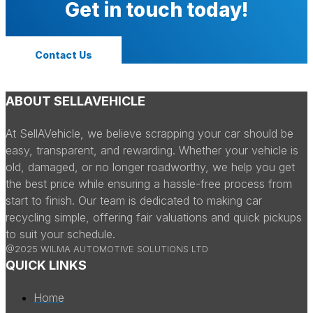
Get in touch today!
Contact Us
ABOUT SELLAVEHICLE
At SellAVehicle, we believe scrapping your car should be
easy, transparent, and rewarding. Whether your vehicle is
old, damaged, or no longer roadworthy, we help you get
the best price while ensuring a hassle-free process from
start to finish. Our team is dedicated to making car
recycling simple, offering fair valuations and quick pickups
to suit your schedule.
@2025 WILMA AUTOMOTIVE SOLUTIONS LTD
QUICK LINKS
Home