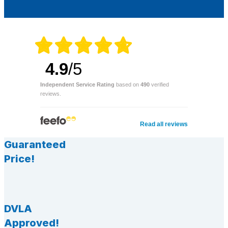
4.9
/5
Independent Service Rating
based on
490
verified
reviews.
Read all reviews
Guaranteed
Price!
DVLA
Approved!