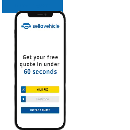
INSTANT QUOTE