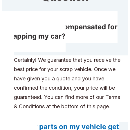
Will I receive compensated for
scrapping my car?
Certainly! We guarantee that you receive the
best price for your scrap vehicle. Once we
have given you a quote and you have
confirmed the condition, your price will be
guaranteed. You can find more of our Terms
& Conditions at the bottom of this page.
Do any parts on my vehicle get