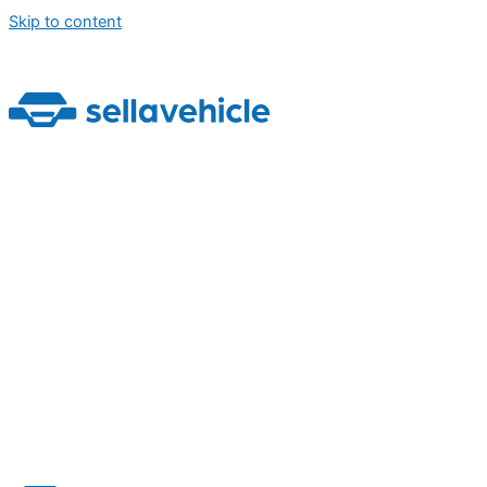
Skip to content