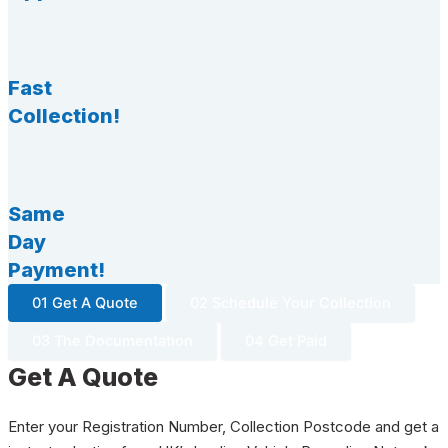
Fast
Collection!
Same
Day
Payment!
01 Get A Quote
02 Schedule Your Collection
03 The Documentation
04 Get Paid
Get A Quote
Enter your Registration Number, Collection Postcode and get a