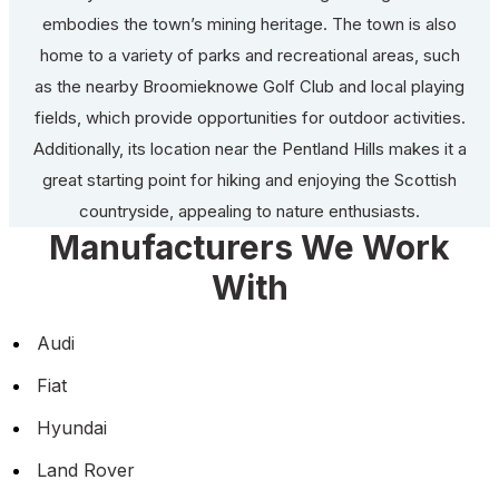
embodies the town’s mining heritage. The town is also
home to a variety of parks and recreational areas, such
as the nearby Broomieknowe Golf Club and local playing
fields, which provide opportunities for outdoor activities.
Additionally, its location near the Pentland Hills makes it a
great starting point for hiking and enjoying the Scottish
countryside, appealing to nature enthusiasts.
Manufacturers We Work
With
Audi
Fiat
Hyundai
Land Rover