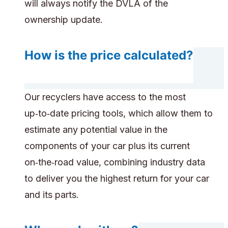
will always notify the DVLA of the
ownership update.
How is the price calculated?
Our recyclers have access to the most
up‑to‑date pricing tools, which allow them to
estimate any potential value in the
components of your car plus its current
on‑the‑road value, combining industry data
to deliver you the highest return for your car
and its parts.