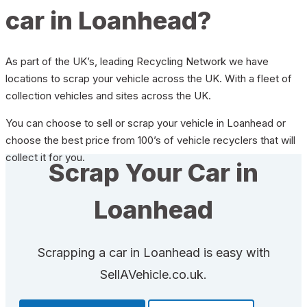
car in Loanhead?
As part of the UK’s, leading Recycling Network we have
locations to scrap your vehicle across the UK. With a fleet of
collection vehicles and sites across the UK.
You can choose to sell or scrap your vehicle in Loanhead or
choose the best price from 100’s of vehicle recyclers that will
collect it for you.
Scrap Your Car in
Loanhead
Scrapping a car in Loanhead is easy with
SellAVehicle.co.uk.