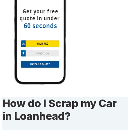
How do I Scrap my Car
in Loanhead?