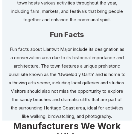
town hosts various activities throughout the year,
including fairs, markets, and festivals that bring people
together and enhance the communal spirit.
Fun Facts
Fun facts about Llantwit Major include its designation as
a conservation area due to its historical importance and
architecture. The town features a unique prehistoric
burial site known as the ‘Gwaelod y Garth’ and is home to
a thriving arts scene, including local galleries and studios.
Visitors should also not miss the opportunity to explore
the sandy beaches and dramatic cliffs that are part of
the surrounding Heritage Coast area, ideal for activities
like walking, birdwatching, and photography.
Manufacturers We Work