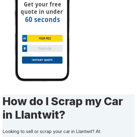
How do I Scrap my Car
in Llantwit?
Looking to sell or scrap your car in Llantwit? At