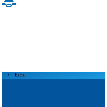
Home
Scrap a Vehicle
Sell a Vehicle
Location
Why Choose Us
FAQ’s