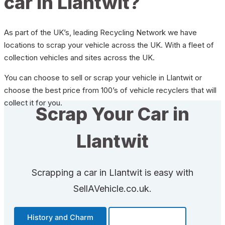
car in Llantwit?
As part of the UK’s, leading Recycling Network we have
locations to scrap your vehicle across the UK. With a fleet of
collection vehicles and sites across the UK.
You can choose to sell or scrap your vehicle in Llantwit or
choose the best price from 100’s of vehicle recyclers that will
collect it for you.
Scrap Your Car in
Llantwit
Scrapping a car in Llantwit is easy with
SellAVehicle.co.uk.
History and Charm
Transportation