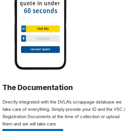
The Documentation
Directly integrated with the DVLA’s scrappage database we
take care of everything. Simply provide your ID and the V5C /
Registration Documents at the time of collection or upload
them and we will take care