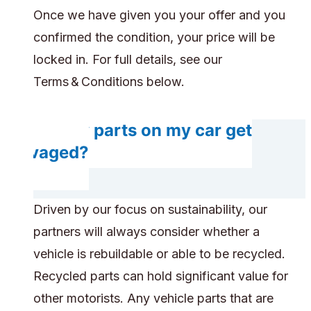
Once we have given you your offer and you
confirmed the condition, your price will be
locked in. For full details, see our
Terms & Conditions below.
Do any parts on my car get
salvaged?
Driven by our focus on sustainability, our
partners will always consider whether a
vehicle is rebuildable or able to be recycled.
Recycled parts can hold significant value for
other motorists. Any vehicle parts that are