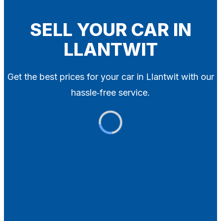
Blog
Contact
SELL YOUR CAR IN
LLANTWIT
X
Get the best prices for your car in Llantwit with our
hassle‑free service.