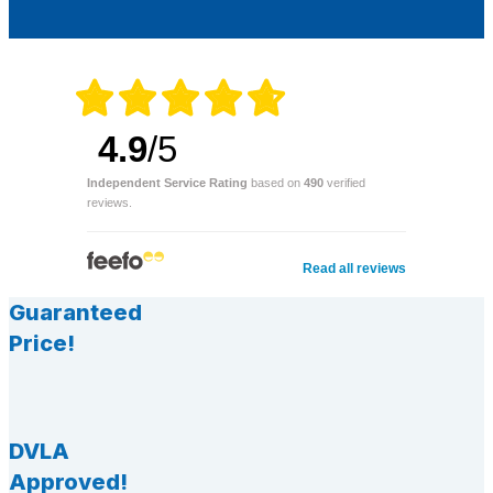
4.9
/5
Independent Service Rating
based on
490
verified
reviews.
Read all reviews
Guaranteed
Price!
DVLA
Approved!