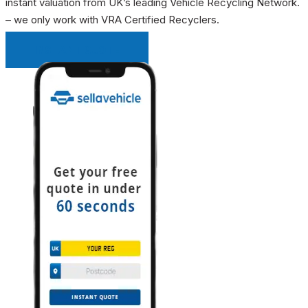
instant valuation from UK’s leading Vehicle Recycling Network.
– we only work with VRA Certified Recyclers.
INSTANT QUOTE