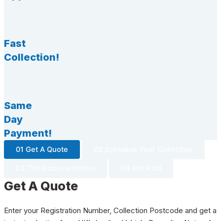
Fast
Collection!
Same
Day
Payment!
01 Get A Quote
02 Schedule Your Collection
03 The Documentation
04 Get Paid
Get A Quote
Enter your Registration Number, Collection Postcode and get a