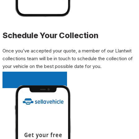
Schedule Your Collection
Once you’ve accepted your quote, a member of our Llantwit
collections team will be in touch to schedule the collection of
your vehicle on the best possible date for you.
INSTANT QUOTE