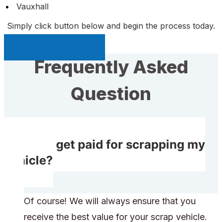
Vauxhall
Simply click button below and begin the process today.
Sell My Car Page
Frequently Asked
Question
Will I get paid for scrapping my
vehicle?
Of course! We will always ensure that you
receive the best value for your scrap vehicle.