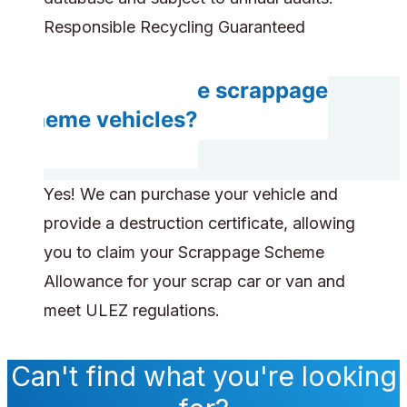
Responsible Recycling Guaranteed
Can you handle scrappage
scheme vehicles?
Yes! We can purchase your vehicle and
provide a destruction certificate, allowing
you to claim your Scrappage Scheme
Allowance for your scrap car or van and
meet ULEZ regulations.
Can't find what you're looking