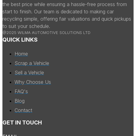
the best price while ensuring a hassle-free process from
start to finish. Our team is dedicated to making car
recycling simple, offering fair valuations and quick pickups
to suit your schedule.
@2025 WILMA AUTOMOTIVE SOLUTIONS LTD
QUICK LINKS
Home
Scrap a Vehicle
Sell a Vehicle
Why Choose Us
FAQ's
Blog
Contact
GET IN TOUCH