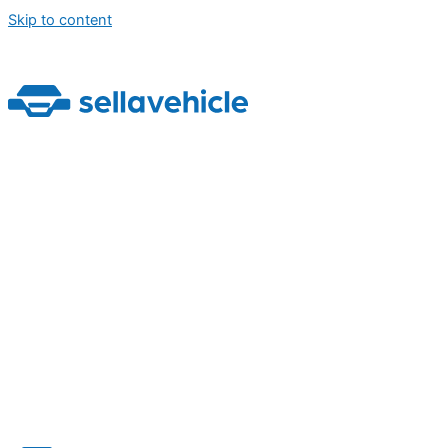
Skip to content