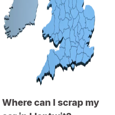
Where can I scrap my