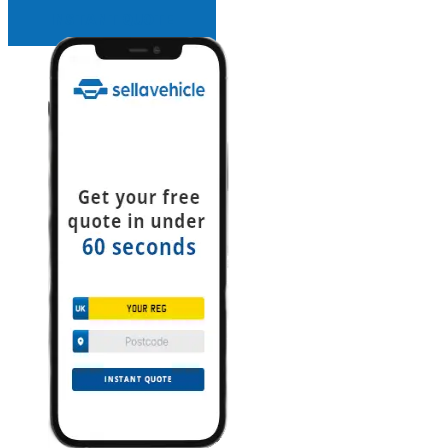
INSTANT QUOTE