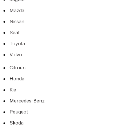
Mazda
Nissan
Seat
Toyota
Volvo
Citroen
Honda
Kia
Mercedes-Benz
Peugeot
Skoda