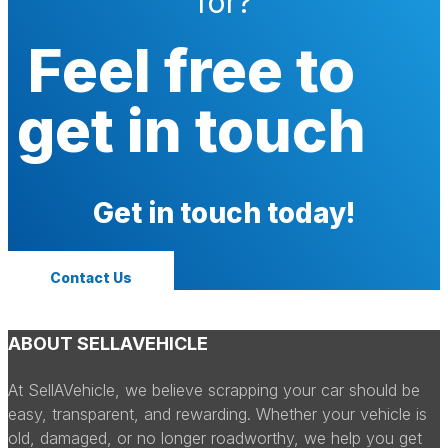
for?
Feel free to
get in touch
Get in touch today!
Contact Us
ABOUT SELLAVEHICLE
At SellAVehicle, we believe scrapping your car should be
easy, transparent, and rewarding. Whether your vehicle is
old, damaged, or no longer roadworthy, we help you get