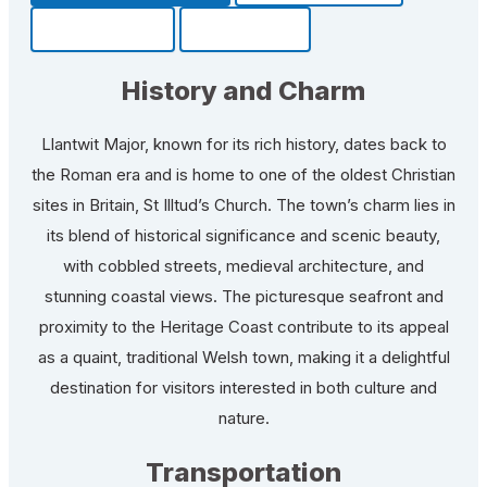
Community
Fun Facts
History and Charm
Llantwit Major, known for its rich history, dates back to
the Roman era and is home to one of the oldest Christian
sites in Britain, St Illtud’s Church. The town’s charm lies in
its blend of historical significance and scenic beauty,
with cobbled streets, medieval architecture, and
stunning coastal views. The picturesque seafront and
proximity to the Heritage Coast contribute to its appeal
as a quaint, traditional Welsh town, making it a delightful
destination for visitors interested in both culture and
nature.
Transportation