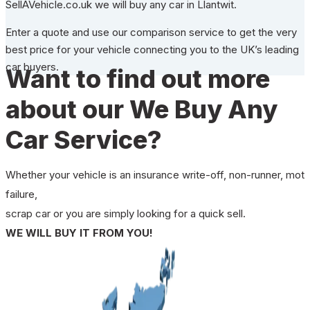
SellAVehicle.co.uk we will buy any car in Llantwit.
Enter a quote and use our comparison service to get the very
best price for your vehicle connecting you to the UK’s leading
car buyers.
Want to find out more
about our We Buy Any
Car Service?
Whether your vehicle is an insurance write-off, non-runner, mot
failure,
scrap car or you are simply looking for a quick sell.
WE WILL BUY IT FROM YOU!