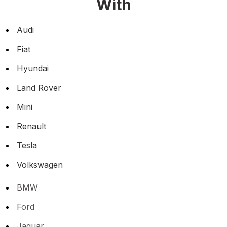
With
Audi
Fiat
Hyundai
Land Rover
Mini
Renault
Tesla
Volkswagen
BMW
Ford
Jaguar