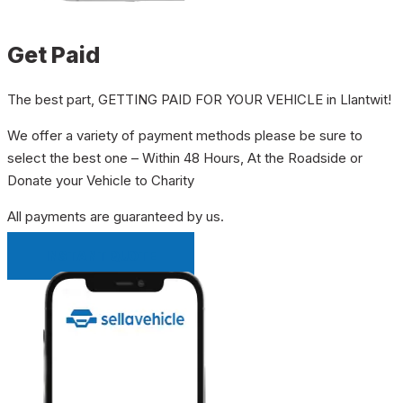
Get Paid
The best part, GETTING PAID FOR YOUR VEHICLE in Llantwit!
We offer a variety of payment methods please be sure to
select the best one – Within 48 Hours, At the Roadside or
Donate your Vehicle to Charity
All payments are guaranteed by us.
INSTANT QUOTE