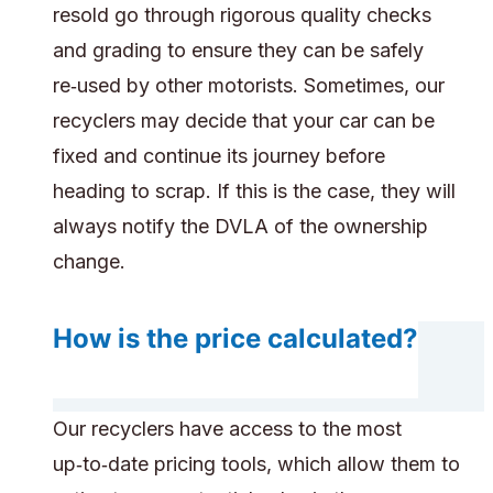
resold go through rigorous quality checks
and grading to ensure they can be safely
re‑used by other motorists. Sometimes, our
recyclers may decide that your car can be
fixed and continue its journey before
heading to scrap. If this is the case, they will
always notify the DVLA of the ownership
change.
How is the price calculated?
Our recyclers have access to the most
up‑to‑date pricing tools, which allow them to