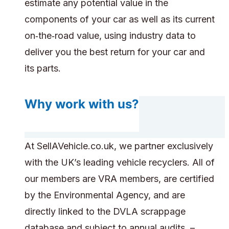
estimate any potential value in the
components of your car as well as its current
on‑the‑road value, using industry data to
deliver you the best return for your car and
its parts.
Why work with us?
At SellAVehicle.co.uk, we partner exclusively
with the UK’s leading vehicle recyclers. All of
our members are VRA members, are certified
by the Environmental Agency, and are
directly linked to the DVLA scrappage
database and subject to annual audits. –