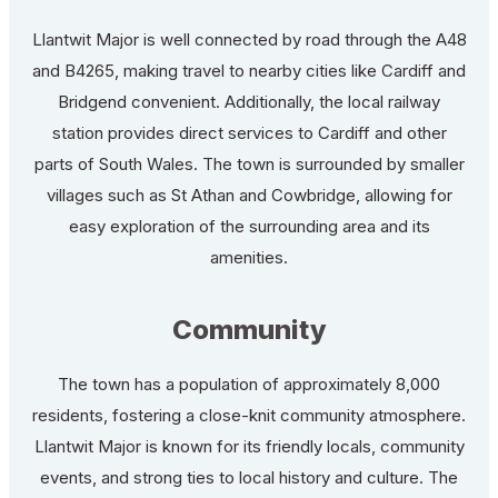
Llantwit Major is well connected by road through the A48
and B4265, making travel to nearby cities like Cardiff and
Bridgend convenient. Additionally, the local railway
station provides direct services to Cardiff and other
parts of South Wales. The town is surrounded by smaller
villages such as St Athan and Cowbridge, allowing for
easy exploration of the surrounding area and its
amenities.
Community
The town has a population of approximately 8,000
residents, fostering a close-knit community atmosphere.
Llantwit Major is known for its friendly locals, community
events, and strong ties to local history and culture. The