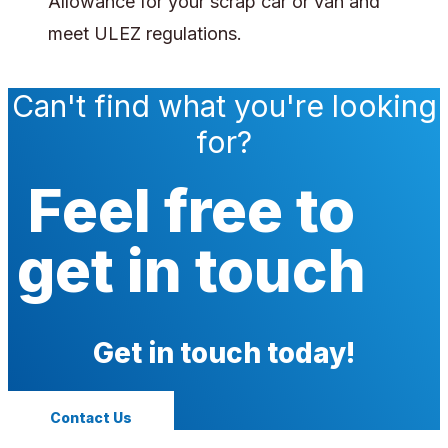
Allowance for your scrap car or van and
meet ULEZ regulations.
Can't find what you're looking
for?
Feel free to
get in touch
Get in touch today!
Contact Us