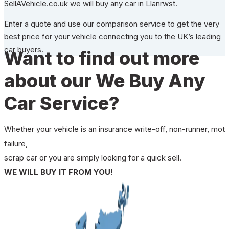
SellAVehicle.co.uk we will buy any car in Llanrwst.
Enter a quote and use our comparison service to get the very
best price for your vehicle connecting you to the UK’s leading
car buyers.
Want to find out more
about our We Buy Any
Car Service?
Whether your vehicle is an insurance write-off, non-runner, mot
failure,
scrap car or you are simply looking for a quick sell.
WE WILL BUY IT FROM YOU!