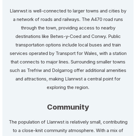
Llanrwst is well-connected to larger towns and cities by
a network of roads and railways. The A470 road runs
through the town, providing access to nearby
destinations like Betws-y-Coed and Conwy. Public
transportation options include local buses and train
services operated by Transport for Wales, with a station
that connects to major lines. Surrounding smaller towns
such as Trefriw and Dolgarrog offer additional amenities
and attractions, making Llanrwst a central point for
exploring the region.
Community
The population of Llanrwst is relatively small, contributing
to a close-knit community atmosphere. With a mix of