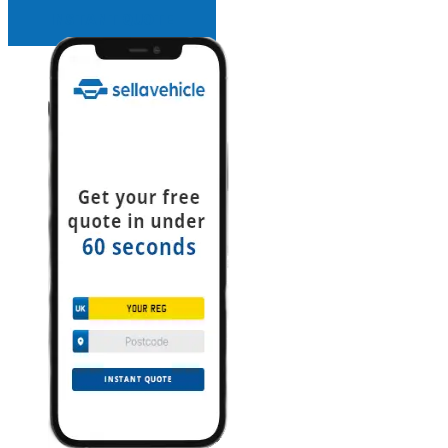
INSTANT QUOTE