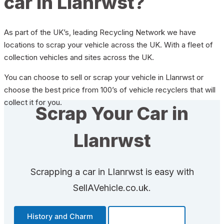
car in Llanrwst?
As part of the UK’s, leading Recycling Network we have
locations to scrap your vehicle across the UK. With a fleet of
collection vehicles and sites across the UK.
You can choose to sell or scrap your vehicle in Llanrwst or
choose the best price from 100’s of vehicle recyclers that will
collect it for you.
Scrap Your Car in
Llanrwst
Scrapping a car in Llanrwst is easy with
SellAVehicle.co.uk.
History and Charm
Transportation