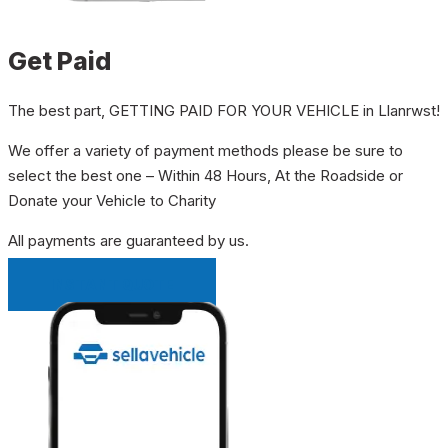
Get Paid
The best part, GETTING PAID FOR YOUR VEHICLE in Llanrwst!
We offer a variety of payment methods please be sure to
select the best one – Within 48 Hours, At the Roadside or
Donate your Vehicle to Charity
All payments are guaranteed by us.
INSTANT QUOTE