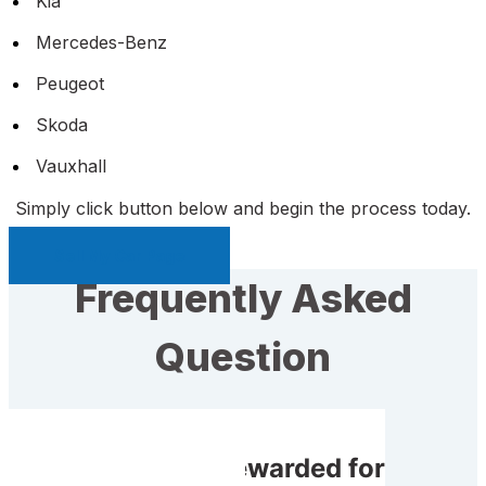
Kia
Mercedes-Benz
Peugeot
Skoda
Vauxhall
Simply click button below and begin the process today.
Sell My Car Page
Frequently Asked
Question
Will I receive rewarded for