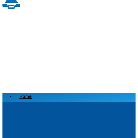
Home
Scrap a Vehicle
Sell a Vehicle
Location
Why Choose Us
FAQ’s