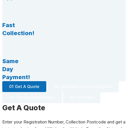
Fast
Collection!
Same
Day
Payment!
01 Get A Quote
02 Schedule Your Collection
03 The Documentation
04 Get Paid
Get A Quote
Enter your Registration Number, Collection Postcode and get a