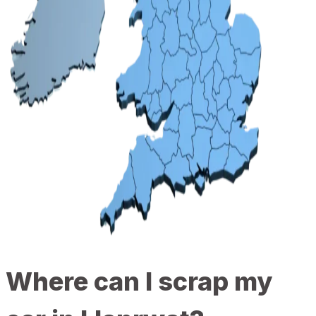
Where can I scrap my