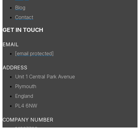
Blog
Contact
GET IN TOUCH
EMAIL
[email protected]
ADDRESS
Unit 1 Central Park Avenue
Plymouth
England
PL4 6NW
COMPANY NUMBER
14327738