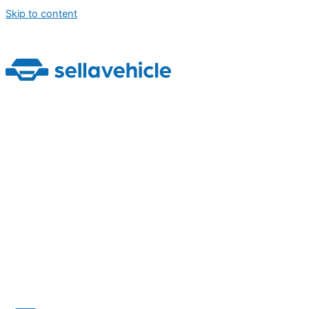
Skip to content