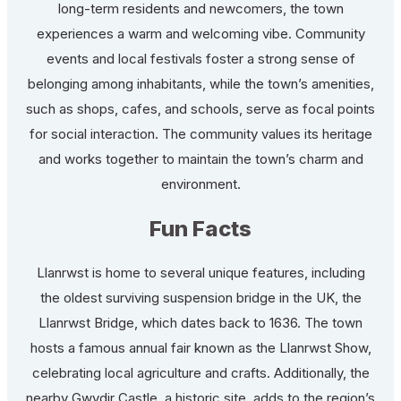
long-term residents and newcomers, the town
experiences a warm and welcoming vibe. Community
events and local festivals foster a strong sense of
belonging among inhabitants, while the town’s amenities,
such as shops, cafes, and schools, serve as focal points
for social interaction. The community values its heritage
and works together to maintain the town’s charm and
environment.
Fun Facts
Llanrwst is home to several unique features, including
the oldest surviving suspension bridge in the UK, the
Llanrwst Bridge, which dates back to 1636. The town
hosts a famous annual fair known as the Llanrwst Show,
celebrating local agriculture and crafts. Additionally, the
nearby Gwydir Castle, a historic site, adds to the region’s