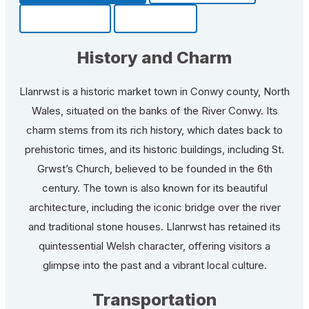
Community
Fun Facts
History and Charm
Llanrwst is a historic market town in Conwy county, North
Wales, situated on the banks of the River Conwy. Its
charm stems from its rich history, which dates back to
prehistoric times, and its historic buildings, including St.
Grwst’s Church, believed to be founded in the 6th
century. The town is also known for its beautiful
architecture, including the iconic bridge over the river
and traditional stone houses. Llanrwst has retained its
quintessential Welsh character, offering visitors a
glimpse into the past and a vibrant local culture.
Transportation