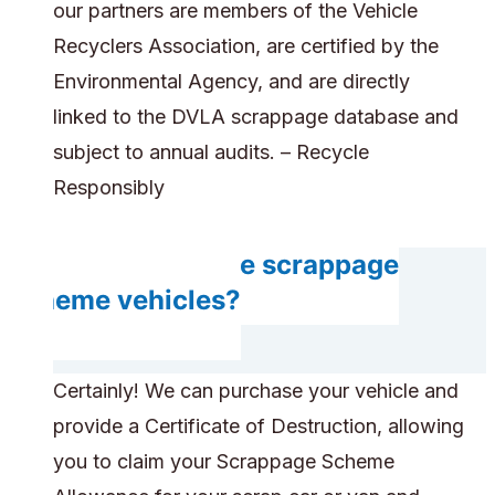
our partners are members of the Vehicle
Recyclers Association, are certified by the
Environmental Agency, and are directly
linked to the DVLA scrappage database and
subject to annual audits. – Recycle
Responsibly
Can you handle scrappage
scheme vehicles?
Certainly! We can purchase your vehicle and
provide a Certificate of Destruction, allowing
you to claim your Scrappage Scheme