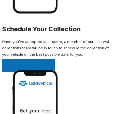
Schedule Your Collection
Once you’ve accepted your quote, a member of our Llanrwst
collections team will be in touch to schedule the collection of
your vehicle on the best possible date for you.
INSTANT QUOTE