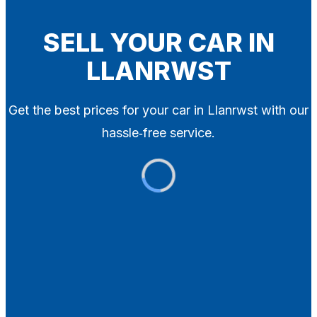
Blog
Contact
SELL YOUR CAR IN
LLANRWST
X
Get the best prices for your car in Llanrwst with our
hassle‑free service.