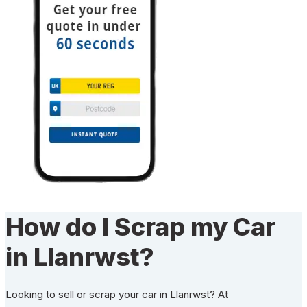
How do I Scrap my Car
in Llanrwst?
Looking to sell or scrap your car in Llanrwst? At