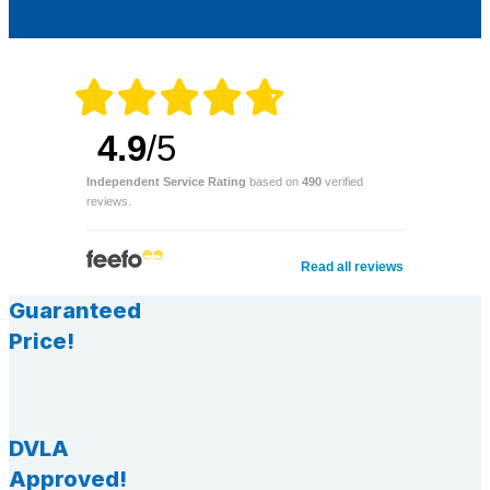
4.9
/5
Independent Service Rating
based on
490
verified
reviews.
Read all reviews
Guaranteed
Price!
DVLA
Approved!