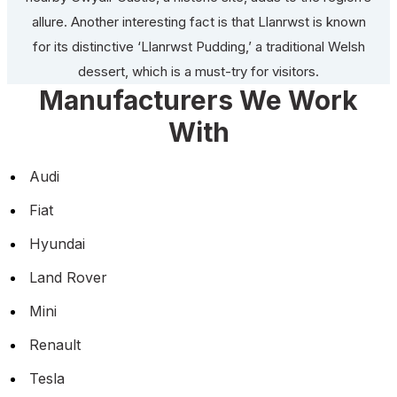
allure. Another interesting fact is that Llanrwst is known
for its distinctive ‘Llanrwst Pudding,’ a traditional Welsh
dessert, which is a must-try for visitors.
Manufacturers We Work
With
Audi
Fiat
Hyundai
Land Rover
Mini
Renault
Tesla