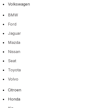
Volkswagen
BMW
Ford
Jaguar
Mazda
Nissan
Seat
Toyota
Volvo
Citroen
Honda