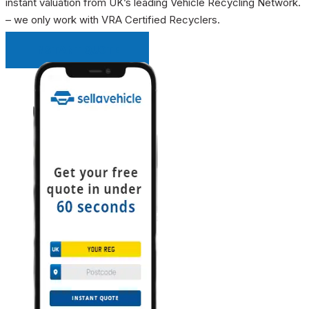
instant valuation from UK’s leading Vehicle Recycling Network.
– we only work with VRA Certified Recyclers.
INSTANT QUOTE