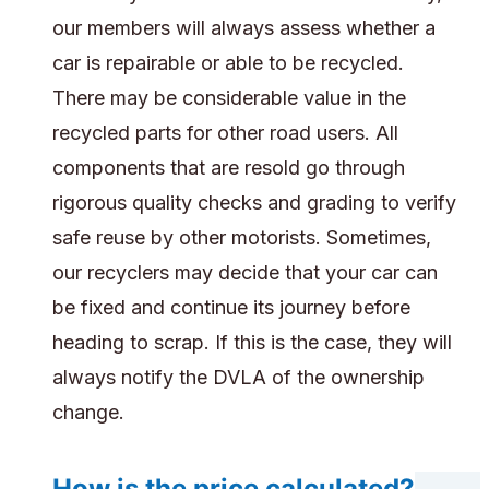
our members will always assess whether a
car is repairable or able to be recycled.
There may be considerable value in the
recycled parts for other road users. All
components that are resold go through
rigorous quality checks and grading to verify
safe reuse by other motorists. Sometimes,
our recyclers may decide that your car can
be fixed and continue its journey before
heading to scrap. If this is the case, they will
always notify the DVLA of the ownership
change.
How is the price calculated?