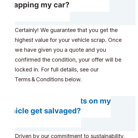
scrapping my car?
Certainly! We guarantee that you get the
highest value for your vehicle scrap. Once
we have given you a quote and you
confirmed the condition, your offer will be
locked in. For full details, see our
Terms & Conditions below.
Do any components on my
vehicle get salvaged?
Driven by our commitment to sustainability,