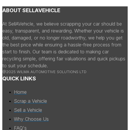
ABOUT SELLAVEHICLE
At SellAVehicle, we believe scrapping your car should be
easy, transparent, and rewarding. Whether your vehicle is
old, damaged, or no longer roadworthy, we help you get
the best price while ensuring a hassle-free process from
start to finish. Our team is dedicated to making car
recycling simple, offering fair valuations and quick pickups
to suit your schedule.
@2025 WILMA AUTOMOTIVE SOLUTIONS LTD
QUICK LINKS
Home
Scrap a Vehicle
Sell a Vehicle
Why Choose Us
FAQ's