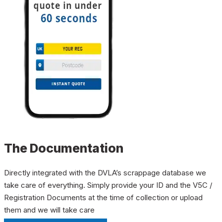
The Documentation
Directly integrated with the DVLA’s scrappage database we
take care of everything. Simply provide your ID and the V5C /
Registration Documents at the time of collection or upload
them and we will take care