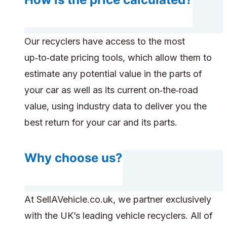
Our recyclers have access to the most
up‑to‑date pricing tools, which allow them to
estimate any potential value in the parts of
your car as well as its current on‑the‑road
value, using industry data to deliver you the
best return for your car and its parts.
Why choose us?
At SellAVehicle.co.uk, we partner exclusively
with the UK’s leading vehicle recyclers. All of