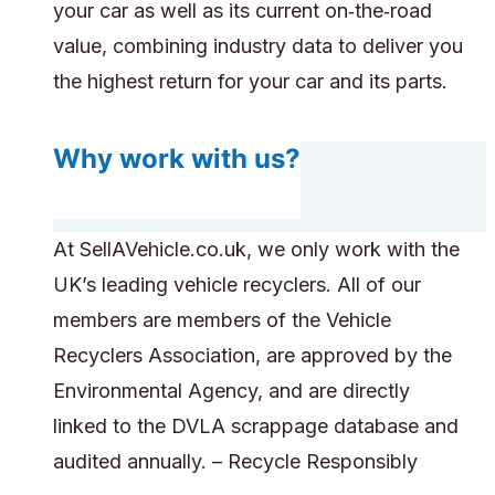
your car as well as its current on‑the‑road
value, combining industry data to deliver you
the highest return for your car and its parts.
Why work with us?
At SellAVehicle.co.uk, we only work with the
UK’s leading vehicle recyclers. All of our
members are members of the Vehicle
Recyclers Association, are approved by the
Environmental Agency, and are directly
linked to the DVLA scrappage database and
audited annually. – Recycle Responsibly