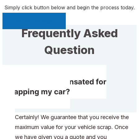
Simply click button below and begin the process today.
Sell My Car Page
Frequently Asked
Question
Do I get compensated for
scrapping my car?
Certainly! We guarantee that you receive the
maximum value for your vehicle scrap. Once
we have given you a quote and you