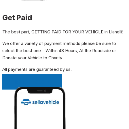
Get Paid
The best part, GETTING PAID FOR YOUR VEHICLE in Llanelli!
We offer a variety of payment methods please be sure to
select the best one – Within 48 Hours, At the Roadside or
Donate your Vehicle to Charity
All payments are guaranteed by us.
INSTANT QUOTE