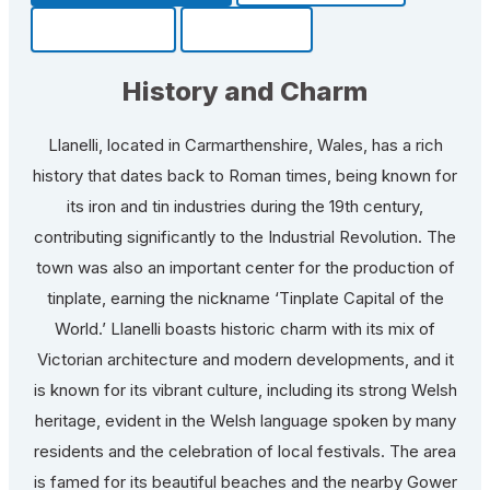
Community
Fun Facts
History and Charm
Llanelli, located in Carmarthenshire, Wales, has a rich
history that dates back to Roman times, being known for
its iron and tin industries during the 19th century,
contributing significantly to the Industrial Revolution. The
town was also an important center for the production of
tinplate, earning the nickname ‘Tinplate Capital of the
World.’ Llanelli boasts historic charm with its mix of
Victorian architecture and modern developments, and it
is known for its vibrant culture, including its strong Welsh
heritage, evident in the Welsh language spoken by many
residents and the celebration of local festivals. The area
is famed for its beautiful beaches and the nearby Gower