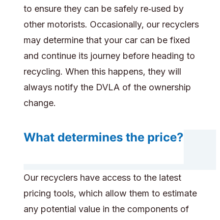
to ensure they can be safely re‑used by
other motorists. Occasionally, our recyclers
may determine that your car can be fixed
and continue its journey before heading to
recycling. When this happens, they will
always notify the DVLA of the ownership
change.
What determines the price?
Our recyclers have access to the latest
pricing tools, which allow them to estimate
any potential value in the components of