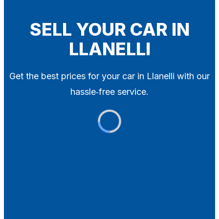
Blog
Contact
SELL YOUR CAR IN
LLANELLI
X
Get the best prices for your car in Llanelli with our
hassle‑free service.