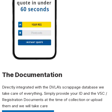
The Documentation
Directly integrated with the DVLA’s scrappage database we
take care of everything. Simply provide your ID and the V5C /
Registration Documents at the time of collection or upload
them and we will take care