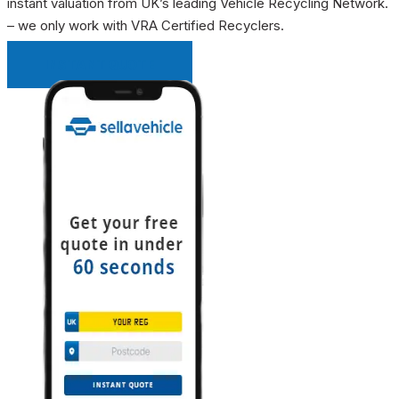
instant valuation from UK’s leading Vehicle Recycling Network.
– we only work with VRA Certified Recyclers.
INSTANT QUOTE