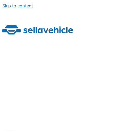
Skip to content