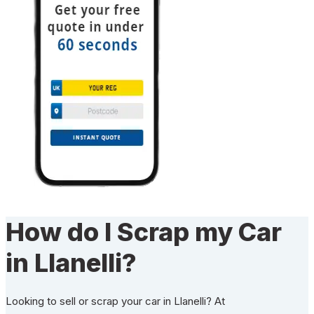
How do I Scrap my Car
in Llanelli?
Looking to sell or scrap your car in Llanelli? At