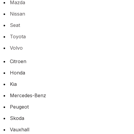
Mazda
Nissan
Seat
Toyota
Volvo
Citroen
Honda
Kia
Mercedes-Benz
Peugeot
Skoda
Vauxhall