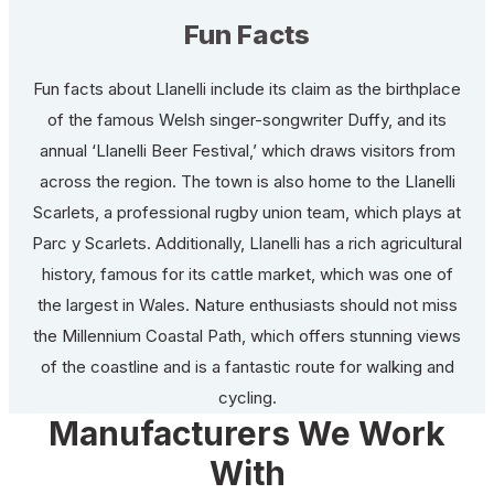
Fun Facts
Fun facts about Llanelli include its claim as the birthplace
of the famous Welsh singer-songwriter Duffy, and its
annual ‘Llanelli Beer Festival,’ which draws visitors from
across the region. The town is also home to the Llanelli
Scarlets, a professional rugby union team, which plays at
Parc y Scarlets. Additionally, Llanelli has a rich agricultural
history, famous for its cattle market, which was one of
the largest in Wales. Nature enthusiasts should not miss
the Millennium Coastal Path, which offers stunning views
of the coastline and is a fantastic route for walking and
cycling.
Manufacturers We Work
With