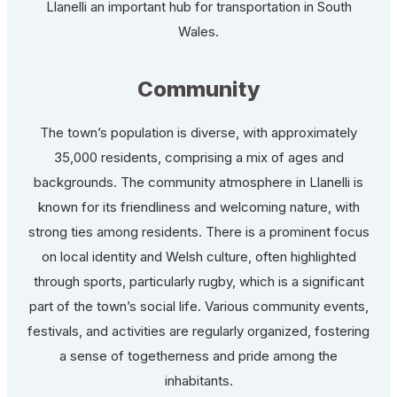
Llanelli an important hub for transportation in South
Wales.
Community
The town’s population is diverse, with approximately
35,000 residents, comprising a mix of ages and
backgrounds. The community atmosphere in Llanelli is
known for its friendliness and welcoming nature, with
strong ties among residents. There is a prominent focus
on local identity and Welsh culture, often highlighted
through sports, particularly rugby, which is a significant
part of the town’s social life. Various community events,
festivals, and activities are regularly organized, fostering
a sense of togetherness and pride among the
inhabitants.