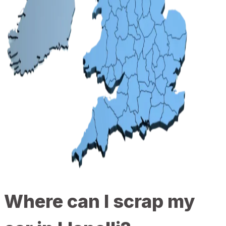
Where can I scrap my