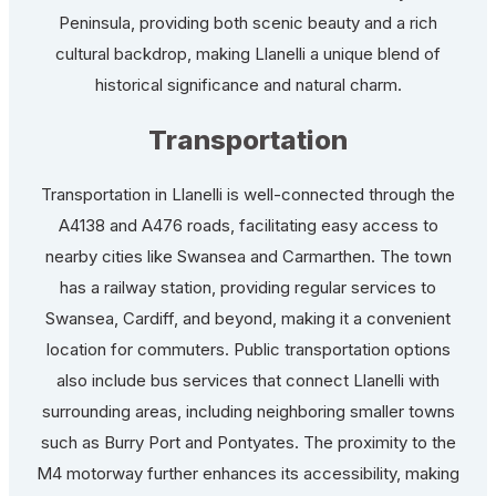
Peninsula, providing both scenic beauty and a rich
cultural backdrop, making Llanelli a unique blend of
historical significance and natural charm.
Transportation
Transportation in Llanelli is well-connected through the
A4138 and A476 roads, facilitating easy access to
nearby cities like Swansea and Carmarthen. The town
has a railway station, providing regular services to
Swansea, Cardiff, and beyond, making it a convenient
location for commuters. Public transportation options
also include bus services that connect Llanelli with
surrounding areas, including neighboring smaller towns
such as Burry Port and Pontyates. The proximity to the
M4 motorway further enhances its accessibility, making