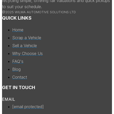
recycling simple, offering fair valuations and quick pickups
to suit your schedule.
@2025 WILMA AUTOMOTIVE SOLUTIONS LTD
QUICK LINKS
Home
Scrap a Vehicle
Sell a Vehicle
Why Choose Us
FAQ's
Blog
Contact
GET IN TOUCH
EMAIL
[email protected]