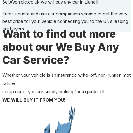
SellAVehicle.co.uk we will buy any car in Llanelli.
Enter a quote and use our comparison service to get the very
best price for your vehicle connecting you to the UK’s leading
car buyers.
Want to find out more
about our We Buy Any
Car Service?
Whether your vehicle is an insurance write-off, non-runner, mot
failure,
scrap car or you are simply looking for a quick sell.
WE WILL BUY IT FROM YOU!