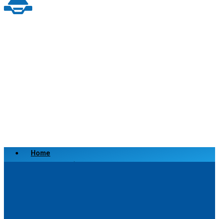
Home
Scrap a Vehicle
Sell a Vehicle
Location
Why Choose Us
FAQ’s