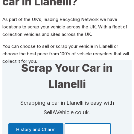
car in Llanelli?
As part of the UK’s, leading Recycling Network we have
locations to scrap your vehicle across the UK. With a fleet of
collection vehicles and sites across the UK.
You can choose to sell or scrap your vehicle in Llanelli or
choose the best price from 100’s of vehicle recyclers that will
collect it for you.
Scrap Your Car in
Llanelli
Scrapping a car in Llanelli is easy with
SellAVehicle.co.uk.
History and Charm
Transportation