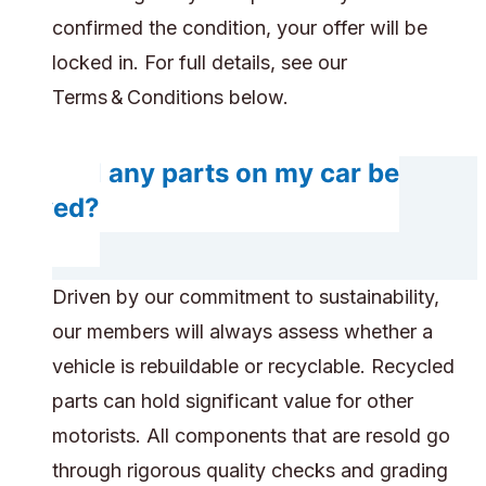
confirmed the condition, your offer will be
locked in. For full details, see our
Terms & Conditions below.
Will any parts on my car be
saved?
Driven by our commitment to sustainability,
our members will always assess whether a
vehicle is rebuildable or recyclable. Recycled
parts can hold significant value for other
motorists. All components that are resold go
through rigorous quality checks and grading