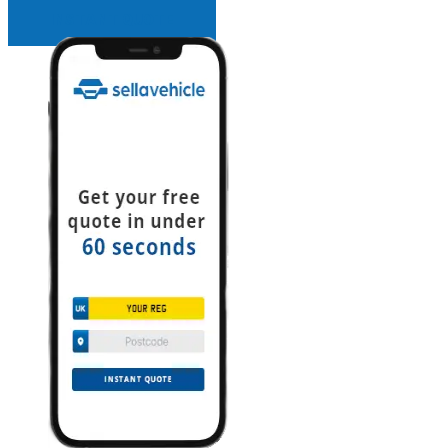
INSTANT QUOTE