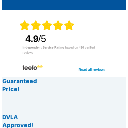
4.9
/5
Independent Service Rating
based on
490
verified
reviews.
Read all reviews
Guaranteed
Price!
DVLA
Approved!