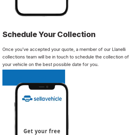
Schedule Your Collection
Once you’ve accepted your quote, a member of our Llanelli
collections team will be in touch to schedule the collection of
your vehicle on the best possible date for you.
INSTANT QUOTE