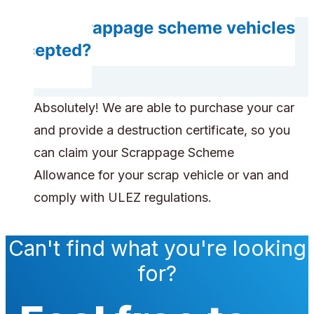
Are scrappage scheme vehicles
accepted?
Absolutely! We are able to purchase your car
and provide a destruction certificate, so you
can claim your Scrappage Scheme
Allowance for your scrap vehicle or van and
comply with ULEZ regulations.
Can't find what you're looking
for?