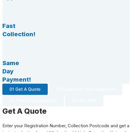
Fast
Collection!
Same
Day
Payment!
01 Get A Quote
02 Schedule Your Collection
03 The Documentation
04 Get Paid
Get A Quote
Enter your Registration Number, Collection Postcode and get a