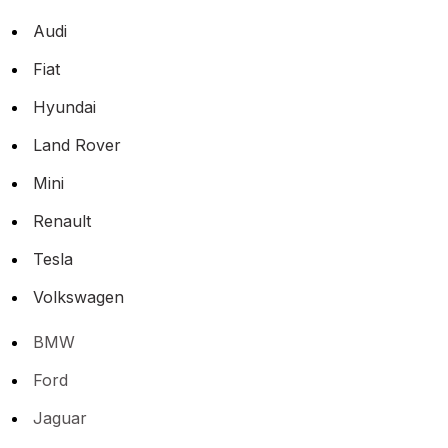
Audi
Fiat
Hyundai
Land Rover
Mini
Renault
Tesla
Volkswagen
BMW
Ford
Jaguar