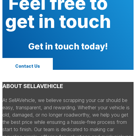
Feel free to
get in touch
Get in touch today!
Contact Us
ABOUT SELLAVEHICLE
At SellAVehicle, we believe scrapping your car should be
easy, transparent, and rewarding. Whether your vehicle is
old, damaged, or no longer roadworthy, we help you get
the best price while ensuring a hassle-free process from
start to finish. Our team is dedicated to making car