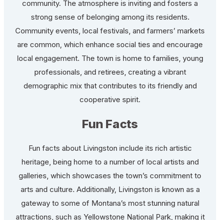
community. The atmosphere is inviting and fosters a
strong sense of belonging among its residents.
Community events, local festivals, and farmers’ markets
are common, which enhance social ties and encourage
local engagement. The town is home to families, young
professionals, and retirees, creating a vibrant
demographic mix that contributes to its friendly and
cooperative spirit.
Fun Facts
Fun facts about Livingston include its rich artistic
heritage, being home to a number of local artists and
galleries, which showcases the town’s commitment to
arts and culture. Additionally, Livingston is known as a
gateway to some of Montana’s most stunning natural
attractions, such as Yellowstone National Park, making it