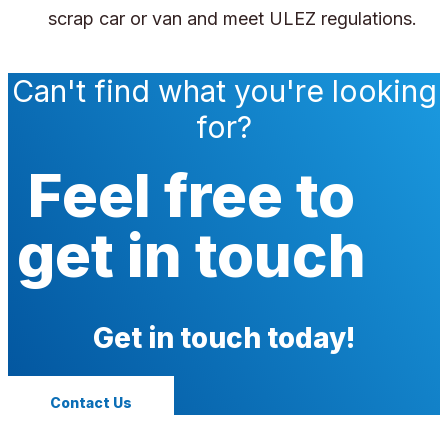
scrap car or van and meet ULEZ regulations.
Can't find what you're looking
for?
Feel free to
get in touch
Get in touch today!
Contact Us