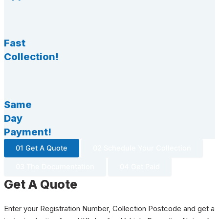
Fast
Collection!
Same
Day
Payment!
01 Get A Quote
02 Schedule Your Collection
03 The Documentation
04 Get Paid
Get A Quote
Enter your Registration Number, Collection Postcode and get a