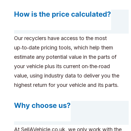
How is the price calculated?
Our recyclers have access to the most
up‑to‑date pricing tools, which help them
estimate any potential value in the parts of
your vehicle plus its current on‑the‑road
value, using industry data to deliver you the
highest return for your vehicle and its parts.
Why choose us?
At SellAVehicle.co.uk, we only work with the