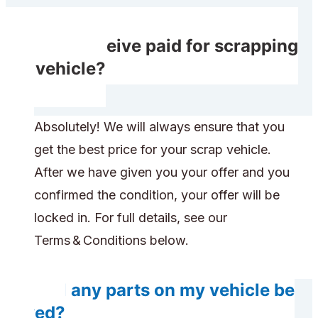
Will I receive paid for scrapping
my vehicle?
Absolutely! We will always ensure that you
get the best price for your scrap vehicle.
After we have given you your offer and you
confirmed the condition, your offer will be
locked in. For full details, see our
Terms & Conditions below.
Will any parts on my vehicle be
saved?