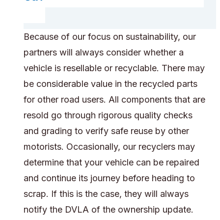
Because of our focus on sustainability, our
partners will always consider whether a
vehicle is resellable or recyclable. There may
be considerable value in the recycled parts
for other road users. All components that are
resold go through rigorous quality checks
and grading to verify safe reuse by other
motorists. Occasionally, our recyclers may
determine that your vehicle can be repaired
and continue its journey before heading to
scrap. If this is the case, they will always
notify the DVLA of the ownership update.