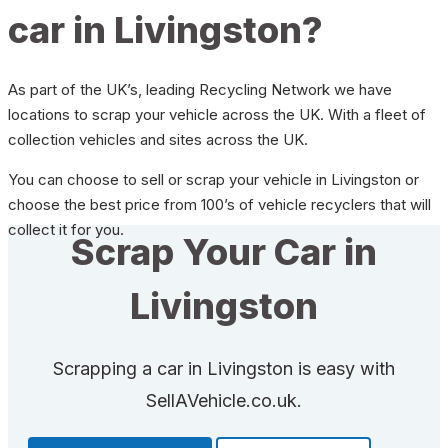
car in Livingston?
As part of the UK’s, leading Recycling Network we have
locations to scrap your vehicle across the UK. With a fleet of
collection vehicles and sites across the UK.
You can choose to sell or scrap your vehicle in Livingston or
choose the best price from 100’s of vehicle recyclers that will
collect it for you.
Scrap Your Car in
Livingston
Scrapping a car in Livingston is easy with
SellAVehicle.co.uk.