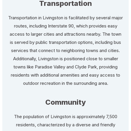
Transportation
Transportation in Livingston is facilitated by several major
routes, including Interstate 90, which provides easy
access to larger cities and attractions nearby. The town
is served by public transportation options, including bus
services that connect to neighboring towns and cities.
Additionally, Livingston is positioned close to smaller
towns like Paradise Valley and Clyde Park, providing
residents with additional amenities and easy access to
outdoor recreation in the surrounding area.
Community
The population of Livingston is approximately 7,500
residents, characterized by a diverse and friendly