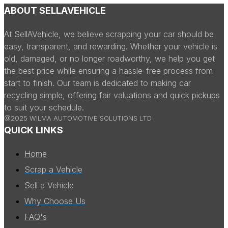
ABOUT SELLAVEHICLE
At SellAVehicle, we believe scrapping your car should be
easy, transparent, and rewarding. Whether your vehicle is
old, damaged, or no longer roadworthy, we help you get
the best price while ensuring a hassle-free process from
start to finish. Our team is dedicated to making car
recycling simple, offering fair valuations and quick pickups
to suit your schedule.
@2025 WILMA AUTOMOTIVE SOLUTIONS LTD
QUICK LINKS
Home
Scrap a Vehicle
Sell a Vehicle
Why Choose Us
FAQ's