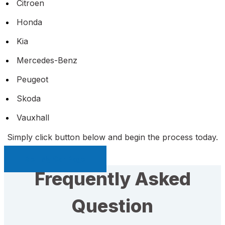
Citroen
Honda
Kia
Mercedes-Benz
Peugeot
Skoda
Vauxhall
Simply click button below and begin the process today.
Sell My Car Page
Frequently Asked
Question