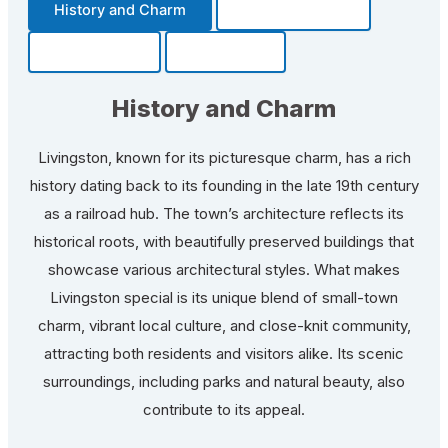
History and Charm
Transportation
Community
Fun Facts
History and Charm
Livingston, known for its picturesque charm, has a rich
history dating back to its founding in the late 19th century
as a railroad hub. The town’s architecture reflects its
historical roots, with beautifully preserved buildings that
showcase various architectural styles. What makes
Livingston special is its unique blend of small-town
charm, vibrant local culture, and close-knit community,
attracting both residents and visitors alike. Its scenic
surroundings, including parks and natural beauty, also
contribute to its appeal.