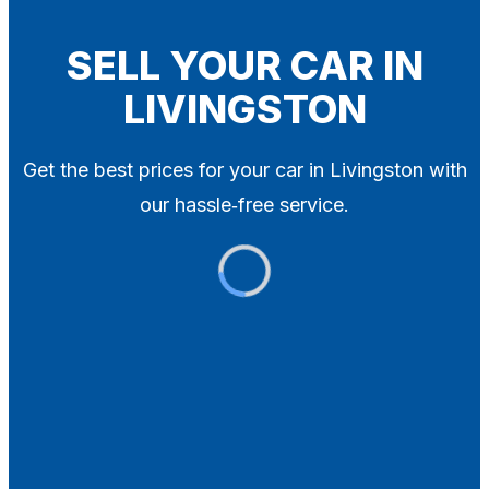
Blog
Contact
SELL YOUR CAR IN
LIVINGSTON
X
Get the best prices for your car in Livingston with
our hassle‑free service.