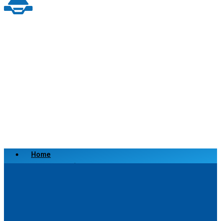
Home
Scrap a Vehicle
Sell a Vehicle
Location
Why Choose Us
FAQ’s