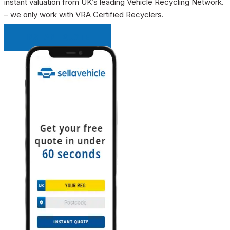
instant valuation from UK’s leading Vehicle Recycling Network.
– we only work with VRA Certified Recyclers.
INSTANT QUOTE