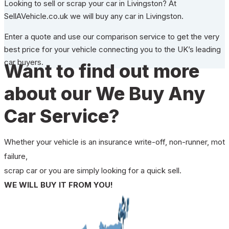
Looking to sell or scrap your car in Livingston? At
SellAVehicle.co.uk we will buy any car in Livingston.
Enter a quote and use our comparison service to get the very
best price for your vehicle connecting you to the UK’s leading
car buyers.
Want to find out more
about our We Buy Any
Car Service?
Whether your vehicle is an insurance write-off, non-runner, mot
failure,
scrap car or you are simply looking for a quick sell.
WE WILL BUY IT FROM YOU!