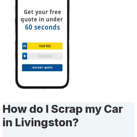
How do I Scrap my Car
in Livingston?