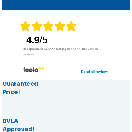
4.9
/5
Independent Service Rating
based on
490
verified
reviews.
Read all reviews
Guaranteed
Price!
DVLA
Approved!