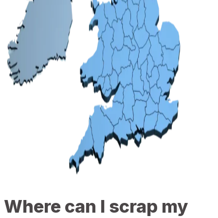
Where can I scrap my