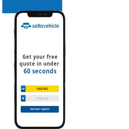
INSTANT QUOTE