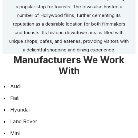
a popular stop for tourists. The town also hosted a
number of Hollywood films, further cementing its
reputation as a desirable location for both filmmakers
and tourists. Its historic downtown area is filled with
unique shops, cafes, and eateries, providing visitors with
a delightful shopping and dining experience.
Manufacturers We Work
With
Audi
Fiat
Hyundai
Land Rover
Mini