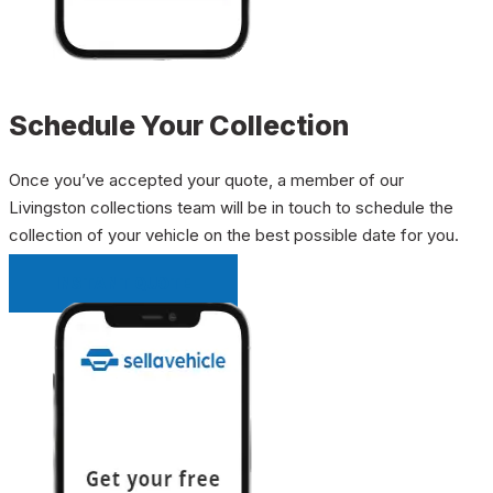
Schedule Your Collection
Once you’ve accepted your quote, a member of our
Livingston collections team will be in touch to schedule the
collection of your vehicle on the best possible date for you.
INSTANT QUOTE