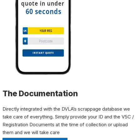
The Documentation
Directly integrated with the DVLA’s scrappage database we
take care of everything. Simply provide your ID and the V5C /
Registration Documents at the time of collection or upload
them and we will take care