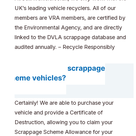
UK’s leading vehicle recyclers. All of our
members are VRA members, are certified by
the Environmental Agency, and are directly
linked to the DVLA scrappage database and
audited annually. – Recycle Responsibly
Do you accept scrappage
scheme vehicles?
Certainly! We are able to purchase your
vehicle and provide a Certificate of
Destruction, allowing you to claim your
Scrappage Scheme Allowance for your