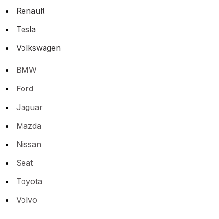
Renault
Tesla
Volkswagen
BMW
Ford
Jaguar
Mazda
Nissan
Seat
Toyota
Volvo