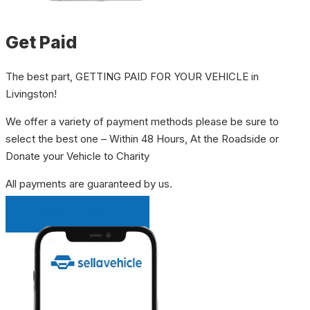
Get Paid
The best part, GETTING PAID FOR YOUR VEHICLE in
Livingston!
We offer a variety of payment methods please be sure to
select the best one – Within 48 Hours, At the Roadside or
Donate your Vehicle to Charity
All payments are guaranteed by us.
INSTANT QUOTE