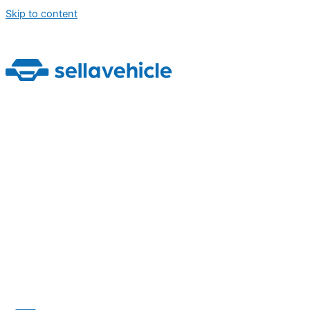
Skip to content