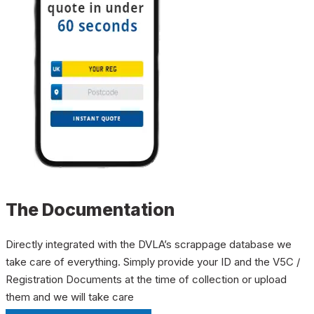
The Documentation
Directly integrated with the DVLA’s scrappage database we
take care of everything. Simply provide your ID and the V5C /
Registration Documents at the time of collection or upload
them and we will take care