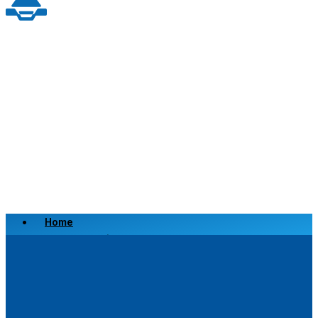
Home
Scrap a Vehicle
Sell a Vehicle
Location
Why Choose Us
FAQ’s