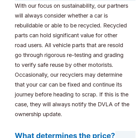
With our focus on sustainability, our partners
will always consider whether a car is
rebuildable or able to be recycled. Recycled
parts can hold significant value for other
road users. All vehicle parts that are resold
go through rigorous re-testing and grading
to verify safe reuse by other motorists.
Occasionally, our recyclers may determine
that your car can be fixed and continue its
journey before heading to scrap. If this is the
case, they will always notify the DVLA of the
ownership update.
What determines the price?