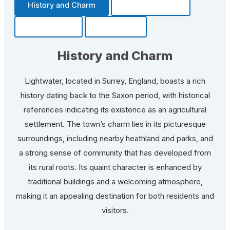
History and Charm
Transportation
Community
Fun Facts
History and Charm
Lightwater, located in Surrey, England, boasts a rich
history dating back to the Saxon period, with historical
references indicating its existence as an agricultural
settlement. The town’s charm lies in its picturesque
surroundings, including nearby heathland and parks, and
a strong sense of community that has developed from
its rural roots. Its quaint character is enhanced by
traditional buildings and a welcoming atmosphere,
making it an appealing destination for both residents and
visitors.