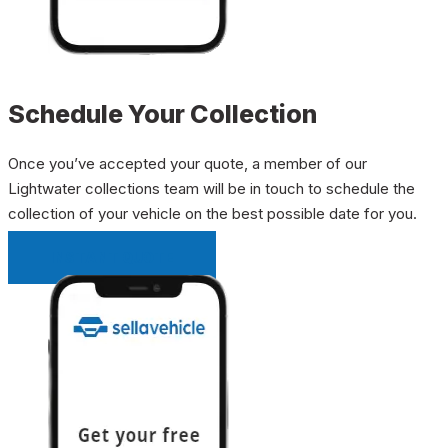
Schedule Your Collection
Once you’ve accepted your quote, a member of our
Lightwater collections team will be in touch to schedule the
collection of your vehicle on the best possible date for you.
INSTANT QUOTE