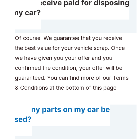
Will I receive paid for disposing
of my car?
Of course! We guarantee that you receive
the best value for your vehicle scrap. Once
we have given you your offer and you
confirmed the condition, your offer will be
guaranteed. You can find more of our Terms
& Conditions at the bottom of this page.
Do any parts on my car be
reused?