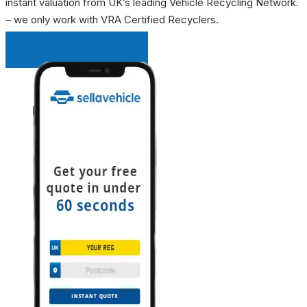
instant valuation from UK’s leading Vehicle Recycling Network.
– we only work with VRA Certified Recyclers.
INSTANT QUOTE