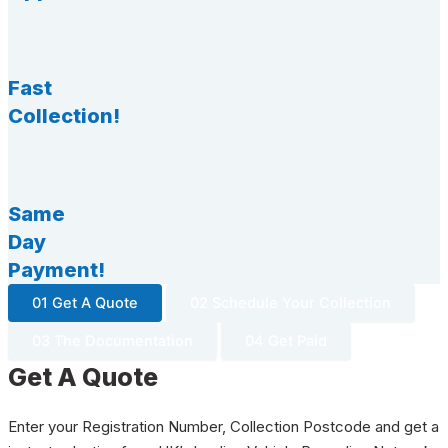
Fast
Collection!
Same
Day
Payment!
01 Get A Quote
02 Schedule Your Collection
03 The Documentation
04 Get Paid
Get A Quote
Enter your Registration Number, Collection Postcode and get a