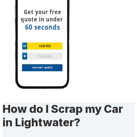
How do I Scrap my Car
in Lightwater?