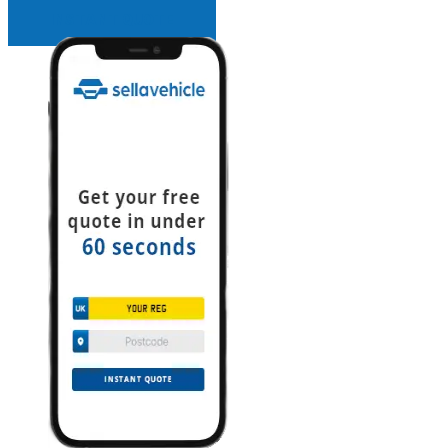
INSTANT QUOTE