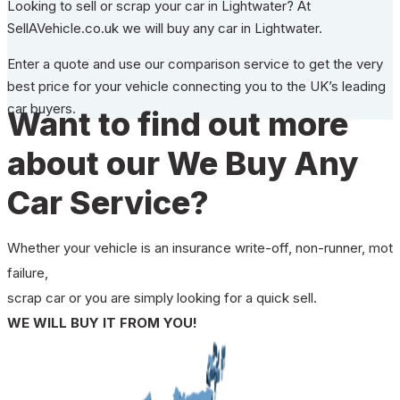
Looking to sell or scrap your car in Lightwater? At
SellAVehicle.co.uk we will buy any car in Lightwater.
Enter a quote and use our comparison service to get the very
best price for your vehicle connecting you to the UK’s leading
car buyers.
Want to find out more
about our We Buy Any
Car Service?
Whether your vehicle is an insurance write-off, non-runner, mot
failure,
scrap car or you are simply looking for a quick sell.
WE WILL BUY IT FROM YOU!