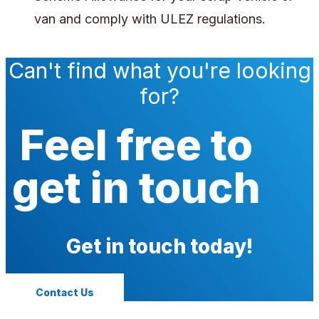
van and comply with ULEZ regulations.
Can't find what you're looking
for?
Feel free to
get in touch
Get in touch today!
Contact Us