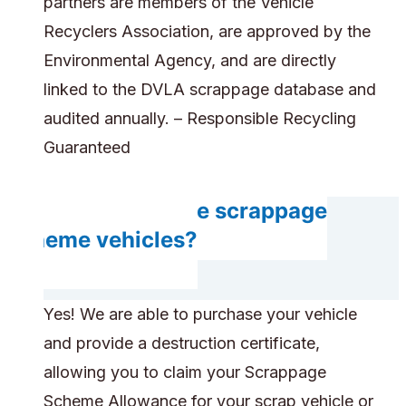
partners are members of the Vehicle
Recyclers Association, are approved by the
Environmental Agency, and are directly
linked to the DVLA scrappage database and
audited annually. – Responsible Recycling
Guaranteed
Can you handle scrappage
scheme vehicles?
Yes! We are able to purchase your vehicle
and provide a destruction certificate,
allowing you to claim your Scrappage
Scheme Allowance for your scrap vehicle or