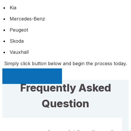
Kia
Mercedes-Benz
Peugeot
Skoda
Vauxhall
Simply click button below and begin the process today.
Sell My Car Page
Frequently Asked
Question