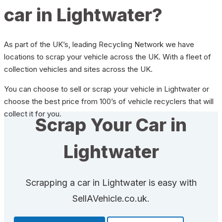
car in Lightwater?
As part of the UK’s, leading Recycling Network we have
locations to scrap your vehicle across the UK. With a fleet of
collection vehicles and sites across the UK.
You can choose to sell or scrap your vehicle in Lightwater or
choose the best price from 100’s of vehicle recyclers that will
collect it for you.
Scrap Your Car in
Lightwater
Scrapping a car in Lightwater is easy with
SellAVehicle.co.uk.