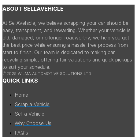
ABOUT SELLAVEHICLE
At SellAVehicle, we believe scrapping your car should be
easy, transparent, and rewarding. Whether your vehicle is
old, damaged, or no longer roadworthy, we help you get
the best price while ensuring a hassle-free process from
start to finish. Our team is dedicated to making car
recycling simple, offering fair valuations and quick pickups
to suit your schedule.
@2025 WILMA AUTOMOTIVE SOLUTIONS LTD
QUICK LINKS
Home
Scrap a Vehicle
Sell a Vehicle
Why Choose Us
FAQ's