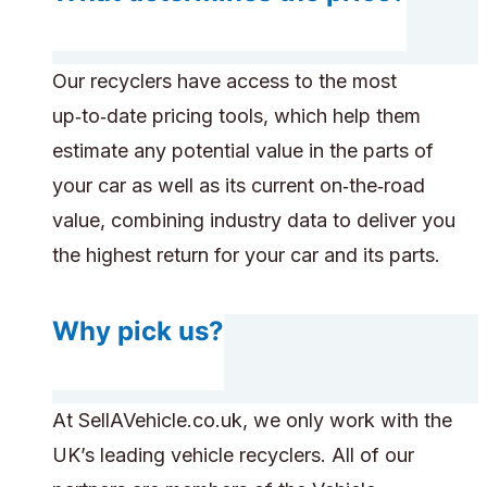
Our recyclers have access to the most
up‑to‑date pricing tools, which help them
estimate any potential value in the parts of
your car as well as its current on‑the‑road
value, combining industry data to deliver you
the highest return for your car and its parts.
Why pick us?
At SellAVehicle.co.uk, we only work with the
UK’s leading vehicle recyclers. All of our