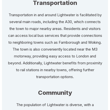
Transportation
Transportation in and around Lightwater is facilitated by
several main roads, including the A30, which connects
the town to major nearby areas. Residents and visitors
can access local bus services that provide connections
to neighboring towns such as Farnborough and Woking.
The town is also conveniently located near the M3
motorway, providing easy access to London and
beyond. Additionally, Lightwater benefits from proximity
to rail stations in nearby towns, offering further
transportation options.
Community
The population of Lightwater is diverse, with a