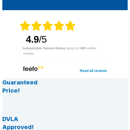
4.9
/5
Independent Service Rating
based on
490
verified
reviews.
Read all reviews
Guaranteed
Price!
DVLA
Approved!