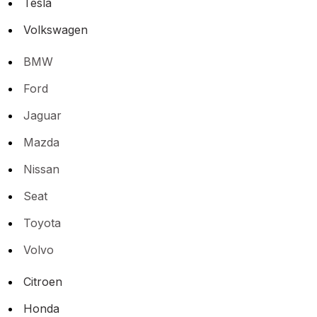
Tesla
Volkswagen
BMW
Ford
Jaguar
Mazda
Nissan
Seat
Toyota
Volvo
Citroen
Honda