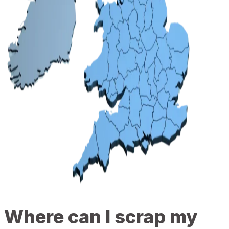
Where can I scrap my