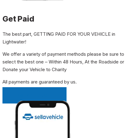
Get Paid
The best part, GETTING PAID FOR YOUR VEHICLE in
Lightwater!
We offer a variety of payment methods please be sure to
select the best one – Within 48 Hours, At the Roadside or
Donate your Vehicle to Charity
All payments are guaranteed by us.
INSTANT QUOTE