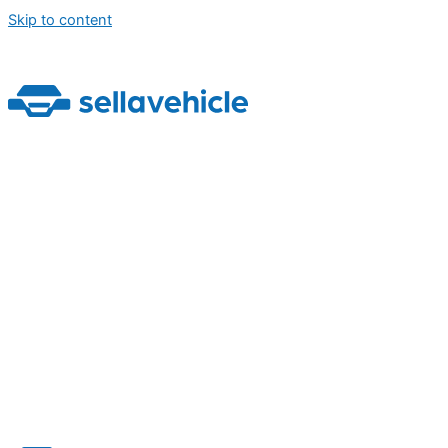
Skip to content