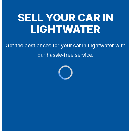
Blog
Contact
SELL YOUR CAR IN
LIGHTWATER
X
Get the best prices for your car in Lightwater with
our hassle‑free service.