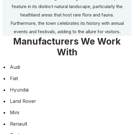
feature in its distinct natural landscape, particularly the
heathland areas that host rare flora and fauna.
Furthermore, the town celebrates its history with annual
events and festivals, adding to the allure for visitors.
Manufacturers We Work
With
Audi
Fiat
Hyundai
Land Rover
Mini
Renault