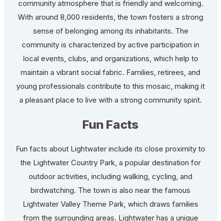
community atmosphere that is friendly and welcoming.
With around 8,000 residents, the town fosters a strong
sense of belonging among its inhabitants. The
community is characterized by active participation in
local events, clubs, and organizations, which help to
maintain a vibrant social fabric. Families, retirees, and
young professionals contribute to this mosaic, making it
a pleasant place to live with a strong community spirit.
Fun Facts
Fun facts about Lightwater include its close proximity to
the Lightwater Country Park, a popular destination for
outdoor activities, including walking, cycling, and
birdwatching. The town is also near the famous
Lightwater Valley Theme Park, which draws families
from the surrounding areas. Lightwater has a unique