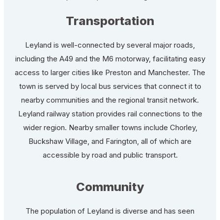
Transportation
Leyland is well-connected by several major roads,
including the A49 and the M6 motorway, facilitating easy
access to larger cities like Preston and Manchester. The
town is served by local bus services that connect it to
nearby communities and the regional transit network.
Leyland railway station provides rail connections to the
wider region. Nearby smaller towns include Chorley,
Buckshaw Village, and Farington, all of which are
accessible by road and public transport.
Community
The population of Leyland is diverse and has seen