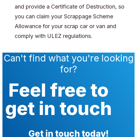
and provide a Certificate of Destruction, so
you can claim your Scrappage Scheme
Allowance for your scrap car or van and
comply with ULEZ regulations.
Can't find what you're looking
for?
Feel free to
get in touch
Get in touch today!