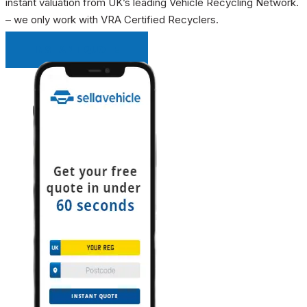
instant valuation from UK’s leading Vehicle Recycling Network.
– we only work with VRA Certified Recyclers.
INSTANT QUOTE