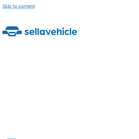
Skip to content