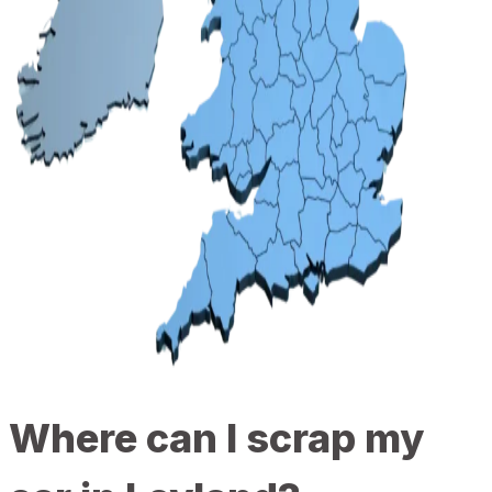
Where can I scrap my