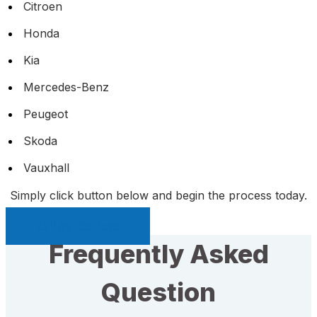
Citroen
Honda
Kia
Mercedes-Benz
Peugeot
Skoda
Vauxhall
Simply click button below and begin the process today.
Sell My Car Page
Frequently Asked
Question