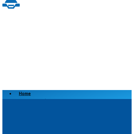
Home
Scrap a Vehicle
Sell a Vehicle
Location
Why Choose Us
FAQ’s