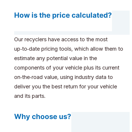
How is the price calculated?
Our recyclers have access to the most
up‑to‑date pricing tools, which allow them to
estimate any potential value in the
components of your vehicle plus its current
on‑the‑road value, using industry data to
deliver you the best return for your vehicle
and its parts.
Why choose us?