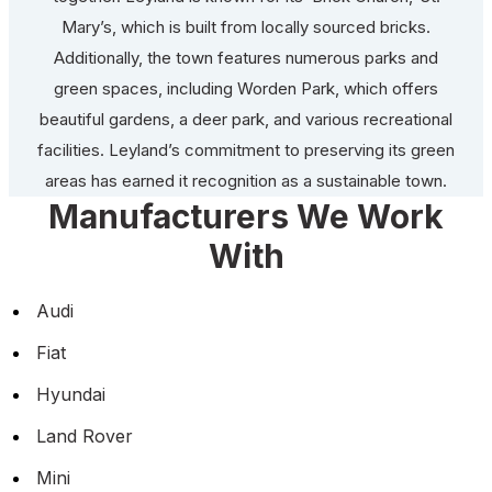
Mary’s, which is built from locally sourced bricks.
Additionally, the town features numerous parks and
green spaces, including Worden Park, which offers
beautiful gardens, a deer park, and various recreational
facilities. Leyland’s commitment to preserving its green
areas has earned it recognition as a sustainable town.
Manufacturers We Work
With
Audi
Fiat
Hyundai
Land Rover
Mini