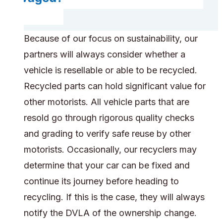
Because of our focus on sustainability, our
partners will always consider whether a
vehicle is resellable or able to be recycled.
Recycled parts can hold significant value for
other motorists. All vehicle parts that are
resold go through rigorous quality checks
and grading to verify safe reuse by other
motorists. Occasionally, our recyclers may
determine that your car can be fixed and
continue its journey before heading to
recycling. If this is the case, they will always
notify the DVLA of the ownership change.