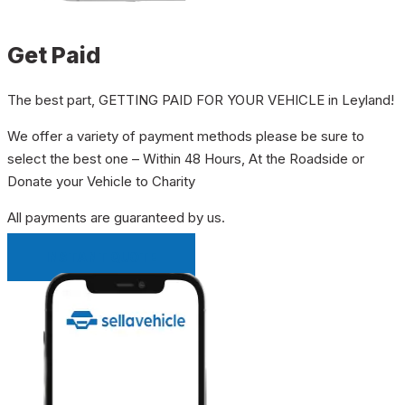
Get Paid
The best part, GETTING PAID FOR YOUR VEHICLE in Leyland!
We offer a variety of payment methods please be sure to
select the best one – Within 48 Hours, At the Roadside or
Donate your Vehicle to Charity
All payments are guaranteed by us.
INSTANT QUOTE