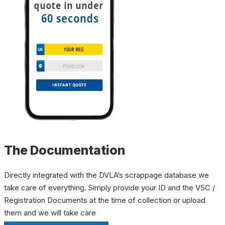
The Documentation
Directly integrated with the DVLA’s scrappage database we
take care of everything. Simply provide your ID and the V5C /
Registration Documents at the time of collection or upload
them and we will take care