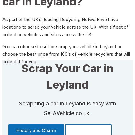
car in Leyland?
As part of the UK’s, leading Recycling Network we have
locations to scrap your vehicle across the UK. With a fleet of
collection vehicles and sites across the UK.
You can choose to sell or scrap your vehicle in Leyland or
choose the best price from 100’s of vehicle recyclers that will
collect it for you.
Scrap Your Car in
Leyland
Scrapping a car in Leyland is easy with
SellAVehicle.co.uk.
History and Charm
Transportation