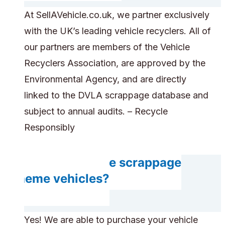
At SellAVehicle.co.uk, we partner exclusively
with the UK’s leading vehicle recyclers. All of
our partners are members of the Vehicle
Recyclers Association, are approved by the
Environmental Agency, and are directly
linked to the DVLA scrappage database and
subject to annual audits. – Recycle
Responsibly
Can you handle scrappage
scheme vehicles?
Yes! We are able to purchase your vehicle