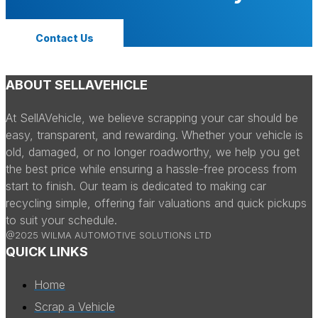
Contact Us
ABOUT SELLAVEHICLE
At SellAVehicle, we believe scrapping your car should be
easy, transparent, and rewarding. Whether your vehicle is
old, damaged, or no longer roadworthy, we help you get
the best price while ensuring a hassle-free process from
start to finish. Our team is dedicated to making car
recycling simple, offering fair valuations and quick pickups
to suit your schedule.
@2025 WILMA AUTOMOTIVE SOLUTIONS LTD
QUICK LINKS
Home
Scrap a Vehicle