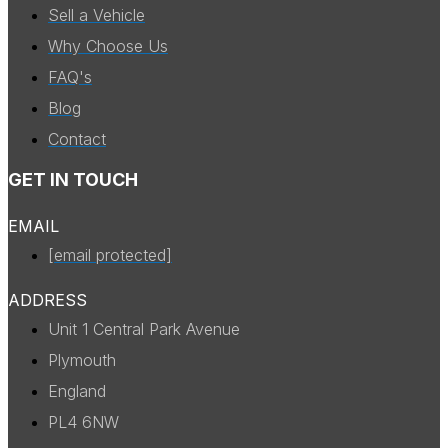
Sell a Vehicle
Why Choose Us
FAQ's
Blog
Contact
GET IN TOUCH
EMAIL
[email protected]
ADDRESS
Unit 1 Central Park Avenue
Plymouth
England
PL4 6NW