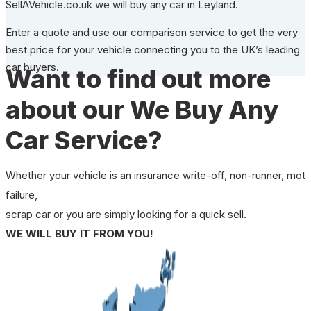
SellAVehicle.co.uk we will buy any car in Leyland.
Enter a quote and use our comparison service to get the very
best price for your vehicle connecting you to the UK’s leading
car buyers.
Want to find out more
about our We Buy Any
Car Service?
Whether your vehicle is an insurance write-off, non-runner, mot
failure,
scrap car or you are simply looking for a quick sell.
WE WILL BUY IT FROM YOU!