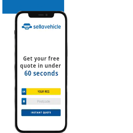
INSTANT QUOTE