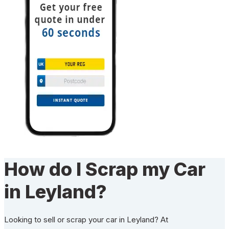
How do I Scrap my Car
in Leyland?
Looking to sell or scrap your car in Leyland? At