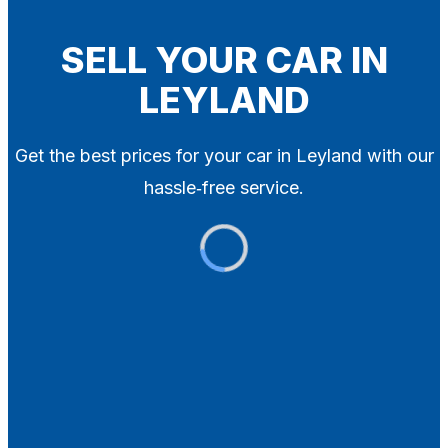
Blog
Contact
SELL YOUR CAR IN
LEYLAND
X
Get the best prices for your car in Leyland with our
hassle‑free service.