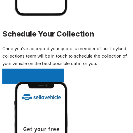
Schedule Your Collection
Once you’ve accepted your quote, a member of our Leyland
collections team will be in touch to schedule the collection of
your vehicle on the best possible date for you.
INSTANT QUOTE