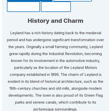
Community
Fun Facts
History and Charm
Leyland has a rich history dating back to the medieval
period and has undergone significant transformation over
the years. Originally a small farming community, Leyland
grew rapidly during the Industrial Revolution, becoming
known for its involvement in the automotive industry,
particularly as the location of the Leyland Motors
company established in 1896. The charm of Leyland is
evident in its blend of historical architecture, such as the
19th-century churches and old mills, alongside modern
developments. The town is also proud of its Green Flag
parks and serene canals, which contribute to its
picturesque surroundings.