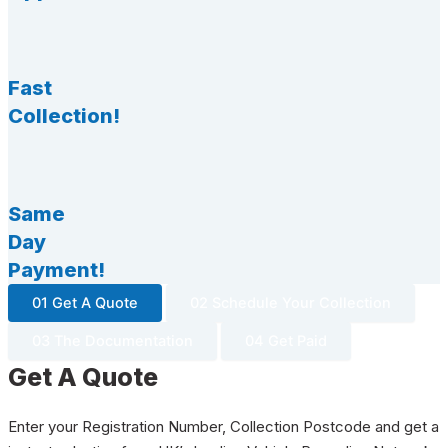
Fast
Collection!
Same
Day
Payment!
01 Get A Quote
02 Schedule Your Collection
03 The Documentation
04 Get Paid
Get A Quote
Enter your Registration Number, Collection Postcode and get a