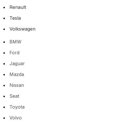
Renault
Tesla
Volkswagen
BMW
Ford
Jaguar
Mazda
Nissan
Seat
Toyota
Volvo