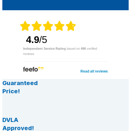
4.9
/5
Independent Service Rating
based on
490
verified
reviews.
Read all reviews
Guaranteed
Price!
DVLA
Approved!