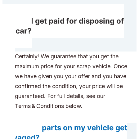
Will I get paid for disposing of
my car?
Certainly! We guarantee that you get the
maximum price for your scrap vehicle. Once
we have given you your offer and you have
confirmed the condition, your price will be
guaranteed. For full details, see our
Terms & Conditions below.
Do any parts on my vehicle get
salvaged?