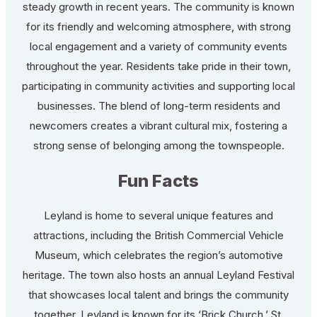
steady growth in recent years. The community is known
for its friendly and welcoming atmosphere, with strong
local engagement and a variety of community events
throughout the year. Residents take pride in their town,
participating in community activities and supporting local
businesses. The blend of long-term residents and
newcomers creates a vibrant cultural mix, fostering a
strong sense of belonging among the townspeople.
Fun Facts
Leyland is home to several unique features and
attractions, including the British Commercial Vehicle
Museum, which celebrates the region’s automotive
heritage. The town also hosts an annual Leyland Festival
that showcases local talent and brings the community
together. Leyland is known for its ‘Brick Church,’ St.