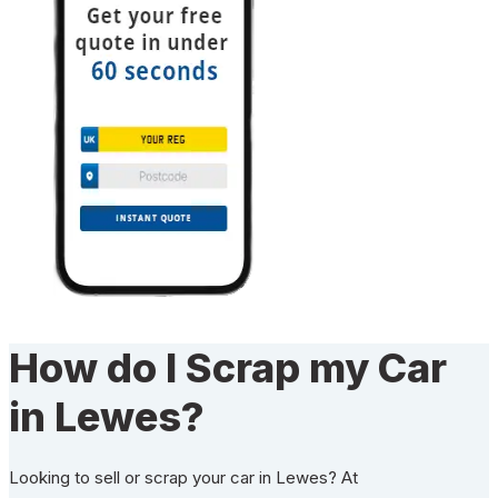
How do I Scrap my Car
in Lewes?
Looking to sell or scrap your car in Lewes? At