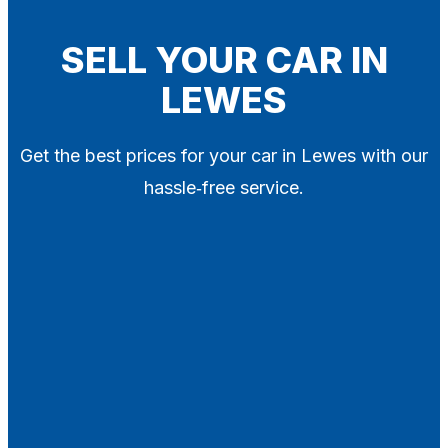
Blog
Contact
SELL YOUR CAR IN
LEWES
X
Get the best prices for your car in Lewes with our
hassle‑free service.