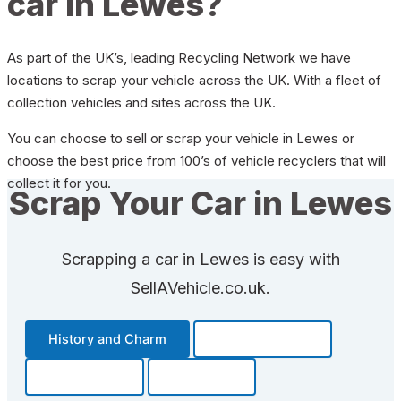
car in Lewes?
As part of the UK’s, leading Recycling Network we have
locations to scrap your vehicle across the UK. With a fleet of
collection vehicles and sites across the UK.
You can choose to sell or scrap your vehicle in Lewes or
choose the best price from 100’s of vehicle recyclers that will
collect it for you.
Scrap Your Car in Lewes
Scrapping a car in Lewes is easy with
SellAVehicle.co.uk.
History and Charm
Transportation
Community
Fun Facts