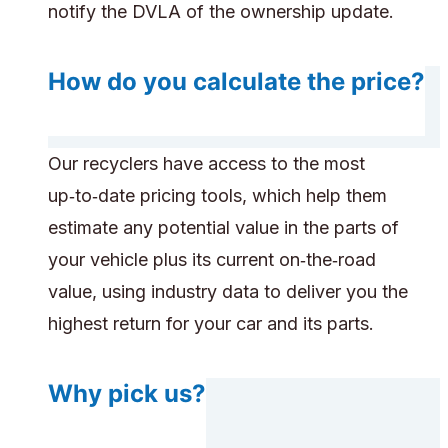
notify the DVLA of the ownership update.
How do you calculate the price?
Our recyclers have access to the most
up‑to‑date pricing tools, which help them
estimate any potential value in the parts of
your vehicle plus its current on‑the‑road
value, using industry data to deliver you the
highest return for your car and its parts.
Why pick us?