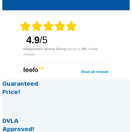
4.9
/5
Independent Service Rating
based on
490
verified
reviews.
Read all reviews
Guaranteed
Price!
DVLA
Approved!