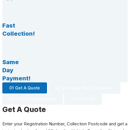
Fast
Collection!
Same
Day
Payment!
01 Get A Quote
02 Schedule Your Collection
03 The Documentation
04 Get Paid
Get A Quote
Enter your Registration Number, Collection Postcode and get a