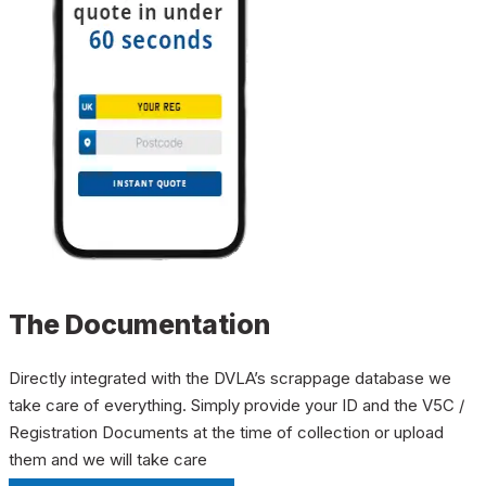
The Documentation
Directly integrated with the DVLA’s scrappage database we
take care of everything. Simply provide your ID and the V5C /
Registration Documents at the time of collection or upload
them and we will take care