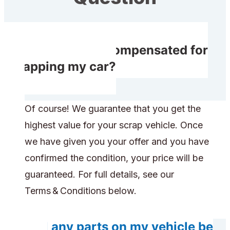
Will I receive compensated for
scrapping my car?
Of course! We guarantee that you get the
highest value for your scrap vehicle. Once
we have given you your offer and you have
confirmed the condition, your price will be
guaranteed. For full details, see our
Terms & Conditions below.
Will any parts on my vehicle be