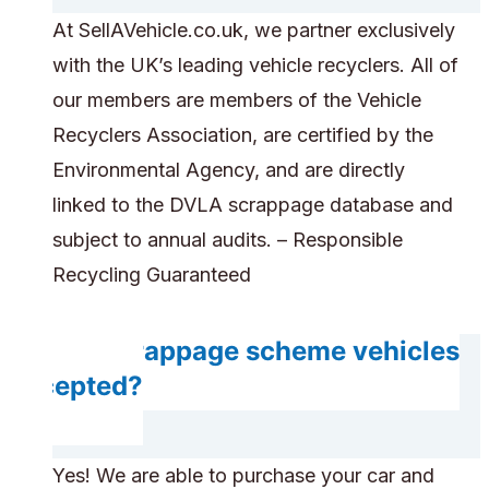
At SellAVehicle.co.uk, we partner exclusively
with the UK’s leading vehicle recyclers. All of
our members are members of the Vehicle
Recyclers Association, are certified by the
Environmental Agency, and are directly
linked to the DVLA scrappage database and
subject to annual audits. – Responsible
Recycling Guaranteed
Are scrappage scheme vehicles
accepted?
Yes! We are able to purchase your car and