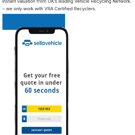
instant valuation from UK’s leading Vehicle Recycling Network.
– we only work with VRA Certified Recyclers.
INSTANT QUOTE