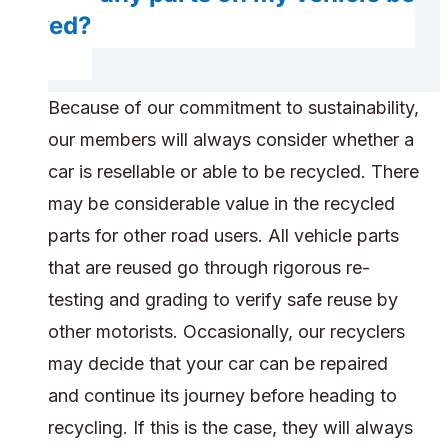
saved?
Because of our commitment to sustainability,
our members will always consider whether a
car is resellable or able to be recycled. There
may be considerable value in the recycled
parts for other road users. All vehicle parts
that are reused go through rigorous re-
testing and grading to verify safe reuse by
other motorists. Occasionally, our recyclers
may decide that your car can be repaired
and continue its journey before heading to
recycling. If this is the case, they will always