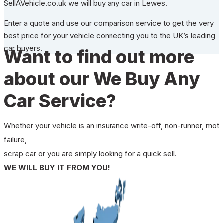
SellAVehicle.co.uk we will buy any car in Lewes.
Enter a quote and use our comparison service to get the very
best price for your vehicle connecting you to the UK’s leading
car buyers.
Want to find out more
about our We Buy Any
Car Service?
Whether your vehicle is an insurance write-off, non-runner, mot
failure,
scrap car or you are simply looking for a quick sell.
WE WILL BUY IT FROM YOU!