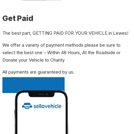
Get Paid
The best part, GETTING PAID FOR YOUR VEHICLE in Lewes!
We offer a variety of payment methods please be sure to
select the best one – Within 48 Hours, At the Roadside or
Donate your Vehicle to Charity
All payments are guaranteed by us.
INSTANT QUOTE