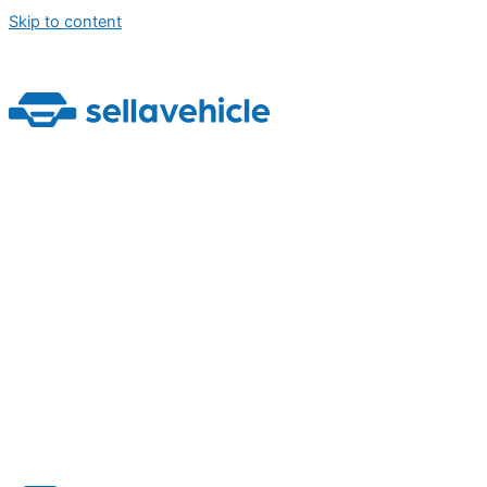
Skip to content