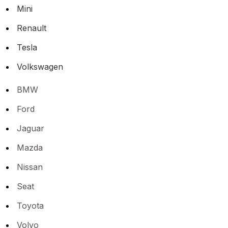
Mini
Renault
Tesla
Volkswagen
BMW
Ford
Jaguar
Mazda
Nissan
Seat
Toyota
Volvo