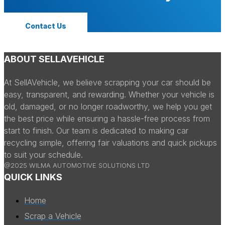
Contact Us
ABOUT SELLAVEHICLE
At SellAVehicle, we believe scrapping your car should be
easy, transparent, and rewarding. Whether your vehicle is
old, damaged, or no longer roadworthy, we help you get
the best price while ensuring a hassle-free process from
start to finish. Our team is dedicated to making car
recycling simple, offering fair valuations and quick pickups
to suit your schedule.
@2025 WILMA AUTOMOTIVE SOLUTIONS LTD
QUICK LINKS
Home
Scrap a Vehicle