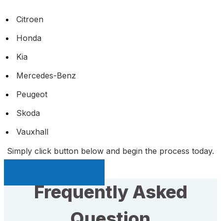
Citroen
Honda
Kia
Mercedes-Benz
Peugeot
Skoda
Vauxhall
Simply click button below and begin the process today.
Sell My Car Page
Frequently Asked
Question