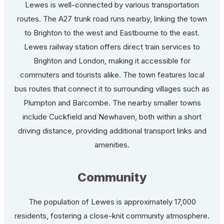
Lewes is well-connected by various transportation
routes. The A27 trunk road runs nearby, linking the town
to Brighton to the west and Eastbourne to the east.
Lewes railway station offers direct train services to
Brighton and London, making it accessible for
commuters and tourists alike. The town features local
bus routes that connect it to surrounding villages such as
Plumpton and Barcombe. The nearby smaller towns
include Cuckfield and Newhaven, both within a short
driving distance, providing additional transport links and
amenities.
Community
The population of Lewes is approximately 17,000
residents, fostering a close-knit community atmosphere.