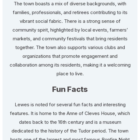
The town boasts a mix of diverse backgrounds, with
families, professionals, and retirees contributing to its
vibrant social fabric. There is a strong sense of
community spirit, highlighted by local events, farmers’
markets, and community festivals that bring residents
together. The town also supports various clubs and
organizations that promote engagement and
collaboration among its residents, making it a welcoming
place to live.
Fun Facts
Lewes is noted for several fun facts and interesting
features. It is home to the Anne of Cleves House, which
dates back to the 16th century and is a museum
dedicated to the history of the Tudor period. The town
hosts one of the largest and most famous Bonfire Night