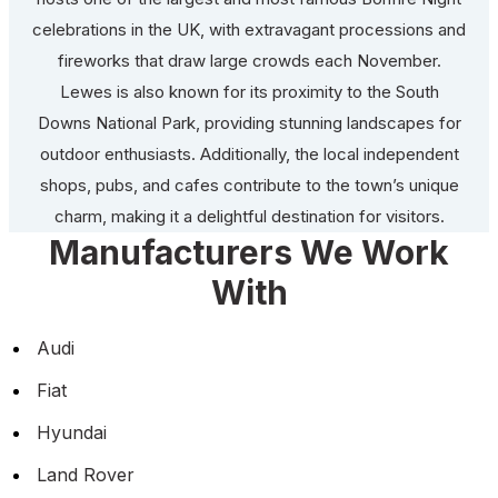
celebrations in the UK, with extravagant processions and
fireworks that draw large crowds each November.
Lewes is also known for its proximity to the South
Downs National Park, providing stunning landscapes for
outdoor enthusiasts. Additionally, the local independent
shops, pubs, and cafes contribute to the town’s unique
charm, making it a delightful destination for visitors.
Manufacturers We Work
With
Audi
Fiat
Hyundai
Land Rover