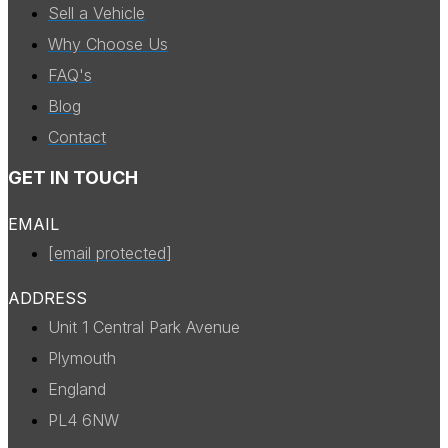
Sell a Vehicle
Why Choose Us
FAQ's
Blog
Contact
GET IN TOUCH
EMAIL
[email protected]
ADDRESS
Unit 1 Central Park Avenue
Plymouth
England
PL4 6NW