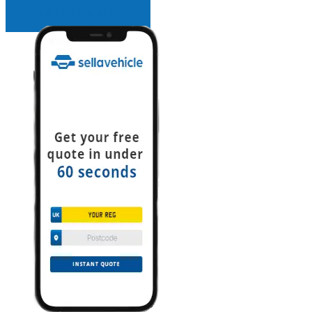
INSTANT QUOTE