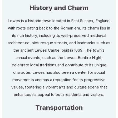
History and Charm
Lewes is a historic town located in East Sussex, England,
with roots dating back to the Roman era. Its charm lies in
its rich history, including its well-preserved medieval
architecture, picturesque streets, and landmarks such as
the ancient Lewes Castle, built in 1069. The town’s
annual events, such as the Lewes Bonfire Night,
celebrate local traditions and contribute to its unique
character. Lewes has also been a center for social
movements and has a reputation for its progressive
values, fostering a vibrant arts and culture scene that
enhances its appeal to both residents and visitors.
Transportation