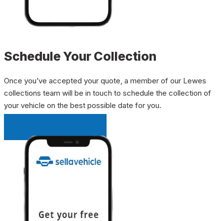
Schedule Your Collection
Once you’ve accepted your quote, a member of our Lewes
collections team will be in touch to schedule the collection of
your vehicle on the best possible date for you.
INSTANT QUOTE