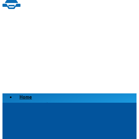
Home
Scrap a Vehicle
Sell a Vehicle
Location
Why Choose Us
FAQ’s