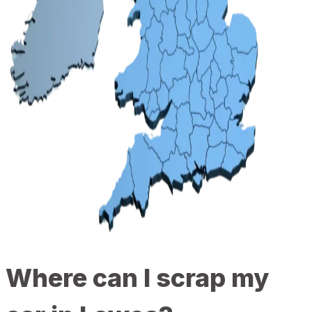
Where can I scrap my