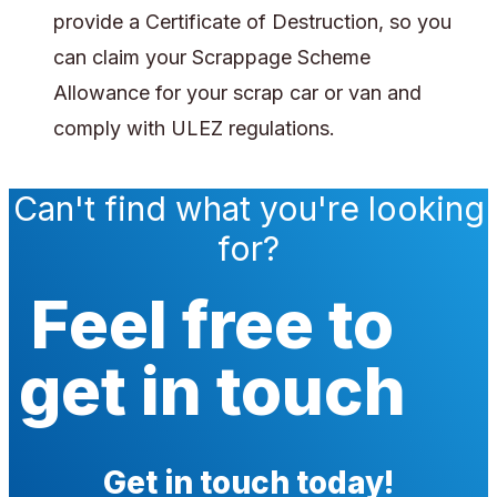
provide a Certificate of Destruction, so you
can claim your Scrappage Scheme
Allowance for your scrap car or van and
comply with ULEZ regulations.
Can't find what you're looking
for?
Feel free to
get in touch
Get in touch today!