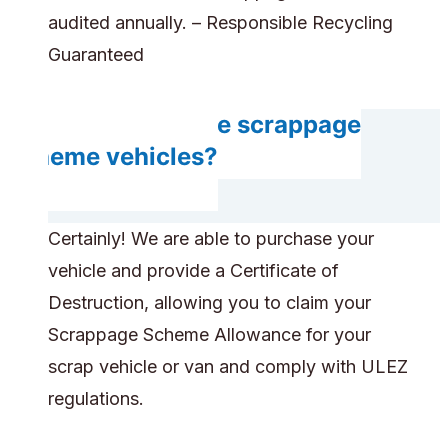
audited annually. – Responsible Recycling
Guaranteed
Can you handle scrappage
scheme vehicles?
Certainly! We are able to purchase your
vehicle and provide a Certificate of
Destruction, allowing you to claim your
Scrappage Scheme Allowance for your
scrap vehicle or van and comply with ULEZ
regulations.