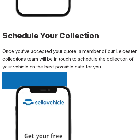
Schedule Your Collection
Once you’ve accepted your quote, a member of our Leicester
collections team will be in touch to schedule the collection of
your vehicle on the best possible date for you.
INSTANT QUOTE