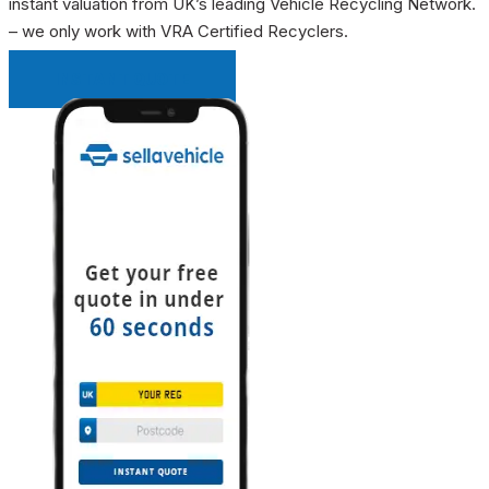
instant valuation from UK’s leading Vehicle Recycling Network.
– we only work with VRA Certified Recyclers.
INSTANT QUOTE