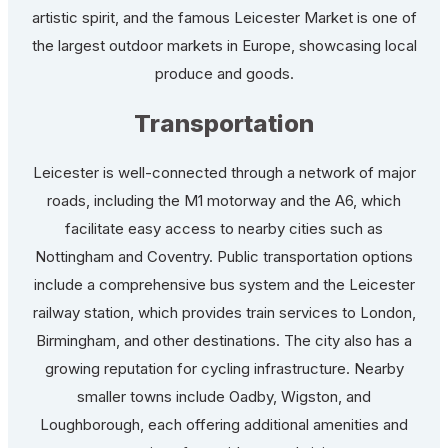
artistic spirit, and the famous Leicester Market is one of
the largest outdoor markets in Europe, showcasing local
produce and goods.
Transportation
Leicester is well-connected through a network of major
roads, including the M1 motorway and the A6, which
facilitate easy access to nearby cities such as
Nottingham and Coventry. Public transportation options
include a comprehensive bus system and the Leicester
railway station, which provides train services to London,
Birmingham, and other destinations. The city also has a
growing reputation for cycling infrastructure. Nearby
smaller towns include Oadby, Wigston, and
Loughborough, each offering additional amenities and