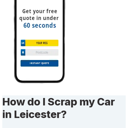
How do I Scrap my Car
in Leicester?