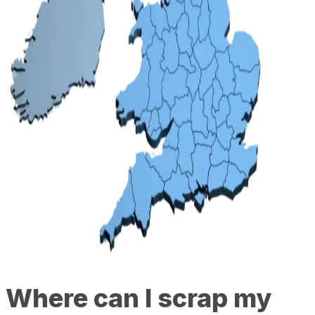
Where can I scrap my