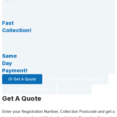
Fast
Collection!
Same
Day
Payment!
01 Get A Quote
02 Schedule Your Collection
03 The Documentation
04 Get Paid
Get A Quote
Enter your Registration Number, Collection Postcode and get a