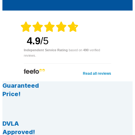
4.9
/5
Independent Service Rating
based on
490
verified
reviews.
Read all reviews
Guaranteed
Price!
DVLA
Approved!