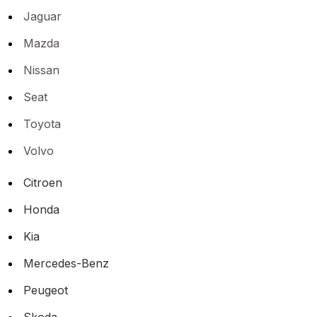
Jaguar
Mazda
Nissan
Seat
Toyota
Volvo
Citroen
Honda
Kia
Mercedes-Benz
Peugeot
Skoda