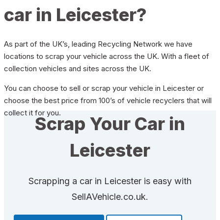
car in Leicester?
As part of the UK’s, leading Recycling Network we have
locations to scrap your vehicle across the UK. With a fleet of
collection vehicles and sites across the UK.
You can choose to sell or scrap your vehicle in Leicester or
choose the best price from 100’s of vehicle recyclers that will
collect it for you.
Scrap Your Car in
Leicester
Scrapping a car in Leicester is easy with
SellAVehicle.co.uk.