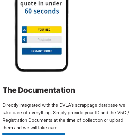
The Documentation
Directly integrated with the DVLA’s scrappage database we
take care of everything. Simply provide your ID and the V5C /
Registration Documents at the time of collection or upload
them and we will take care