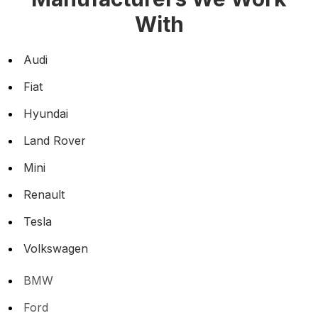
With
Audi
Fiat
Hyundai
Land Rover
Mini
Renault
Tesla
Volkswagen
BMW
Ford