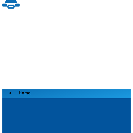
Home
Scrap a Vehicle
Sell a Vehicle
Location
Why Choose Us
FAQ’s