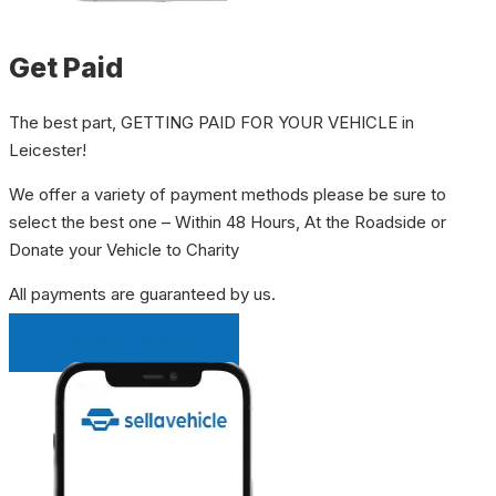
Get Paid
The best part, GETTING PAID FOR YOUR VEHICLE in
Leicester!
We offer a variety of payment methods please be sure to
select the best one – Within 48 Hours, At the Roadside or
Donate your Vehicle to Charity
All payments are guaranteed by us.
INSTANT QUOTE