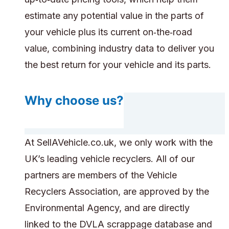
estimate any potential value in the parts of
your vehicle plus its current on‑the‑road
value, combining industry data to deliver you
the best return for your vehicle and its parts.
Why choose us?
At SellAVehicle.co.uk, we only work with the
UK’s leading vehicle recyclers. All of our
partners are members of the Vehicle
Recyclers Association, are approved by the
Environmental Agency, and are directly
linked to the DVLA scrappage database and