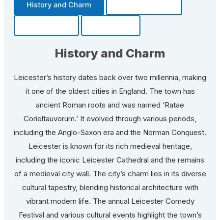
History and Charm
Transportation
Community
Fun Facts
History and Charm
Leicester’s history dates back over two millennia, making
it one of the oldest cities in England. The town has
ancient Roman roots and was named ‘Ratae
Corieltauvorum.’ It evolved through various periods,
including the Anglo-Saxon era and the Norman Conquest.
Leicester is known for its rich medieval heritage,
including the iconic Leicester Cathedral and the remains
of a medieval city wall. The city’s charm lies in its diverse
cultural tapestry, blending historical architecture with
vibrant modern life. The annual Leicester Comedy
Festival and various cultural events highlight the town’s