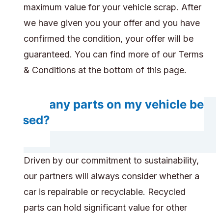
maximum value for your vehicle scrap. After
we have given you your offer and you have
confirmed the condition, your offer will be
guaranteed. You can find more of our Terms
& Conditions at the bottom of this page.
Will any parts on my vehicle be
reused?
Driven by our commitment to sustainability,
our partners will always consider whether a
car is repairable or recyclable. Recycled
parts can hold significant value for other