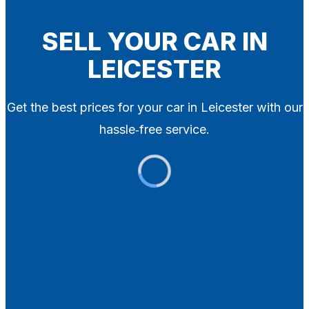
Blog
Contact
SELL YOUR CAR IN
LEICESTER
X
Get the best prices for your car in Leicester with our
hassle‑free service.