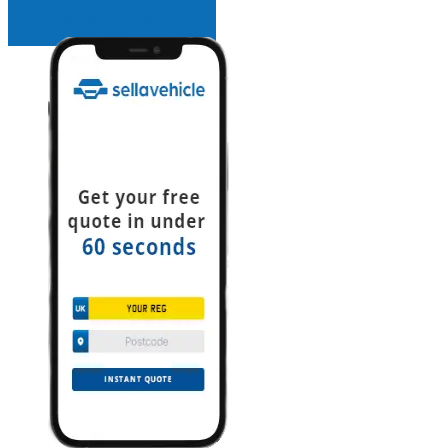
INSTANT QUOTE