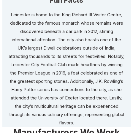
Fun Facts
Leicester is home to the King Richard III Visitor Centre,
dedicated to the famous monarch whose remains were
discovered beneath a car park in 2012, stirring
international attention. The city also boasts one of the
UK’s largest Diwali celebrations outside of India,
attracting thousands to its streets for festivities. Notably,
Leicester City Football Club made headlines by winning
the Premier League in 2016, a feat celebrated as one of
the greatest sporting stories. Additionally, J.K. Rowling’s
Harry Potter series has connections to the city, as she
attended the University of Exeter located there. Lastly,
the city’s multicultural heritage can be experienced
through its various culinary offerings, representing global
flavors.
Manufacturers We Work