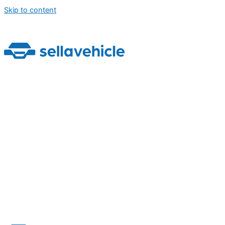
Skip to content