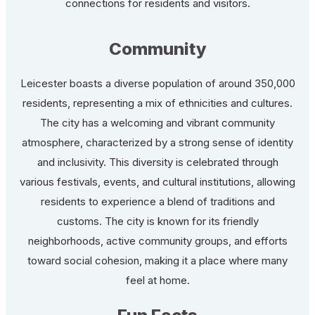
connections for residents and visitors.
Community
Leicester boasts a diverse population of around 350,000
residents, representing a mix of ethnicities and cultures.
The city has a welcoming and vibrant community
atmosphere, characterized by a strong sense of identity
and inclusivity. This diversity is celebrated through
various festivals, events, and cultural institutions, allowing
residents to experience a blend of traditions and
customs. The city is known for its friendly
neighborhoods, active community groups, and efforts
toward social cohesion, making it a place where many
feel at home.