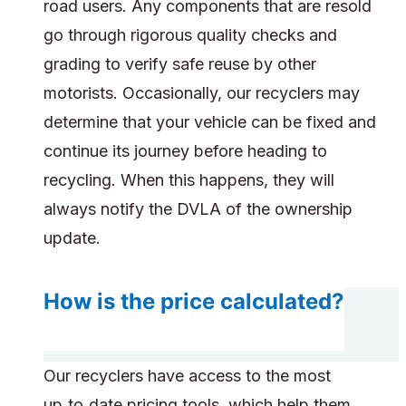
road users. Any components that are resold
go through rigorous quality checks and
grading to verify safe reuse by other
motorists. Occasionally, our recyclers may
determine that your vehicle can be fixed and
continue its journey before heading to
recycling. When this happens, they will
always notify the DVLA of the ownership
update.
How is the price calculated?
Our recyclers have access to the most
up‑to‑date pricing tools, which help them