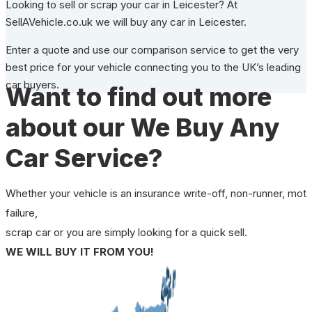
Looking to sell or scrap your car in Leicester? At
SellAVehicle.co.uk we will buy any car in Leicester.
Enter a quote and use our comparison service to get the very
best price for your vehicle connecting you to the UK’s leading
car buyers.
Want to find out more
about our We Buy Any
Car Service?
Whether your vehicle is an insurance write-off, non-runner, mot
failure,
scrap car or you are simply looking for a quick sell.
WE WILL BUY IT FROM YOU!