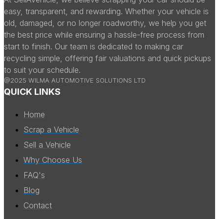
easy, transparent, and rewarding. Whether your vehicle is
old, damaged, or no longer roadworthy, we help you get
the best price while ensuring a hassle-free process from
start to finish. Our team is dedicated to making car
recycling simple, offering fair valuations and quick pickups
to suit your schedule.
@2025 WILMA AUTOMOTIVE SOLUTIONS LTD
QUICK LINKS
Home
Scrap a Vehicle
Sell a Vehicle
Why Choose Us
FAQ's
Blog
Contact