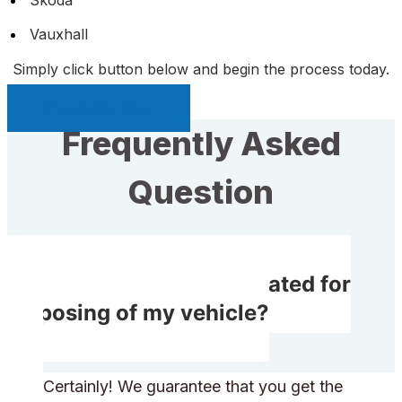
Vauxhall
Simply click button below and begin the process today.
Sell My Car Page
Frequently Asked
Question
Do I receive compensated for
disposing of my vehicle?
Certainly! We guarantee that you get the