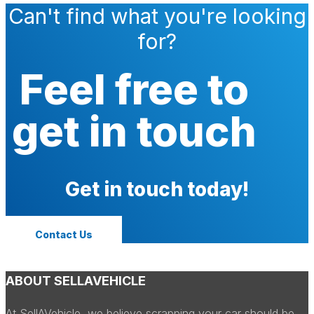
Can't find what you're looking
for?
Feel free to
get in touch
Get in touch today!
Contact Us
ABOUT SELLAVEHICLE
At SellAVehicle, we believe scrapping your car should be