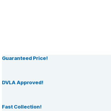
Guaranteed Price!
DVLA Approved!
Fast Collection!