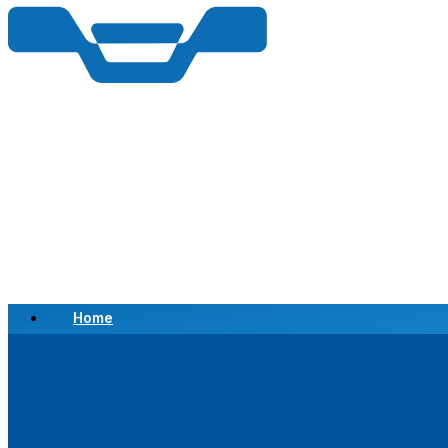
Home
Scrap a Vehicle
Sell a Vehicle
Location
Why Choose Us
FAQ’s