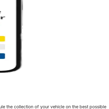
e the collection of your vehicle on the best possible