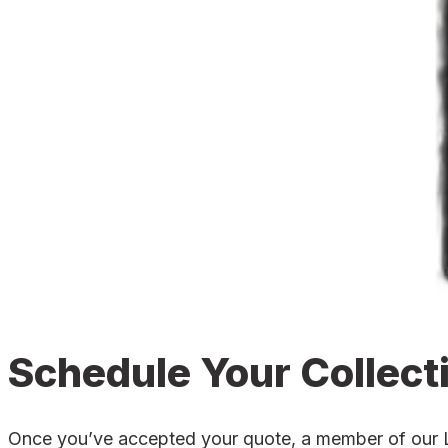
Schedule Your Collect
Once you’ve accepted your quote, a member of our Lea