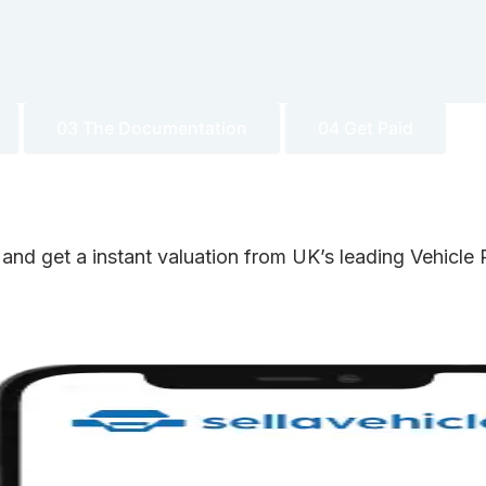
03 The Documentation
04 Get Paid
 and get a instant valuation from UK’s leading Vehicl