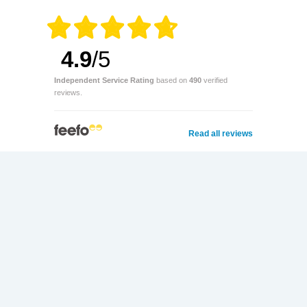
4.9
/5
Independent Service Rating
based on
490
verified
reviews.
Read all reviews