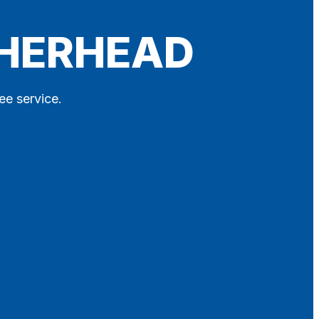
THERHEAD
ee service.