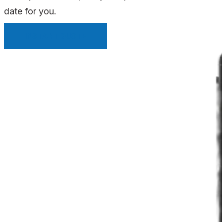
date for you.
INSTANT QUOTE