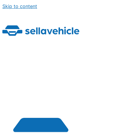
Skip to content