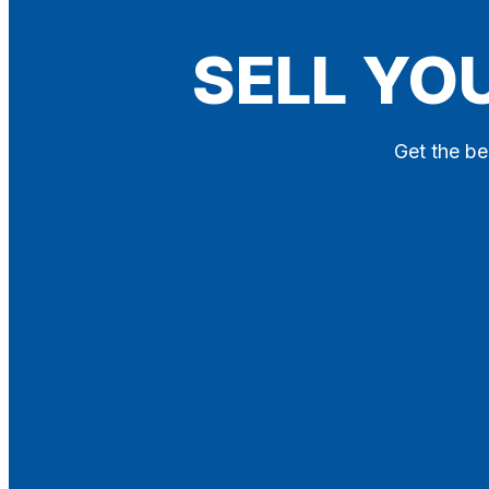
Blog
SELL YO
Contact
X
Get the be