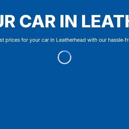
UR CAR IN LEA
st prices for your car in Leatherhead with our hassle‑fr