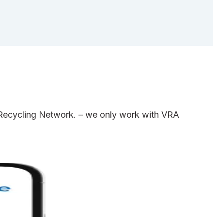
e Recycling Network. – we only work with VRA