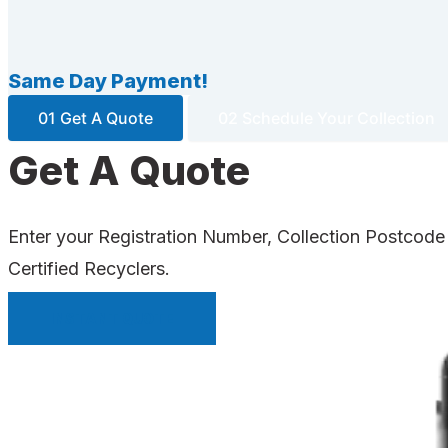
Same Day Payment!
01 Get A Quote
02 Schedule Your Collection
Get A Quote
Enter your Registration Number, Collection Postcode
Certified Recyclers.
INSTANT QUOTE