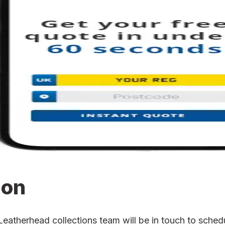
ion
therhead collections team will be in touch to schedul