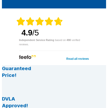
4.9
/5
Independent Service Rating
based on
490
verified
reviews.
Read all reviews
Guaranteed
Price!
DVLA
Approved!