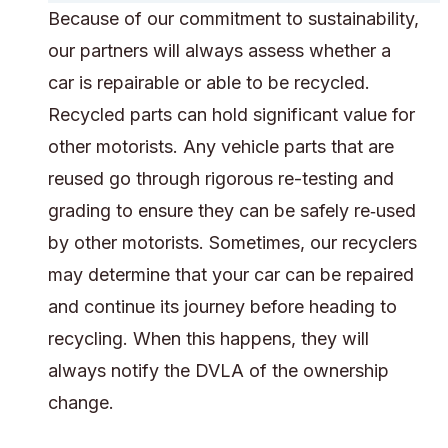
Because of our commitment to sustainability,
our partners will always assess whether a
car is repairable or able to be recycled.
Recycled parts can hold significant value for
other motorists. Any vehicle parts that are
reused go through rigorous re-testing and
grading to ensure they can be safely re‑used
by other motorists. Sometimes, our recyclers
may determine that your car can be repaired
and continue its journey before heading to
recycling. When this happens, they will
always notify the DVLA of the ownership
change.