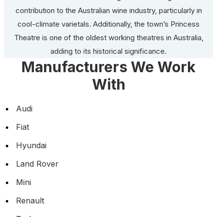
contribution to the Australian wine industry, particularly in
cool-climate varietals. Additionally, the town’s Princess
Theatre is one of the oldest working theatres in Australia,
adding to its historical significance.
Manufacturers We Work
With
Audi
Fiat
Hyundai
Land Rover
Mini
Renault