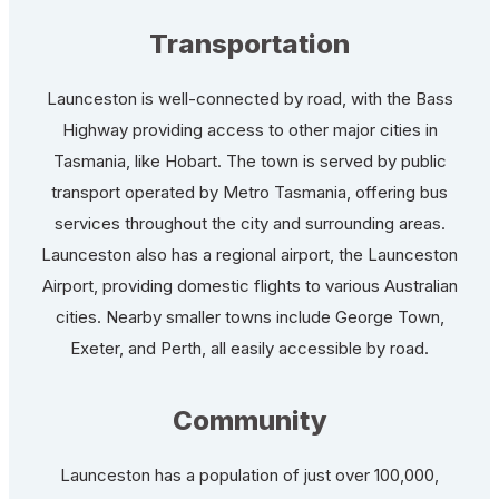
Transportation
Launceston is well-connected by road, with the Bass
Highway providing access to other major cities in
Tasmania, like Hobart. The town is served by public
transport operated by Metro Tasmania, offering bus
services throughout the city and surrounding areas.
Launceston also has a regional airport, the Launceston
Airport, providing domestic flights to various Australian
cities. Nearby smaller towns include George Town,
Exeter, and Perth, all easily accessible by road.
Community
Launceston has a population of just over 100,000,