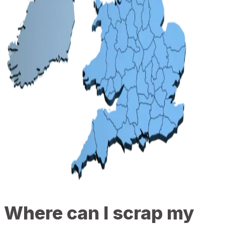
Where can I scrap my