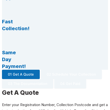
Fast
Collection!
Same
Day
Payment!
01 Get A Quote
02 Schedule Your Collection
03 The Documentation
04 Get Paid
Get A Quote
Enter your Registration Number, Collection Postcode and get a