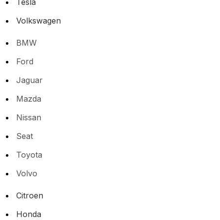
Tesla
Volkswagen
BMW
Ford
Jaguar
Mazda
Nissan
Seat
Toyota
Volvo
Citroen
Honda