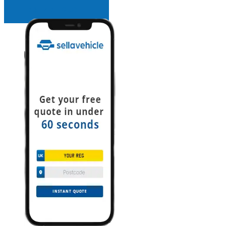
INSTANT QUOTE