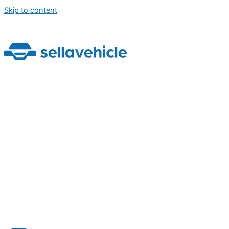
Skip to content