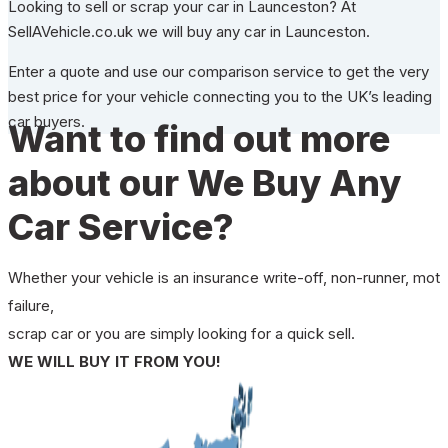
Looking to sell or scrap your car in Launceston? At
SellAVehicle.co.uk we will buy any car in Launceston.
Enter a quote and use our comparison service to get the very
best price for your vehicle connecting you to the UK’s leading
car buyers.
Want to find out more
about our We Buy Any
Car Service?
Whether your vehicle is an insurance write-off, non-runner, mot
failure,
scrap car or you are simply looking for a quick sell.
WE WILL BUY IT FROM YOU!