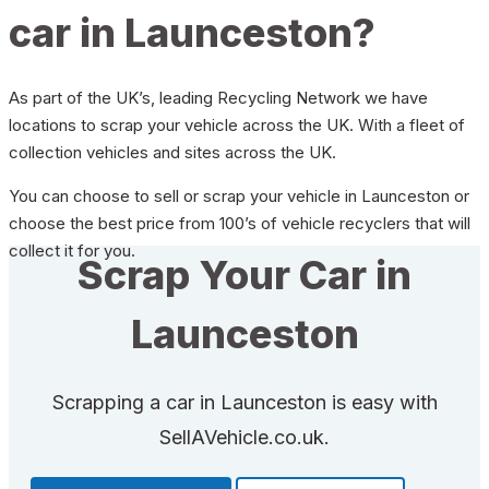
car in Launceston?
As part of the UK’s, leading Recycling Network we have
locations to scrap your vehicle across the UK. With a fleet of
collection vehicles and sites across the UK.
You can choose to sell or scrap your vehicle in Launceston or
choose the best price from 100’s of vehicle recyclers that will
collect it for you.
Scrap Your Car in
Launceston
Scrapping a car in Launceston is easy with
SellAVehicle.co.uk.