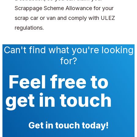
Scrappage Scheme Allowance for your
scrap car or van and comply with ULEZ
regulations.
Can't find what you're looking
for?
Feel free to
get in touch
Get in touch today!