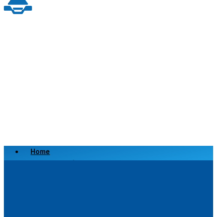
Home
Scrap a Vehicle
Sell a Vehicle
Location
Why Choose Us
FAQ’s