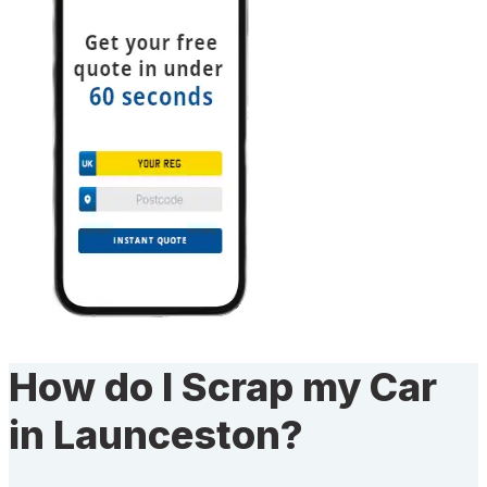
How do I Scrap my Car
in Launceston?