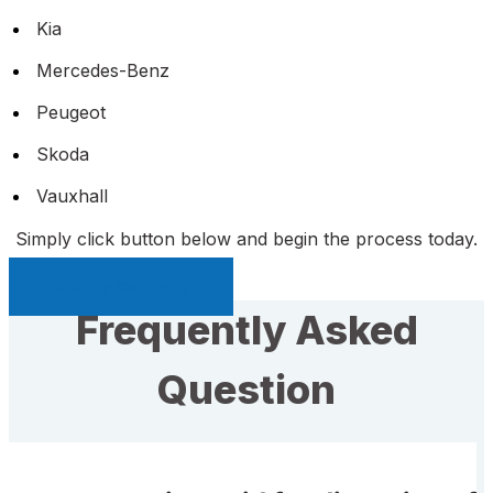
Kia
Mercedes-Benz
Peugeot
Skoda
Vauxhall
Simply click button below and begin the process today.
Sell My Car Page
Frequently Asked
Question