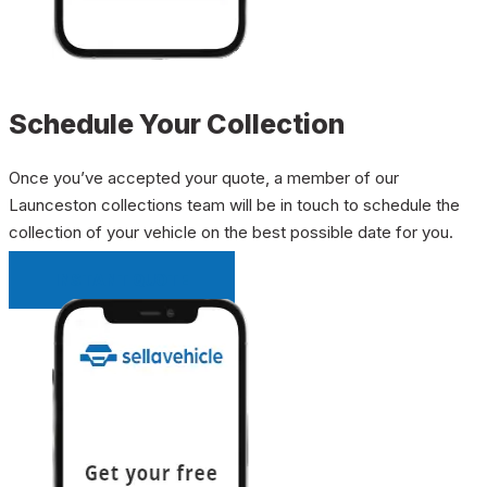
Schedule Your Collection
Once you’ve accepted your quote, a member of our
Launceston collections team will be in touch to schedule the
collection of your vehicle on the best possible date for you.
INSTANT QUOTE