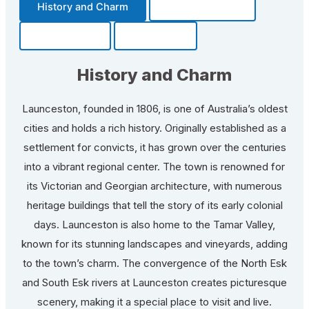
History and Charm
Transportation
Community
Fun Facts
History and Charm
Launceston, founded in 1806, is one of Australia’s oldest
cities and holds a rich history. Originally established as a
settlement for convicts, it has grown over the centuries
into a vibrant regional center. The town is renowned for
its Victorian and Georgian architecture, with numerous
heritage buildings that tell the story of its early colonial
days. Launceston is also home to the Tamar Valley,
known for its stunning landscapes and vineyards, adding
to the town’s charm. The convergence of the North Esk
and South Esk rivers at Launceston creates picturesque
scenery, making it a special place to visit and live.