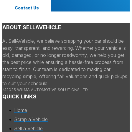
Contact Us
ABOUT SELLAVEHICLE
At SellAVehicle, we believe scrapping your car should be
easy, transparent, and rewarding. Whether your vehicle is
old, damaged, or no longer roadworthy, we help you get
the best price while ensuring a hassle-free process from
start to finish. Our team is dedicated to making car
recycling simple, offering fair valuations and quick pickups
to suit your schedule.
@2025 WILMA AUTOMOTIVE SOLUTIONS LTD
QUICK LINKS
Home
Scrap a Vehicle
Sell a Vehicle