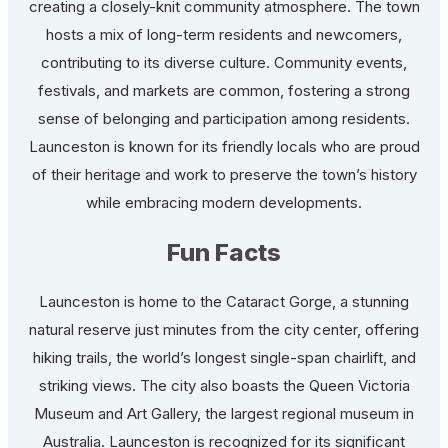
creating a closely-knit community atmosphere. The town
hosts a mix of long-term residents and newcomers,
contributing to its diverse culture. Community events,
festivals, and markets are common, fostering a strong
sense of belonging and participation among residents.
Launceston is known for its friendly locals who are proud
of their heritage and work to preserve the town’s history
while embracing modern developments.
Fun Facts
Launceston is home to the Cataract Gorge, a stunning
natural reserve just minutes from the city center, offering
hiking trails, the world’s longest single-span chairlift, and
striking views. The city also boasts the Queen Victoria
Museum and Art Gallery, the largest regional museum in
Australia. Launceston is recognized for its significant