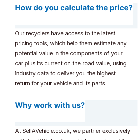
How do you calculate the price?
Our recyclers have access to the latest
pricing tools, which help them estimate any
potential value in the components of your
car plus its current on‑the‑road value, using
industry data to deliver you the highest
return for your vehicle and its parts.
Why work with us?
At SellAVehicle.co.uk, we partner exclusively