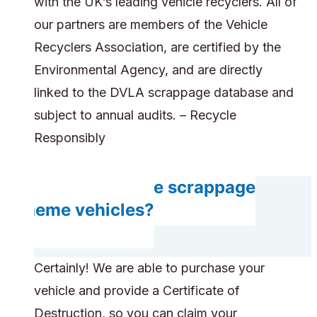
with the UK’s leading vehicle recyclers. All of
our partners are members of the Vehicle
Recyclers Association, are certified by the
Environmental Agency, and are directly
linked to the DVLA scrappage database and
subject to annual audits. – Recycle
Responsibly
Can you handle scrappage
scheme vehicles?
Certainly! We are able to purchase your
vehicle and provide a Certificate of
Destruction, so you can claim your