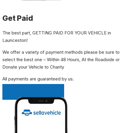
Get Paid
The best part, GETTING PAID FOR YOUR VEHICLE in
Launceston!
We offer a variety of payment methods please be sure to
select the best one – Within 48 Hours, At the Roadside or
Donate your Vehicle to Charity
All payments are guaranteed by us.
INSTANT QUOTE