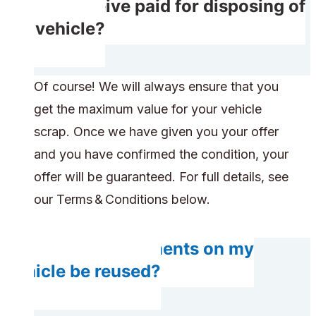
Do I receive paid for disposing of
my vehicle?
Of course! We will always ensure that you
get the maximum value for your vehicle
scrap. Once we have given you your offer
and you have confirmed the condition, your
offer will be guaranteed. For full details, see
our Terms & Conditions below.
Do any components on my
vehicle be reused?