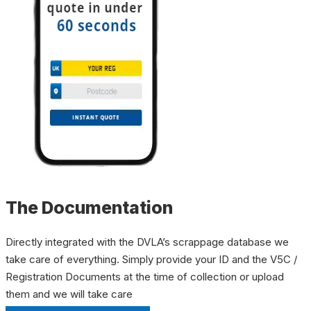
The Documentation
Directly integrated with the DVLA’s scrappage database we
take care of everything. Simply provide your ID and the V5C /
Registration Documents at the time of collection or upload
them and we will take care