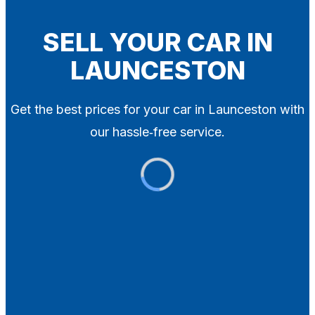
Blog
Contact
SELL YOUR CAR IN
LAUNCESTON
X
Get the best prices for your car in Launceston with
our hassle‑free service.