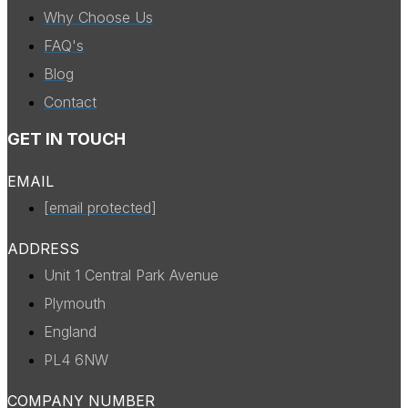
Why Choose Us
FAQ's
Blog
Contact
GET IN TOUCH
EMAIL
[email protected]
ADDRESS
Unit 1 Central Park Avenue
Plymouth
England
PL4 6NW
COMPANY NUMBER