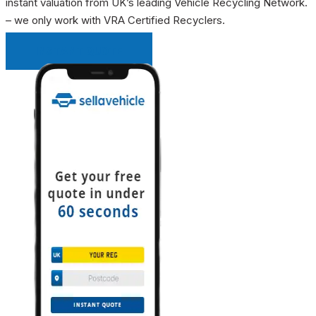
instant valuation from UK’s leading Vehicle Recycling Network.
– we only work with VRA Certified Recyclers.
INSTANT QUOTE