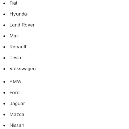
Fiat
Hyundai
Land Rover
Mini
Renault
Tesla
Volkswagen
BMW
Ford
Jaguar
Mazda
Nissan