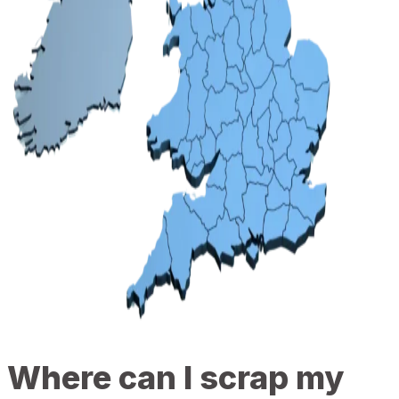
Where can I scrap my