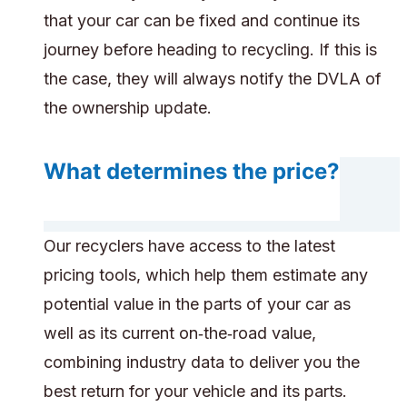
that your car can be fixed and continue its
journey before heading to recycling. If this is
the case, they will always notify the DVLA of
the ownership update.
What determines the price?
Our recyclers have access to the latest
pricing tools, which help them estimate any
potential value in the parts of your car as
well as its current on‑the‑road value,
combining industry data to deliver you the
best return for your vehicle and its parts.