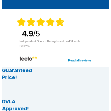
4.9
/5
Independent Service Rating
based on
490
verified
reviews.
Read all reviews
Guaranteed
Price!
DVLA
Approved!