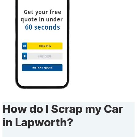
How do I Scrap my Car
in Lapworth?