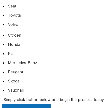
Seat
Toyota
Volvo
Citroen
Honda
Kia
Mercedes-Benz
Peugeot
Skoda
Vauxhall
Simply click button below and begin the process today.