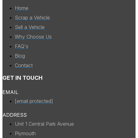
Home
Scrap a Vehicle
Sell a Vehicle
Why Choose Us
FAQ's
Blog
Contact
GET IN TOUCH
EMAIL
[email protected]
ADDRESS
Unit 1 Central Park Avenue
Plymouth