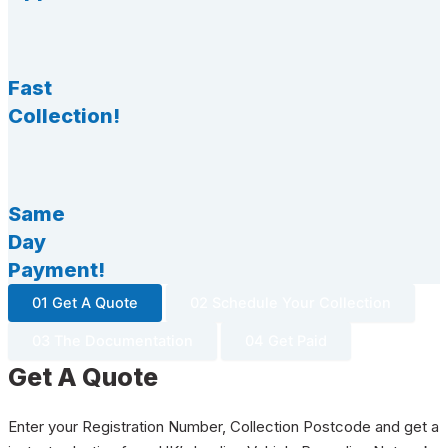
Fast
Collection!
Same
Day
Payment!
01 Get A Quote
02 Schedule Your Collection
03 The Documentation
04 Get Paid
Get A Quote
Enter your Registration Number, Collection Postcode and get a