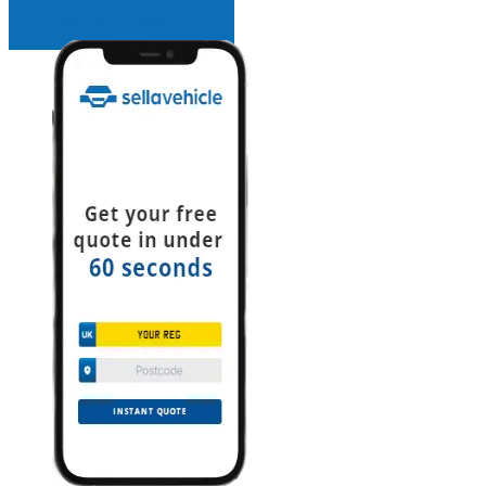
INSTANT QUOTE