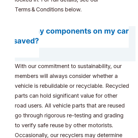
Terms & Conditions below.
Will any components on my car
be saved?
With our commitment to sustainability, our
members will always consider whether a
vehicle is rebuildable or recyclable. Recycled
parts can hold significant value for other
road users. All vehicle parts that are reused
go through rigorous re-testing and grading
to verify safe reuse by other motorists.
Occasionally, our recyclers may determine