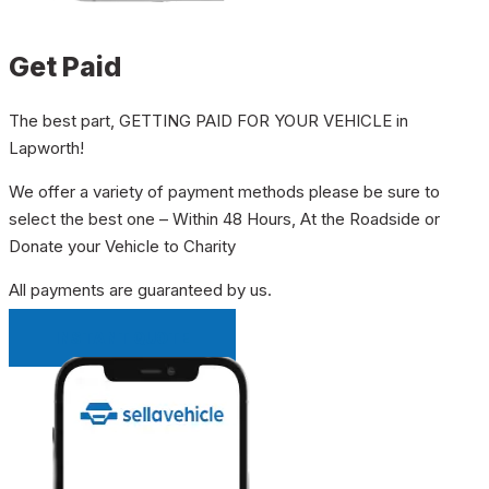
Get Paid
The best part, GETTING PAID FOR YOUR VEHICLE in
Lapworth!
We offer a variety of payment methods please be sure to
select the best one – Within 48 Hours, At the Roadside or
Donate your Vehicle to Charity
All payments are guaranteed by us.
INSTANT QUOTE