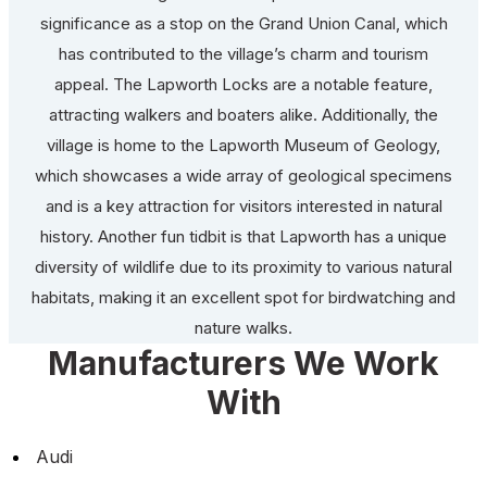
significance as a stop on the Grand Union Canal, which
has contributed to the village’s charm and tourism
appeal. The Lapworth Locks are a notable feature,
attracting walkers and boaters alike. Additionally, the
village is home to the Lapworth Museum of Geology,
which showcases a wide array of geological specimens
and is a key attraction for visitors interested in natural
history. Another fun tidbit is that Lapworth has a unique
diversity of wildlife due to its proximity to various natural
habitats, making it an excellent spot for birdwatching and
nature walks.
Manufacturers We Work
With
Audi