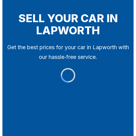
Blog
Contact
SELL YOUR CAR IN
LAPWORTH
X
Get the best prices for your car in Lapworth with
our hassle‑free service.