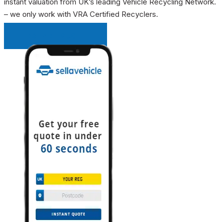
instant valuation from UK’s leading Vehicle Recycling Network.
– we only work with VRA Certified Recyclers.
INSTANT QUOTE