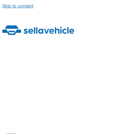
Skip to content