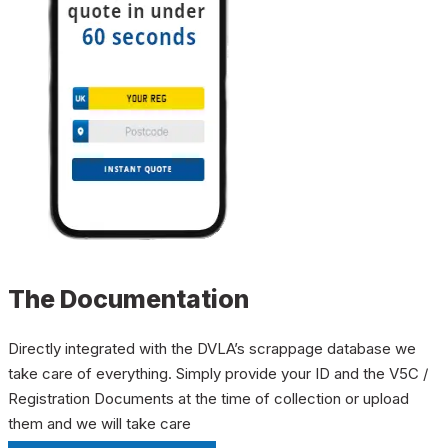
The Documentation
Directly integrated with the DVLA’s scrappage database we
take care of everything. Simply provide your ID and the V5C /
Registration Documents at the time of collection or upload
them and we will take care