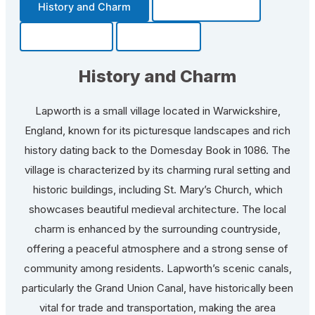
History and Charm
Transportation
Community
Fun Facts
History and Charm
Lapworth is a small village located in Warwickshire,
England, known for its picturesque landscapes and rich
history dating back to the Domesday Book in 1086. The
village is characterized by its charming rural setting and
historic buildings, including St. Mary’s Church, which
showcases beautiful medieval architecture. The local
charm is enhanced by the surrounding countryside,
offering a peaceful atmosphere and a strong sense of
community among residents. Lapworth’s scenic canals,
particularly the Grand Union Canal, have historically been
vital for trade and transportation, making the area