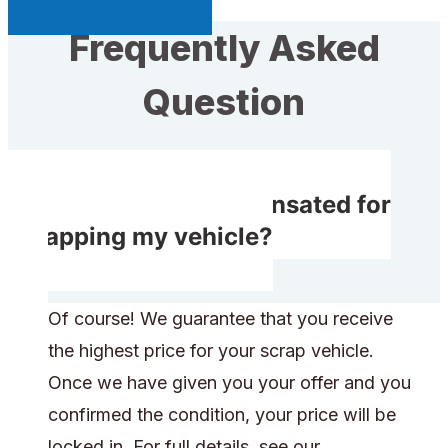
Sell My Car Page
Frequently Asked
Question
Do I receive compensated for
scrapping my vehicle?
Of course! We guarantee that you receive
the highest price for your scrap vehicle.
Once we have given you your offer and you
confirmed the condition, your price will be
locked in. For full details, see our