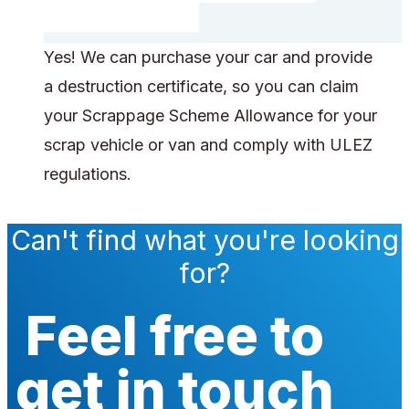
Yes! We can purchase your car and provide
a destruction certificate, so you can claim
your Scrappage Scheme Allowance for your
scrap vehicle or van and comply with ULEZ
regulations.
Can't find what you're looking
for?
Feel free to
get in touch