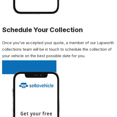
Schedule Your Collection
Once you’ve accepted your quote, a member of our Lapworth
collections team will be in touch to schedule the collection of
your vehicle on the best possible date for you.
INSTANT QUOTE