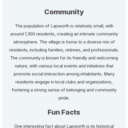
Community
The population of Lapworth is relatively small, with
around 1,300 residents, creating an intimate community
atmosphere. The village is home to a diverse mix of
residents, including families, retirees, and professionals.
The community is known for its friendly and welcoming
nature, with various local events and initiatives that
promote social interaction among inhabitants. Many
residents engage in local clubs and organizations,
fostering a strong sense of belonging and community
pride.
Fun Facts
One interesting fact about Lapworth is its historical