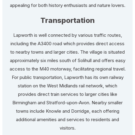
appealing for both history enthusiasts and nature lovers.
Transportation
Lapworth is well connected by various traffic routes,
including the A3400 road which provides direct access
to nearby towns and larger cities. The village is situated
approximately six miles south of Solihull and offers easy
access to the M40 motorway, facilitating regional travel.
For public transportation, Lapworth has its own railway
station on the West Midlands rail network, which
provides direct train services to larger cities like
Birmingham and Stratford-upon-Avon. Nearby smaller
towns include Knowle and Dorridge, each offering
additional amenities and services to residents and
visitors.