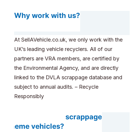
Why work with us?
At SellAVehicle.co.uk, we only work with the
UK’s leading vehicle recyclers. All of our
partners are VRA members, are certified by
the Environmental Agency, and are directly
linked to the DVLA scrappage database and
subject to annual audits. – Recycle
Responsibly
Do you accept scrappage
scheme vehicles?