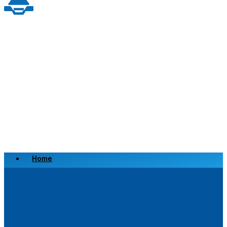
Home
Scrap a Vehicle
Sell a Vehicle
Location
Why Choose Us
FAQ’s