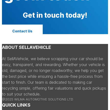
Get in touch today!
Contact Us
ABOUT SELLAVEHICLE
At SellAVehicle, we believe scrapping your car should be
easy, transparent, and rewarding. Whether your vehicle is
old, damaged, or no longer roadworthy, we help you get
the best price while ensuring a hassle-free process from
start to finish. Our team is dedicated to making car
recycling simple, offering fair valuations and quick pickups
to suit your schedule.
@2025 WILMA AUTOMOTIVE SOLUTIONS LTD
QUICK LINKS