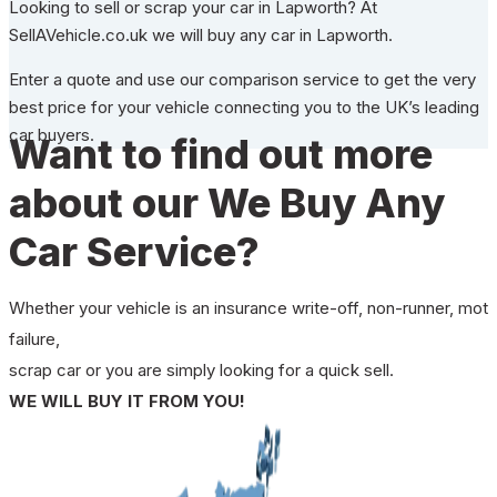
Looking to sell or scrap your car in Lapworth? At
SellAVehicle.co.uk we will buy any car in Lapworth.
Enter a quote and use our comparison service to get the very
best price for your vehicle connecting you to the UK’s leading
car buyers.
Want to find out more
about our We Buy Any
Car Service?
Whether your vehicle is an insurance write-off, non-runner, mot
failure,
scrap car or you are simply looking for a quick sell.
WE WILL BUY IT FROM YOU!