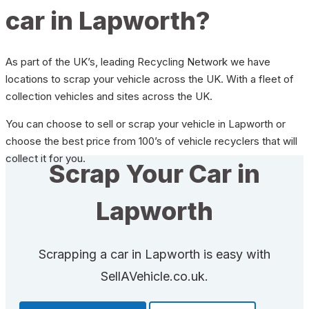
car in Lapworth?
As part of the UK’s, leading Recycling Network we have
locations to scrap your vehicle across the UK. With a fleet of
collection vehicles and sites across the UK.
You can choose to sell or scrap your vehicle in Lapworth or
choose the best price from 100’s of vehicle recyclers that will
collect it for you.
Scrap Your Car in
Lapworth
Scrapping a car in Lapworth is easy with
SellAVehicle.co.uk.