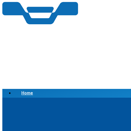
Home
Scrap a Vehicle
Sell a Vehicle
Location
Why Choose Us
FAQ’s