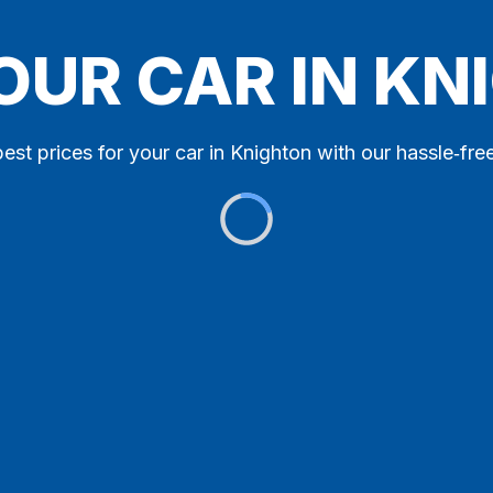
OUR CAR IN K
est prices for your car in Knighton with our hassle‑free