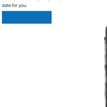
date for you.
INSTANT QUOTE