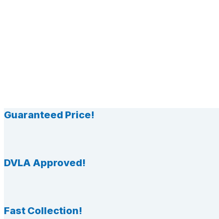
Guaranteed Price!
DVLA Approved!
Fast Collection!