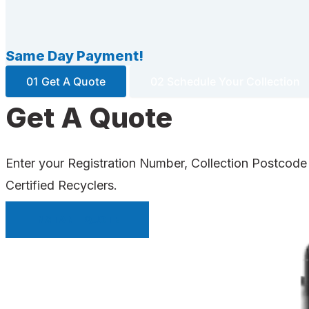
Same Day Payment!
01 Get A Quote
02 Schedule Your Collection
Get A Quote
Enter your Registration Number, Collection Postcode
Certified Recyclers.
INSTANT QUOTE