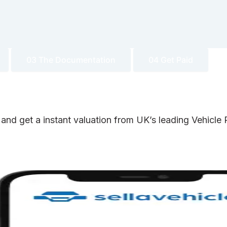
03 The Documentation
04 Get Paid
 and get a instant valuation from UK’s leading Vehicl