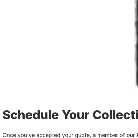
Schedule Your Collect
Once you’ve accepted your quote, a member of our Kni