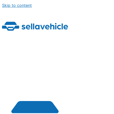
Skip to content