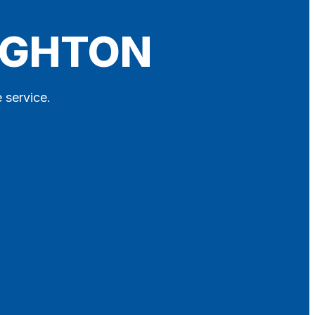
NIGHTON
 service.