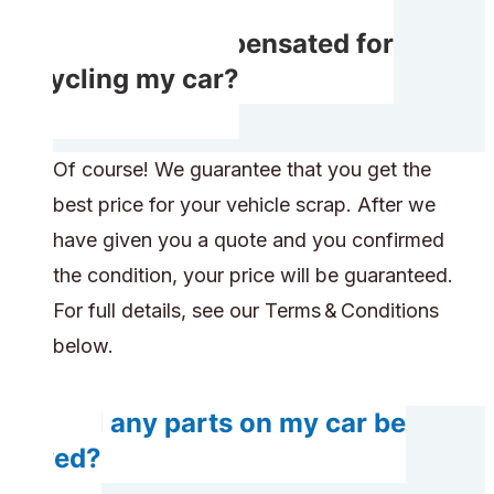
Will I get compensated for
recycling my car?
Of course! We guarantee that you get the
best price for your vehicle scrap. After we
have given you a quote and you confirmed
the condition, your price will be guaranteed.
For full details, see our Terms & Conditions
below.
Will any parts on my car be
saved?