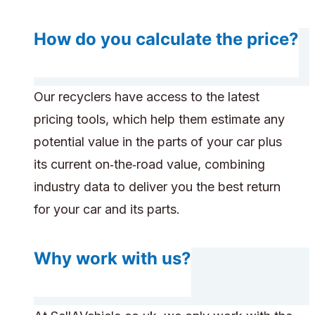
How do you calculate the price?
Our recyclers have access to the latest
pricing tools, which help them estimate any
potential value in the parts of your car plus
its current on‑the‑road value, combining
industry data to deliver you the best return
for your car and its parts.
Why work with us?