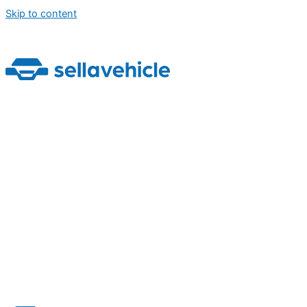
Skip to content