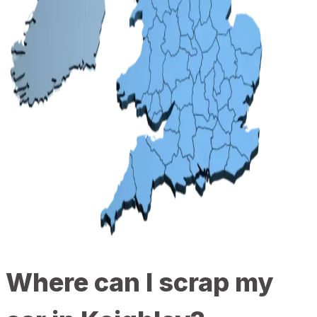
Where can I scrap my