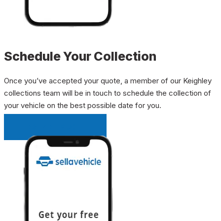
Schedule Your Collection
Once you’ve accepted your quote, a member of our Keighley
collections team will be in touch to schedule the collection of
your vehicle on the best possible date for you.
INSTANT QUOTE