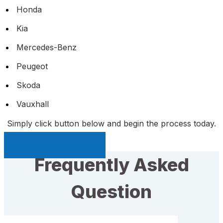
Honda
Kia
Mercedes-Benz
Peugeot
Skoda
Vauxhall
Simply click button below and begin the process today.
Sell My Car Page
Frequently Asked
Question