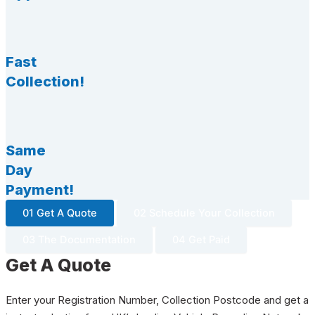
Fast
Collection!
Same
Day
Payment!
01 Get A Quote
02 Schedule Your Collection
03 The Documentation
04 Get Paid
Get A Quote
Enter your Registration Number, Collection Postcode and get a