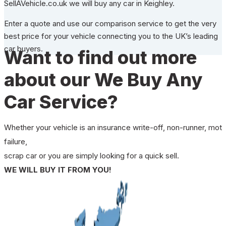
SellAVehicle.co.uk we will buy any car in Keighley.
Enter a quote and use our comparison service to get the very
best price for your vehicle connecting you to the UK’s leading
car buyers.
Want to find out more
about our We Buy Any
Car Service?
Whether your vehicle is an insurance write-off, non-runner, mot
failure,
scrap car or you are simply looking for a quick sell.
WE WILL BUY IT FROM YOU!