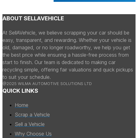
ABOUT SELLAVEHICLE
At SellAVehicle, we believe scrapping your car should be
easy, transparent, and rewarding. Whether your vehicle is
old, damaged, or no longer roadworthy, we help you get
the best price while ensuring a hassle-free process from
start to finish. Our team is dedicated to making car
recycling simple, offering fair valuations and quick pickups
to suit your schedule.
@2025 WILMA AUTOMOTIVE SOLUTIONS LTD
QUICK LINKS
Home
Scrap a Vehicle
Sell a Vehicle
Why Choose Us