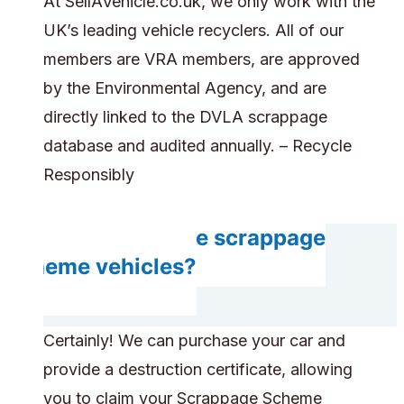
At SellAVehicle.co.uk, we only work with the
UK’s leading vehicle recyclers. All of our
members are VRA members, are approved
by the Environmental Agency, and are
directly linked to the DVLA scrappage
database and audited annually. – Recycle
Responsibly
Can you handle scrappage
scheme vehicles?
Certainly! We can purchase your car and
provide a destruction certificate, allowing
you to claim your Scrappage Scheme