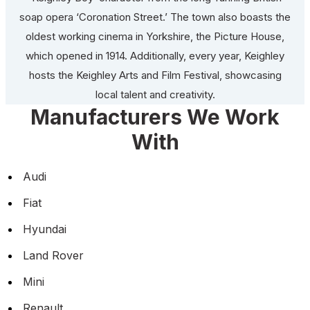
soap opera ‘Coronation Street.’ The town also boasts the
oldest working cinema in Yorkshire, the Picture House,
which opened in 1914. Additionally, every year, Keighley
hosts the Keighley Arts and Film Festival, showcasing
local talent and creativity.
Manufacturers We Work
With
Audi
Fiat
Hyundai
Land Rover
Mini
Renault