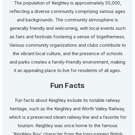
The population of Keighley is approximately 55,000,
reflecting a diverse community comprising various ages
and backgrounds. The community atmosphere is
generally friendly and welcoming, with local events such
as fairs and festivals fostering a sense of togetherness.
Various community organizations and clubs contribute to
the vibrant local culture, and the presence of schools
and parks creates a family-friendly environment, making
it an appealing place to live for residents of all ages.
Fun Facts
Fun facts about Keighley include its notable railway
heritage, such as the Keighley and Worth Valley Railway,
which is a preserved steam railway line and a favorite for
tourism. Keighley was once home to the famous
‘Keighley Boy’ character from the long-running British