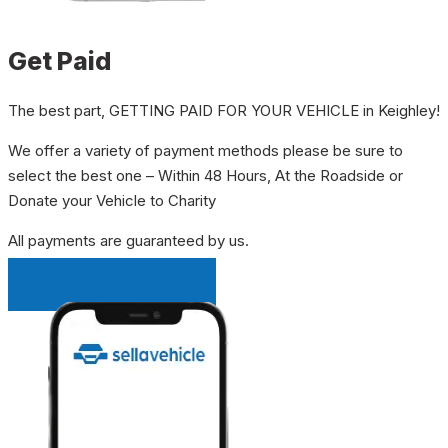
Get Paid
The best part, GETTING PAID FOR YOUR VEHICLE in Keighley!
We offer a variety of payment methods please be sure to
select the best one – Within 48 Hours, At the Roadside or
Donate your Vehicle to Charity
All payments are guaranteed by us.
INSTANT QUOTE