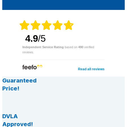
4.9
/5
Independent Service Rating
based on
490
verified
reviews.
Read all reviews
Guaranteed
Price!
DVLA
Approved!