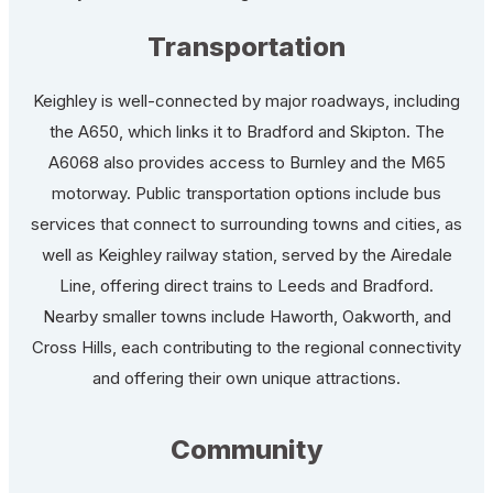
Transportation
Keighley is well-connected by major roadways, including
the A650, which links it to Bradford and Skipton. The
A6068 also provides access to Burnley and the M65
motorway. Public transportation options include bus
services that connect to surrounding towns and cities, as
well as Keighley railway station, served by the Airedale
Line, offering direct trains to Leeds and Bradford.
Nearby smaller towns include Haworth, Oakworth, and
Cross Hills, each contributing to the regional connectivity
and offering their own unique attractions.
Community