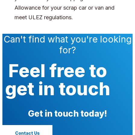
Allowance for your scrap car or van and
meet ULEZ regulations.
Can't find what you're looking
for?
Feel free to
get in touch
Get in touch today!
Contact Us