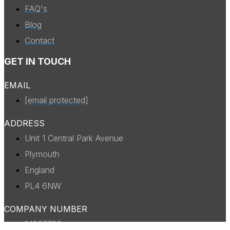
FAQ's
Blog
Contact
GET IN TOUCH
EMAIL
[email protected]
ADDRESS
Unit 1 Central Park Avenue
Plymouth
England
PL4 6NW
COMPANY NUMBER
14327738