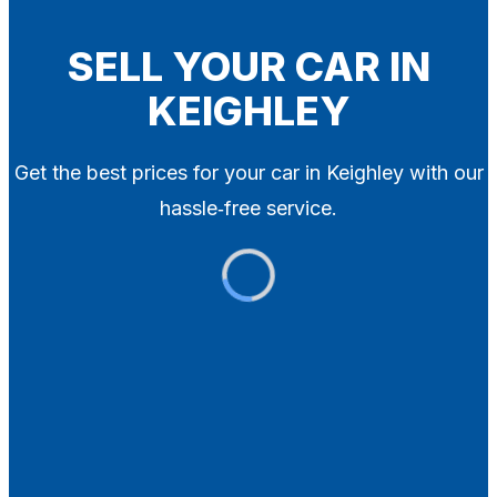
Blog
Contact
SELL YOUR CAR IN
KEIGHLEY
X
Get the best prices for your car in Keighley with our
hassle‑free service.