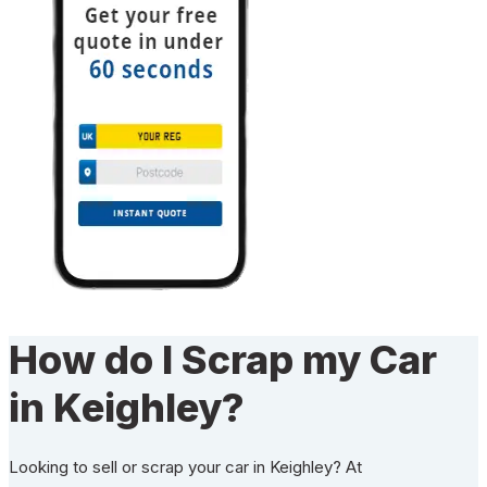
How do I Scrap my Car
in Keighley?
Looking to sell or scrap your car in Keighley? At