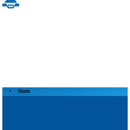
Home
Scrap a Vehicle
Sell a Vehicle
Location
Why Choose Us
FAQ’s