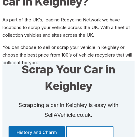
car in Keighley?
As part of the UK’s, leading Recycling Network we have
locations to scrap your vehicle across the UK. With a fleet of
collection vehicles and sites across the UK.
You can choose to sell or scrap your vehicle in Keighley or
choose the best price from 100’s of vehicle recyclers that will
collect it for you.
Scrap Your Car in
Keighley
Scrapping a car in Keighley is easy with
SellAVehicle.co.uk.
History and Charm
Transportation