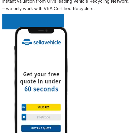
instant valuation from UK’s leading Vehicle Recycling Network.
– we only work with VRA Certified Recyclers.
INSTANT QUOTE