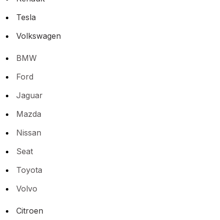
Tesla
Volkswagen
BMW
Ford
Jaguar
Mazda
Nissan
Seat
Toyota
Volvo
Citroen