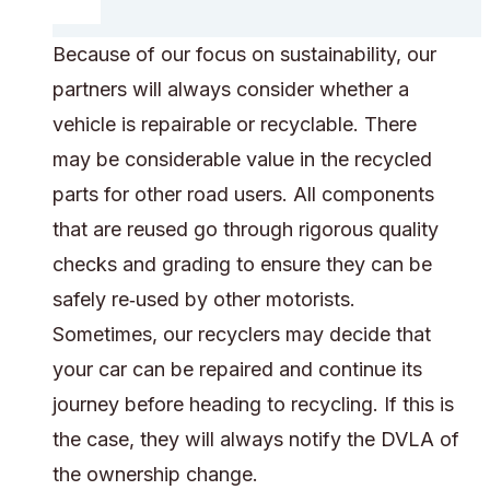
Because of our focus on sustainability, our
partners will always consider whether a
vehicle is repairable or recyclable. There
may be considerable value in the recycled
parts for other road users. All components
that are reused go through rigorous quality
checks and grading to ensure they can be
safely re‑used by other motorists.
Sometimes, our recyclers may decide that
your car can be repaired and continue its
journey before heading to recycling. If this is
the case, they will always notify the DVLA of
the ownership change.