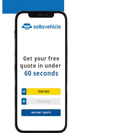
INSTANT QUOTE