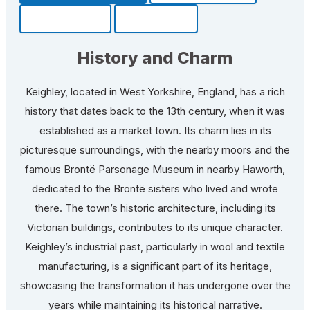
Community
Fun Facts
History and Charm
Keighley, located in West Yorkshire, England, has a rich
history that dates back to the 13th century, when it was
established as a market town. Its charm lies in its
picturesque surroundings, with the nearby moors and the
famous Brontë Parsonage Museum in nearby Haworth,
dedicated to the Brontë sisters who lived and wrote
there. The town’s historic architecture, including its
Victorian buildings, contributes to its unique character.
Keighley’s industrial past, particularly in wool and textile
manufacturing, is a significant part of its heritage,
showcasing the transformation it has undergone over the
years while maintaining its historical narrative.