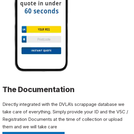
The Documentation
Directly integrated with the DVLA’s scrappage database we
take care of everything. Simply provide your ID and the V5C /
Registration Documents at the time of collection or upload
them and we will take care