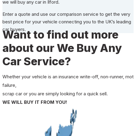
we will buy any car in Ilford.
Enter a quote and use our comparison service to get the very
best price for your vehicle connecting you to the UK’s leading
car buyers.
Want to find out more
about our We Buy Any
Car Service?
Whether your vehicle is an insurance write-off, non-runner, mot
failure,
scrap car or you are simply looking for a quick sell.
WE WILL BUY IT FROM YOU!