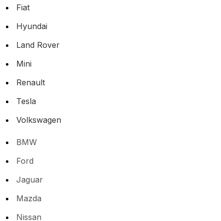
Fiat
Hyundai
Land Rover
Mini
Renault
Tesla
Volkswagen
BMW
Ford
Jaguar
Mazda
Nissan