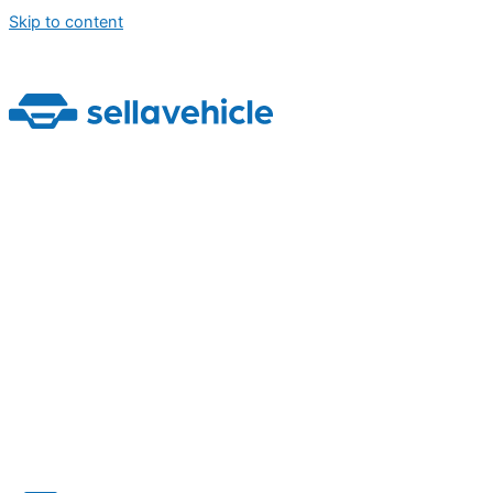
Skip to content