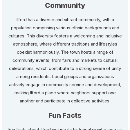
Community
Ilford has a diverse and vibrant community, with a
population comprising various ethnic backgrounds and
cultures. This diversity fosters a welcoming and inclusive
atmosphere, where different traditions and lifestyles
coexist harmoniously. The town hosts a range of
community events, from fairs and markets to cultural
celebrations, which contribute to a strong sense of unity
among residents. Local groups and organizations
actively engage in community service and development,
making Ilford a place where neighbors support one
another and participate in collective activities.
Fun Facts
Fun facts about Ilford include its historical significance as