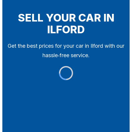
Blog
Contact
SELL YOUR CAR IN
ILFORD
X
Get the best prices for your car in Ilford with our
hassle‑free service.