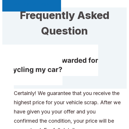
Sell My Car Page
Frequently Asked
Question
Do I receive rewarded for
recycling my car?
Certainly! We guarantee that you receive the
highest price for your vehicle scrap. After we
have given you your offer and you
confirmed the condition, your price will be