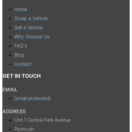
Home
Scrap a Vehicle
Sell a Vehicle
Why Choose Us
FAQ's
Blog
Contact
GET IN TOUCH
EMAIL
[email protected]
ADDRESS
Unit 1 Central Park Avenue
Plymouth