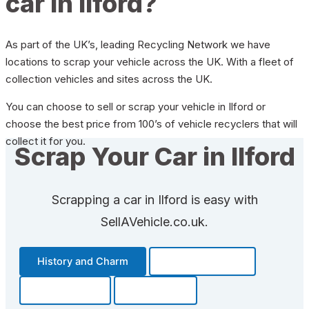
car in Ilford?
As part of the UK’s, leading Recycling Network we have
locations to scrap your vehicle across the UK. With a fleet of
collection vehicles and sites across the UK.
You can choose to sell or scrap your vehicle in Ilford or
choose the best price from 100’s of vehicle recyclers that will
collect it for you.
Scrap Your Car in Ilford
Scrapping a car in Ilford is easy with
SellAVehicle.co.uk.
History and Charm
Transportation
Community
Fun Facts