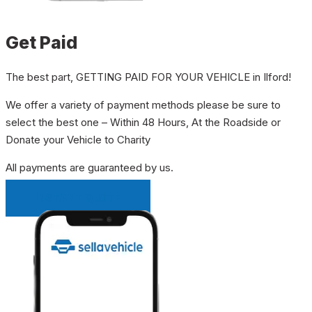
Get Paid
The best part, GETTING PAID FOR YOUR VEHICLE in Ilford!
We offer a variety of payment methods please be sure to
select the best one – Within 48 Hours, At the Roadside or
Donate your Vehicle to Charity
All payments are guaranteed by us.
INSTANT QUOTE