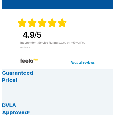
4.9
/5
Independent Service Rating
based on
490
verified
reviews.
Read all reviews
Guaranteed
Price!
DVLA
Approved!