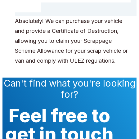
Absolutely! We can purchase your vehicle
and provide a Certificate of Destruction,
allowing you to claim your Scrappage
Scheme Allowance for your scrap vehicle or
van and comply with ULEZ regulations.
Can't find what you're looking
for?
Feel free to
get in touch