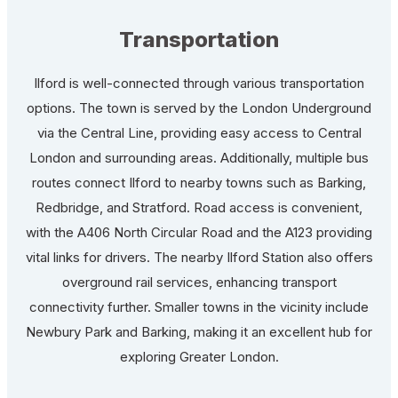
Transportation
Ilford is well-connected through various transportation
options. The town is served by the London Underground
via the Central Line, providing easy access to Central
London and surrounding areas. Additionally, multiple bus
routes connect Ilford to nearby towns such as Barking,
Redbridge, and Stratford. Road access is convenient,
with the A406 North Circular Road and the A123 providing
vital links for drivers. The nearby Ilford Station also offers
overground rail services, enhancing transport
connectivity further. Smaller towns in the vicinity include
Newbury Park and Barking, making it an excellent hub for
exploring Greater London.