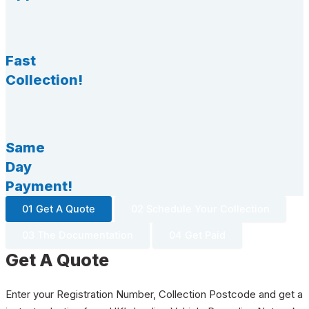
Fast
Collection!
Same
Day
Payment!
01 Get A Quote
02 Schedule Your Collection
03 The Documentation
04 Get Paid
Get A Quote
Enter your Registration Number, Collection Postcode and get a