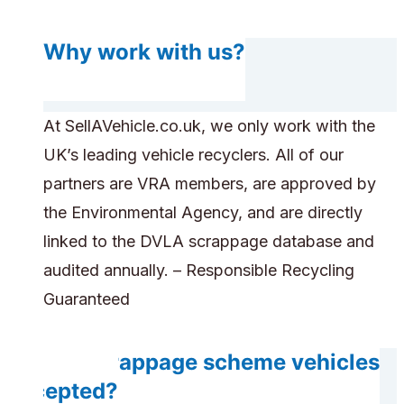
Why work with us?
At SellAVehicle.co.uk, we only work with the
UK’s leading vehicle recyclers. All of our
partners are VRA members, are approved by
the Environmental Agency, and are directly
linked to the DVLA scrappage database and
audited annually. – Responsible Recycling
Guaranteed
Are scrappage scheme vehicles
accepted?