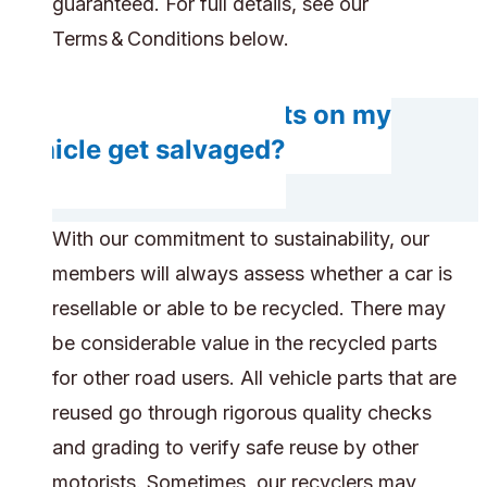
guaranteed. For full details, see our
Terms & Conditions below.
Do any components on my
vehicle get salvaged?
With our commitment to sustainability, our
members will always assess whether a car is
resellable or able to be recycled. There may
be considerable value in the recycled parts
for other road users. All vehicle parts that are
reused go through rigorous quality checks
and grading to verify safe reuse by other
motorists. Sometimes, our recyclers may