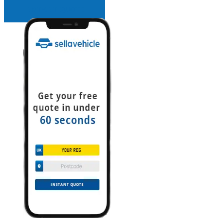
INSTANT QUOTE