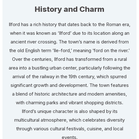
History and Charm
Ilford has a rich history that dates back to the Roman era,
when it was known as ‘Ilford’ due to its location along an
ancient river crossing. The town’s name is derived from
the old English term ‘Ile-ford,’ meaning ‘ford on the river.’
Over the centuries, Ilford has transformed from a rural
area into a bustling urban center, particularly following the
arrival of the railway in the 19th century, which spurred
significant growth and development. The town features
a blend of historic architecture and modern amenities,
with charming parks and vibrant shopping districts.
Ilford’s unique character is also shaped by its
multicultural atmosphere, which celebrates diversity
through various cultural festivals, cuisine, and local
events.