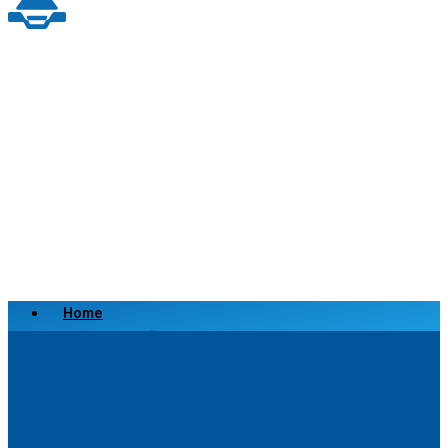
Home
Scrap a Vehicle
Sell a Vehicle
Location
Why Choose Us
FAQ’s