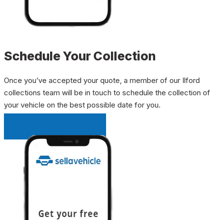
Schedule Your Collection
Once you’ve accepted your quote, a member of our Ilford
collections team will be in touch to schedule the collection of
your vehicle on the best possible date for you.
INSTANT QUOTE