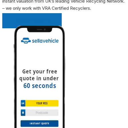
instant valuation from UK’s leading Vehicle Recycling Network.
– we only work with VRA Certified Recyclers.
INSTANT QUOTE