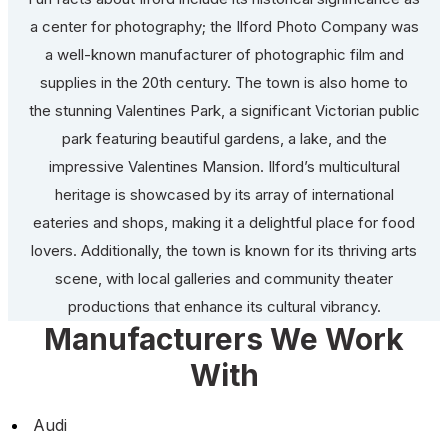
a center for photography; the Ilford Photo Company was
a well-known manufacturer of photographic film and
supplies in the 20th century. The town is also home to
the stunning Valentines Park, a significant Victorian public
park featuring beautiful gardens, a lake, and the
impressive Valentines Mansion. Ilford’s multicultural
heritage is showcased by its array of international
eateries and shops, making it a delightful place for food
lovers. Additionally, the town is known for its thriving arts
scene, with local galleries and community theater
productions that enhance its cultural vibrancy.
Manufacturers We Work
With
Audi