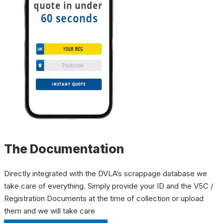
The Documentation
Directly integrated with the DVLA’s scrappage database we
take care of everything. Simply provide your ID and the V5C /
Registration Documents at the time of collection or upload
them and we will take care