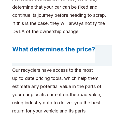
determine that your car can be fixed and
continue its journey before heading to scrap.
If this is the case, they will always notify the
DVLA of the ownership change.
What determines the price?
Our recyclers have access to the most
up‑to‑date pricing tools, which help them
estimate any potential value in the parts of
your car plus its current on‑the‑road value,
using industry data to deliver you the best
return for your vehicle and its parts.