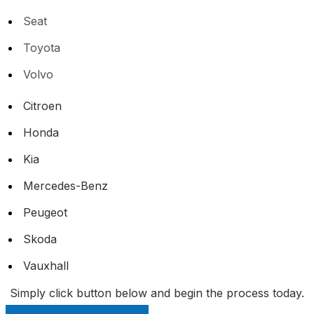
Seat
Toyota
Volvo
Citroen
Honda
Kia
Mercedes-Benz
Peugeot
Skoda
Vauxhall
Simply click button below and begin the process today.