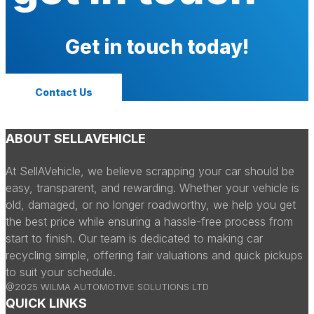
Get in touch today!
Contact Us
ABOUT SELLAVEHICLE
At SellAVehicle, we believe scrapping your car should be
easy, transparent, and rewarding. Whether your vehicle is
old, damaged, or no longer roadworthy, we help you get
the best price while ensuring a hassle-free process from
start to finish. Our team is dedicated to making car
recycling simple, offering fair valuations and quick pickups
to suit your schedule.
@2025 WILMA AUTOMOTIVE SOLUTIONS LTD
QUICK LINKS