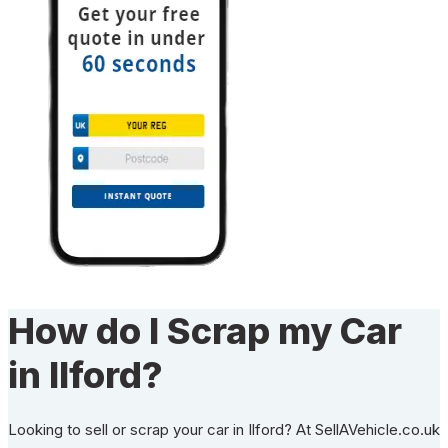
How do I Scrap my Car
in Ilford?
Looking to sell or scrap your car in Ilford? At SellAVehicle.co.uk