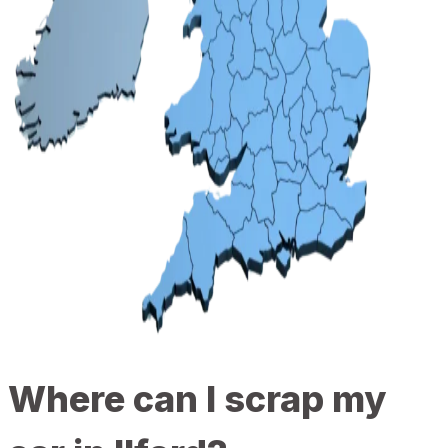
Where can I scrap my