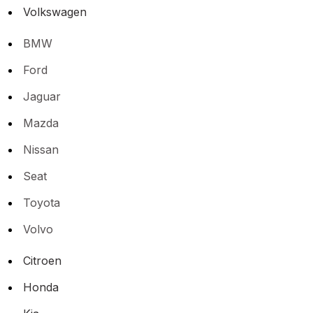
Volkswagen
BMW
Ford
Jaguar
Mazda
Nissan
Seat
Toyota
Volvo
Citroen
Honda