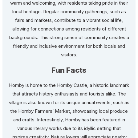
warm and welcoming, with residents taking pride in their
local heritage. Regular community gatherings, such as
fairs and markets, contribute to a vibrant social life,
allowing for connections among residents of different
backgrounds. This strong sense of community creates a
friendly and inclusive environment for both locals and
visitors.
Fun Facts
Hornby is home to the Hornby Castle, a historic landmark
that attracts history enthusiasts and tourists alike. The
village is also known for its unique annual events, such as
the Hornby Farmers’ Market, showcasing local produce
and crafts. Interestingly, Hornby has been featured in
various literary works due to its idyllic setting that
inspires creativity. Nature lovers will appreciate nearby