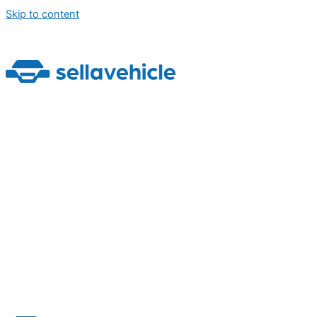
Skip to content