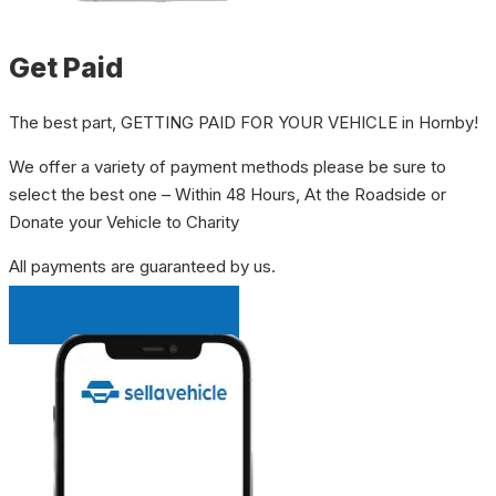
Get Paid
The best part, GETTING PAID FOR YOUR VEHICLE in Hornby!
We offer a variety of payment methods please be sure to
select the best one – Within 48 Hours, At the Roadside or
Donate your Vehicle to Charity
All payments are guaranteed by us.
INSTANT QUOTE