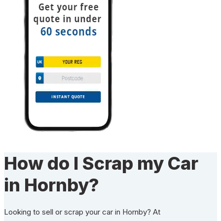
How do I Scrap my Car
in Hornby?
Looking to sell or scrap your car in Hornby? At