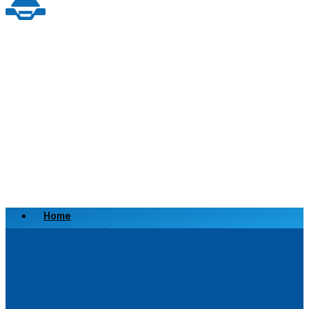
Home
Scrap a Vehicle
Sell a Vehicle
Location
Why Choose Us
FAQ’s