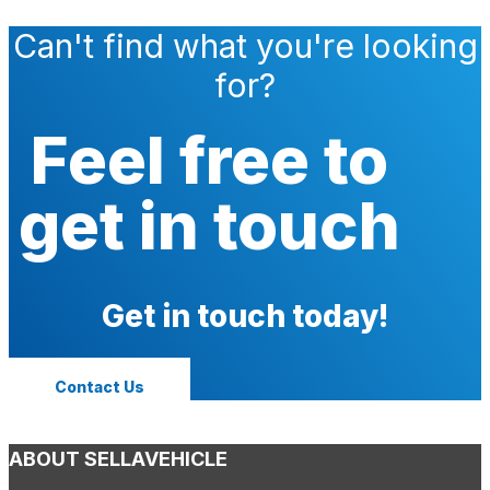
Can't find what you're looking
for?
Feel free to
get in touch
Get in touch today!
Contact Us
ABOUT SELLAVEHICLE