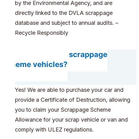
by the Environmental Agency, and are
directly linked to the DVLA scrappage
database and subject to annual audits. –
Recycle Responsibly
Do you accept scrappage
scheme vehicles?
Yes! We are able to purchase your car and
provide a Certificate of Destruction, allowing
you to claim your Scrappage Scheme
Allowance for your scrap vehicle or van and
comply with ULEZ regulations.