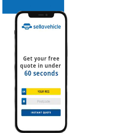
INSTANT QUOTE