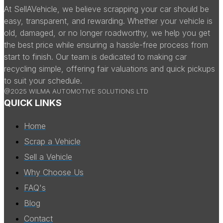
At SellAVehicle, we believe scrapping your car should be
easy, transparent, and rewarding. Whether your vehicle is
old, damaged, or no longer roadworthy, we help you get
the best price while ensuring a hassle-free process from
start to finish. Our team is dedicated to making car
recycling simple, offering fair valuations and quick pickups
to suit your schedule.
@2025 WILMA AUTOMOTIVE SOLUTIONS LTD
QUICK LINKS
Home
Scrap a Vehicle
Sell a Vehicle
Why Choose Us
FAQ's
Blog
Contact