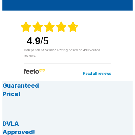
4.9
/5
Independent Service Rating
based on
490
verified
reviews.
Read all reviews
Guaranteed
Price!
DVLA
Approved!