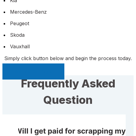
Kia
Mercedes-Benz
Peugeot
Skoda
Vauxhall
Simply click button below and begin the process today.
Sell My Car Page
Frequently Asked
Question
Will I get paid for scrapping my