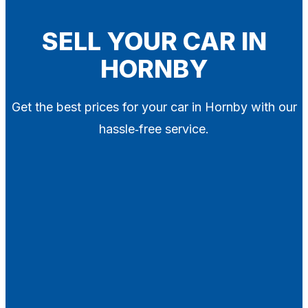
Blog
Contact
SELL YOUR CAR IN
HORNBY
X
Get the best prices for your car in Hornby with our
hassle‑free service.