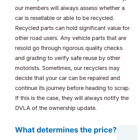
our members will always assess whether a
car is resellable or able to be recycled.
Recycled parts can hold significant value for
other road users. Any vehicle parts that are
resold go through rigorous quality checks
and grading to verify safe reuse by other
motorists. Sometimes, our recyclers may
decide that your car can be repaired and
continue its journey before heading to scrap.
If this is the case, they will always notify the
DVLA of the ownership update.
What determines the price?