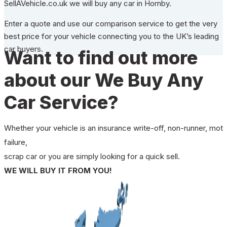
SellAVehicle.co.uk we will buy any car in Hornby.
Enter a quote and use our comparison service to get the very
best price for your vehicle connecting you to the UK’s leading
car buyers.
Want to find out more
about our We Buy Any
Car Service?
Whether your vehicle is an insurance write-off, non-runner, mot
failure,
scrap car or you are simply looking for a quick sell.
WE WILL BUY IT FROM YOU!