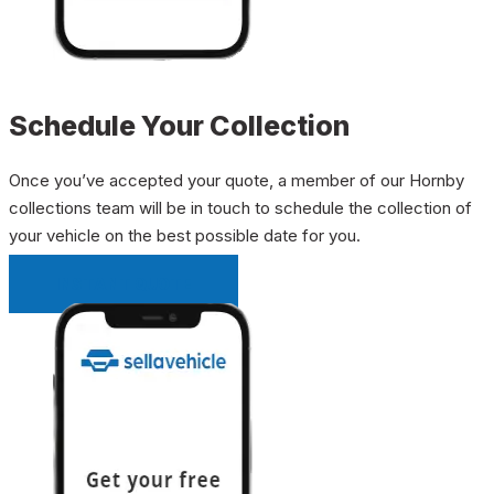
Schedule Your Collection
Once you’ve accepted your quote, a member of our Hornby
collections team will be in touch to schedule the collection of
your vehicle on the best possible date for you.
INSTANT QUOTE