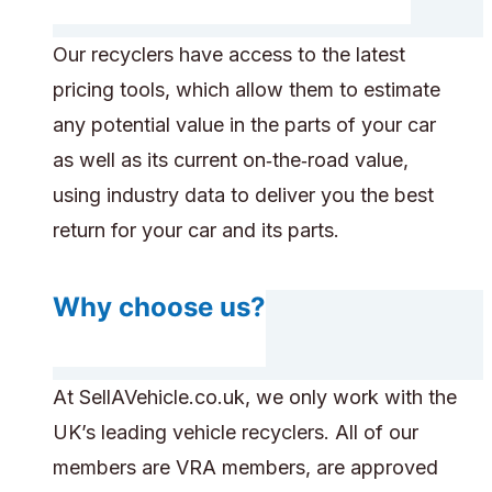
Our recyclers have access to the latest
pricing tools, which allow them to estimate
any potential value in the parts of your car
as well as its current on‑the‑road value,
using industry data to deliver you the best
return for your car and its parts.
Why choose us?
At SellAVehicle.co.uk, we only work with the
UK’s leading vehicle recyclers. All of our
members are VRA members, are approved