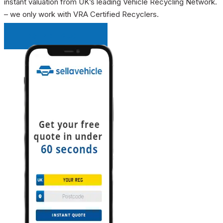
instant valuation from UK’s leading Vehicle Recycling Network.
– we only work with VRA Certified Recyclers.
INSTANT QUOTE