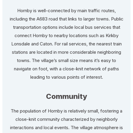
Hornby is well-connected by main traffic routes,
including the A683 road that links to larger towns. Public
transportation options include local bus services that
connect Hornby to nearby locations such as Kirkby
Lonsdale and Caton. For rail services, the nearest train
stations are located in more considerable neighboring
towns. The village’s small size means it’s easy to
navigate on foot, with a close-knit network of paths
leading to various points of interest.
Community
The population of Hornby is relatively small, fostering a
close-knit community characterized by neighborly
interactions and local events. The village atmosphere is