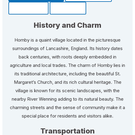
Community
Fun Facts
History and Charm
Hornby is a quaint village located in the picturesque
surroundings of Lancashire, England. Its history dates
back centuries, with roots deeply embedded in
agriculture and local trades. The charm of Hornby lies in
its traditional architecture, including the beautiful St.
Margaret’s Church, and its rich cultural heritage. The
village is known for its scenic landscapes, with the
nearby River Wenning adding to its natural beauty. The
charming streets and the sense of community make it a
special place for residents and visitors alike.
Transportation