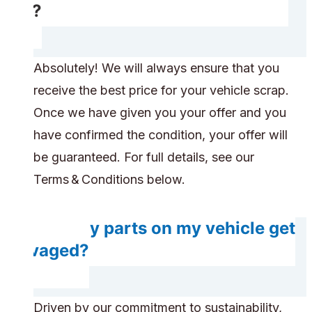
car?
Absolutely! We will always ensure that you
receive the best price for your vehicle scrap.
Once we have given you your offer and you
have confirmed the condition, your offer will
be guaranteed. For full details, see our
Terms & Conditions below.
Will any parts on my vehicle get
salvaged?
Driven by our commitment to sustainability,