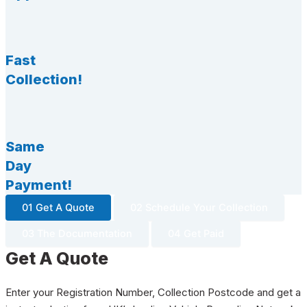
Fast
Collection!
Same
Day
Payment!
01 Get A Quote
02 Schedule Your Collection
03 The Documentation
04 Get Paid
Get A Quote
Enter your Registration Number, Collection Postcode and get a