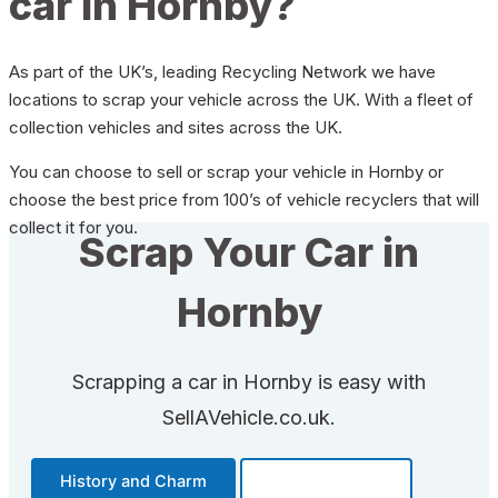
car in Hornby?
As part of the UK’s, leading Recycling Network we have
locations to scrap your vehicle across the UK. With a fleet of
collection vehicles and sites across the UK.
You can choose to sell or scrap your vehicle in Hornby or
choose the best price from 100’s of vehicle recyclers that will
collect it for you.
Scrap Your Car in
Hornby
Scrapping a car in Hornby is easy with
SellAVehicle.co.uk.
History and Charm
Transportation