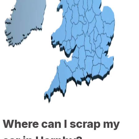
Where can I scrap my