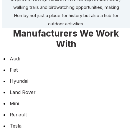
walking trails and birdwatching opportunities, making
Hornby not just a place for history but also a hub for
outdoor activities.
Manufacturers We Work
With
Audi
Fiat
Hyundai
Land Rover
Mini
Renault
Tesla