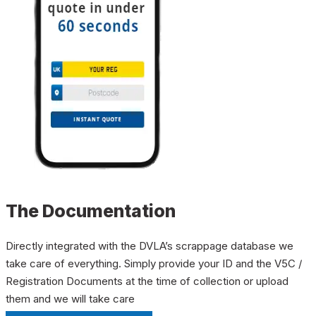
The Documentation
Directly integrated with the DVLA’s scrappage database we
take care of everything. Simply provide your ID and the V5C /
Registration Documents at the time of collection or upload
them and we will take care