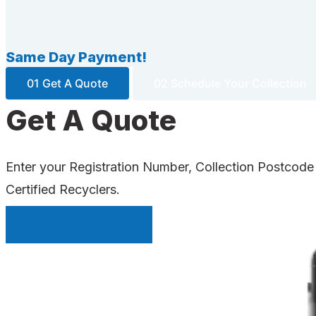
Same Day Payment!
01 Get A Quote
02 Schedule Your Collection
Get A Quote
Enter your Registration Number, Collection Postcode
Certified Recyclers.
INSTANT QUOTE