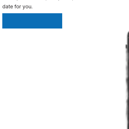
date for you.
INSTANT QUOTE