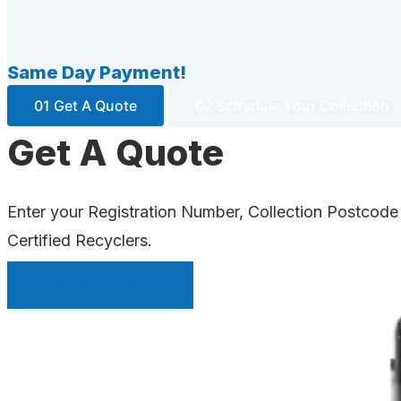
Same Day Payment!
01 Get A Quote
02 Schedule Your Collection
Get A Quote
Enter your Registration Number, Collection Postcode
Certified Recyclers.
INSTANT QUOTE