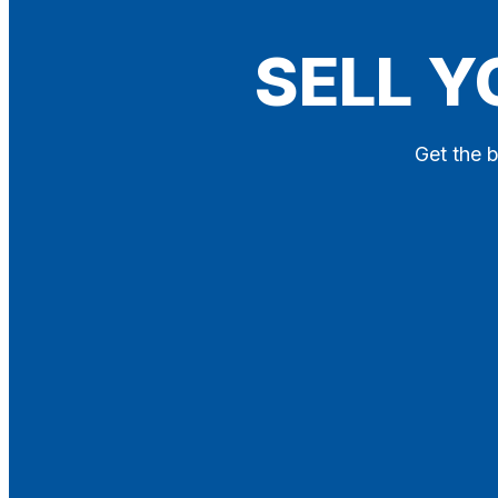
Blog
SELL Y
Contact
X
Get the b