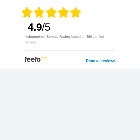
4.9
/5
Independent Service Rating
based on
490
verified
reviews.
Read all reviews