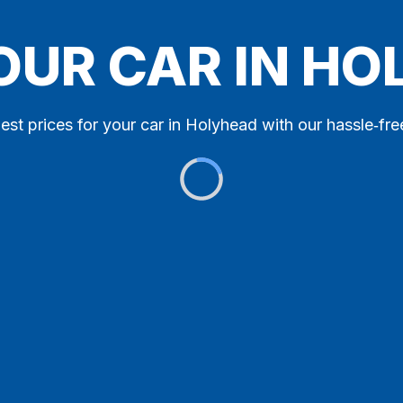
OUR CAR IN H
est prices for your car in Holyhead with our hassle‑fre