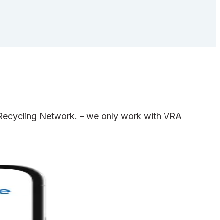
e Recycling Network. – we only work with VRA