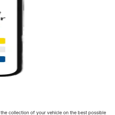
he collection of your vehicle on the best possible