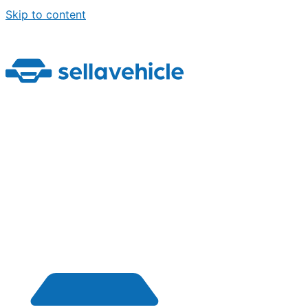
Skip to content