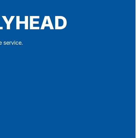
OLYHEAD
e service.