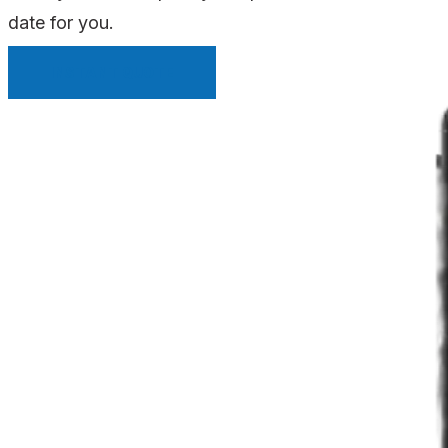
date for you.
INSTANT QUOTE