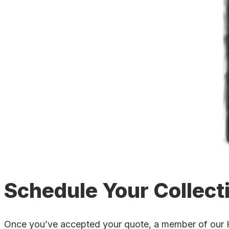
Schedule Your Collect
Once you’ve accepted your quote, a member of our Hol