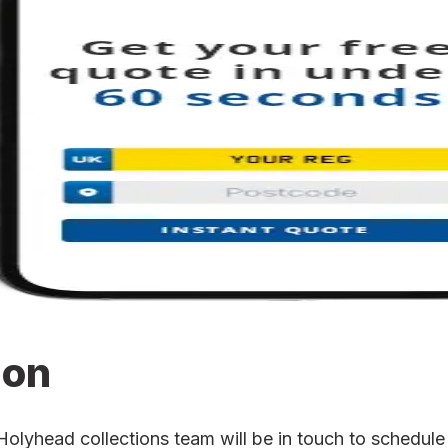
ion
yhead collections team will be in touch to schedule t