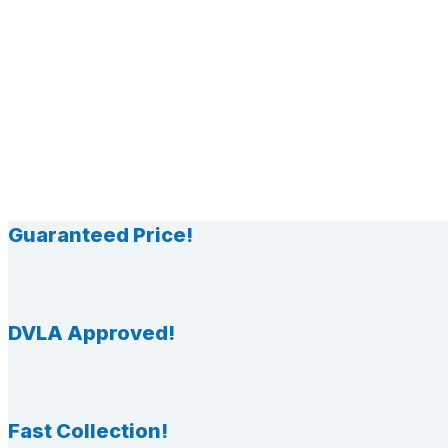
Guaranteed Price!
DVLA Approved!
Fast Collection!