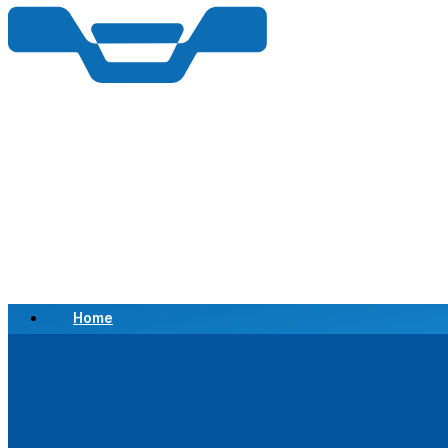
Home
Scrap a Vehicle
Sell a Vehicle
Location
Why Choose Us
FAQ’s