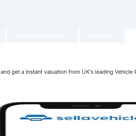
03 The Documentation
04 Get Paid
 and get a instant valuation from UK’s leading Vehicl