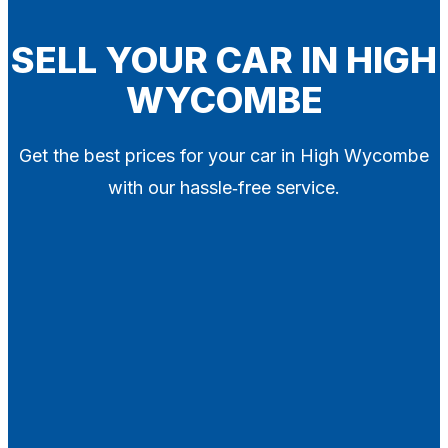
Blog
Contact
SELL YOUR CAR IN HIGH
WYCOMBE
X
Get the best prices for your car in High Wycombe
with our hassle‑free service.