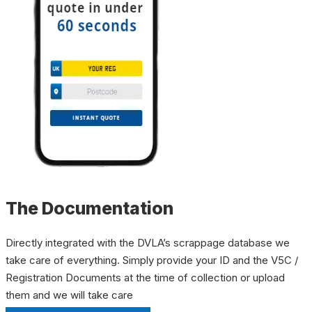
The Documentation
Directly integrated with the DVLA’s scrappage database we
take care of everything. Simply provide your ID and the V5C /
Registration Documents at the time of collection or upload
them and we will take care