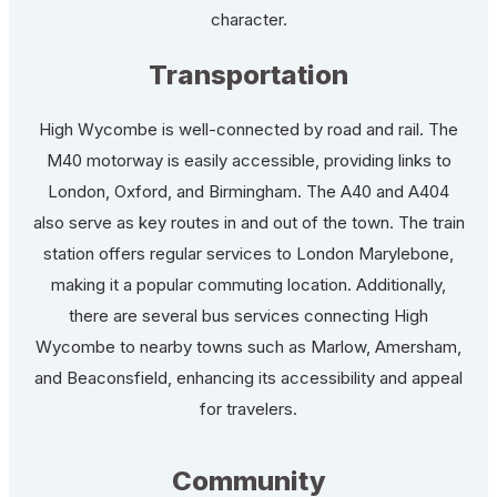
character.
Transportation
High Wycombe is well-connected by road and rail. The
M40 motorway is easily accessible, providing links to
London, Oxford, and Birmingham. The A40 and A404
also serve as key routes in and out of the town. The train
station offers regular services to London Marylebone,
making it a popular commuting location. Additionally,
there are several bus services connecting High
Wycombe to nearby towns such as Marlow, Amersham,
and Beaconsfield, enhancing its accessibility and appeal
for travelers.
Community