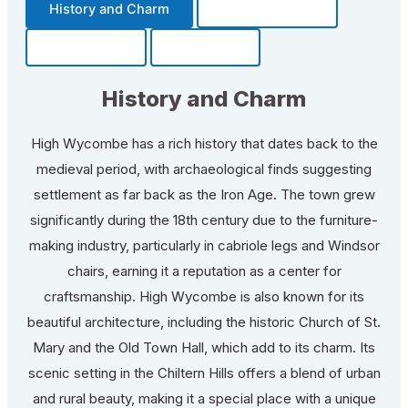
History and Charm
Transportation
Community
Fun Facts
History and Charm
High Wycombe has a rich history that dates back to the
medieval period, with archaeological finds suggesting
settlement as far back as the Iron Age. The town grew
significantly during the 18th century due to the furniture-
making industry, particularly in cabriole legs and Windsor
chairs, earning it a reputation as a center for
craftsmanship. High Wycombe is also known for its
beautiful architecture, including the historic Church of St.
Mary and the Old Town Hall, which add to its charm. Its
scenic setting in the Chiltern Hills offers a blend of urban
and rural beauty, making it a special place with a unique