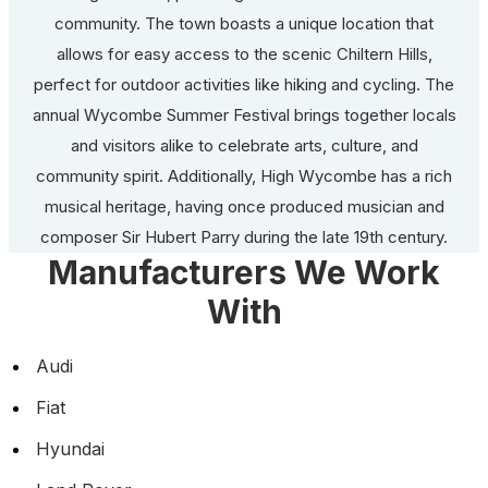
community. The town boasts a unique location that
allows for easy access to the scenic Chiltern Hills,
perfect for outdoor activities like hiking and cycling. The
annual Wycombe Summer Festival brings together locals
and visitors alike to celebrate arts, culture, and
community spirit. Additionally, High Wycombe has a rich
musical heritage, having once produced musician and
composer Sir Hubert Parry during the late 19th century.
Manufacturers We Work
With
Audi
Fiat
Hyundai