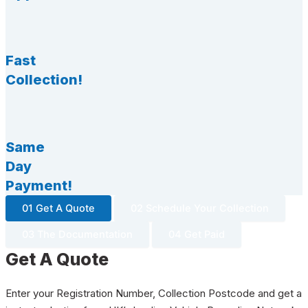
Fast
Collection!
Same
Day
Payment!
01 Get A Quote
02 Schedule Your Collection
03 The Documentation
04 Get Paid
Get A Quote
Enter your Registration Number, Collection Postcode and get a