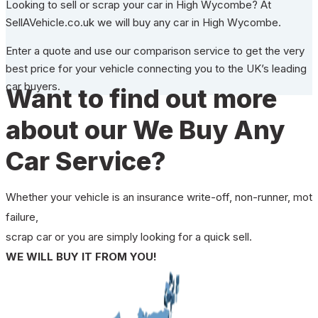
Looking to sell or scrap your car in High Wycombe? At
SellAVehicle.co.uk we will buy any car in High Wycombe.
Enter a quote and use our comparison service to get the very
best price for your vehicle connecting you to the UK’s leading
car buyers.
Want to find out more
about our We Buy Any
Car Service?
Whether your vehicle is an insurance write-off, non-runner, mot
failure,
scrap car or you are simply looking for a quick sell.
WE WILL BUY IT FROM YOU!