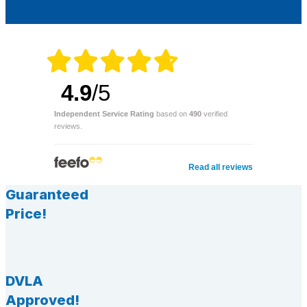
4.9
/5
Independent Service Rating
based on
490
verified
reviews.
Read all reviews
Guaranteed
Price!
DVLA
Approved!