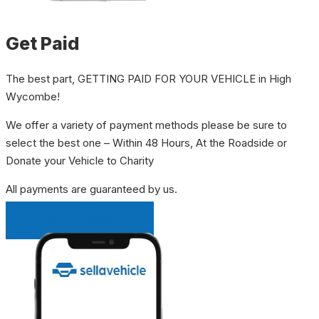
Get Paid
The best part, GETTING PAID FOR YOUR VEHICLE in High
Wycombe!
We offer a variety of payment methods please be sure to
select the best one – Within 48 Hours, At the Roadside or
Donate your Vehicle to Charity
All payments are guaranteed by us.
INSTANT QUOTE