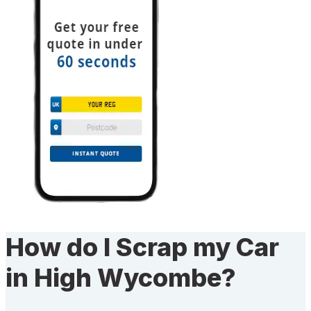
How do I Scrap my Car
in High Wycombe?