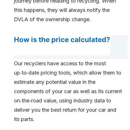
journey before heading to recycling. When
this happens, they will always notify the
DVLA of the ownership change.
How is the price calculated?
Our recyclers have access to the most
up‑to‑date pricing tools, which allow them to
estimate any potential value in the
components of your car as well as its current
on‑the‑road value, using industry data to
deliver you the best return for your car and
its parts.