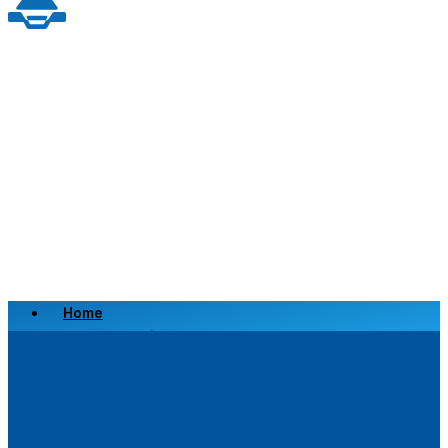
Home
Scrap a Vehicle
Sell a Vehicle
Location
Why Choose Us
FAQ’s