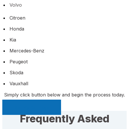
Volvo
Citroen
Honda
Kia
Mercedes-Benz
Peugeot
Skoda
Vauxhall
Simply click button below and begin the process today.
Sell My Car Page
Frequently Asked