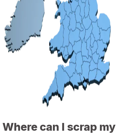
Where can I scrap my