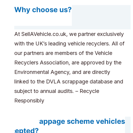
Why choose us?
At SellAVehicle.co.uk, we partner exclusively
with the UK’s leading vehicle recyclers. All of
our partners are members of the Vehicle
Recyclers Association, are approved by the
Environmental Agency, and are directly
linked to the DVLA scrappage database and
subject to annual audits. – Recycle
Responsibly
Are scrappage scheme vehicles
accepted?