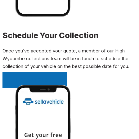
Schedule Your Collection
Once you’ve accepted your quote, a member of our High
Wycombe collections team will be in touch to schedule the
collection of your vehicle on the best possible date for you.
INSTANT QUOTE