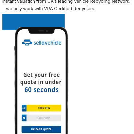
instant valuation from UK’s leading Vehicle Recycling Network.
– we only work with VRA Certified Recyclers.
INSTANT QUOTE