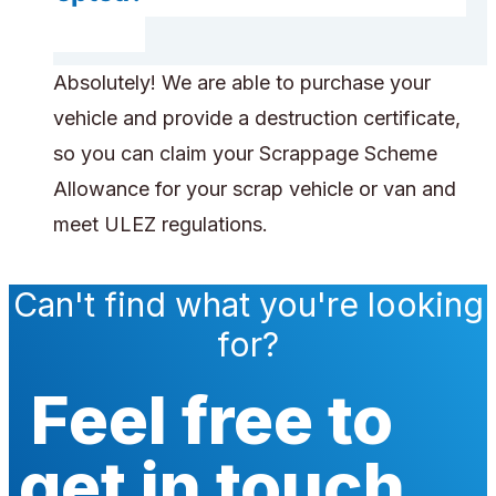
Absolutely! We are able to purchase your
vehicle and provide a destruction certificate,
so you can claim your Scrappage Scheme
Allowance for your scrap vehicle or van and
meet ULEZ regulations.
Can't find what you're looking
for?
Feel free to
get in touch