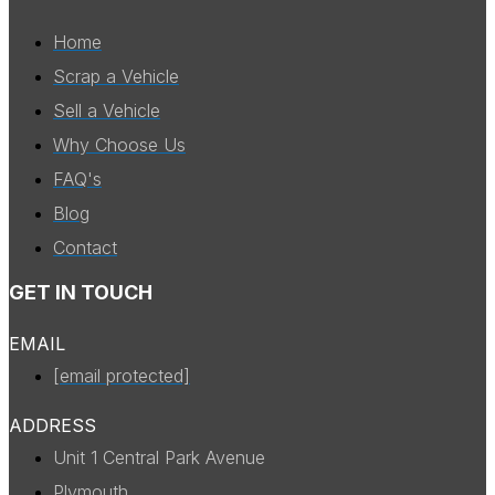
Home
Scrap a Vehicle
Sell a Vehicle
Why Choose Us
FAQ's
Blog
Contact
GET IN TOUCH
EMAIL
[email protected]
ADDRESS
Unit 1 Central Park Avenue
Plymouth