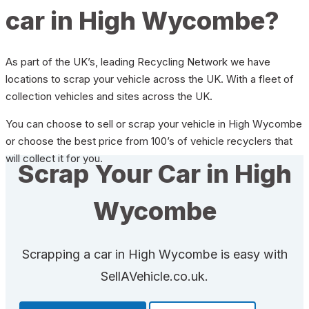
car in High Wycombe?
As part of the UK’s, leading Recycling Network we have
locations to scrap your vehicle across the UK. With a fleet of
collection vehicles and sites across the UK.
You can choose to sell or scrap your vehicle in High Wycombe
or choose the best price from 100’s of vehicle recyclers that
will collect it for you.
Scrap Your Car in High
Wycombe
Scrapping a car in High Wycombe is easy with
SellAVehicle.co.uk.