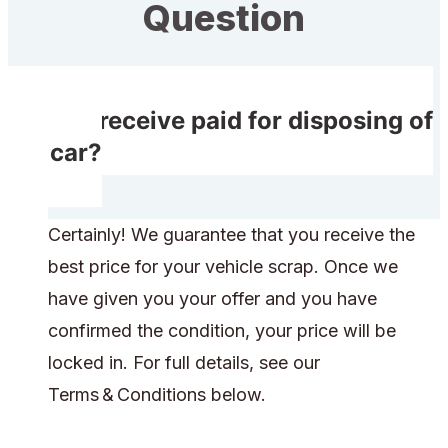
Question
Do I receive paid for disposing of
my car?
Certainly! We guarantee that you receive the
best price for your vehicle scrap. Once we
have given you your offer and you have
confirmed the condition, your price will be
locked in. For full details, see our
Terms & Conditions below.