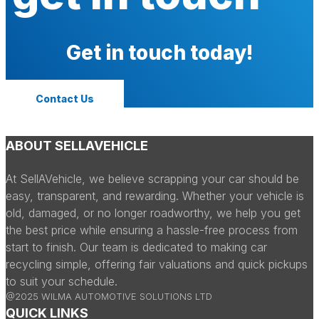
Get in touch today!
Contact Us
ABOUT SELLAVEHICLE
At SellAVehicle, we believe scrapping your car should be
easy, transparent, and rewarding. Whether your vehicle is
old, damaged, or no longer roadworthy, we help you get
the best price while ensuring a hassle-free process from
start to finish. Our team is dedicated to making car
recycling simple, offering fair valuations and quick pickups
to suit your schedule.
@2025 WILMA AUTOMOTIVE SOLUTIONS LTD
QUICK LINKS