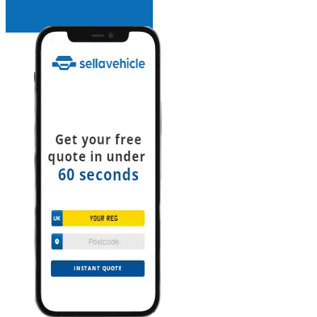
INSTANT QUOTE