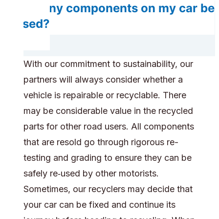
Do any components on my car be
reused?
With our commitment to sustainability, our
partners will always consider whether a
vehicle is repairable or recyclable. There
may be considerable value in the recycled
parts for other road users. All components
that are resold go through rigorous re-
testing and grading to ensure they can be
safely re‑used by other motorists.
Sometimes, our recyclers may decide that
your car can be fixed and continue its