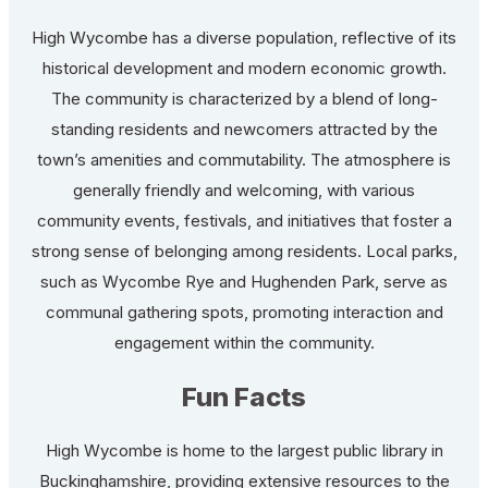
High Wycombe has a diverse population, reflective of its
historical development and modern economic growth.
The community is characterized by a blend of long-
standing residents and newcomers attracted by the
town’s amenities and commutability. The atmosphere is
generally friendly and welcoming, with various
community events, festivals, and initiatives that foster a
strong sense of belonging among residents. Local parks,
such as Wycombe Rye and Hughenden Park, serve as
communal gathering spots, promoting interaction and
engagement within the community.
Fun Facts
High Wycombe is home to the largest public library in
Buckinghamshire, providing extensive resources to the