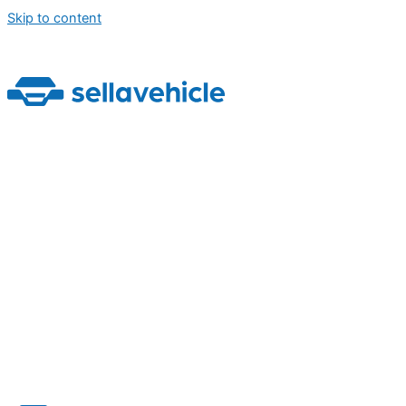
Skip to content