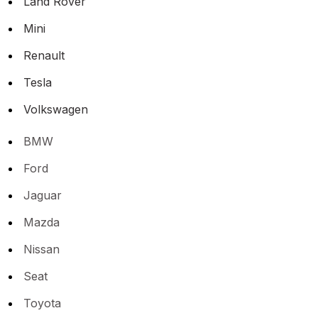
Land Rover
Mini
Renault
Tesla
Volkswagen
BMW
Ford
Jaguar
Mazda
Nissan
Seat
Toyota