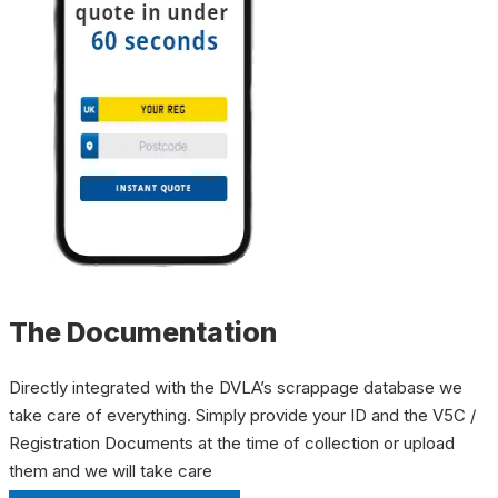
The Documentation
Directly integrated with the DVLA’s scrappage database we
take care of everything. Simply provide your ID and the V5C /
Registration Documents at the time of collection or upload
them and we will take care