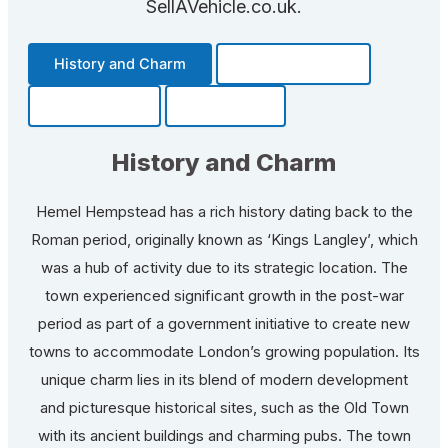
SellAVehicle.co.uk.
History and Charm
Transportation
Community
Fun Facts
History and Charm
Hemel Hempstead has a rich history dating back to the
Roman period, originally known as ‘Kings Langley’, which
was a hub of activity due to its strategic location. The
town experienced significant growth in the post-war
period as part of a government initiative to create new
towns to accommodate London’s growing population. Its
unique charm lies in its blend of modern development
and picturesque historical sites, such as the Old Town
with its ancient buildings and charming pubs. The town