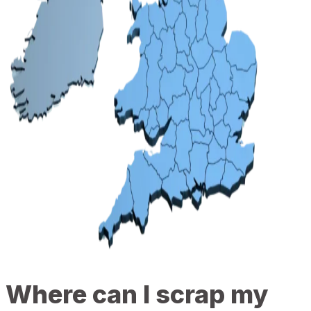
Where can I scrap my