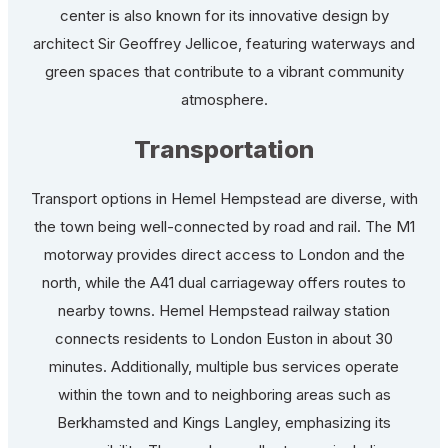
center is also known for its innovative design by
architect Sir Geoffrey Jellicoe, featuring waterways and
green spaces that contribute to a vibrant community
atmosphere.
Transportation
Transport options in Hemel Hempstead are diverse, with
the town being well-connected by road and rail. The M1
motorway provides direct access to London and the
north, while the A41 dual carriageway offers routes to
nearby towns. Hemel Hempstead railway station
connects residents to London Euston in about 30
minutes. Additionally, multiple bus services operate
within the town and to neighboring areas such as
Berkhamsted and Kings Langley, emphasizing its