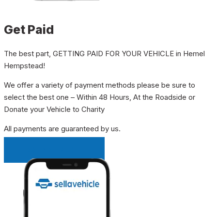
Get Paid
The best part, GETTING PAID FOR YOUR VEHICLE in Hemel
Hempstead!
We offer a variety of payment methods please be sure to
select the best one – Within 48 Hours, At the Roadside or
Donate your Vehicle to Charity
All payments are guaranteed by us.
INSTANT QUOTE