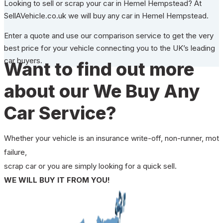
Looking to sell or scrap your car in Hemel Hempstead? At
SellAVehicle.co.uk we will buy any car in Hemel Hempstead.
Enter a quote and use our comparison service to get the very
best price for your vehicle connecting you to the UK’s leading
car buyers.
Want to find out more
about our We Buy Any
Car Service?
Whether your vehicle is an insurance write-off, non-runner, mot
failure,
scrap car or you are simply looking for a quick sell.
WE WILL BUY IT FROM YOU!