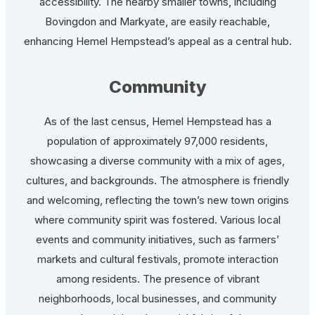
accessibility. The nearby smaller towns, including
Bovingdon and Markyate, are easily reachable,
enhancing Hemel Hempstead’s appeal as a central hub.
Community
As of the last census, Hemel Hempstead has a
population of approximately 97,000 residents,
showcasing a diverse community with a mix of ages,
cultures, and backgrounds. The atmosphere is friendly
and welcoming, reflecting the town’s new town origins
where community spirit was fostered. Various local
events and community initiatives, such as farmers’
markets and cultural festivals, promote interaction
among residents. The presence of vibrant
neighborhoods, local businesses, and community