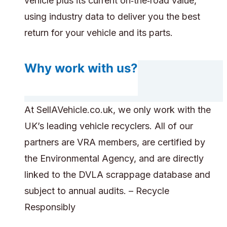
vehicle plus its current on‑the‑road value,
using industry data to deliver you the best
return for your vehicle and its parts.
Why work with us?
At SellAVehicle.co.uk, we only work with the
UK’s leading vehicle recyclers. All of our
partners are VRA members, are certified by
the Environmental Agency, and are directly
linked to the DVLA scrappage database and
subject to annual audits. – Recycle
Responsibly