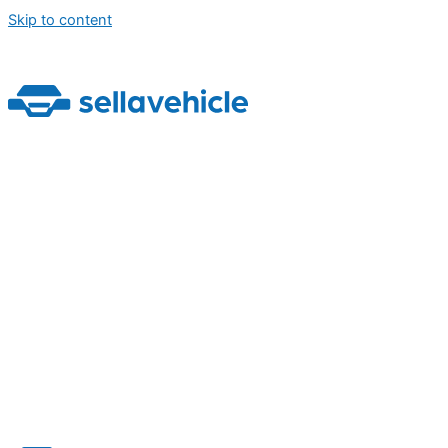
Skip to content