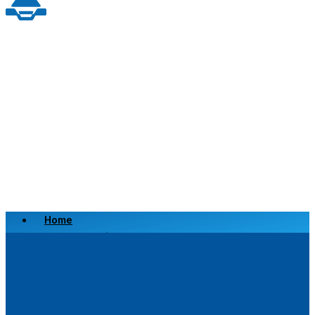
Home
Scrap a Vehicle
Sell a Vehicle
Location
Why Choose Us
FAQ’s