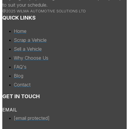
to suit your schedule.
@2025 WILMA AUTOMOTIVE SOLUTIONS LTD
QUICK LINKS
Home
Scrap a Vehicle
Sell a Vehicle
Why Choose Us
FAQ's
Blog
Contact
GET IN TOUCH
EMAIL
[email protected]