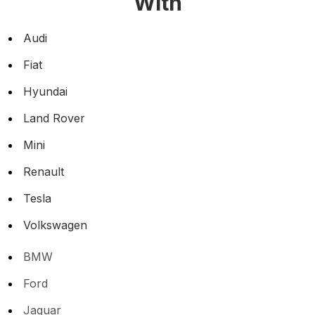
With
Audi
Fiat
Hyundai
Land Rover
Mini
Renault
Tesla
Volkswagen
BMW
Ford
Jaguar