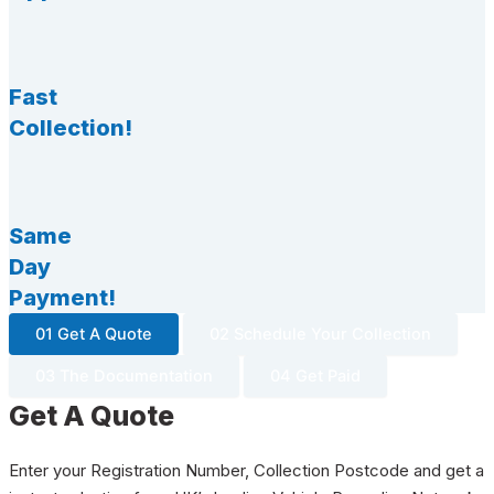
Fast
Collection!
Same
Day
Payment!
01 Get A Quote
02 Schedule Your Collection
03 The Documentation
04 Get Paid
Get A Quote
Enter your Registration Number, Collection Postcode and get a