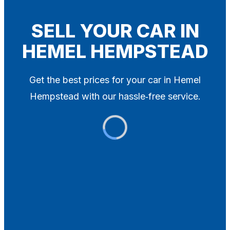
Blog
Contact
SELL YOUR CAR IN
HEMEL HEMPSTEAD
X
Get the best prices for your car in Hemel
Hempstead with our hassle‑free service.