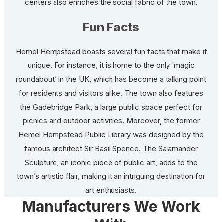
centers also enriches the social fabric of the town.
Fun Facts
Hemel Hempstead boasts several fun facts that make it
unique. For instance, it is home to the only ‘magic
roundabout’ in the UK, which has become a talking point
for residents and visitors alike. The town also features
the Gadebridge Park, a large public space perfect for
picnics and outdoor activities. Moreover, the former
Hemel Hempstead Public Library was designed by the
famous architect Sir Basil Spence. The Salamander
Sculpture, an iconic piece of public art, adds to the
town’s artistic flair, making it an intriguing destination for
art enthusiasts.
Manufacturers We Work