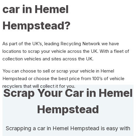
car in Hemel
Hempstead?
As part of the UK’s, leading Recycling Network we have
locations to scrap your vehicle across the UK. With a fleet of
collection vehicles and sites across the UK.
You can choose to sell or scrap your vehicle in Hemel
Hempstead or choose the best price from 100’s of vehicle
recyclers that will collect it for you.
Scrap Your Car in Hemel
Hempstead
Scrapping a car in Hemel Hempstead is easy with