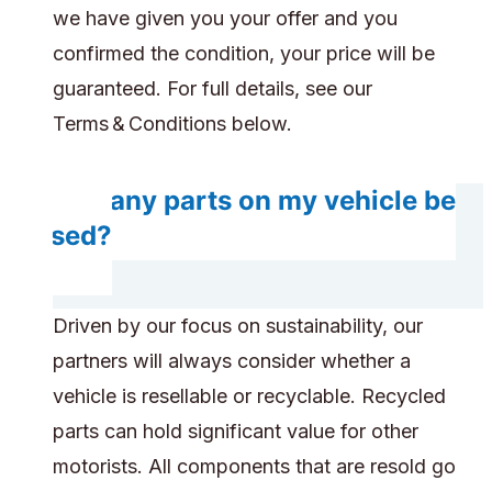
we have given you your offer and you
confirmed the condition, your price will be
guaranteed. For full details, see our
Terms & Conditions below.
Will any parts on my vehicle be
reused?
Driven by our focus on sustainability, our
partners will always consider whether a
vehicle is resellable or recyclable. Recycled
parts can hold significant value for other
motorists. All components that are resold go