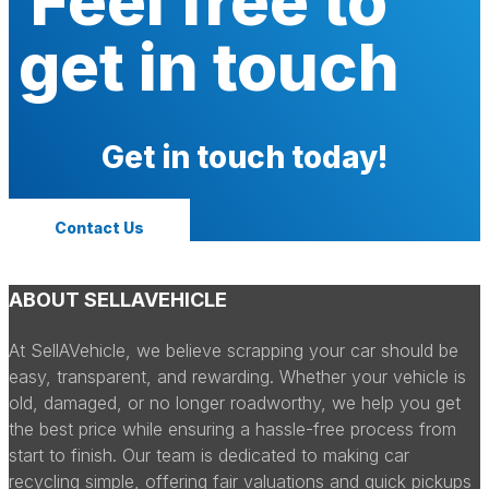
Feel free to
get in touch
Get in touch today!
Contact Us
ABOUT SELLAVEHICLE
At SellAVehicle, we believe scrapping your car should be
easy, transparent, and rewarding. Whether your vehicle is
old, damaged, or no longer roadworthy, we help you get
the best price while ensuring a hassle-free process from
start to finish. Our team is dedicated to making car
recycling simple, offering fair valuations and quick pickups