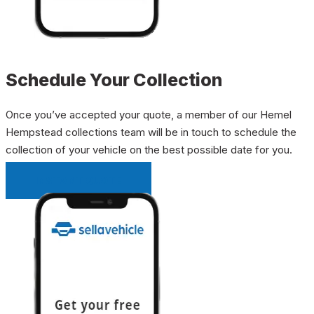
Schedule Your Collection
Once you’ve accepted your quote, a member of our Hemel
Hempstead collections team will be in touch to schedule the
collection of your vehicle on the best possible date for you.
INSTANT QUOTE