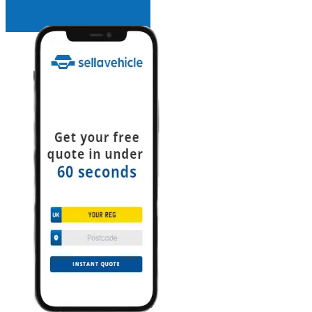
INSTANT QUOTE