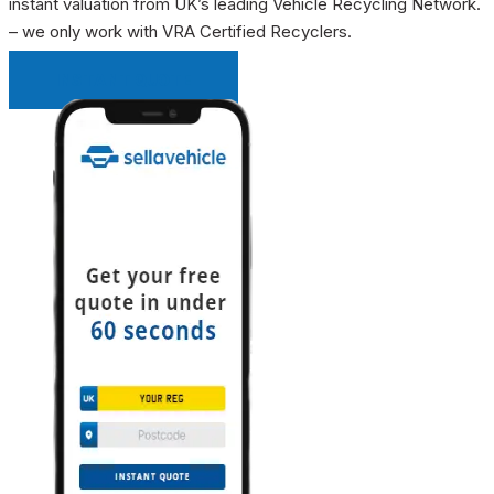
instant valuation from UK’s leading Vehicle Recycling Network.
– we only work with VRA Certified Recyclers.
INSTANT QUOTE