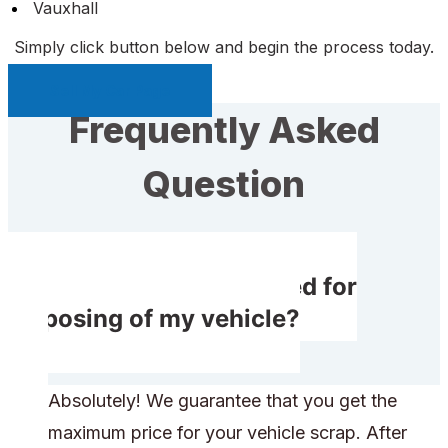
Vauxhall
Simply click button below and begin the process today.
Sell My Car Page
Frequently Asked
Question
Will I get compensated for
disposing of my vehicle?
Absolutely! We guarantee that you get the
maximum price for your vehicle scrap. After