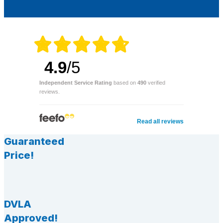
4.9
/5
Independent Service Rating
based on
490
verified
reviews.
Read all reviews
Guaranteed
Price!
DVLA
Approved!