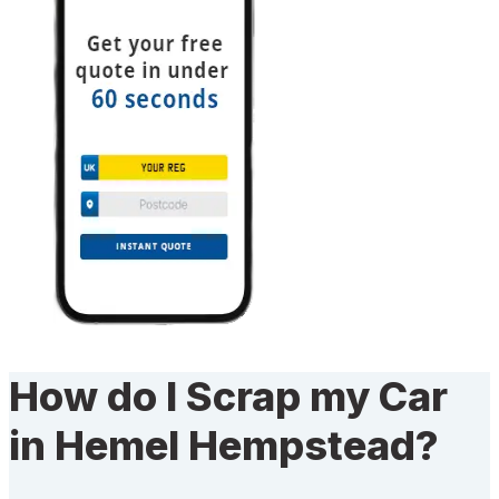
How do I Scrap my Car
in Hemel Hempstead?