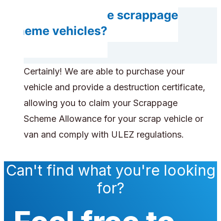
Can you handle scrappage
scheme vehicles?
Certainly! We are able to purchase your
vehicle and provide a destruction certificate,
allowing you to claim your Scrappage
Scheme Allowance for your scrap vehicle or
van and comply with ULEZ regulations.
Can't find what you're looking
for?