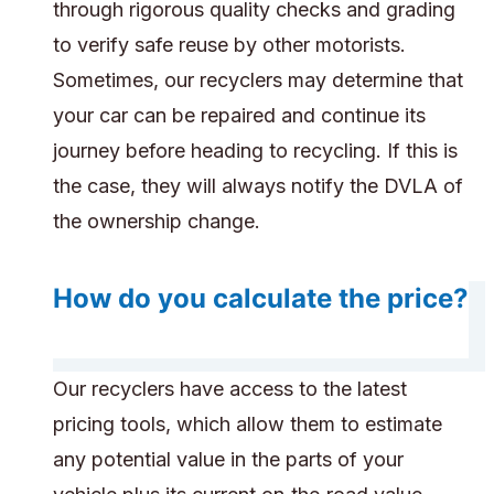
through rigorous quality checks and grading
to verify safe reuse by other motorists.
Sometimes, our recyclers may determine that
your car can be repaired and continue its
journey before heading to recycling. If this is
the case, they will always notify the DVLA of
the ownership change.
How do you calculate the price?
Our recyclers have access to the latest
pricing tools, which allow them to estimate
any potential value in the parts of your