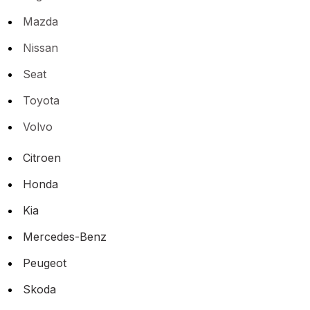
Mazda
Nissan
Seat
Toyota
Volvo
Citroen
Honda
Kia
Mercedes-Benz
Peugeot
Skoda