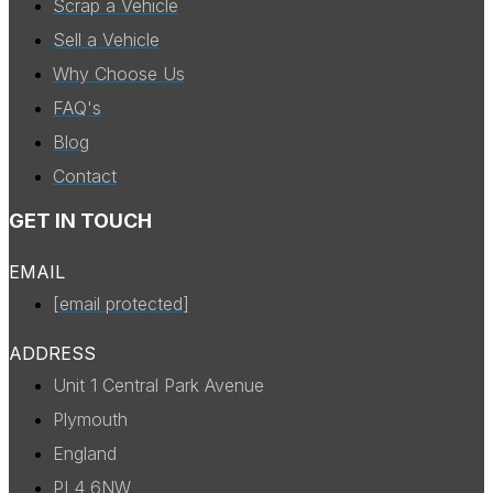
Scrap a Vehicle
Sell a Vehicle
Why Choose Us
FAQ's
Blog
Contact
GET IN TOUCH
EMAIL
[email protected]
ADDRESS
Unit 1 Central Park Avenue
Plymouth
England
PL4 6NW