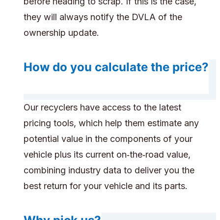
before heading to scrap. If this is the case,
they will always notify the DVLA of the
ownership update.
How do you calculate the price?
Our recyclers have access to the latest
pricing tools, which help them estimate any
potential value in the components of your
vehicle plus its current on‑the‑road value,
combining industry data to deliver you the
best return for your vehicle and its parts.