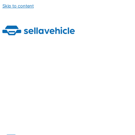
Skip to content