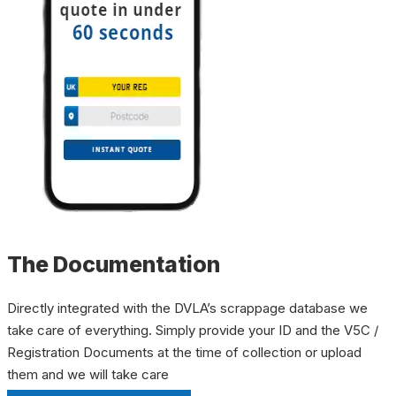
The Documentation
Directly integrated with the DVLA’s scrappage database we
take care of everything. Simply provide your ID and the V5C /
Registration Documents at the time of collection or upload
them and we will take care