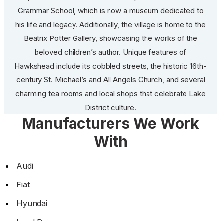
Grammar School, which is now a museum dedicated to
his life and legacy. Additionally, the village is home to the
Beatrix Potter Gallery, showcasing the works of the
beloved children’s author. Unique features of
Hawkshead include its cobbled streets, the historic 16th-
century St. Michael’s and All Angels Church, and several
charming tea rooms and local shops that celebrate Lake
District culture.
Manufacturers We Work
With
Audi
Fiat
Hyundai