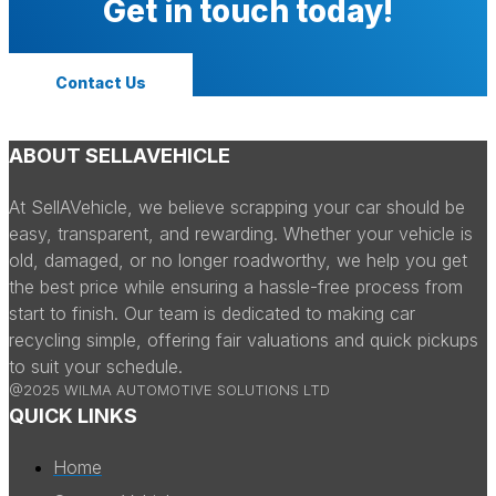
Get in touch today!
Contact Us
ABOUT SELLAVEHICLE
At SellAVehicle, we believe scrapping your car should be
easy, transparent, and rewarding. Whether your vehicle is
old, damaged, or no longer roadworthy, we help you get
the best price while ensuring a hassle-free process from
start to finish. Our team is dedicated to making car
recycling simple, offering fair valuations and quick pickups
to suit your schedule.
@2025 WILMA AUTOMOTIVE SOLUTIONS LTD
QUICK LINKS
Home