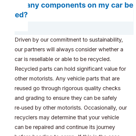
Do any components on my car be
saved?
Driven by our commitment to sustainability,
our partners will always consider whether a
car is resellable or able to be recycled.
Recycled parts can hold significant value for
other motorists. Any vehicle parts that are
reused go through rigorous quality checks
and grading to ensure they can be safely
re‑used by other motorists. Occasionally, our
recyclers may determine that your vehicle
can be repaired and continue its journey