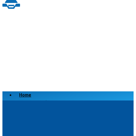
Home
Scrap a Vehicle
Sell a Vehicle
Location
Why Choose Us
FAQ’s