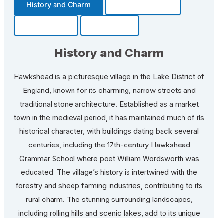
History and Charm
Transportation
Community
Fun Facts
History and Charm
Hawkshead is a picturesque village in the Lake District of
England, known for its charming, narrow streets and
traditional stone architecture. Established as a market
town in the medieval period, it has maintained much of its
historical character, with buildings dating back several
centuries, including the 17th-century Hawkshead
Grammar School where poet William Wordsworth was
educated. The village’s history is intertwined with the
forestry and sheep farming industries, contributing to its
rural charm. The stunning surrounding landscapes,
including rolling hills and scenic lakes, add to its unique