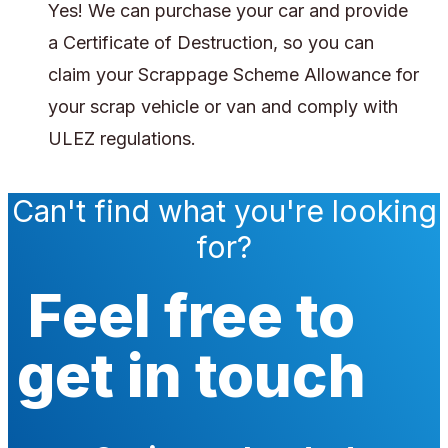
Yes! We can purchase your car and provide
a Certificate of Destruction, so you can
claim your Scrappage Scheme Allowance for
your scrap vehicle or van and comply with
ULEZ regulations.
Can't find what you're looking
for?
Feel free to
get in touch