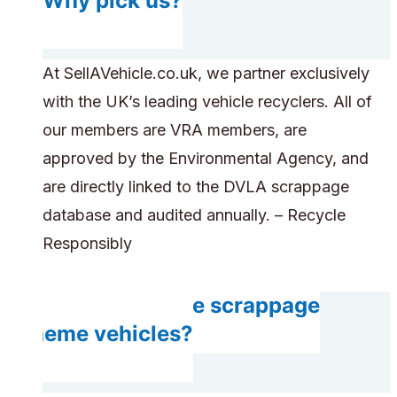
Why pick us?
At SellAVehicle.co.uk, we partner exclusively
with the UK’s leading vehicle recyclers. All of
our members are VRA members, are
approved by the Environmental Agency, and
are directly linked to the DVLA scrappage
database and audited annually. – Recycle
Responsibly
Can you handle scrappage
scheme vehicles?