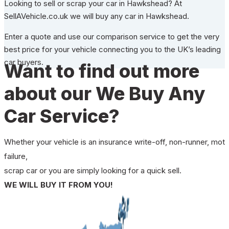
Looking to sell or scrap your car in Hawkshead? At
SellAVehicle.co.uk we will buy any car in Hawkshead.
Enter a quote and use our comparison service to get the very
best price for your vehicle connecting you to the UK’s leading
car buyers.
Want to find out more
about our We Buy Any
Car Service?
Whether your vehicle is an insurance write-off, non-runner, mot
failure,
scrap car or you are simply looking for a quick sell.
WE WILL BUY IT FROM YOU!