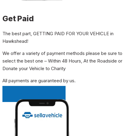
Get Paid
The best part, GETTING PAID FOR YOUR VEHICLE in
Hawkshead!
We offer a variety of payment methods please be sure to
select the best one – Within 48 Hours, At the Roadside or
Donate your Vehicle to Charity
All payments are guaranteed by us.
INSTANT QUOTE