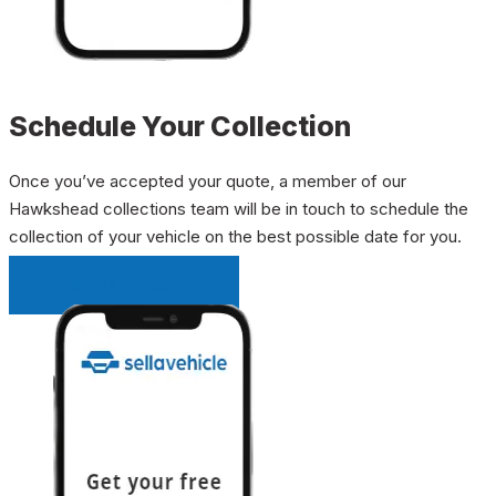
Schedule Your Collection
Once you’ve accepted your quote, a member of our
Hawkshead collections team will be in touch to schedule the
collection of your vehicle on the best possible date for you.
INSTANT QUOTE