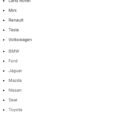
Land Rover
Mini
Renault
Tesla
Volkswagen
BMW
Ford
Jaguar
Mazda
Nissan
Seat
Toyota