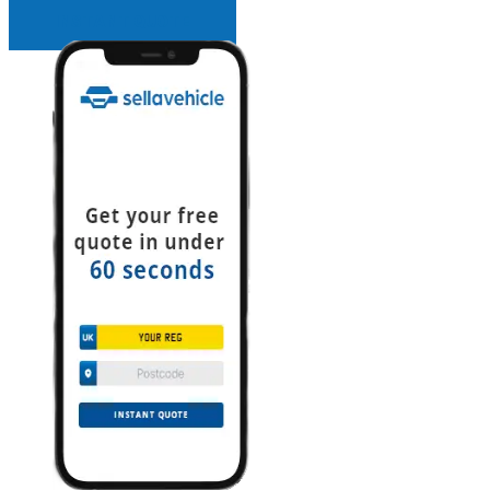
INSTANT QUOTE