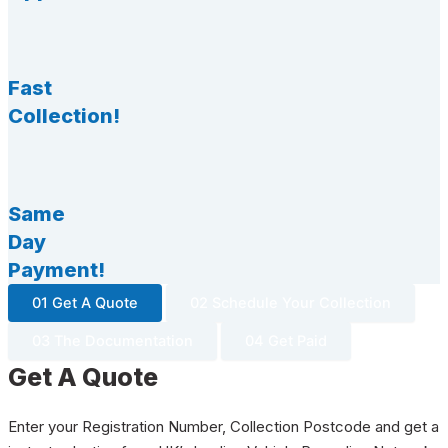
Fast
Collection!
Same
Day
Payment!
01 Get A Quote
02 Schedule Your Collection
03 The Documentation
04 Get Paid
Get A Quote
Enter your Registration Number, Collection Postcode and get a