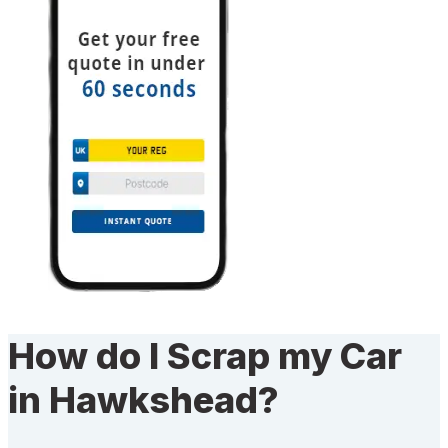
How do I Scrap my Car
in Hawkshead?