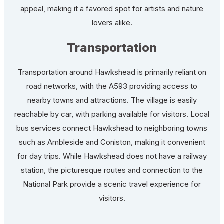
appeal, making it a favored spot for artists and nature
lovers alike.
Transportation
Transportation around Hawkshead is primarily reliant on
road networks, with the A593 providing access to
nearby towns and attractions. The village is easily
reachable by car, with parking available for visitors. Local
bus services connect Hawkshead to neighboring towns
such as Ambleside and Coniston, making it convenient
for day trips. While Hawkshead does not have a railway
station, the picturesque routes and connection to the
National Park provide a scenic travel experience for
visitors.