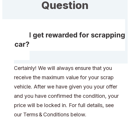
Question
Will I get rewarded for scrapping
my car?
Certainly! We will always ensure that you
receive the maximum value for your scrap
vehicle. After we have given you your offer
and you have confirmed the condition, your
price will be locked in. For full details, see
our Terms & Conditions below.