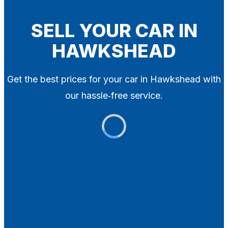
Blog
Contact
SELL YOUR CAR IN
HAWKSHEAD
X
Get the best prices for your car in Hawkshead with
our hassle‑free service.