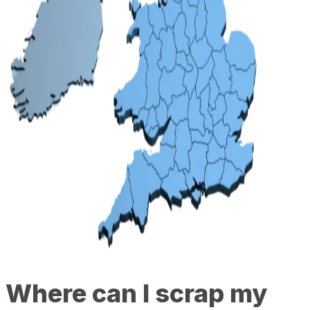
Where can I scrap my