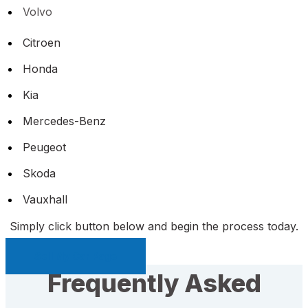
Volvo
Citroen
Honda
Kia
Mercedes-Benz
Peugeot
Skoda
Vauxhall
Simply click button below and begin the process today.
Sell My Car Page
Frequently Asked