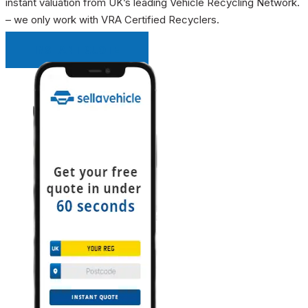
instant valuation from UK’s leading Vehicle Recycling Network.
– we only work with VRA Certified Recyclers.
INSTANT QUOTE