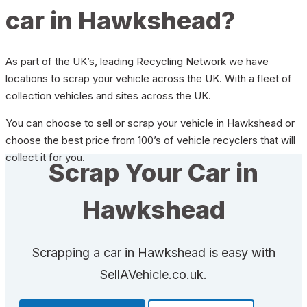
car in Hawkshead?
As part of the UK’s, leading Recycling Network we have
locations to scrap your vehicle across the UK. With a fleet of
collection vehicles and sites across the UK.
You can choose to sell or scrap your vehicle in Hawkshead or
choose the best price from 100’s of vehicle recyclers that will
collect it for you.
Scrap Your Car in
Hawkshead
Scrapping a car in Hawkshead is easy with
SellAVehicle.co.uk.