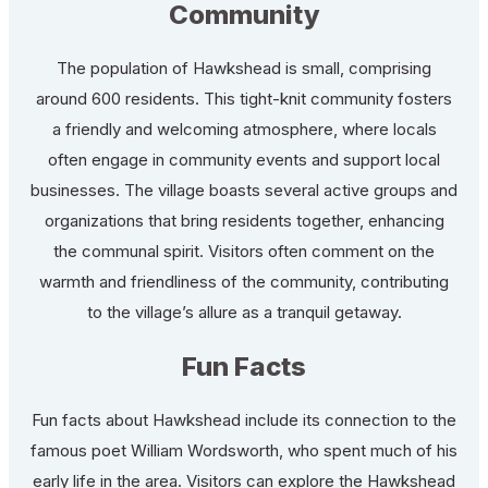
Community
The population of Hawkshead is small, comprising
around 600 residents. This tight-knit community fosters
a friendly and welcoming atmosphere, where locals
often engage in community events and support local
businesses. The village boasts several active groups and
organizations that bring residents together, enhancing
the communal spirit. Visitors often comment on the
warmth and friendliness of the community, contributing
to the village’s allure as a tranquil getaway.
Fun Facts
Fun facts about Hawkshead include its connection to the
famous poet William Wordsworth, who spent much of his
early life in the area. Visitors can explore the Hawkshead