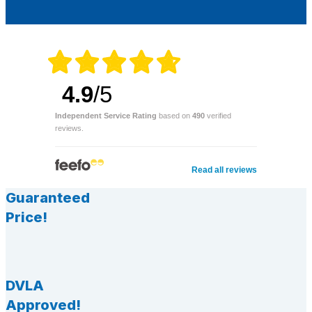
4.9
/5
Independent Service Rating
based on
490
verified
reviews.
Read all reviews
Guaranteed
Price!
DVLA
Approved!