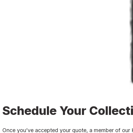
Schedule Your Collect
Once you’ve accepted your quote, a member of our Hat