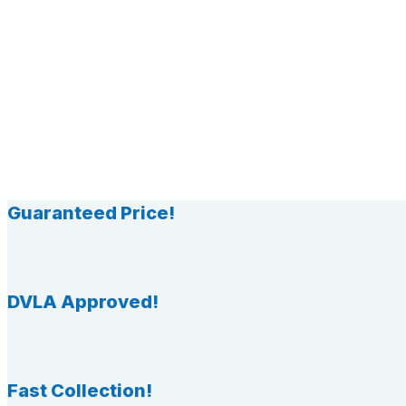
Guaranteed Price!
DVLA Approved!
Fast Collection!