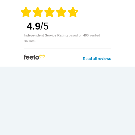
4.9
/5
Independent Service Rating
based on
490
verified
reviews.
Read all reviews