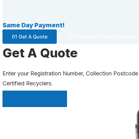
Same Day Payment!
01 Get A Quote
02 Schedule Your Collection
Get A Quote
Enter your Registration Number, Collection Postcode
Certified Recyclers.
INSTANT QUOTE