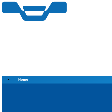
Home
Scrap a Vehicle
Sell a Vehicle
Location
Why Choose Us
FAQ’s