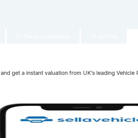
03 The Documentation
04 Get Paid
 and get a instant valuation from UK’s leading Vehicl