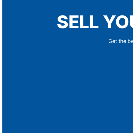
Blog
SELL YO
Contact
X
Get the be