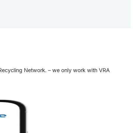
e Recycling Network. – we only work with VRA