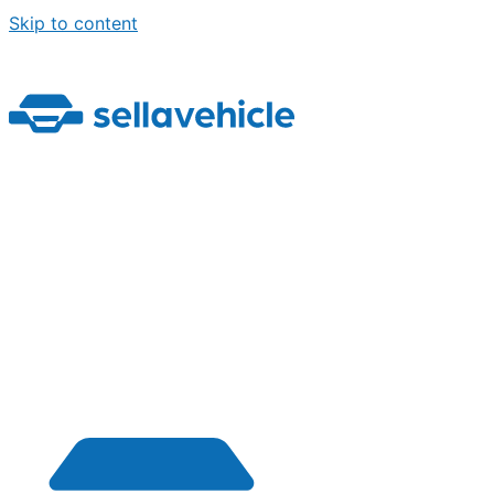
Skip to content