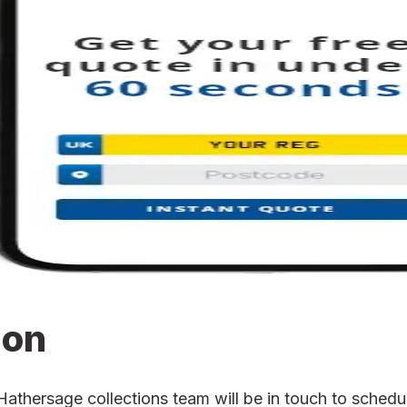
ion
hersage collections team will be in touch to schedule