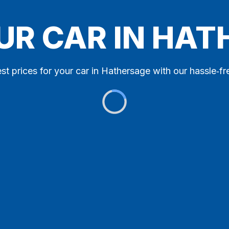
UR CAR IN HA
st prices for your car in Hathersage with our hassle‑fr