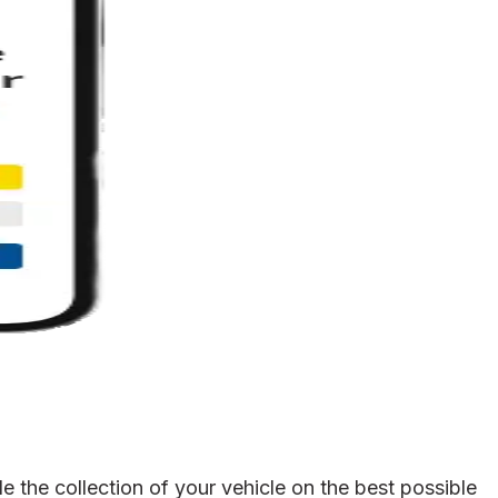
 the collection of your vehicle on the best possible