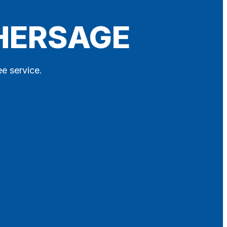
THERSAGE
ee service.