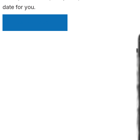
date for you.
INSTANT QUOTE