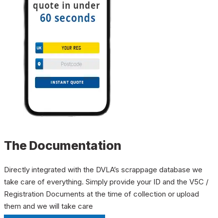
The Documentation
Directly integrated with the DVLA’s scrappage database we
take care of everything. Simply provide your ID and the V5C /
Registration Documents at the time of collection or upload
them and we will take care