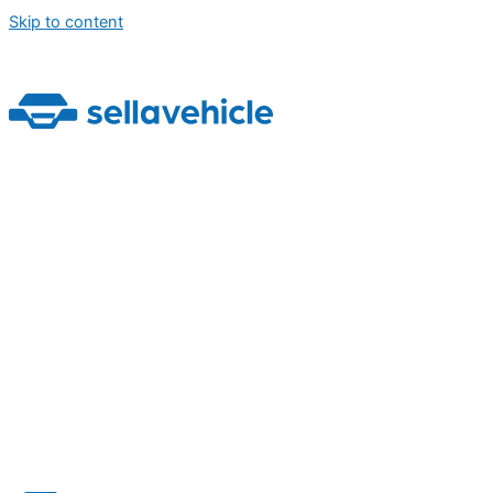
Skip to content