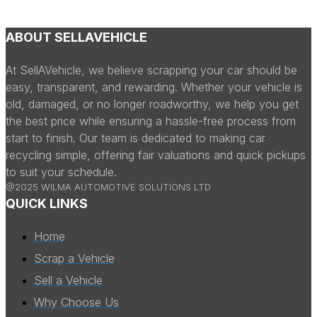
ABOUT SELLAVEHICLE
At SellAVehicle, we believe scrapping your car should be
easy, transparent, and rewarding. Whether your vehicle is
old, damaged, or no longer roadworthy, we help you get
the best price while ensuring a hassle-free process from
start to finish. Our team is dedicated to making car
recycling simple, offering fair valuations and quick pickups
to suit your schedule.
@2025 WILMA AUTOMOTIVE SOLUTIONS LTD
QUICK LINKS
Home
Scrap a Vehicle
Sell a Vehicle
Why Choose Us