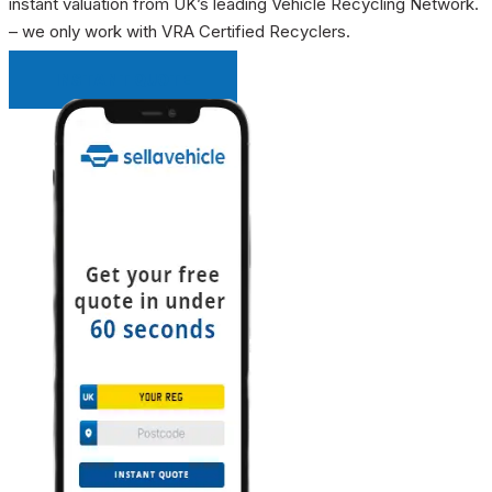
instant valuation from UK’s leading Vehicle Recycling Network.
– we only work with VRA Certified Recyclers.
INSTANT QUOTE