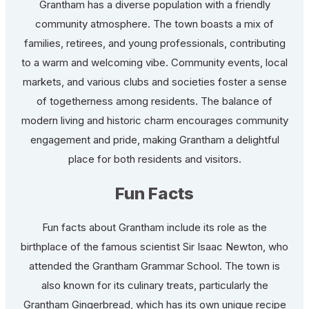
Grantham has a diverse population with a friendly
community atmosphere. The town boasts a mix of
families, retirees, and young professionals, contributing
to a warm and welcoming vibe. Community events, local
markets, and various clubs and societies foster a sense
of togetherness among residents. The balance of
modern living and historic charm encourages community
engagement and pride, making Grantham a delightful
place for both residents and visitors.
Fun Facts
Fun facts about Grantham include its role as the
birthplace of the famous scientist Sir Isaac Newton, who
attended the Grantham Grammar School. The town is
also known for its culinary treats, particularly the
Grantham Gingerbread, which has its own unique recipe