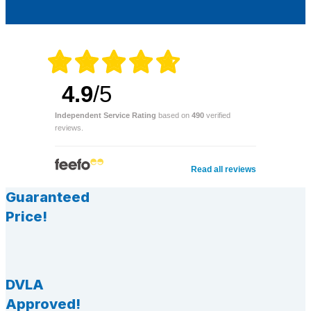
4.9
/5
Independent Service Rating
based on
490
verified
reviews.
Read all reviews
Guaranteed
Price!
DVLA
Approved!