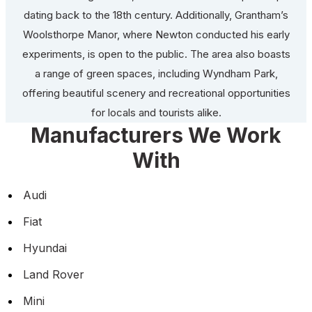
dating back to the 18th century. Additionally, Grantham’s
Woolsthorpe Manor, where Newton conducted his early
experiments, is open to the public. The area also boasts
a range of green spaces, including Wyndham Park,
offering beautiful scenery and recreational opportunities
for locals and tourists alike.
Manufacturers We Work
With
Audi
Fiat
Hyundai
Land Rover
Mini