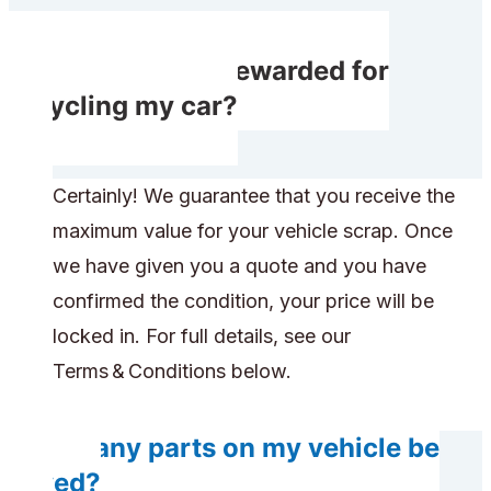
Will I receive rewarded for
recycling my car?
Certainly! We guarantee that you receive the
maximum value for your vehicle scrap. Once
we have given you a quote and you have
confirmed the condition, your price will be
locked in. For full details, see our
Terms & Conditions below.
Do any parts on my vehicle be
saved?