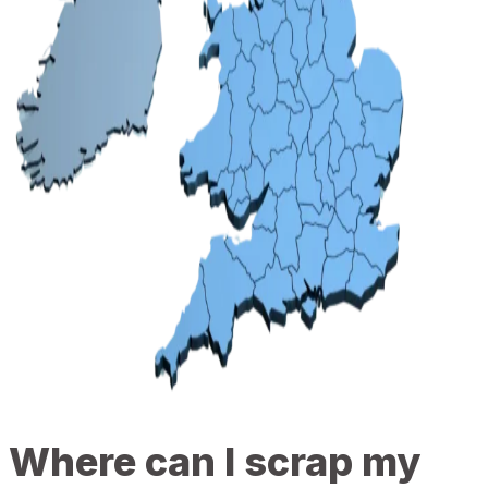
Where can I scrap my