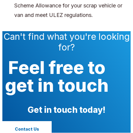
Scheme Allowance for your scrap vehicle or
van and meet ULEZ regulations.
Can't find what you're looking
for?
Feel free to
get in touch
Get in touch today!
Contact Us