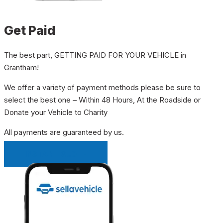
Get Paid
The best part, GETTING PAID FOR YOUR VEHICLE in
Grantham!
We offer a variety of payment methods please be sure to
select the best one – Within 48 Hours, At the Roadside or
Donate your Vehicle to Charity
All payments are guaranteed by us.
INSTANT QUOTE