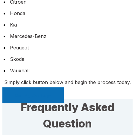
Citroen
Honda
Kia
Mercedes-Benz
Peugeot
Skoda
Vauxhall
Simply click button below and begin the process today.
Sell My Car Page
Frequently Asked
Question