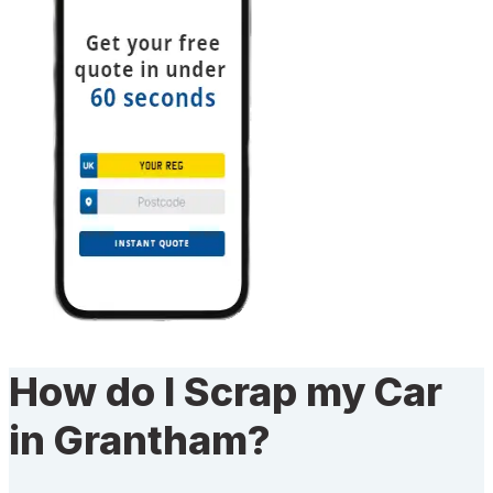
How do I Scrap my Car
in Grantham?