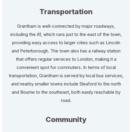
Transportation
Grantham is well-connected by major roadways,
including the A1, which runs just to the east of the town,
providing easy access to larger cities such as Lincoln
and Peterborough. The town also has a railway station
that offers regular services to London, making it a
convenient spot for commuters. In terms of local
transportation, Grantham is served by local bus services,
and nearby smaller towns include Sleaford to the north
and Bourne to the southeast, both easily reachable by
road.
Community