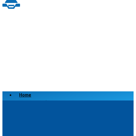
Home
Scrap a Vehicle
Sell a Vehicle
Location
Why Choose Us
FAQ’s