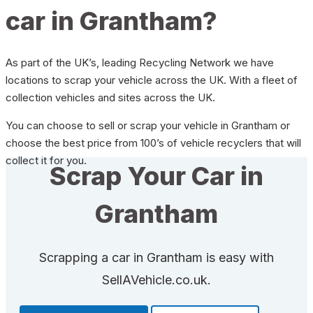
car in Grantham?
As part of the UK’s, leading Recycling Network we have
locations to scrap your vehicle across the UK. With a fleet of
collection vehicles and sites across the UK.
You can choose to sell or scrap your vehicle in Grantham or
choose the best price from 100’s of vehicle recyclers that will
collect it for you.
Scrap Your Car in
Grantham
Scrapping a car in Grantham is easy with
SellAVehicle.co.uk.