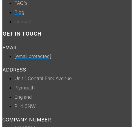
FAQ's
Blog
Contact
GET IN TOUCH
EMAIL
[email protected]
ADDRESS
Unit 1 Central Park Avenue
Plymouth
England
PL4 6NW
COMPANY NUMBER
14327738