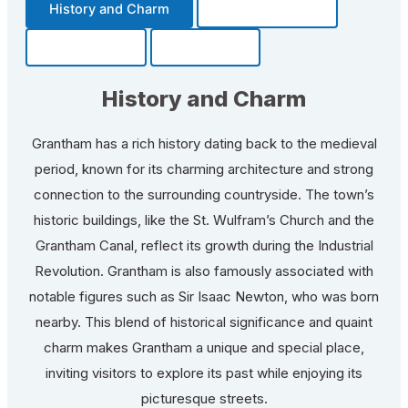
History and Charm
Transportation
Community
Fun Facts
History and Charm
Grantham has a rich history dating back to the medieval
period, known for its charming architecture and strong
connection to the surrounding countryside. The town’s
historic buildings, like the St. Wulfram’s Church and the
Grantham Canal, reflect its growth during the Industrial
Revolution. Grantham is also famously associated with
notable figures such as Sir Isaac Newton, who was born
nearby. This blend of historical significance and quaint
charm makes Grantham a unique and special place,
inviting visitors to explore its past while enjoying its
picturesque streets.