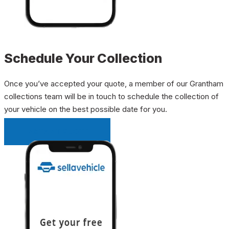
Schedule Your Collection
Once you’ve accepted your quote, a member of our Grantham
collections team will be in touch to schedule the collection of
your vehicle on the best possible date for you.
INSTANT QUOTE