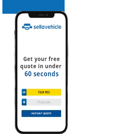
INSTANT QUOTE