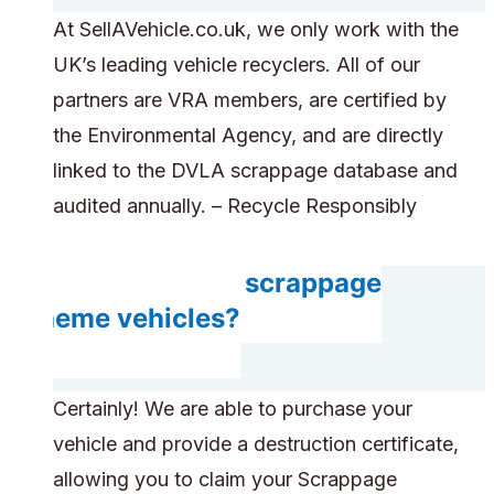
At SellAVehicle.co.uk, we only work with the
UK’s leading vehicle recyclers. All of our
partners are VRA members, are certified by
the Environmental Agency, and are directly
linked to the DVLA scrappage database and
audited annually. – Recycle Responsibly
Do you accept scrappage
scheme vehicles?
Certainly! We are able to purchase your
vehicle and provide a destruction certificate,
allowing you to claim your Scrappage