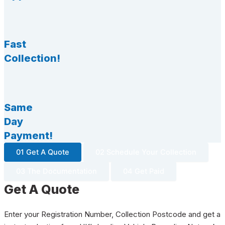
Fast
Collection!
Same
Day
Payment!
01 Get A Quote
02 Schedule Your Collection
03 The Documentation
04 Get Paid
Get A Quote
Enter your Registration Number, Collection Postcode and get a