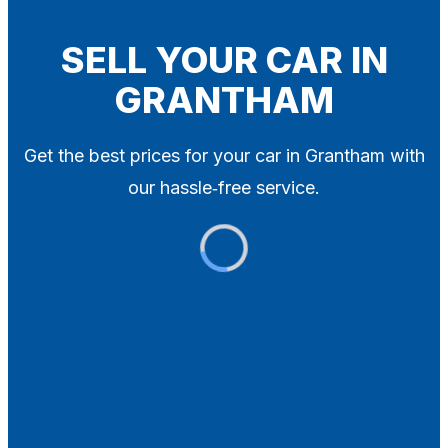
Blog
Contact
SELL YOUR CAR IN
GRANTHAM
X
Get the best prices for your car in Grantham with
our hassle‑free service.