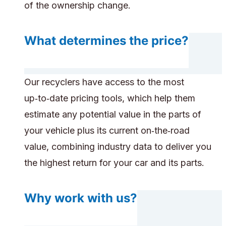
of the ownership change.
What determines the price?
Our recyclers have access to the most
up‑to‑date pricing tools, which help them
estimate any potential value in the parts of
your vehicle plus its current on‑the‑road
value, combining industry data to deliver you
the highest return for your car and its parts.
Why work with us?