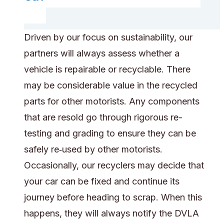
Driven by our focus on sustainability, our
partners will always assess whether a
vehicle is repairable or recyclable. There
may be considerable value in the recycled
parts for other motorists. Any components
that are resold go through rigorous re-
testing and grading to ensure they can be
safely re‑used by other motorists.
Occasionally, our recyclers may decide that
your car can be fixed and continue its
journey before heading to scrap. When this
happens, they will always notify the DVLA