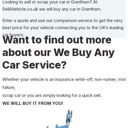
Looking to sell or scrap your car in Grantham? At
SellAVehicle.co.uk we will buy any car in Grantham.
Enter a quote and use our comparison service to get the very
best price for your vehicle connecting you to the UK’s leading
car buyers.
Want to find out more
about our We Buy Any
Car Service?
Whether your vehicle is an insurance write-off, non-runner, mot
failure,
scrap car or you are simply looking for a quick sell.
WE WILL BUY IT FROM YOU!