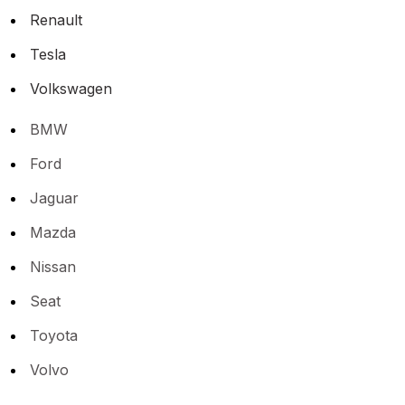
Renault
Tesla
Volkswagen
BMW
Ford
Jaguar
Mazda
Nissan
Seat
Toyota
Volvo