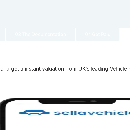
03 The Documentation
04 Get Paid
 and get a instant valuation from UK’s leading Vehicl