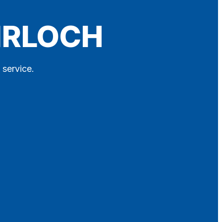
AIRLOCH
 service.