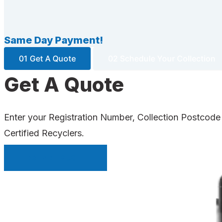
Same Day Payment!
01 Get A Quote
02 Schedule Your Collection
Get A Quote
Enter your Registration Number, Collection Postcode
Certified Recyclers.
INSTANT QUOTE