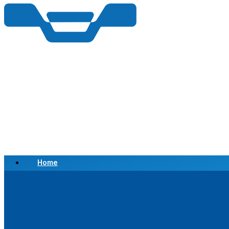
Home
Scrap a Vehicle
Sell a Vehicle
Location
Why Choose Us
FAQ’s