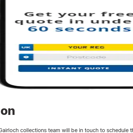
ion
rloch collections team will be in touch to schedule th