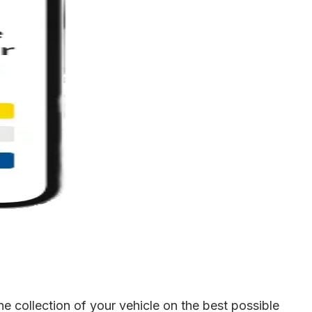
e collection of your vehicle on the best possible