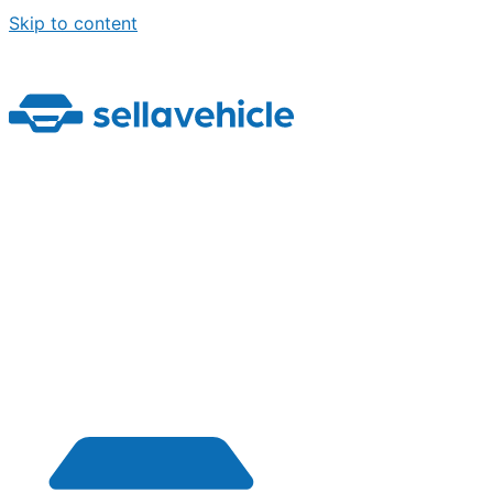
Skip to content