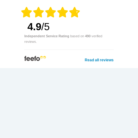
4.9
/5
Independent Service Rating
based on
490
verified
reviews.
Read all reviews