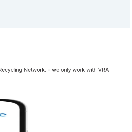
e Recycling Network. – we only work with VRA