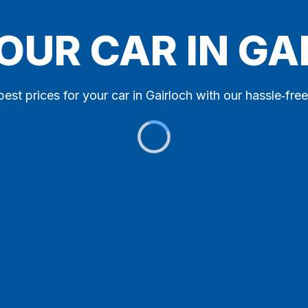
OUR CAR IN G
best prices for your car in Gairloch with our hassle‑free