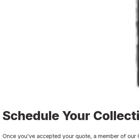
Schedule Your Collect
Once you’ve accepted your quote, a member of our Gai