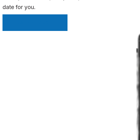
date for you.
INSTANT QUOTE