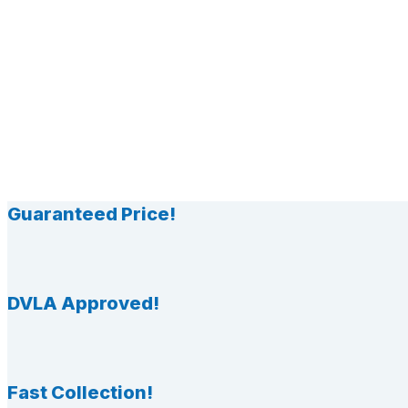
Guaranteed Price!
DVLA Approved!
Fast Collection!