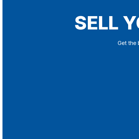
Blog
SELL Y
Contact
X
Get the 