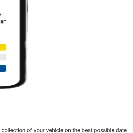
ollection of your vehicle on the best possible date