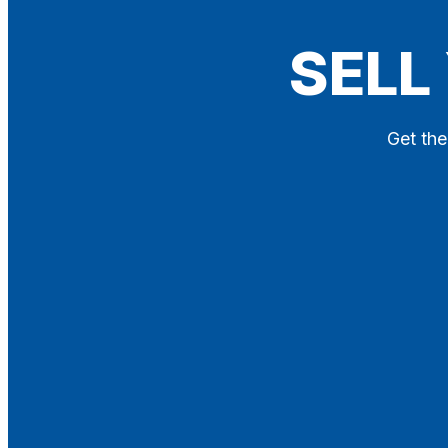
Blog
SELL
Contact
X
Get the