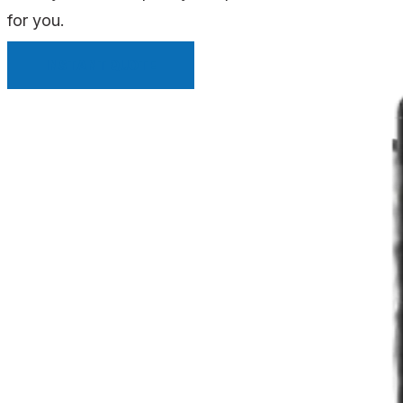
for you.
INSTANT QUOTE