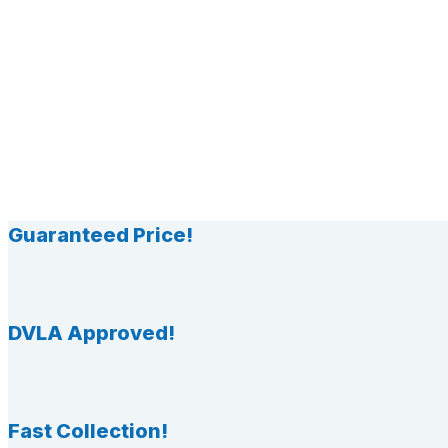
Guaranteed Price!
DVLA Approved!
Fast Collection!