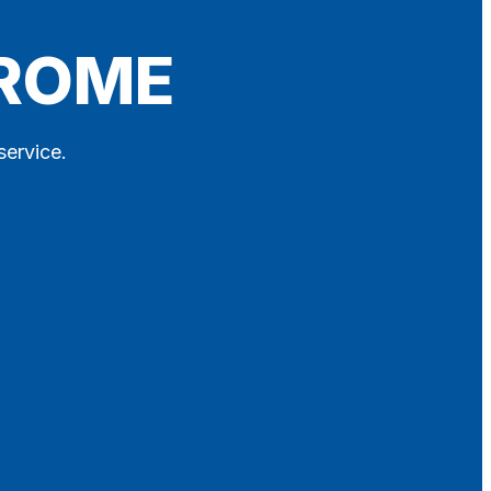
FROME
service.