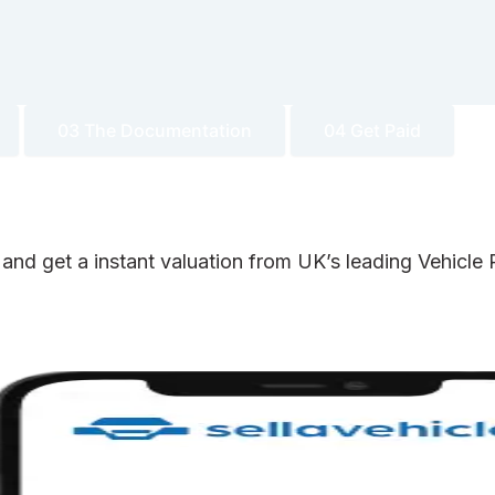
03 The Documentation
04 Get Paid
 and get a instant valuation from UK’s leading Vehicl