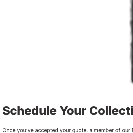
Schedule Your Collect
Once you’ve accepted your quote, a member of our Fro