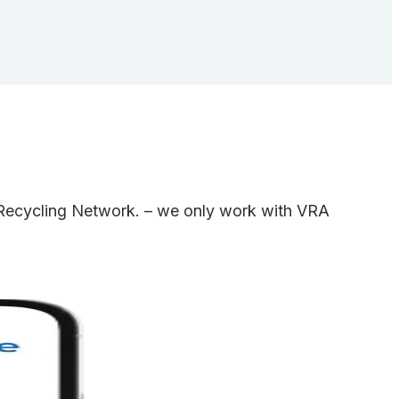
e Recycling Network. – we only work with VRA