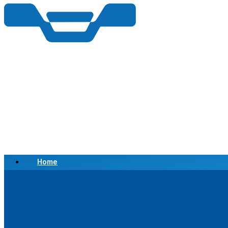
Home
Scrap a Vehicle
Sell a Vehicle
Location
Why Choose Us
FAQ’s