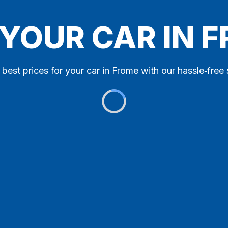
 YOUR CAR IN 
 best prices for your car in Frome with our hassle‑free 