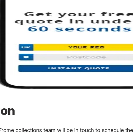
ion
me collections team will be in touch to schedule the c