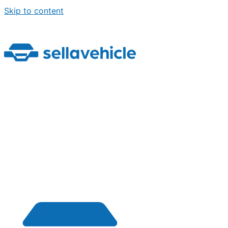
Skip to content