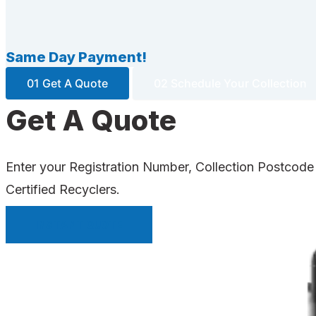
Same Day Payment!
01 Get A Quote
02 Schedule Your Collection
Get A Quote
Enter your Registration Number, Collection Postcode
Certified Recyclers.
INSTANT QUOTE