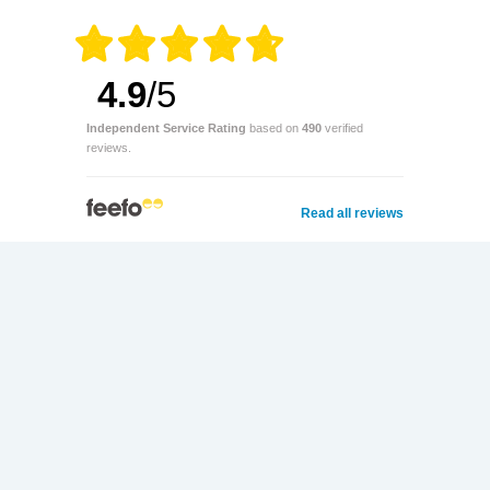
4.9
/5
Independent Service Rating
based on
490
verified
reviews.
Read all reviews