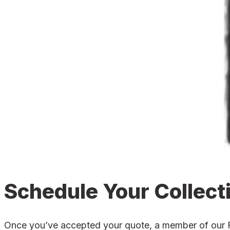
Schedule Your Collect
Once you’ve accepted your quote, a member of our Fort