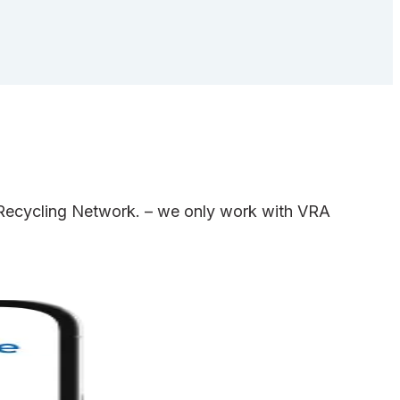
e Recycling Network. – we only work with VRA