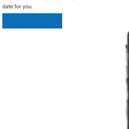
date for you.
INSTANT QUOTE