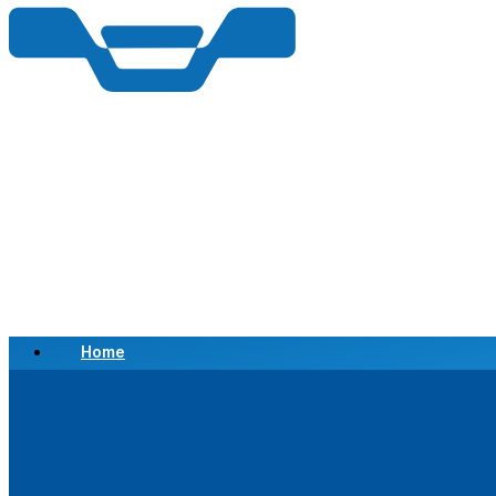
Home
Scrap a Vehicle
Sell a Vehicle
Location
Why Choose Us
FAQ’s