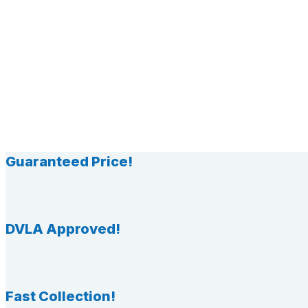
Guaranteed Price!
DVLA Approved!
Fast Collection!