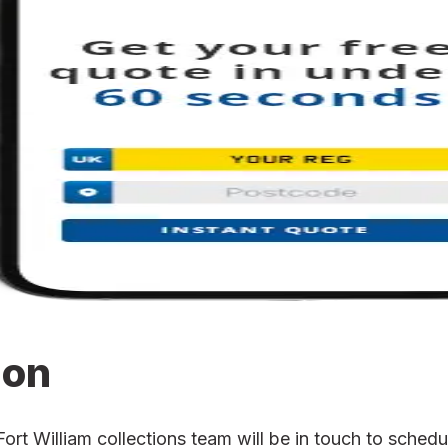
ion
 William collections team will be in touch to schedule