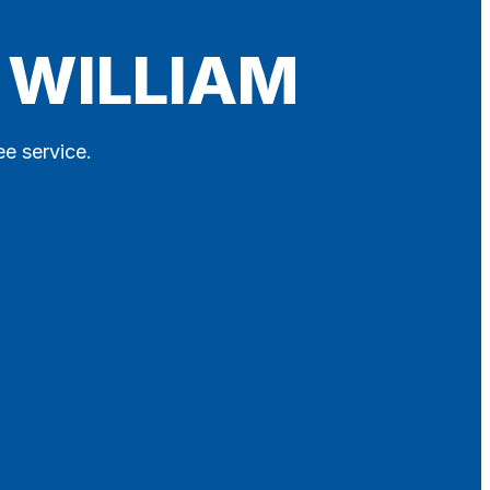
 WILLIAM
ee service.