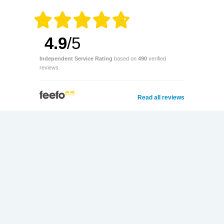
4.9
/5
Independent Service Rating
based on
490
verified
reviews.
Read all reviews