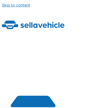
Skip to content