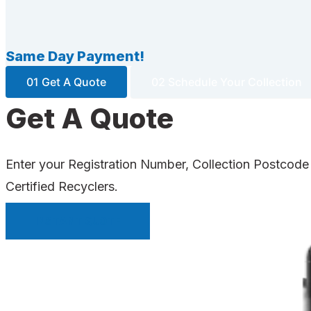
Same Day Payment!
01 Get A Quote
02 Schedule Your Collection
Get A Quote
Enter your Registration Number, Collection Postcode
Certified Recyclers.
INSTANT QUOTE