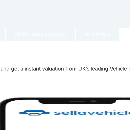
03 The Documentation
04 Get Paid
 and get a instant valuation from UK’s leading Vehicl