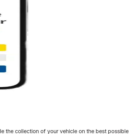
 the collection of your vehicle on the best possible