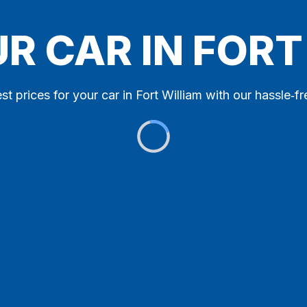
UR CAR IN FORT
st prices for your car in Fort William with our hassle‑fr