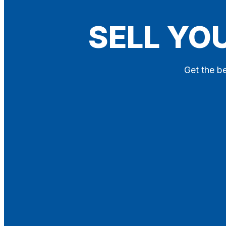
Blog
SELL YO
Contact
X
Get the be