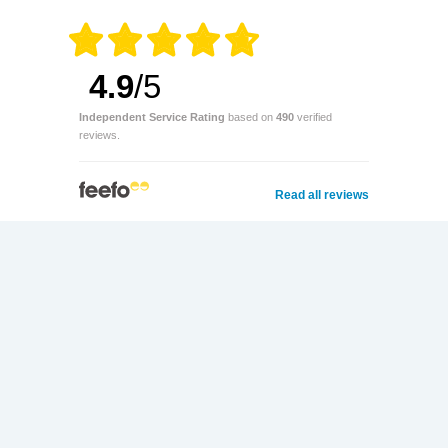
4.9
/5
Independent Service Rating
based on
490
verified
reviews.
Read all reviews