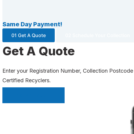
Same Day Payment!
01 Get A Quote
02 Schedule Your Collection
Get A Quote
Enter your Registration Number, Collection Postcode
Certified Recyclers.
INSTANT QUOTE