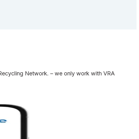
e Recycling Network. – we only work with VRA