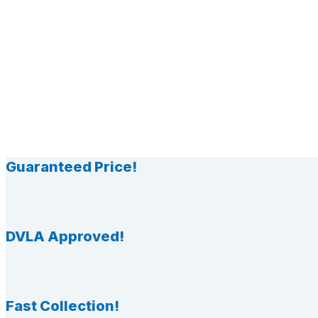
Guaranteed Price!
DVLA Approved!
Fast Collection!