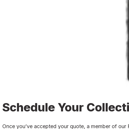
Schedule Your Collect
Once you’ve accepted your quote, a member of our For