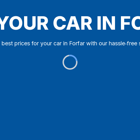
 YOUR CAR IN F
 best prices for your car in Forfar with our hassle‑free 