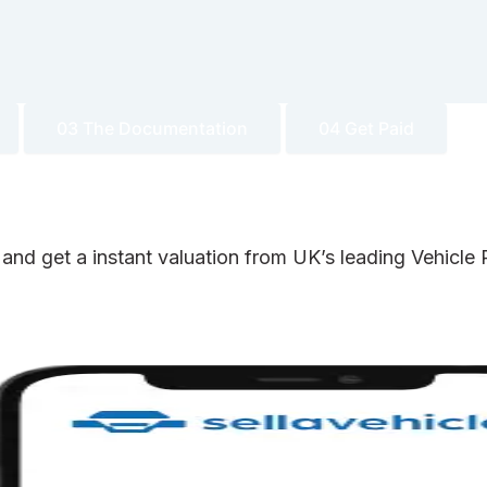
03 The Documentation
04 Get Paid
 and get a instant valuation from UK’s leading Vehicl