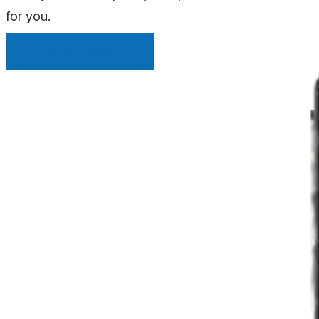
for you.
INSTANT QUOTE