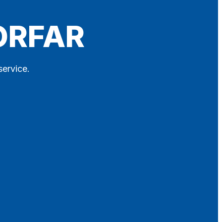
ORFAR
service.