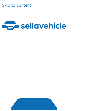
Skip to content