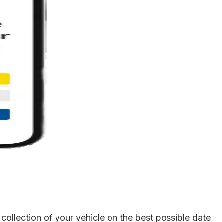
collection of your vehicle on the best possible date