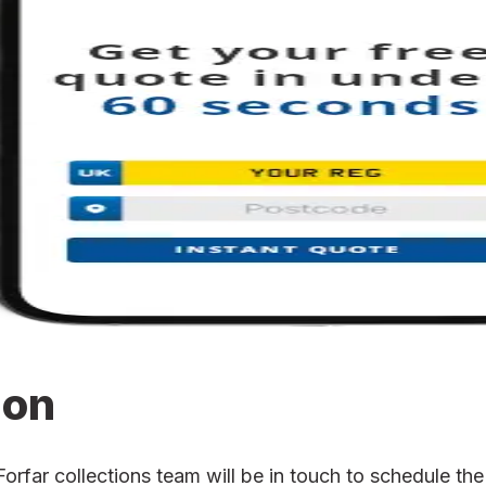
ion
far collections team will be in touch to schedule the 