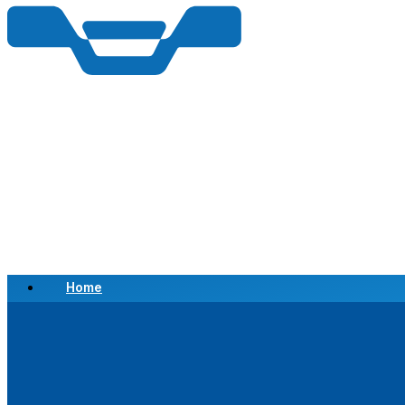
Home
Scrap a Vehicle
Sell a Vehicle
Location
Why Choose Us
FAQ’s