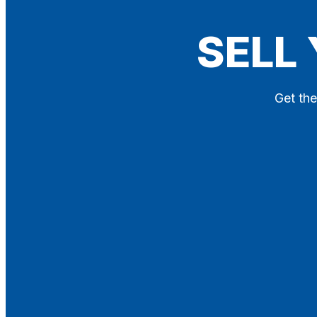
Blog
SELL
Contact
X
Get the