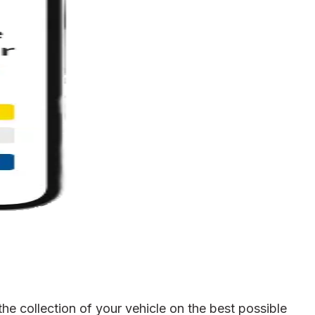
e collection of your vehicle on the best possible