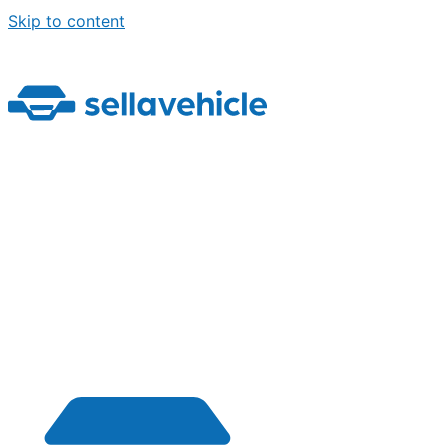
Skip to content