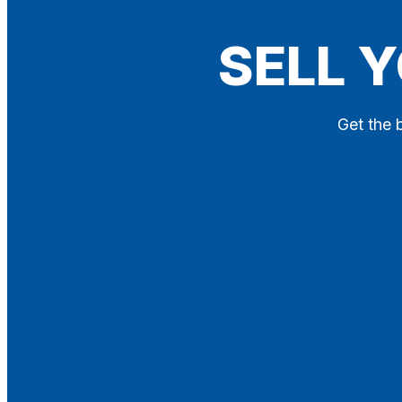
Blog
SELL 
Contact
X
Get the 