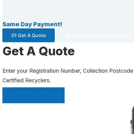
Same Day Payment!
01 Get A Quote
02 Schedule Your Collection
Get A Quote
Enter your Registration Number, Collection Postcode
Certified Recyclers.
INSTANT QUOTE