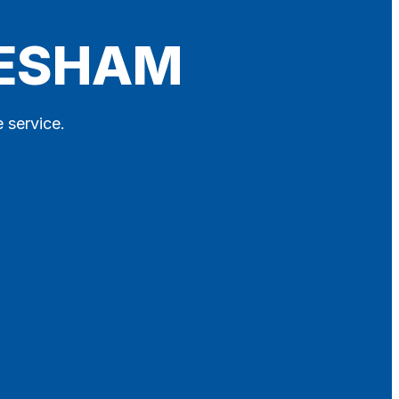
VESHAM
 service.