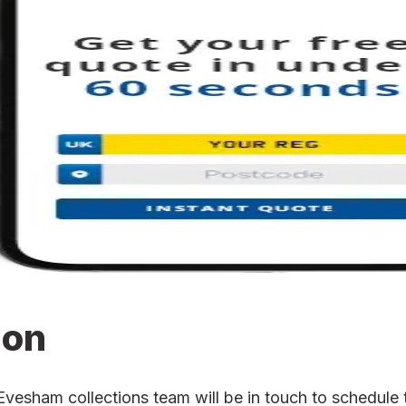
ion
sham collections team will be in touch to schedule th