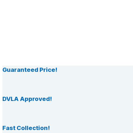
Guaranteed Price!
DVLA Approved!
Fast Collection!