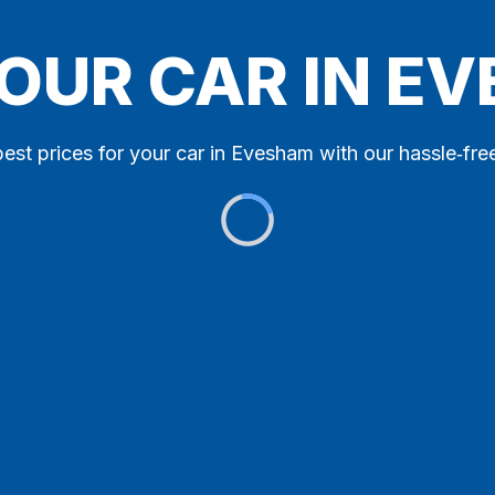
YOUR CAR IN E
best prices for your car in Evesham with our hassle‑free