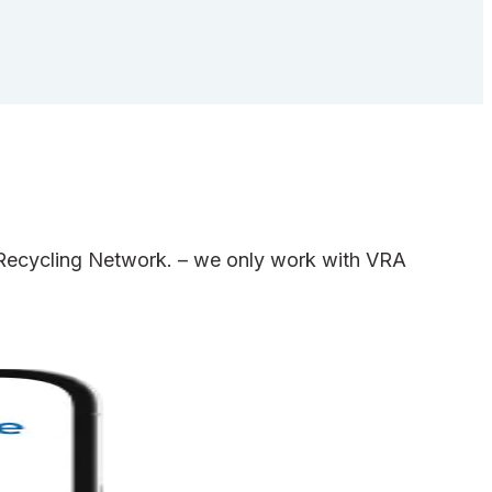
e Recycling Network. – we only work with VRA