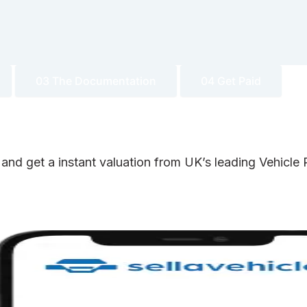
03 The Documentation
04 Get Paid
 and get a instant valuation from UK’s leading Vehicl