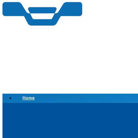
Home
Scrap a Vehicle
Sell a Vehicle
Location
Why Choose Us
FAQ’s