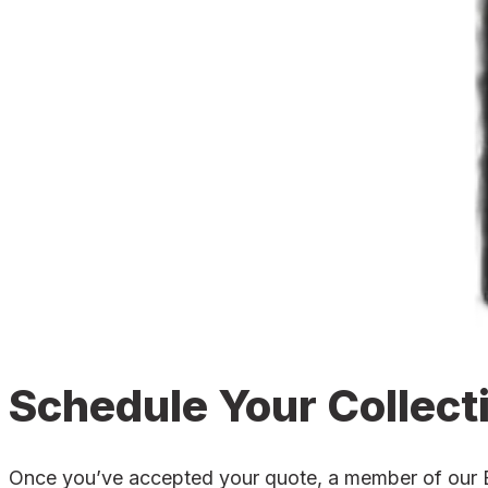
Schedule Your Collect
Once you’ve accepted your quote, a member of our Eve