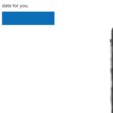
date for you.
INSTANT QUOTE