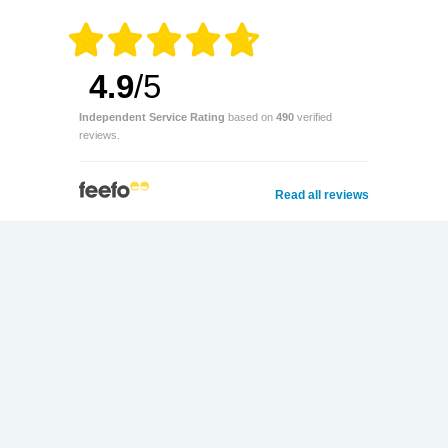
4.9
/5
Independent Service Rating
based on
490
verified
reviews.
Read all reviews