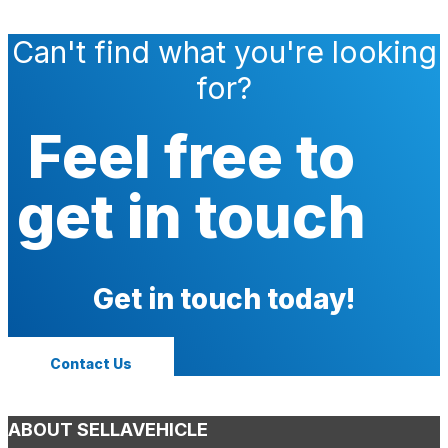
Can't find what you're looking
for?
Feel free to
get in touch
Get in touch today!
Contact Us
ABOUT SELLAVEHICLE