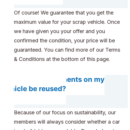
Of course! We guarantee that you get the
maximum value for your scrap vehicle. Once
we have given you your offer and you
confirmed the condition, your price will be
guaranteed. You can find more of our Terms
& Conditions at the bottom of this page.
Do any components on my
vehicle be reused?
Because of our focus on sustainability, our
members will always consider whether a car