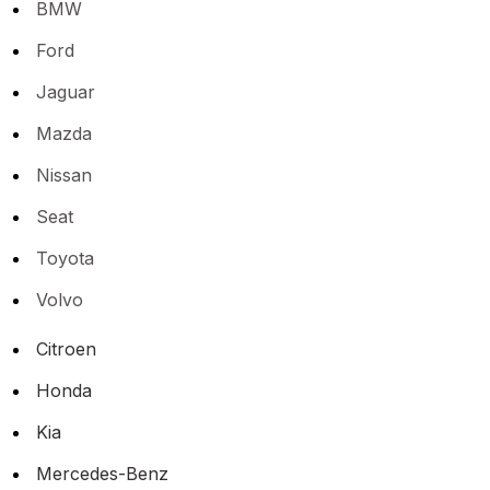
BMW
Ford
Jaguar
Mazda
Nissan
Seat
Toyota
Volvo
Citroen
Honda
Kia
Mercedes-Benz