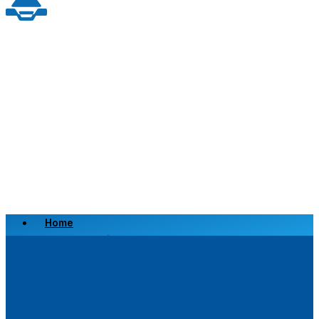
Home
Scrap a Vehicle
Sell a Vehicle
Location
Why Choose Us
FAQ’s