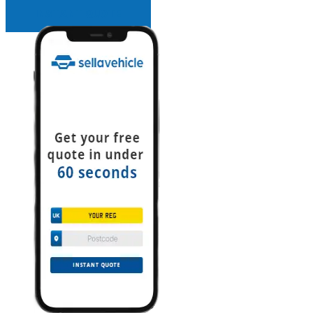
INSTANT QUOTE