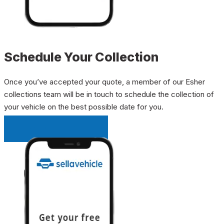
Schedule Your Collection
Once you’ve accepted your quote, a member of our Esher
collections team will be in touch to schedule the collection of
your vehicle on the best possible date for you.
INSTANT QUOTE