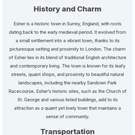
History and Charm
Esher is a historic town in Surrey, England, with roots
dating back to the early medieval period. It evolved from
a small settlement into a vibrant town, thanks to its
picturesque setting and proximity to London. The charm
of Esher lies in its blend of traditional English architecture
and contemporary living. The town is known for its leafy
streets, quaint shops, and proximity to beautiful natural
landscapes, including the nearby Sandown Park
Racecourse. Esher’s historic sites, such as the Church of
St. George and various listed buildings, add to its
attraction as a quaint yet lively town that maintains a
sense of community.
Transportation