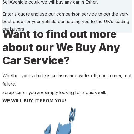
SellAVehicle.co.uk we will buy any car in Esher.
Enter a quote and use our comparison service to get the very
best price for your vehicle connecting you to the UK’s leading
car buyers.
Want to find out more
about our We Buy Any
Car Service?
Whether your vehicle is an insurance write-off, non-runner, mot
failure,
scrap car or you are simply looking for a quick sell.
WE WILL BUY IT FROM YOU!