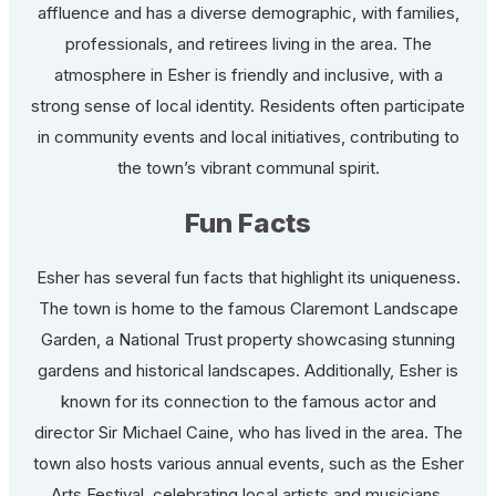
affluence and has a diverse demographic, with families,
professionals, and retirees living in the area. The
atmosphere in Esher is friendly and inclusive, with a
strong sense of local identity. Residents often participate
in community events and local initiatives, contributing to
the town’s vibrant communal spirit.
Fun Facts
Esher has several fun facts that highlight its uniqueness.
The town is home to the famous Claremont Landscape
Garden, a National Trust property showcasing stunning
gardens and historical landscapes. Additionally, Esher is
known for its connection to the famous actor and
director Sir Michael Caine, who has lived in the area. The
town also hosts various annual events, such as the Esher
Arts Festival, celebrating local artists and musicians,