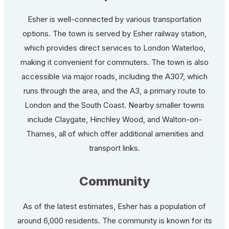
Esher is well-connected by various transportation
options. The town is served by Esher railway station,
which provides direct services to London Waterloo,
making it convenient for commuters. The town is also
accessible via major roads, including the A307, which
runs through the area, and the A3, a primary route to
London and the South Coast. Nearby smaller towns
include Claygate, Hinchley Wood, and Walton-on-
Thames, all of which offer additional amenities and
transport links.
Community
As of the latest estimates, Esher has a population of
around 6,000 residents. The community is known for its