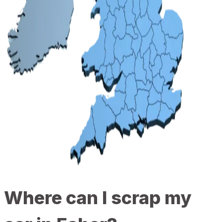
Where can I scrap my