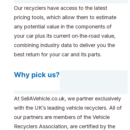
Our recyclers have access to the latest
pricing tools, which allow them to estimate
any potential value in the components of
your car plus its current on‑the‑road value,
combining industry data to deliver you the
best return for your car and its parts.
Why pick us?
At SellAVehicle.co.uk, we partner exclusively
with the UK’s leading vehicle recyclers. All of
our partners are members of the Vehicle
Recyclers Association, are certified by the