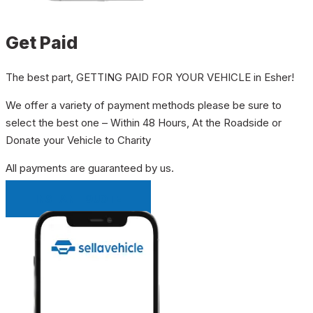
Get Paid
The best part, GETTING PAID FOR YOUR VEHICLE in Esher!
We offer a variety of payment methods please be sure to
select the best one – Within 48 Hours, At the Roadside or
Donate your Vehicle to Charity
All payments are guaranteed by us.
INSTANT QUOTE