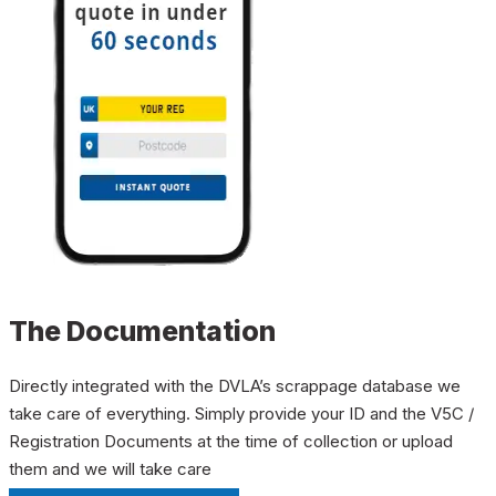
The Documentation
Directly integrated with the DVLA’s scrappage database we
take care of everything. Simply provide your ID and the V5C /
Registration Documents at the time of collection or upload
them and we will take care