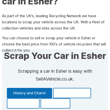
car in Esher?
As part of the UK’s, leading Recycling Network we have
locations to scrap your vehicle across the UK. With a fleet of
collection vehicles and sites across the UK.
You can choose to sell or scrap your vehicle in Esher or
choose the best price from 100’s of vehicle recyclers that will
collect it for you.
Scrap Your Car in Esher
Scrapping a car in Esher is easy with
SellAVehicle.co.uk.
History and Charm
Transportation
Community
Fun Facts