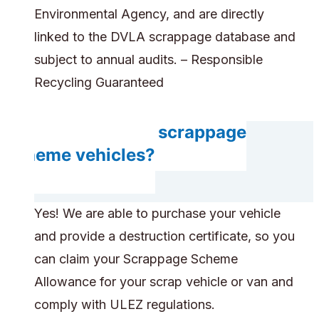
Environmental Agency, and are directly
linked to the DVLA scrappage database and
subject to annual audits. – Responsible
Recycling Guaranteed
Do you accept scrappage
scheme vehicles?
Yes! We are able to purchase your vehicle
and provide a destruction certificate, so you
can claim your Scrappage Scheme
Allowance for your scrap vehicle or van and
comply with ULEZ regulations.