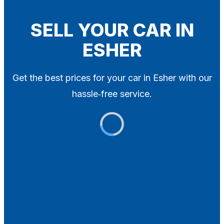
Blog
Contact
SELL YOUR CAR IN
ESHER
X
Get the best prices for your car in Esher with our
hassle‑free service.