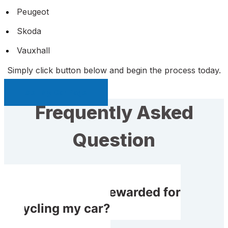
Peugeot
Skoda
Vauxhall
Simply click button below and begin the process today.
Sell My Car Page
Frequently Asked
Question
Will I receive rewarded for
recycling my car?