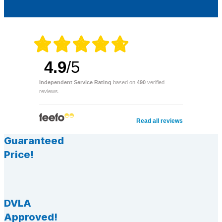
4.9
/5
Independent Service Rating
based on
490
verified
reviews.
Read all reviews
Guaranteed
Price!
DVLA
Approved!