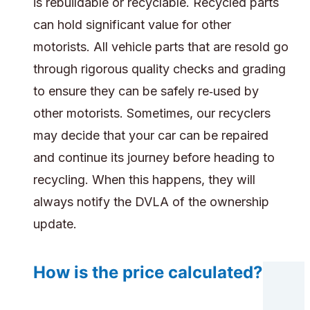
is rebuildable or recyclable. Recycled parts
can hold significant value for other
motorists. All vehicle parts that are resold go
through rigorous quality checks and grading
to ensure they can be safely re‑used by
other motorists. Sometimes, our recyclers
may decide that your car can be repaired
and continue its journey before heading to
recycling. When this happens, they will
always notify the DVLA of the ownership
update.
How is the price calculated?