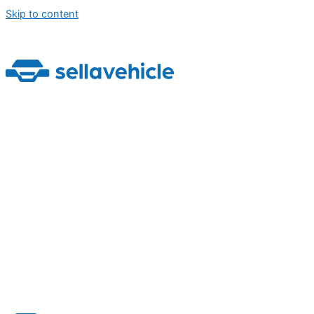
Skip to content