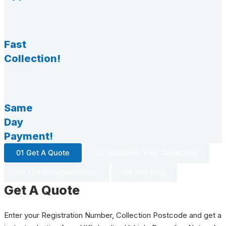
Fast
Collection!
Same
Day
Payment!
01 Get A Quote
02 Schedule Your Collection
03 The Documentation
04 Get Paid
Get A Quote
Enter your Registration Number, Collection Postcode and get a