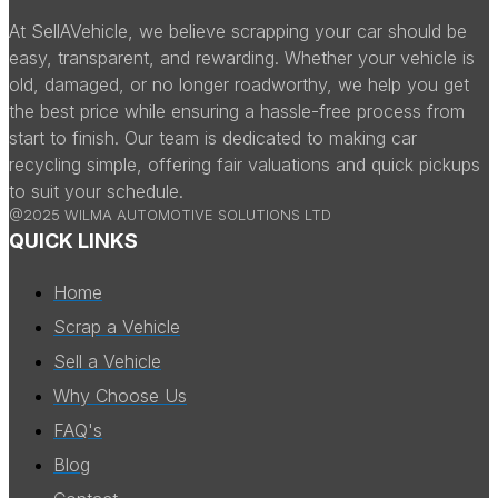
At SellAVehicle, we believe scrapping your car should be
easy, transparent, and rewarding. Whether your vehicle is
old, damaged, or no longer roadworthy, we help you get
the best price while ensuring a hassle-free process from
start to finish. Our team is dedicated to making car
recycling simple, offering fair valuations and quick pickups
to suit your schedule.
@2025 WILMA AUTOMOTIVE SOLUTIONS LTD
QUICK LINKS
Home
Scrap a Vehicle
Sell a Vehicle
Why Choose Us
FAQ's
Blog