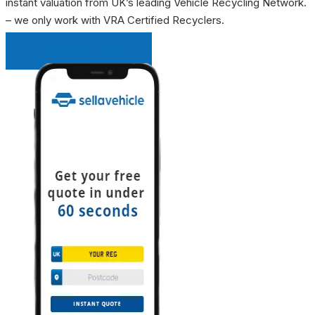
instant valuation from UK’s leading Vehicle Recycling Network.
– we only work with VRA Certified Recyclers.
INSTANT QUOTE