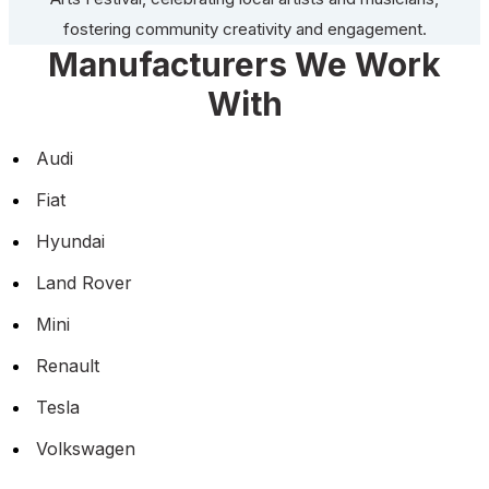
fostering community creativity and engagement.
Manufacturers We Work
With
Audi
Fiat
Hyundai
Land Rover
Mini
Renault
Tesla
Volkswagen