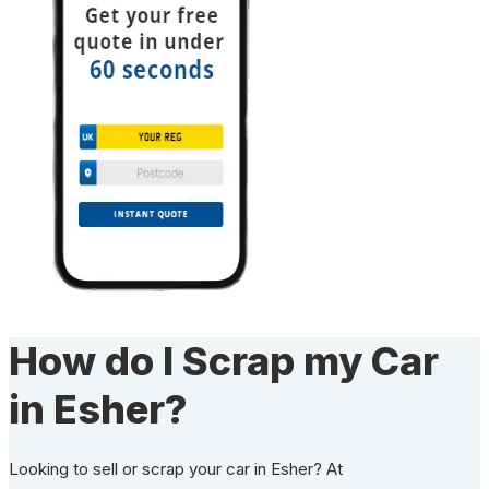
How do I Scrap my Car
in Esher?
Looking to sell or scrap your car in Esher? At